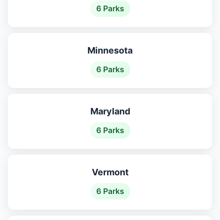
6 Parks
Minnesota
6 Parks
Maryland
6 Parks
Vermont
6 Parks