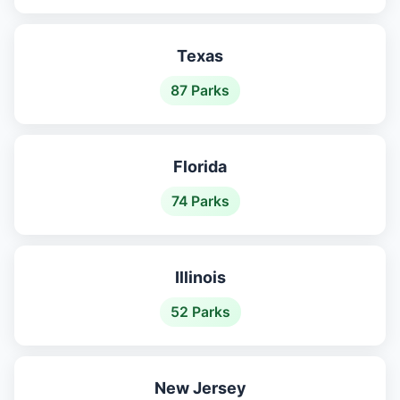
Texas
87 Parks
Florida
74 Parks
Illinois
52 Parks
New Jersey