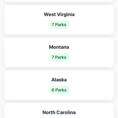
West Virginia
7 Parks
Montana
7 Parks
Alaska
6 Parks
North Carolina