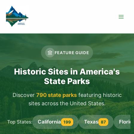
Skip
to
content
FEATURE GUIDE
Historic Sites in America's
State Parks
Discover
790 state parks
featuring historic
sites across the United States.
California
Texas
Florid
Top States:
199
87