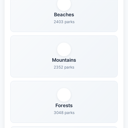
Beaches
2403 parks
Mountains
2352 parks
Forests
3048 parks