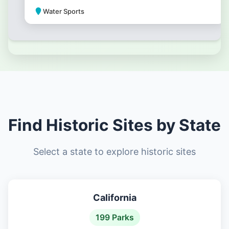
Water Sports
Park Amenities
Find Historic Sites by State
Select a state to explore historic sites
California
199 Parks