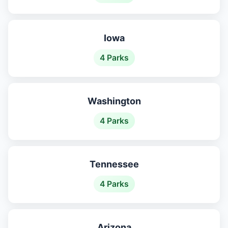
Iowa
4 Parks
Washington
4 Parks
Tennessee
4 Parks
Arizona