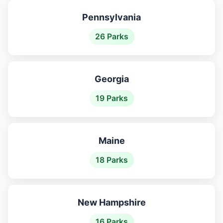
Pennsylvania
26 Parks
Georgia
19 Parks
Maine
18 Parks
New Hampshire
16 Parks