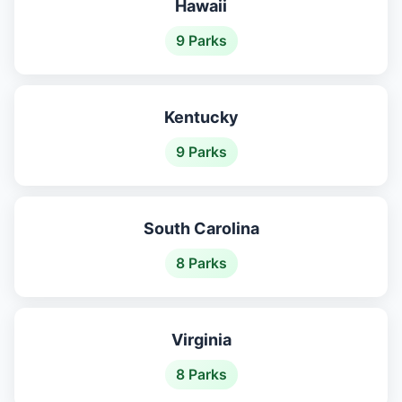
Hawaii
9 Parks
Kentucky
9 Parks
South Carolina
8 Parks
Virginia
8 Parks