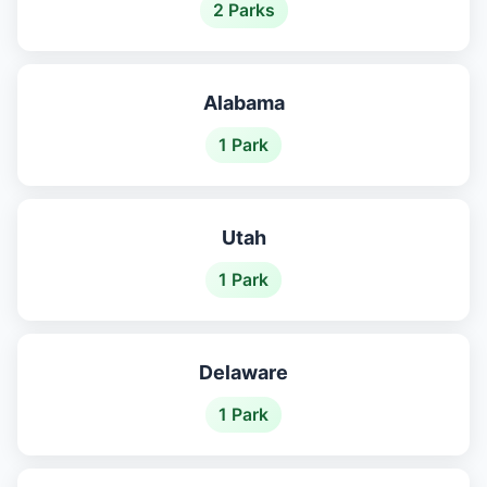
2 Parks
Alabama
1 Park
Utah
1 Park
Delaware
1 Park