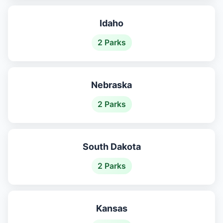
Idaho
2 Parks
Nebraska
2 Parks
South Dakota
2 Parks
Kansas