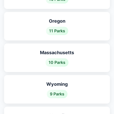
Oregon
11 Parks
Massachusetts
10 Parks
Wyoming
9 Parks