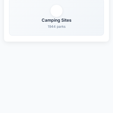
Camping Sites
1944 parks