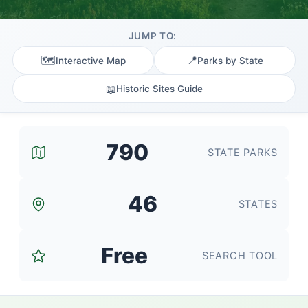
JUMP TO:
🗺️
📍
Interactive Map
Parks by State
📖
Historic Sites Guide
790
STATE PARKS
46
STATES
Free
SEARCH TOOL