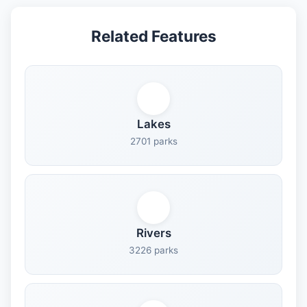
Related Features
Lakes
2701 parks
Rivers
3226 parks