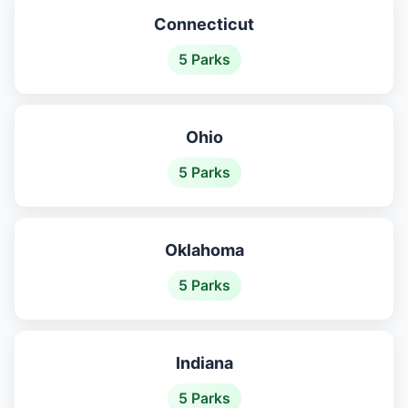
Connecticut
5 Parks
Ohio
5 Parks
Oklahoma
5 Parks
Indiana
5 Parks