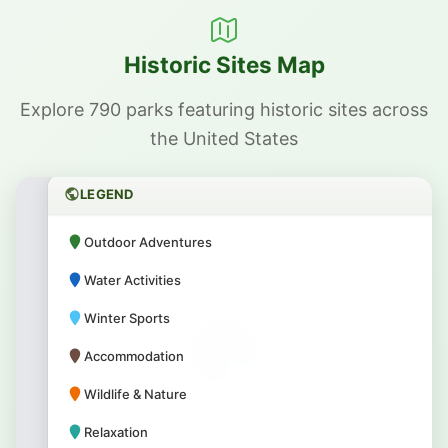
Historic Sites Map
Explore 790 parks featuring historic sites across
the United States
LEGEND
Outdoor Adventures
Water Activities
Winter Sports
Accommodation
Wildlife & Nature
Relaxation