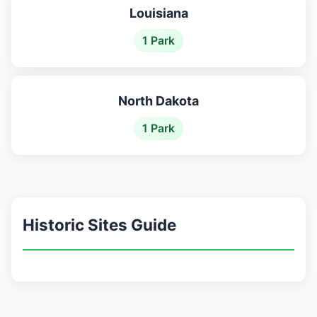
Louisiana
1 Park
North Dakota
1 Park
Historic Sites Guide