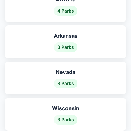
4 Parks
Arkansas
3 Parks
Nevada
3 Parks
Wisconsin
3 Parks