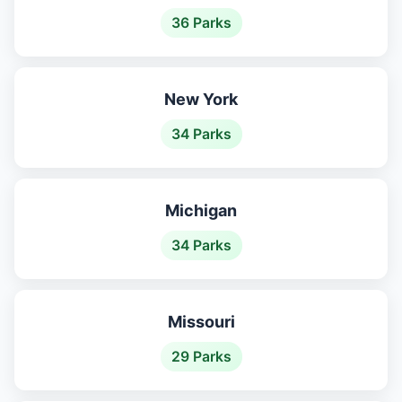
36 Parks
New York
34 Parks
Michigan
34 Parks
Missouri
29 Parks