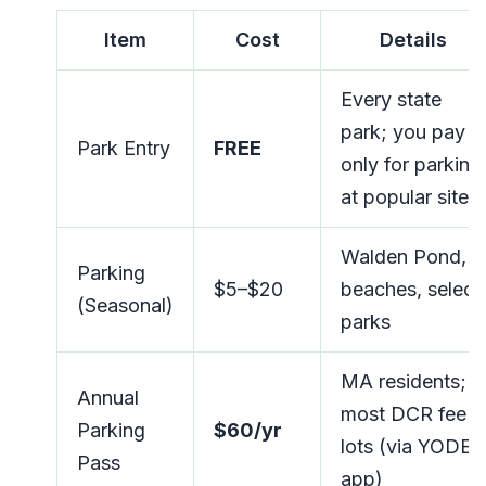
Item
Cost
Details
Every state
park; you pay
Park Entry
FREE
only for parking
at popular sites
Walden Pond,
Parking
$5–$20
beaches, select
(Seasonal)
parks
MA residents;
Annual
most DCR fee
Parking
$60/yr
lots (via YODEL
Pass
app)