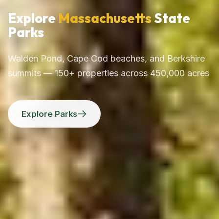
Explore
Massachusetts
State
Parks
Walden Pond, Cape Cod beaches, and Berkshire
summits — 150+ properties across 450,000 acres
Explore Parks