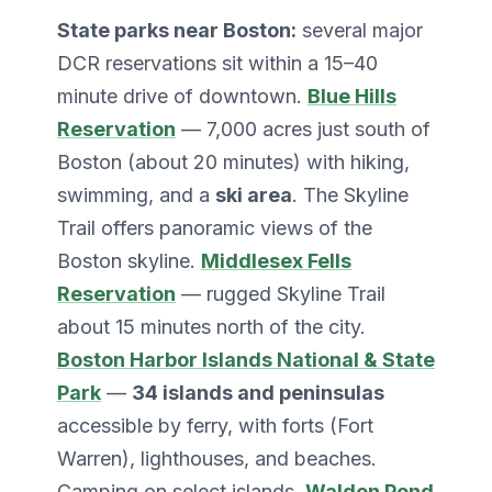
State parks near Boston:
several major
DCR reservations sit within a 15–40
minute drive of downtown.
Blue Hills
Reservation
— 7,000 acres just south of
Boston (about 20 minutes) with hiking,
swimming, and a
ski area
. The Skyline
Trail offers panoramic views of the
Boston skyline.
Middlesex Fells
Reservation
— rugged Skyline Trail
about 15 minutes north of the city.
Boston Harbor Islands National & State
Park
—
34 islands and peninsulas
accessible by ferry, with forts (Fort
Warren), lighthouses, and beaches.
Camping on select islands.
Walden Pond