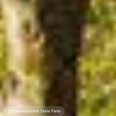
Massachusetts State Parks