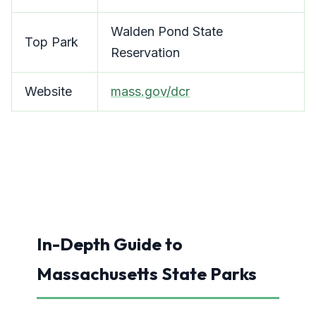
Walden Pond State
Top Park
Reservation
Website
mass.gov/dcr
In-Depth Guide to
Massachusetts State Parks