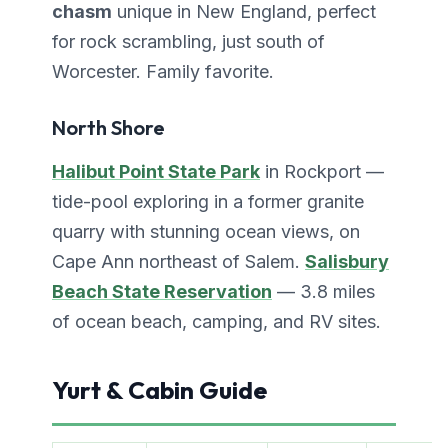
chasm
unique in New England, perfect
for rock scrambling, just south of
Worcester. Family favorite.
North Shore
Halibut Point State Park
in Rockport —
tide-pool exploring in a former granite
quarry with stunning ocean views, on
Cape Ann northeast of Salem.
Salisbury
Beach State Reservation
— 3.8 miles
of ocean beach, camping, and RV sites.
Yurt & Cabin Guide