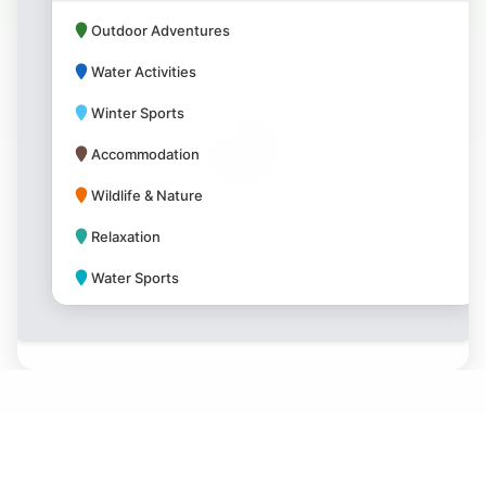
Outdoor Adventures
Water Activities
Winter Sports
Accommodation
Wildlife & Nature
Relaxation
Water Sports
Park Amenities