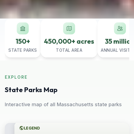
150+
450,000+ acres
35 millio
STATE PARKS
TOTAL AREA
ANNUAL VISITO
EXPLORE
State Parks Map
Interactive map of all Massachusetts state parks
LEGEND