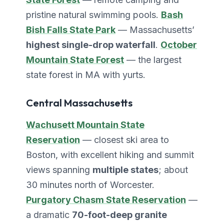
pristine natural swimming pools.
Bash
Bish Falls State Park
— Massachusetts’
highest single-drop waterfall
.
October
Mountain State Forest
— the largest
state forest in MA with yurts.
Central Massachusetts
Wachusett Mountain State
Reservation
— closest ski area to
Boston, with excellent hiking and summit
views spanning
multiple states
; about
30 minutes north of Worcester.
Purgatory Chasm State Reservation
—
a dramatic
70-foot-deep granite