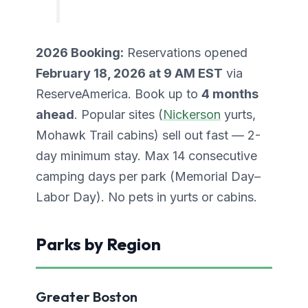
2026 Booking:
Reservations opened
February 18, 2026 at 9 AM EST
via
ReserveAmerica. Book up to
4 months
ahead
. Popular sites (
Nickerson
yurts,
Mohawk Trail cabins) sell out fast — 2-
day minimum stay. Max 14 consecutive
camping days per park (Memorial Day–
Labor Day). No pets in yurts or cabins.
Parks by Region
Greater Boston