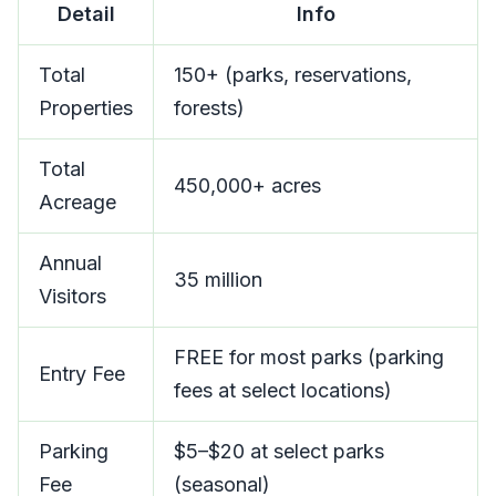
Detail
Info
Total
150+ (parks, reservations,
Properties
forests)
Total
450,000+ acres
Acreage
Annual
35 million
Visitors
FREE for most parks (parking
Entry Fee
fees at select locations)
Parking
$5–$20 at select parks
Fee
(seasonal)