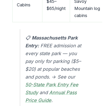
$45–
Savoy
Cabins
$65/night
Mountain log
cabins
📋
Massachusetts Park
Entry:
FREE admission at
every state park — you
pay only for parking ($5–
$20) at popular beaches
and ponds. → See our
50-State Park Entry Fee
Study
and
Annual Pass
Price Guide
.