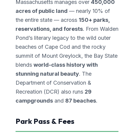
Massachusetts manages over
450,000
acres of public land
— nearly 10% of
the entire state — across
150+ parks,
reservations, and forests
. From Walden
Pond’s literary legacy to the wild outer
beaches of Cape Cod and the rocky
summit of Mount Greylock, the Bay State
blends
world-class history with
stunning natural beauty
. The
Department of Conservation &
Recreation (DCR) also runs
29
campgrounds
and
87 beaches
.
Park Pass & Fees