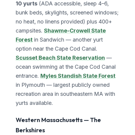
10 yurts
(ADA accessible, sleep 4–6,
bunk beds, skylights, screened windows;
no heat, no linens provided) plus 400+
campsites.
Shawme-Crowell State
Forest
in Sandwich — another yurt
option near the Cape Cod Canal.
Scusset Beach State Reservation
—
ocean swimming at the Cape Cod Canal
entrance.
Myles Standish State Forest
in Plymouth — largest publicly owned
recreation area in southeastern MA with
yurts available.
Western Massachusetts — The
Berkshires