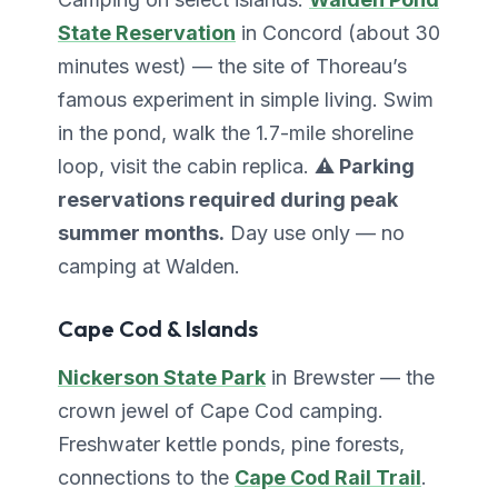
State Reservation
in Concord (about 30
minutes west) — the site of Thoreau’s
famous experiment in simple living. Swim
in the pond, walk the 1.7-mile shoreline
loop, visit the cabin replica.
⚠️ Parking
reservations required during peak
summer months.
Day use only — no
camping at Walden.
Cape Cod & Islands
Nickerson State Park
in Brewster — the
crown jewel of Cape Cod camping.
Freshwater kettle ponds, pine forests,
connections to the
Cape Cod Rail Trail
.