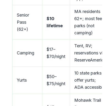
MA residents
Senior
$10
62+; most fee
Pass
lifetime
parks (not
(62+)
camping)
Tent, RV;
$17–
Camping
reservations via
$70/night
ReserveAmerica
10 state parks
$50–
Yurts
offer yurts;
$75/night
ADA accessible
Mohawk Trail +