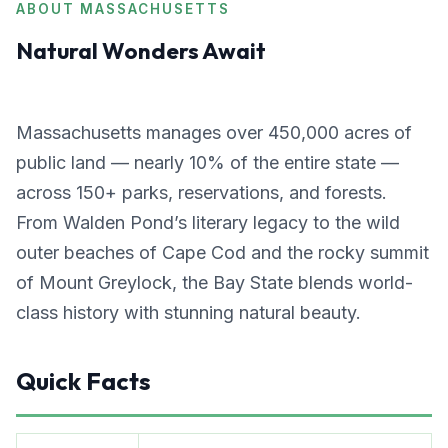
ABOUT MASSACHUSETTS
Natural Wonders Await
Massachusetts manages over 450,000 acres of
public land — nearly 10% of the entire state —
across 150+ parks, reservations, and forests.
From Walden Pond’s literary legacy to the wild
outer beaches of Cape Cod and the rocky summit
of Mount Greylock, the Bay State blends world-
class history with stunning natural beauty.
Quick Facts