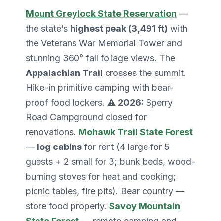
Mount Greylock State Reservation
—
the state’s
highest peak (3,491 ft)
with
the Veterans War Memorial Tower and
stunning 360° fall foliage views. The
Appalachian Trail
crosses the summit.
Hike-in primitive camping with bear-
proof food lockers.
⚠️ 2026:
Sperry
Road Campground closed for
renovations.
Mohawk Trail State Forest
—
log cabins
for rent (4 large for 5
guests + 2 small for 3; bunk beds, wood-
burning stoves for heat and cooking;
picnic tables, fire pits). Bear country —
store food properly.
Savoy Mountain
State Forest
— remote camping and