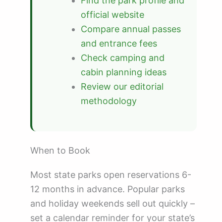
Find the park profile and
official website
Compare annual passes
and entrance fees
Check camping and
cabin planning ideas
Review our editorial
methodology
When to Book
Most state parks open reservations 6-
12 months in advance. Popular parks
and holiday weekends sell out quickly –
set a calendar reminder for your state’s