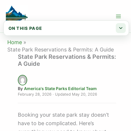
Skip
to
content
ON THIS PAGE
Reservation checklist
Home
State Park Reservations & Permits: A Guide
When to Book
State Park Reservations & Permits:
A Guide
Reservation Platforms
Backcountry Permits
By
America's State Parks Editorial Team
February 28, 2026
· Updated
May 20, 2026
Booking your state park stay doesn’t
have to be complicated. Here’s