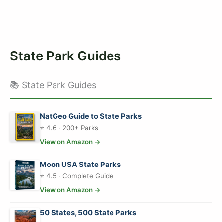
State Park Guides
📚 State Park Guides
NatGeo Guide to State Parks
⭐ 4.6 · 200+ Parks
View on Amazon →
Moon USA State Parks
⭐ 4.5 · Complete Guide
View on Amazon →
50 States, 500 State Parks