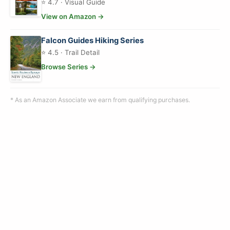
⭐ 4.7 · Visual Guide
View on Amazon →
Falcon Guides Hiking Series
⭐ 4.5 · Trail Detail
Browse Series →
* As an Amazon Associate we earn from qualifying purchases.