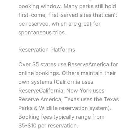
booking window. Many parks still hold
first-come, first-served sites that can’t
be reserved, which are great for
spontaneous trips.
Reservation Platforms
Over 35 states use ReserveAmerica for
online bookings. Others maintain their
own systems (California uses
ReserveCalifornia, New York uses
Reserve America, Texas uses the Texas
Parks & Wildlife reservation system).
Booking fees typically range from
$5-$10 per reservation.