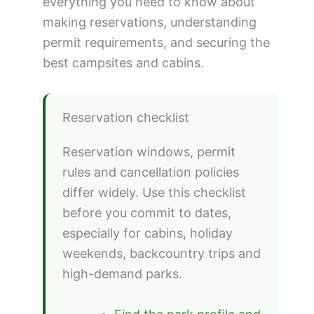
everything you need to know about
making reservations, understanding
permit requirements, and securing the
best campsites and cabins.
Reservation checklist
Reservation windows, permit
rules and cancellation policies
differ widely. Use this checklist
before you commit to dates,
especially for cabins, holiday
weekends, backcountry trips and
high-demand parks.