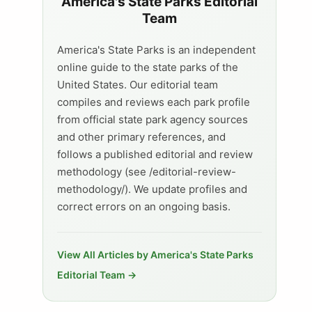
America's State Parks Editorial
Team
America's State Parks is an independent
online guide to the state parks of the
United States. Our editorial team
compiles and reviews each park profile
from official state park agency sources
and other primary references, and
follows a published editorial and review
methodology (see /editorial-review-
methodology/). We update profiles and
correct errors on an ongoing basis.
View All Articles by America's State Parks
Editorial Team →