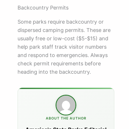
Backcountry Permits
Some parks require backcountry or
dispersed camping permits. These are
usually free or low-cost ($5-$15) and
help park staff track visitor numbers
and respond to emergencies. Always
check permit requirements before
heading into the backcountry.
ABOUT THE AUTHOR