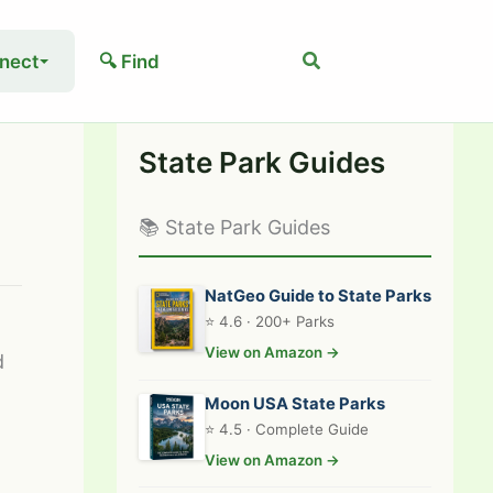
Search
nect
🔍 Find
State Park Guides
📚 State Park Guides
NatGeo Guide to State Parks
⭐ 4.6 · 200+ Parks
View on Amazon →
d
Moon USA State Parks
⭐ 4.5 · Complete Guide
View on Amazon →