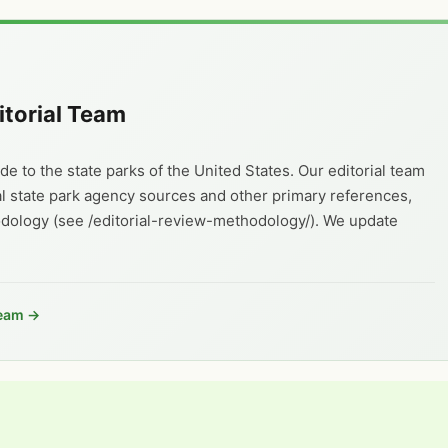
itorial Team
e to the state parks of the United States. Our editorial team
al state park agency sources and other primary references,
odology (see /editorial-review-methodology/). We update
Team →