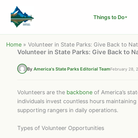
Skip
to
Things to Do
content
Home
Volunteer in State Parks: Give Back to Na
Volunteer in State Parks: Give Back to N
By
America's State Parks Editorial Team
February 28, 
Volunteers are the
backbone
of America’s sta
individuals invest countless hours maintaining 
supporting rangers in daily operations.
Types of Volunteer Opportunities