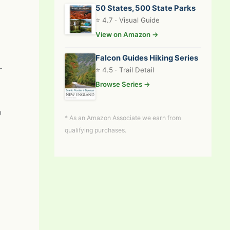
50 States, 500 State Parks
⭐ 4.7 · Visual Guide
View on Amazon →
Falcon Guides Hiking Series
-
⭐ 4.5 · Trail Detail
Browse Series →
p
* As an Amazon Associate we earn from
qualifying purchases.