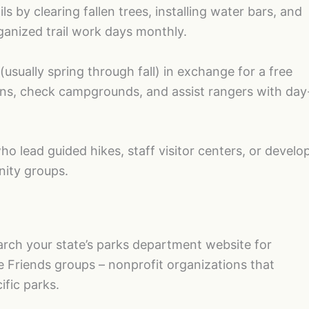
ls by clearing fallen trees, installing water bars, and
ganized trail work days monthly.
(usually spring through fall) in exchange for a free
ions, check campgrounds, and assist rangers with day
o lead guided hikes, staff visitor centers, or develo
ity groups.
earch your state’s parks department website for
e Friends groups – nonprofit organizations that
ific parks.