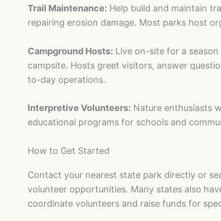
Trail Maintenance:
Help build and maintain trai
repairing erosion damage. Most parks host or
Campground Hosts:
Live on-site for a season 
campsite. Hosts greet visitors, answer quest
to-day operations.
Interpretive Volunteers:
Nature enthusiasts wh
educational programs for schools and commun
How to Get Started
Contact your nearest state park directly or s
volunteer opportunities. Many states also hav
coordinate volunteers and raise funds for spec