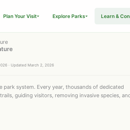
Plan Your Visit
Explore Parks
Learn & Con
ture
ature
2026
· Updated
March 2, 2026
te park system. Every year, thousands of dedicated
trails, guiding visitors, removing invasive species, an