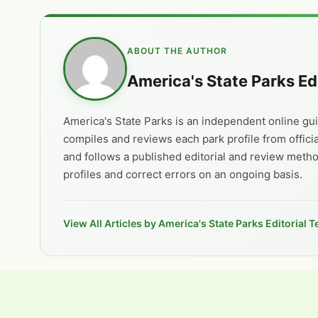
ABOUT THE AUTHOR
America's State Parks Ed
America's State Parks is an independent online guid
compiles and reviews each park profile from offici
and follows a published editorial and review meth
profiles and correct errors on an ongoing basis.
View All Articles by America's State Parks Editorial 