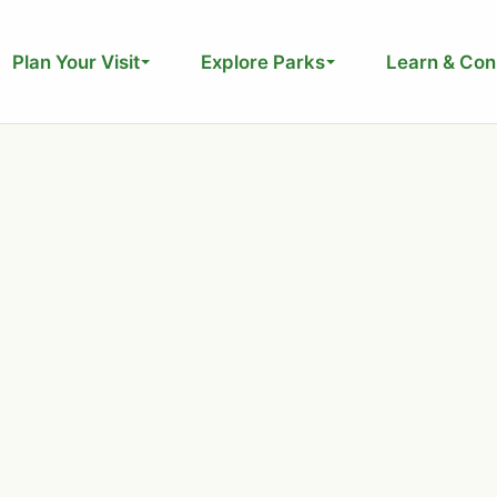
Plan Your Visit
Explore Parks
Learn & Con