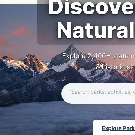
Discove
Natural
Explore 2,400+ state p
& historic si
Explore Par