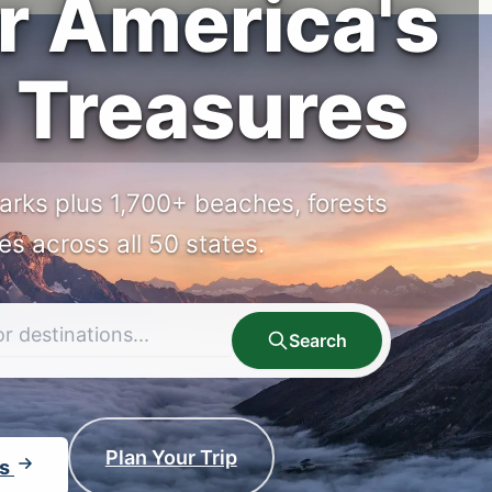
r America's
 Treasures
arks plus 1,700+ beaches, forests
tes across all 50 states.
Search
Plan Your Trip
ks