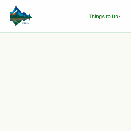
Skip
to
Things to Do
content