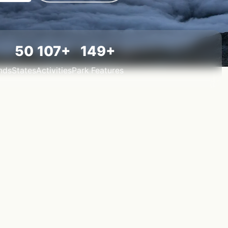
50
107+
149+
nds
States
Activities
Park Features