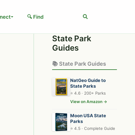
Search
nect
🔍 Find
State Park
Guides
📚 State Park Guides
NatGeo Guide to
State Parks
⭐ 4.6 · 200+ Parks
View on Amazon →
Moon USA State
Parks
⭐ 4.5 · Complete Guide