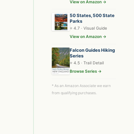
View on Amazon →
50 States, 500 State
Parks
⭐ 4.7 · Visual Guide
View on Amazon →
Falcon Guides Hiking
Series
⭐ 4.5 · Trail Detail
Browse Series →
* As an Amazon Associate we earn
from qualifying purchases.