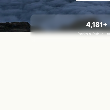
4,181+
Parks & Public La