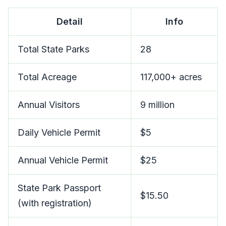
Detail
Info
Total State Parks
28
Total Acreage
117,000+ acres
Annual Visitors
9 million
Daily Vehicle Permit
$5
Annual Vehicle Permit
$25
State Park Passport
$15.50
(with registration)