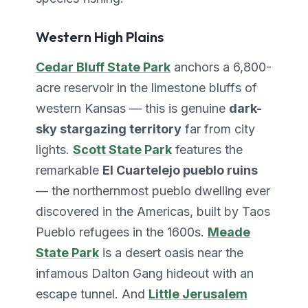
Western High Plains
Cedar Bluff State Park
anchors a 6,800-
acre reservoir in the limestone bluffs of
western Kansas — this is genuine
dark-
sky stargazing territory
far from city
lights.
Scott State Park
features the
remarkable
El Cuartelejo pueblo ruins
— the northernmost pueblo dwelling ever
discovered in the Americas, built by Taos
Pueblo refugees in the 1600s.
Meade
State Park
is a desert oasis near the
infamous Dalton Gang hideout with an
escape tunnel. And
Little Jerusalem