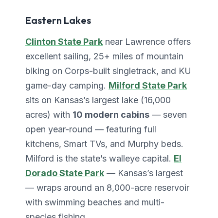
Eastern Lakes
Clinton State Park
near Lawrence offers
excellent sailing, 25+ miles of mountain
biking on Corps-built singletrack, and KU
game-day camping.
Milford State Park
sits on Kansas’s largest lake (16,000
acres) with
10 modern cabins
— seven
open year-round — featuring full
kitchens, Smart TVs, and Murphy beds.
Milford is the state’s walleye capital.
El
Dorado State Park
— Kansas’s largest
— wraps around an 8,000-acre reservoir
with swimming beaches and multi-
species fishing.