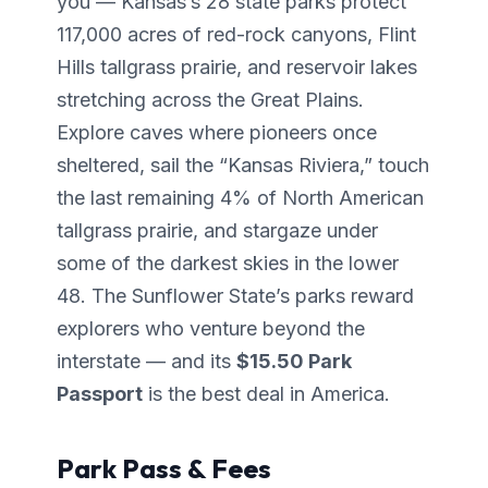
you — Kansas’s 28 state parks protect
117,000 acres of red-rock canyons, Flint
Hills tallgrass prairie, and reservoir lakes
stretching across the Great Plains.
Explore caves where pioneers once
sheltered, sail the “Kansas Riviera,” touch
the last remaining 4% of North American
tallgrass prairie, and stargaze under
some of the darkest skies in the lower
48. The Sunflower State’s parks reward
explorers who venture beyond the
interstate — and its
$15.50 Park
Passport
is the best deal in America.
Park Pass & Fees