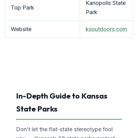
Kanopolis State
Top Park
Park
Website
ksoutdoors.com
In-Depth Guide to Kansas
State Parks
Don’t let the flat-state stereotype fool