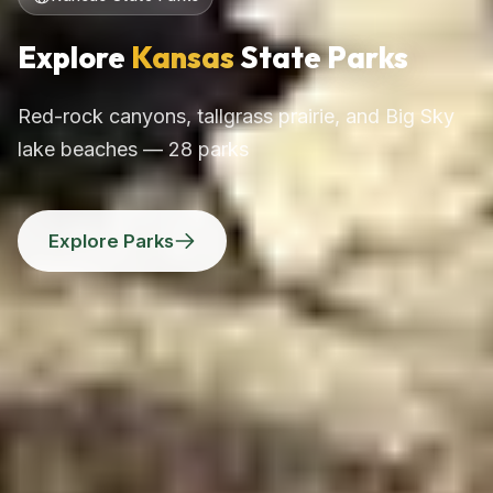
Explore
Kansas
State Parks
Red-rock canyons, tallgrass prairie, and Big Sky
lake beaches — 28 parks
Explore Parks