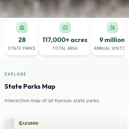
28
117,000+ acres
9 million
STATE PARKS
TOTAL AREA
ANNUAL VISITOR
EXPLORE
State Parks Map
Interactive map of all Kansas state parks
LEGEND