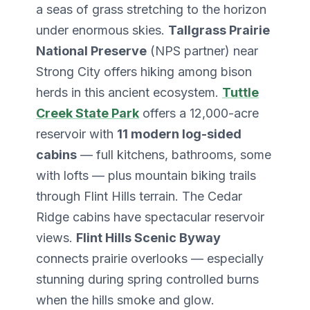
a seas of grass stretching to the horizon
under enormous skies.
Tallgrass Prairie
National Preserve
(NPS partner) near
Strong City offers hiking among bison
herds in this ancient ecosystem.
Tuttle
Creek State Park
offers a 12,000-acre
reservoir with
11 modern log-sided
cabins
— full kitchens, bathrooms, some
with lofts — plus mountain biking trails
through Flint Hills terrain. The Cedar
Ridge cabins have spectacular reservoir
views.
Flint Hills Scenic Byway
connects prairie overlooks — especially
stunning during spring controlled burns
when the hills smoke and glow.