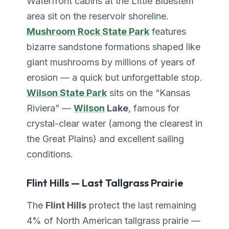
Waterfront cabins at the Little Bluestem
area sit on the reservoir shoreline.
Mushroom Rock State Park
features
bizarre sandstone formations shaped like
giant mushrooms by millions of years of
erosion — a quick but unforgettable stop.
Wilson State Park
sits on the “Kansas
Riviera” —
Wilson
Lake
, famous for
crystal-clear water (among the clearest in
the Great Plains) and excellent sailing
conditions.
Flint Hills — Last Tallgrass Prairie
The
Flint Hills
protect the last remaining
4% of North American tallgrass prairie —