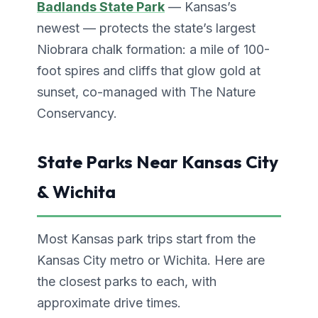
Badlands State Park
— Kansas’s
newest — protects the state’s largest
Niobrara chalk formation: a mile of 100-
foot spires and cliffs that glow gold at
sunset, co-managed with The Nature
Conservancy.
State Parks Near Kansas City
& Wichita
Most Kansas park trips start from the
Kansas City metro or Wichita. Here are
the closest parks to each, with
approximate drive times.