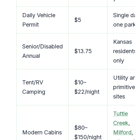
Daily Vehicle
Single day
$5
Permit
one park
Kansas
Senior/Disabled
$13.75
residents
Annual
only
Utility and
Tent/RV
$10–
primitive
Camping
$22/night
sites
Tuttle
Creek
,
$80–
Modern Cabins
Milford
,
$150/night