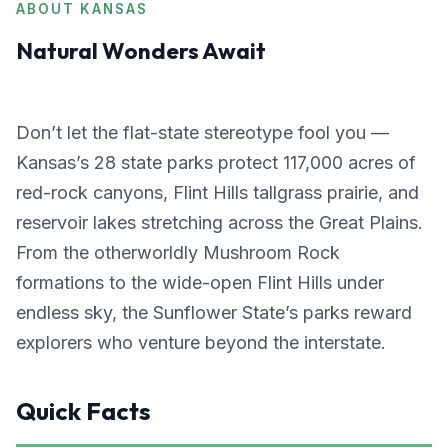
ABOUT KANSAS
Natural Wonders Await
Don’t let the flat-state stereotype fool you —
Kansas’s 28 state parks protect 117,000 acres of
red-rock canyons, Flint Hills tallgrass prairie, and
reservoir lakes stretching across the Great Plains.
From the otherworldly Mushroom Rock
formations to the wide-open Flint Hills under
endless sky, the Sunflower State’s parks reward
explorers who venture beyond the interstate.
Quick Facts