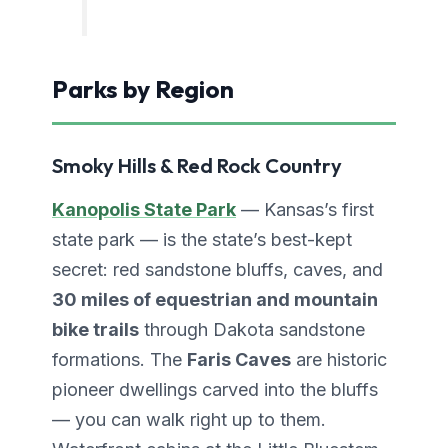
Parks by Region
Smoky Hills & Red Rock Country
Kanopolis State Park
— Kansas’s first
state park — is the state’s best-kept
secret: red sandstone bluffs, caves, and
30 miles of equestrian and mountain
bike trails
through Dakota sandstone
formations. The
Faris Caves
are historic
pioneer dwellings carved into the bluffs
— you can walk right up to them.