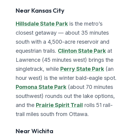
Near Kansas City
Hillsdale State Park
is the metro’s
closest getaway — about 35 minutes
south with a 4,500-acre reservoir and
equestrian trails.
Clinton State Park
at
Lawrence (45 minutes west) brings the
singletrack, while
Perry State Park
(an
hour west) is the winter bald-eagle spot.
Pomona State Park
(about 70 minutes
southwest) rounds out the lake options,
and the
Prairie Spirit Trail
rolls 51 rail-
trail miles south from Ottawa.
Near Wichita