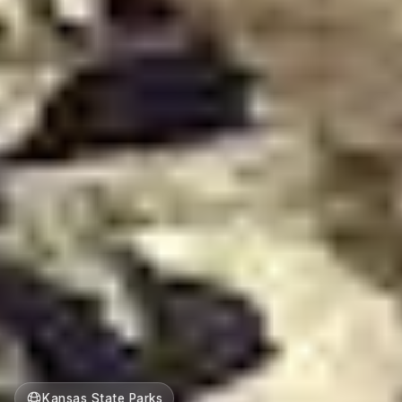
Kansas State Parks