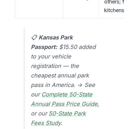
others; ful
kitchens
📋
Kansas Park
Passport:
$15.50 added
to your vehicle
registration — the
cheapest annual park
pass in America. → See
our
Complete 50-State
Annual Pass Price Guide
,
or our
50-State Park
Fees Study
.