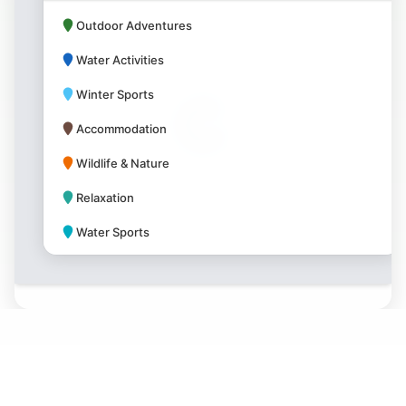
Outdoor Adventures
Water Activities
Winter Sports
Accommodation
Wildlife & Nature
Relaxation
Water Sports
Park Amenities