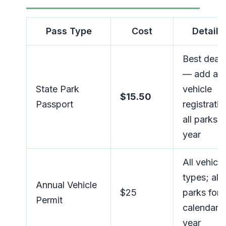
Pass Type
Cost
Details
Best deal
— add at
State Park
vehicle
$15.50
Passport
registratio
all parks, a
year
All vehicle
types; all
Annual Vehicle
$25
parks for
Permit
calendar
year