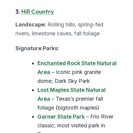
3.
Hill Country
Landscape:
Rolling hills, spring-fed
rivers, limestone caves, fall foliage
Signature Parks:
Enchanted Rock State Natural
Area
– Iconic pink granite
dome; Dark Sky Park
Lost Maples State Natural
Area
– Texas’s premier fall
foliage (bigtooth maples)
Garner State Park
– Frio River
classic; most visited park in