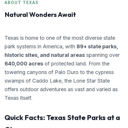
ABOUT TEXAS
Natural Wonders Await
Texas is home to one of the most diverse state
park systems in America, with
89+ state parks,
historic sites, and natural areas
spanning over
640,000 acres
of protected land. From the
towering canyons of Palo Duro to the cypress
swamps of Caddo Lake, the Lone Star State
offers outdoor adventures as vast and varied as
Texas itself.
Quick Facts: Texas State Parks at a