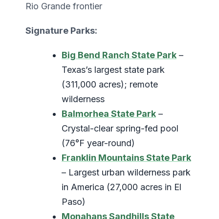
Rio Grande frontier
Signature Parks:
Big Bend Ranch State Park
–
Texas’s largest state park
(311,000 acres); remote
wilderness
Balmorhea State Park
–
Crystal-clear spring-fed pool
(76°F year-round)
Franklin Mountains State Park
– Largest urban wilderness park
in America (27,000 acres in El
Paso)
Monahans Sandhills State