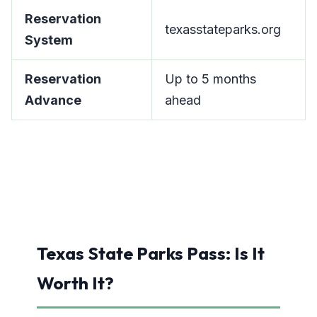
Reservation
texasstateparks.org
System
Reservation
Up to 5 months
Advance
ahead
Texas State Parks Pass: Is It
Worth It?