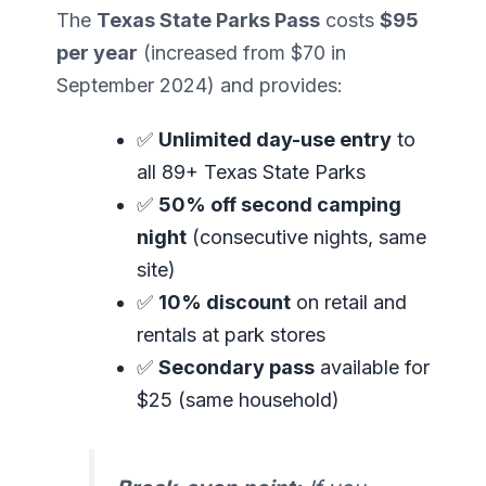
The
Texas State Parks Pass
costs
$95
per year
(increased from $70 in
September 2024) and provides:
✅
Unlimited day-use entry
to
all 89+ Texas State Parks
✅
50% off second camping
night
(consecutive nights, same
site)
✅
10% discount
on retail and
rentals at park stores
✅
Secondary pass
available for
$25 (same household)