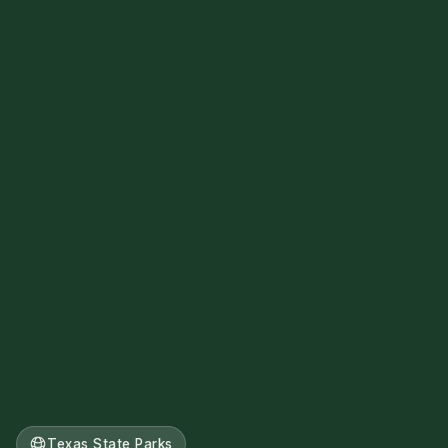
Texas State Parks