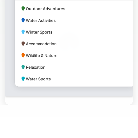
Outdoor Adventures
Water Activities
Winter Sports
Accommodation
Wildlife & Nature
Relaxation
Water Sports
Park Amenities