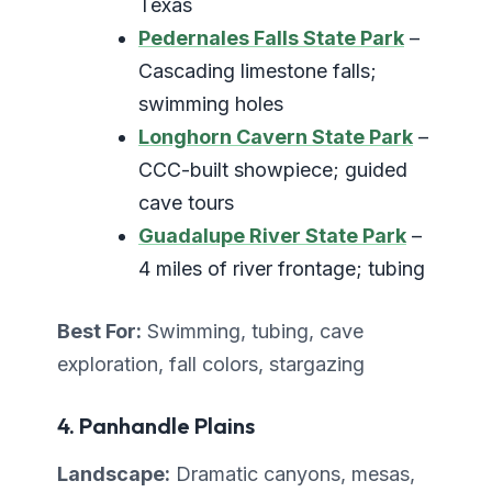
Texas
Pedernales Falls State Park
–
Cascading limestone falls;
swimming holes
Longhorn Cavern State Park
–
CCC-built showpiece; guided
cave tours
Guadalupe River State Park
–
4 miles of river frontage; tubing
Best For:
Swimming, tubing, cave
exploration, fall colors, stargazing
4. Panhandle Plains
Landscape:
Dramatic canyons, mesas,