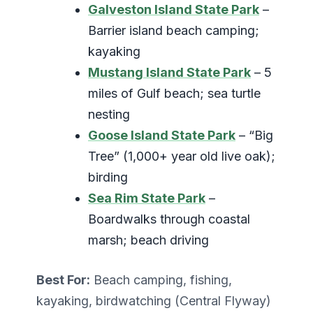
Galveston Island State Park
–
Barrier island beach camping;
kayaking
Mustang Island State Park
– 5
miles of Gulf beach; sea turtle
nesting
Goose Island State Park
– “Big
Tree” (1,000+ year old live oak);
birding
Sea Rim State Park
–
Boardwalks through coastal
marsh; beach driving
Best For:
Beach camping, fishing,
kayaking, birdwatching (Central Flyway)