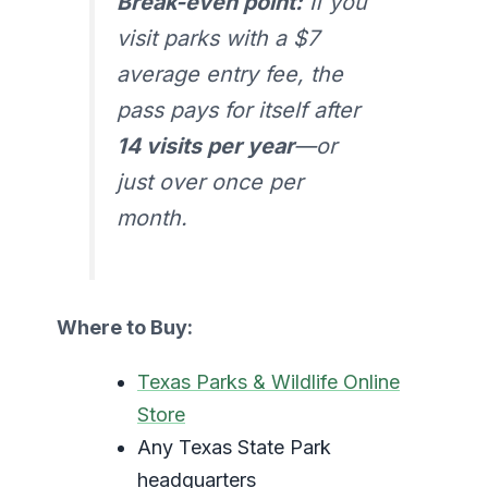
Break-even point:
If you
visit parks with a $7
average entry fee, the
pass pays for itself after
14 visits per year
—or
just over once per
month.
Where to Buy:
Texas Parks & Wildlife Online
Store
Any Texas State Park
headquarters