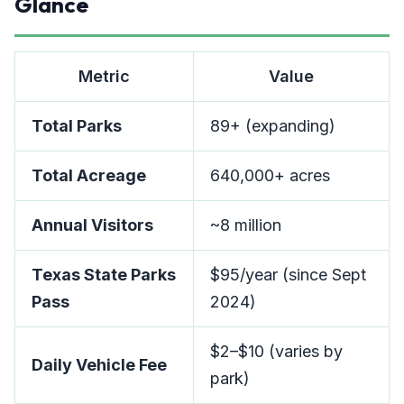
Glance
Metric
Value
Total Parks
89+ (expanding)
Total Acreage
640,000+ acres
Annual Visitors
~8 million
Texas State Parks
$95/year (since Sept
Pass
2024)
$2–$10 (varies by
Daily Vehicle Fee
park)