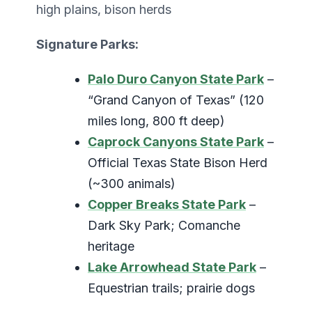
high plains, bison herds
Signature Parks:
Palo Duro Canyon State Park
–
“Grand Canyon of Texas” (120
miles long, 800 ft deep)
Caprock Canyons State Park
–
Official Texas State Bison Herd
(~300 animals)
Copper Breaks State Park
–
Dark Sky Park; Comanche
heritage
Lake Arrowhead State Park
–
Equestrian trails; prairie dogs