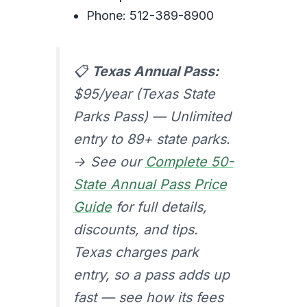
Phone: 512-389-8900
📋
Texas Annual Pass:
$95/year (Texas State
Parks Pass) — Unlimited
entry to 89+ state parks.
→ See our
Complete 50-
State Annual Pass Price
Guide
for full details,
discounts, and tips.
Texas charges park
entry, so a pass adds up
fast — see how its fees