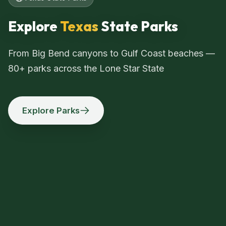
Explore
Texas
State Parks
From Big Bend canyons to Gulf Coast beaches —
80+ parks across the Lone Star State
Explore Parks