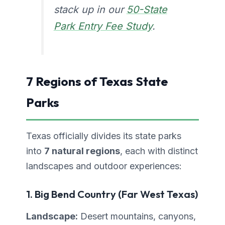
stack up in our
50-State
Park Entry Fee Study
.
7 Regions of Texas State
Parks
Texas officially divides its state parks
into
7 natural regions
, each with distinct
landscapes and outdoor experiences:
1. Big Bend Country (Far West Texas)
Landscape:
Desert mountains, canyons,