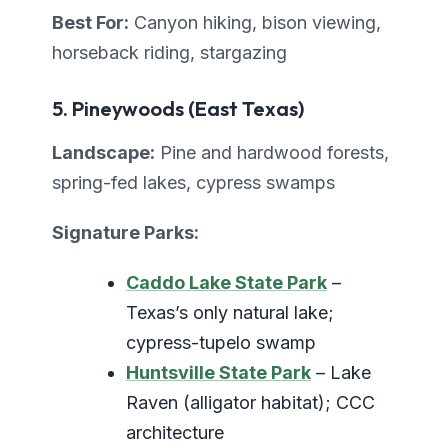
Best For:
Canyon hiking, bison viewing,
horseback riding, stargazing
5. Pineywoods (East Texas)
Landscape:
Pine and hardwood forests,
spring-fed lakes, cypress swamps
Signature Parks:
Caddo Lake State Park
–
Texas’s only natural lake;
cypress-tupelo swamp
Huntsville State Park
– Lake
Raven (alligator habitat); CCC
architecture