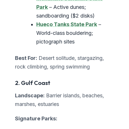
Park
– Active dunes;
sandboarding ($2 disks)
Hueco Tanks State Park
–
World-class bouldering;
pictograph sites
Best For:
Desert solitude, stargazing,
rock climbing, spring swimming
2. Gulf Coast
Landscape:
Barrier islands, beaches,
marshes, estuaries
Signature Parks: