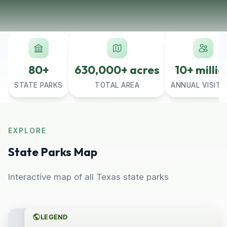
80+
630,000+ acres
10+ millio
STATE PARKS
TOTAL AREA
ANNUAL VISITO
EXPLORE
State Parks Map
Interactive map of all Texas state parks
LEGEND