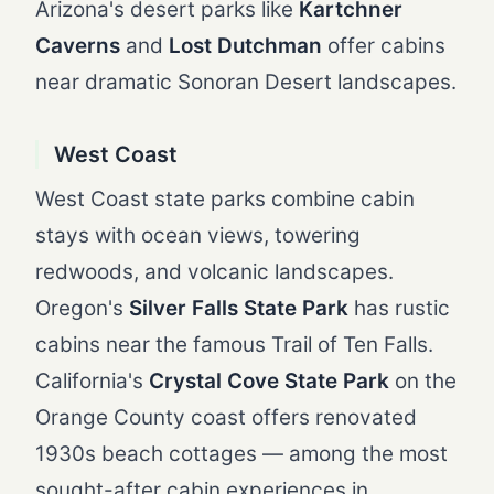
Arizona's desert parks like
Kartchner
Caverns
and
Lost Dutchman
offer cabins
near dramatic Sonoran Desert landscapes.
West Coast
West Coast state parks combine cabin
stays with ocean views, towering
redwoods, and volcanic landscapes.
Oregon's
Silver Falls State Park
has rustic
cabins near the famous Trail of Ten Falls.
California's
Crystal Cove State Park
on the
Orange County coast offers renovated
1930s beach cottages — among the most
sought-after cabin experiences in