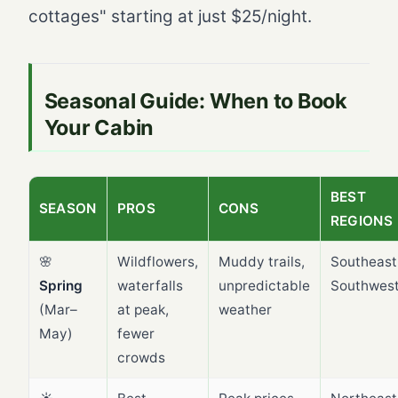
cottages" starting at just $25/night.
Seasonal Guide: When to Book
Your Cabin
BEST
SEASON
PROS
CONS
REGIONS
🌸
Wildflowers,
Muddy trails,
Southeast
Spring
waterfalls
unpredictable
Southwes
(Mar–
at peak,
weather
May)
fewer
crowds