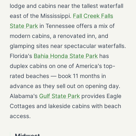
lodge and cabins near the tallest waterfall
east of the Mississippi.
Fall Creek Falls
State Park
in Tennessee offers a mix of
modern cabins, a renovated inn, and
glamping sites near spectacular waterfalls.
Florida's
Bahia Honda State Park
has
duplex cabins on one of America's top-
rated beaches — book 11 months in
advance as they sell out on opening day.
Alabama's
Gulf State Park
provides Eagle
Cottages and lakeside cabins with beach
access.
Midwest