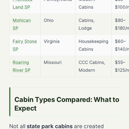
Land SP
Cabins
$100/n
Mohican
Ohio
Cabins,
$80–
SP
Lodge
$180/n
Fairy Stone
Virginia
Housekeeping
$60–
SP
Cabins
$140/n
Roaring
Missouri
CCC Cabins,
$55–
River SP
Modern
$125/n
Cabin Types Compared: What to
Expect
Not all
state park cabins
are created