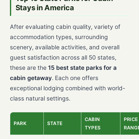
Stays in America
After evaluating cabin quality, variety of
accommodation types, surrounding
scenery, available activities, and overall
guest satisfaction across all 50 states,
these are the
15 best state parks for a
cabin getaway
. Each one offers
exceptional lodging combined with world-
class natural settings.
CABIN
PRICE
PARK
STATE
TYPES
RANG