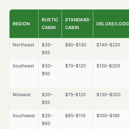
RUSTIC
STANDARD
REGION
DELUXE/LODG
CABIN
CABIN
Northeast
$35–
$80–$130
$140–$220
$55
Southeast
$30–
$70–$120
$120–$200
$50
Midwest
$30–
$75–$120
$130–$200
$55
Southwest
$35–
$65–$110
$100–$180
$60