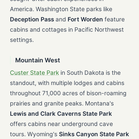
America. Washington State parks like
Deception Pass
and
Fort Worden
feature
cabins and cottages in Pacific Northwest
settings.
Mountain West
Custer State Park
in South Dakota is the
standout, with multiple lodges and cabins
throughout 71,000 acres of bison-roaming
prairies and granite peaks. Montana's
Lewis and Clark Caverns State Park
offers cabins near underground cave
tours. Wyoming's
Sinks Canyon State Park