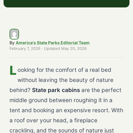
Pet-Friendly Cabin Guide
Booking Your State Park Cabin: Expert...
Cabins vs. Camping vs. Hotels: Why Ca...
First-Time Cabin Checklist: What to K...
By
America's State Parks Editorial Team
Frequently Asked Questions
February 7, 2026
· Updated
May 20, 2026
L
ooking for the comfort of a real bed
without leaving the beauty of nature
behind?
State park cabins
are the perfect
middle ground between roughing it in a
tent and booking an expensive resort. With
a roof over your head, a fireplace
crackling, and the sounds of nature just