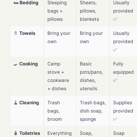
🛏️
Bedding
Sleeping
Sheets,
Usually
bags +
pillows,
provided
pillows
blankets
✅
🚿
Towels
Bring your
Bring your
Usually
own
own
provided
✅
🍳
Cooking
Camp
Basic
Fully
stove +
pots/pans,
equipped
cookware
dishes,
✅
+ dishes
utensils
🧹
Cleaning
Trash
Trash bags,
Supplies
bags,
dish soap,
provided
broom
sponge
✅
🧴
Toiletries
Everything
Soap,
Soap