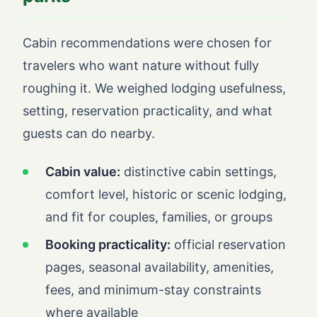
Cabin recommendations were chosen for
travelers who want nature without fully
roughing it. We weighed lodging usefulness,
setting, reservation practicality, and what
guests can do nearby.
Cabin value:
distinctive cabin settings,
comfort level, historic or scenic lodging,
and fit for couples, families, or groups
Booking practicality:
official reservation
pages, seasonal availability, amenities,
fees, and minimum-stay constraints
where available