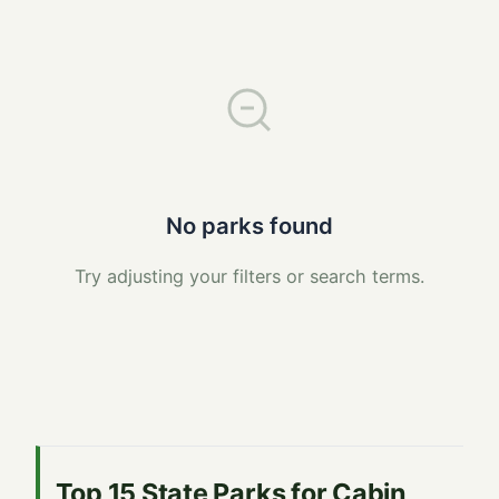
No parks found
Try adjusting your filters or search terms.
Top 15 State Parks for Cabin