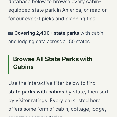
database below to browse every cabin-
equipped state park in America, or read on
for our expert picks and planning tips.
🏡
Covering 2,400+ state parks
with cabin
and lodging data across all 50 states
Browse All State Parks with
Cabins
Use the interactive filter below to find
state parks with cabins
by state, then sort
by visitor ratings. Every park listed here
offers some form of cabin, cottage, lodge,