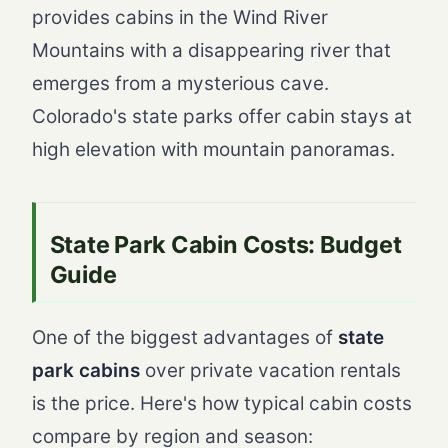
provides cabins in the Wind River
Mountains with a disappearing river that
emerges from a mysterious cave.
Colorado's state parks offer cabin stays at
high elevation with mountain panoramas.
State Park Cabin Costs: Budget
Guide
One of the biggest advantages of
state
park cabins
over private vacation rentals
is the price. Here's how typical cabin costs
compare by region and season: