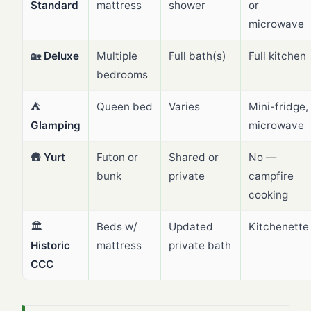
Standard
mattress
shower
or
microwave
🏡
Deluxe
Multiple
Full bath(s)
Full kitchen
bedrooms
⛺
Queen bed
Varies
Mini-fridge,
Glamping
microwave
🛖
Yurt
Futon or
Shared or
No —
bunk
private
campfire
cooking
🏛️
Beds w/
Updated
Kitchenette
Historic
mattress
private bath
CCC