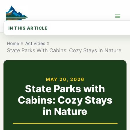
Skip
to
content
IN THIS ARTICLE
How we chose these cabin parks
Home
Activities
State Parks With Cabins: Cozy Stays In Nature
Browse All State Parks with Cabins
Top 15 State Parks for Cabin Stays in...
Cabin Types Compared: What to Expect
MAY 20, 2026
State Parks with
Best State Park Cabins by Region
Cabins: Cozy Stays
State Park Cabin Costs: Budget Guide
in Nature
Seasonal Guide: When to Book Your Cabin
What to Bring: Cabin Packing Checklist