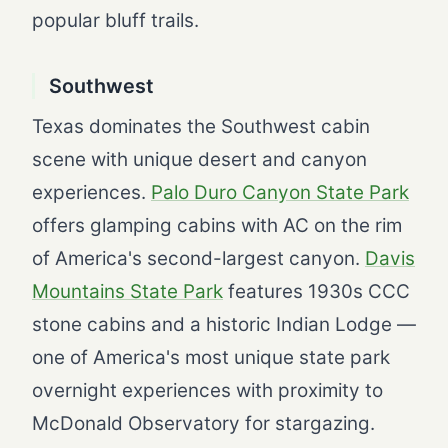
popular bluff trails.
Southwest
Texas dominates the Southwest cabin
scene with unique desert and canyon
experiences.
Palo Duro Canyon State Park
offers glamping cabins with AC on the rim
of America's second-largest canyon.
Davis
Mountains State Park
features 1930s CCC
stone cabins and a historic Indian Lodge —
one of America's most unique state park
overnight experiences with proximity to
McDonald Observatory for stargazing.