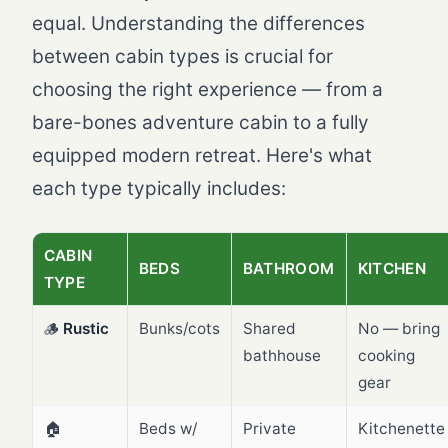
equal. Understanding the differences
between cabin types is crucial for
choosing the right experience — from a
bare-bones adventure cabin to a fully
equipped modern retreat. Here's what
each type typically includes:
CABIN
BEDS
BATHROOM
KITCHEN
TYPE
🪵
Rustic
Bunks/cots
Shared
No — bring
bathhouse
cooking
gear
🏠
Beds w/
Private
Kitchenette