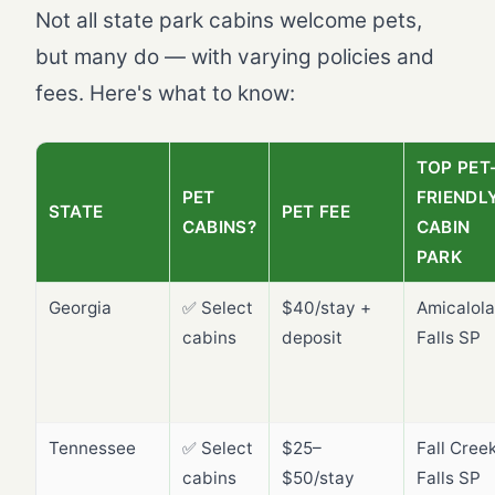
Not all state park cabins welcome pets,
but many do — with varying policies and
fees. Here's what to know:
TOP PET
PET
FRIENDL
STATE
PET FEE
CABINS?
CABIN
PARK
Georgia
✅ Select
$40/stay +
Amicalola
cabins
deposit
Falls SP
Tennessee
✅ Select
$25–
Fall Cree
cabins
$50/stay
Falls SP