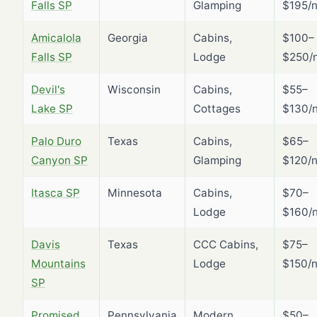
Falls SP
Glamping
$195/n
Amicalola
Georgia
Cabins,
$100–
Falls SP
Lodge
$250/n
Devil's
Wisconsin
Cabins,
$55–
Lake SP
Cottages
$130/n
Palo Duro
Texas
Cabins,
$65–
Canyon SP
Glamping
$120/n
Itasca SP
Minnesota
Cabins,
$70–
Lodge
$160/n
Davis
Texas
CCC Cabins,
$75–
Mountains
Lodge
$150/n
SP
Promised
Pennsylvania
Modern
$50–