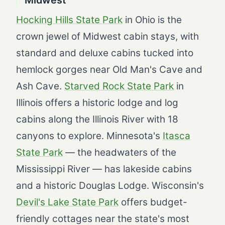
Hocking Hills State Park
in Ohio is the
crown jewel of Midwest cabin stays, with
standard and deluxe cabins tucked into
hemlock gorges near Old Man's Cave and
Ash Cave.
Starved Rock State Park
in
Illinois offers a historic lodge and log
cabins along the Illinois River with 18
canyons to explore. Minnesota's
Itasca
State Park
— the headwaters of the
Mississippi River — has lakeside cabins
and a historic Douglas Lodge. Wisconsin's
Devil's Lake State Park
offers budget-
friendly cottages near the state's most