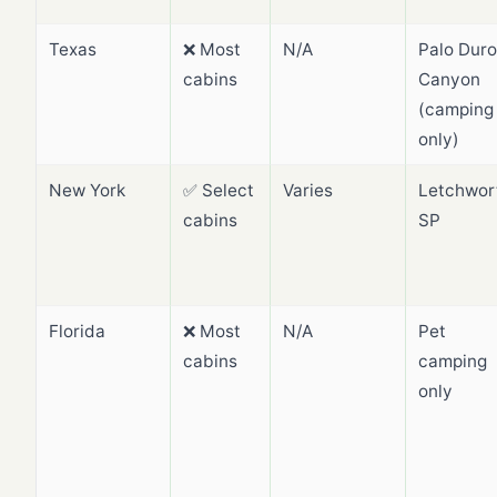
Texas
❌ Most
N/A
Palo Duro
cabins
Canyon
(camping
only)
New York
✅ Select
Varies
Letchwor
cabins
SP
Florida
❌ Most
N/A
Pet
cabins
camping
only