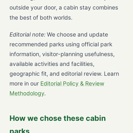
outside your door, a cabin stay combines
the best of both worlds.
Editorial note:
We choose and update
recommended parks using official park
information, visitor-planning usefulness,
available activities and facilities,
geographic fit, and editorial review. Learn
more in our
Editorial Policy & Review
Methodology
.
How we chose these cabin
parks