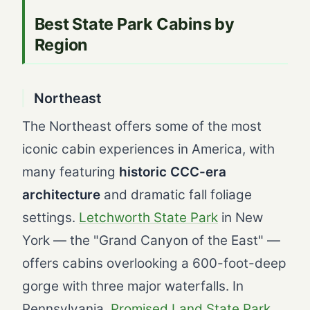
Best State Park Cabins by
Region
Northeast
The Northeast offers some of the most
iconic cabin experiences in America, with
many featuring
historic CCC-era
architecture
and dramatic fall foliage
settings.
Letchworth State Park
in New
York — the "Grand Canyon of the East" —
offers cabins overlooking a 600-foot-deep
gorge with three major waterfalls. In
Pennsylvania,
Promised Land State Park