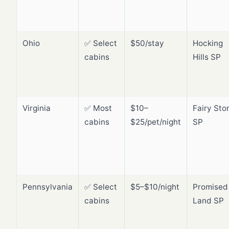
Ohio
✅ Select
$50/stay
Hocking
cabins
Hills SP
Virginia
✅ Most
$10–
Fairy Sto
cabins
$25/pet/night
SP
Pennsylvania
✅ Select
$5–$10/night
Promised
cabins
Land SP