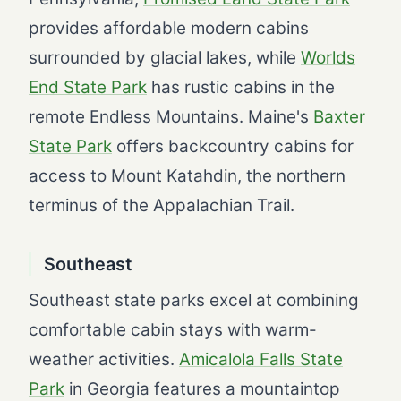
provides affordable modern cabins
surrounded by glacial lakes, while
Worlds
End State Park
has rustic cabins in the
remote Endless Mountains. Maine's
Baxter
State Park
offers backcountry cabins for
access to Mount Katahdin, the northern
terminus of the Appalachian Trail.
Southeast
Southeast state parks excel at combining
comfortable cabin stays with warm-
weather activities.
Amicalola Falls State
Park
in Georgia features a mountaintop