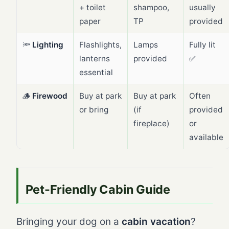
+ toilet
shampoo,
usually
paper
TP
provided
🔦
Lighting
Flashlights,
Lamps
Fully lit
lanterns
provided
✅
essential
🪵
Firewood
Buy at park
Buy at park
Often
or bring
(if
provided
fireplace)
or
available
Pet-Friendly Cabin Guide
Bringing your dog on a
cabin vacation
?