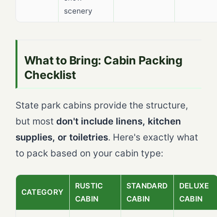
scenery
What to Bring: Cabin Packing
Checklist
State park cabins provide the structure,
but most
don't include linens, kitchen
supplies, or toiletries
. Here's exactly what
to pack based on your cabin type:
RUSTIC
STANDARD
DELUXE
CATEGORY
CABIN
CABIN
CABIN