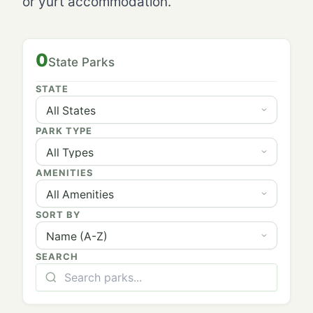
or yurt accommodation.
0
State Parks
STATE
PARK TYPE
AMENITIES
SORT BY
SEARCH