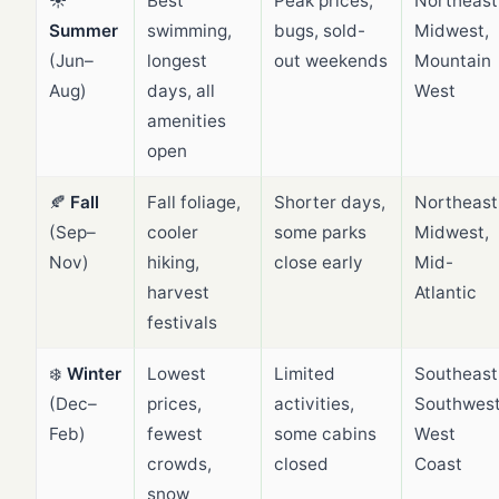
☀️
Best
Peak prices,
Northeast
Summer
swimming,
bugs, sold-
Midwest,
(Jun–
longest
out weekends
Mountain
Aug)
days, all
West
amenities
open
🍂
Fall
Fall foliage,
Shorter days,
Northeast
(Sep–
cooler
some parks
Midwest,
Nov)
hiking,
close early
Mid-
harvest
Atlantic
festivals
❄️
Winter
Lowest
Limited
Southeast
(Dec–
prices,
activities,
Southwest
Feb)
fewest
some cabins
West
crowds,
closed
Coast
snow