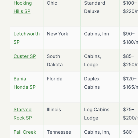
Hocking
Ohio
Standard,
$100–
Hills SP
Deluxe
$220/n
Letchworth
New York
Cabins, Inn
$90–
SP
$180/n
Custer SP
South
Cabins,
$85–
Dakota
Lodge
$250/n
Bahia
Florida
Duplex
$120–
Honda SP
Cabins
$165/n
Starved
Illinois
Log Cabins,
$75–
Rock SP
Lodge
$200/n
Fall Creek
Tennessee
Cabins, Inn,
$80–