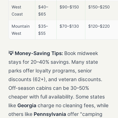
West
$40–
$90–$150
$150–$250
Coast
$65
Mountain
$35–
$70–$130
$120–$220
West
$55
💡 Money-Saving Tips:
Book midweek
stays for 20–40% savings. Many state
parks offer loyalty programs, senior
discounts (62+), and veteran discounts.
Off-season cabins can be 30–50%
cheaper with full availability. Some states
like
Georgia
charge no cleaning fees, while
others like
Pennsylvania
offer "camping