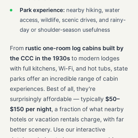
Park experience:
nearby hiking, water
access, wildlife, scenic drives, and rainy-
day or shoulder-season usefulness
From
rustic one-room log cabins built by
the CCC in the 1930s
to modern lodges
with full kitchens, Wi-Fi, and hot tubs, state
parks offer an incredible range of cabin
experiences. Best of all, they're
surprisingly affordable — typically
$50–
$150 per night
, a fraction of what nearby
hotels or vacation rentals charge, with far
better scenery. Use our interactive