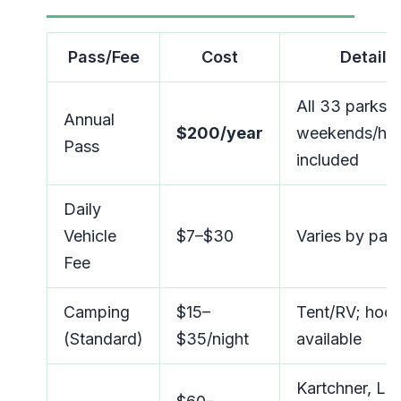
Pass/Fee
Cost
Details
All 33 parks;
Annual
$200/year
weekends/hol
Pass
included
Daily
Vehicle
$7–$30
Varies by par
Fee
Camping
$15–
Tent/RV; hoo
(Standard)
$35/night
available
Kartchner, Lo