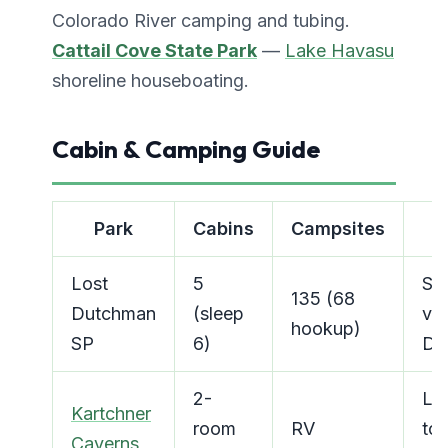
Colorado River camping and tubing.
Cattail Cove State Park
—
Lake Havasu
shoreline houseboating.
Cabin & Camping Guide
Park
Cabins
Campsites
K
Lost
5
Sup
135 (68
Dutchman
(sleep
vi
hookup)
SP
6)
Dra
2-
Liv
Kartchner
room
RV
tou
Caverns