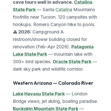
cave tours well in advance.
Catalina
State Park
— Santa
Catalina
Mountains
foothills near Tucson. 120 campsites with
hookups. Romero Canyon hike to pools.
⚠️ 2026:
Campground A
restroom/shower building closed for
renovation (Feb–Apr 2026).
Patagonia
Lake State Park
— mountain lake with
300+ bird species.
Oracle State Park
—
dark sky park and wildlife corridor.
Western Arizona — Colorado River
Lake Havasu State Park
— London
Bridge views, jet skiing, boating paradise.
Buckskin Mountain State Park
—