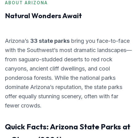
ABOUT ARIZONA
Natural Wonders Await
Arizona’s
33 state parks
bring you face-to-face
with the Southwest’s most dramatic landscapes—
from saguaro-studded deserts to red rock
canyons, ancient cliff dwellings, and cool
ponderosa forests. While the national parks
dominate Arizona’s reputation, the state parks
offer equally stunning scenery, often with far
fewer crowds.
Quick Facts: Arizona State Parks at