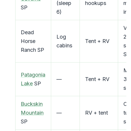
(sleep
hookups
mi
SP
6)
in 
Ver
Dead
Log
23
Horse
Tent + RV
cabins
spe
Ranch SP
Se
Mo
Patagonia
—
Tent + RV
300
Lake
SP
spe
Buckskin
Co
Mountain
—
RV + tent
tub
SP
spo