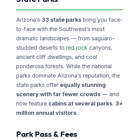
Arizona’s
33 state parks
bring you face-
to-face with the Southwest’s most
dramatic landscapes — from saguaro-
studded deserts to
red rock
canyons,
ancient cliff dwellings, and cool
ponderosa forests. While the national
parks dominate Arizona’s reputation, the
state parks offer
equally stunning
scenery with far fewer crowds
— and
now feature
cabins at several parks
.
3+
million annual visitors
.
Park Pass & Fees