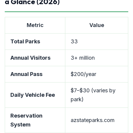
a Glance (2026)
Metric
Value
Total Parks
33
Annual Visitors
3+ million
Annual Pass
$200/year
$7–$30 (varies by
Daily Vehicle Fee
park)
Reservation
azstateparks.com
System