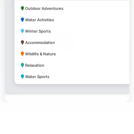
Outdoor Adventures
Water Activities
Winter Sports
Accommodation
Wildlife & Nature
Relaxation
Water Sports
Park Amenities