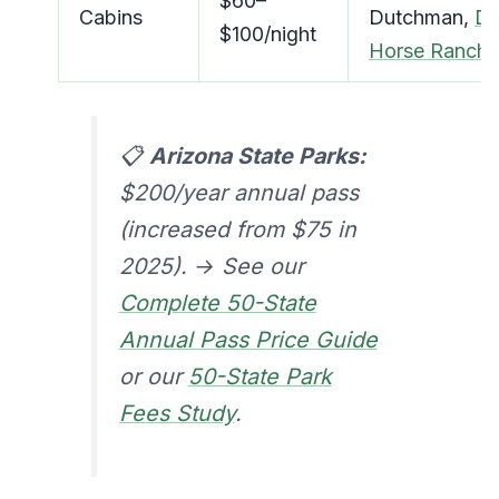
$60–
Cabins
Dutchman,
D
$100/night
Horse Ranch
📋
Arizona State Parks:
$200/year annual pass
(increased from $75 in
2025). → See our
Complete 50-State
Annual Pass Price Guide
or our
50-State Park
Fees Study
.