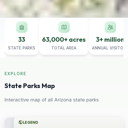
33
63,000+ acres
3+ million
STATE PARKS
TOTAL AREA
ANNUAL VISITOR
EXPLORE
State Parks Map
Interactive map of all Arizona state parks
LEGEND