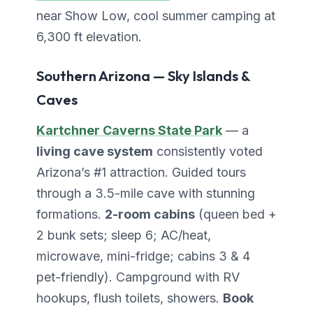
near Show Low, cool summer camping at
6,300 ft elevation.
Southern Arizona — Sky Islands &
Caves
Kartchner Caverns State Park
— a
living cave system
consistently voted
Arizona’s #1 attraction. Guided tours
through a 3.5-mile cave with stunning
formations.
2-room cabins
(queen bed +
2 bunk sets; sleep 6; AC/heat,
microwave, mini-fridge; cabins 3 & 4
pet-friendly). Campground with RV
hookups, flush toilets, showers.
Book