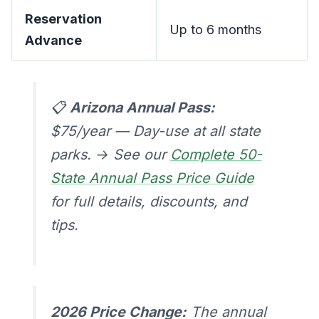
Reservation
Up to 6 months
Advance
📋
Arizona Annual Pass:
$75/year — Day-use at all state
parks. → See our
Complete 50-
State Annual Pass Price Guide
for full details, discounts, and
tips.
2026 Price Change:
The annual