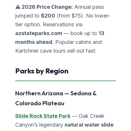
⚠️ 2026 Price Change:
Annual pass
jumped to
$200
(from $75). No lower-
tier option. Reservations via
azstateparks.com
— book up to
13
months ahead
. Popular cabins and
Kartchner cave tours sell out fast.
Parks by Region
Northern Arizona — Sedona &
Colorado Plateau
Slide Rock State Park
— Oak Creek
Canyon’s legendary
natural water slide