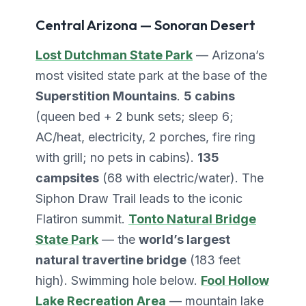
Central Arizona — Sonoran Desert
Lost Dutchman State Park
— Arizona’s
most visited state park at the base of the
Superstition Mountains
.
5 cabins
(queen bed + 2 bunk sets; sleep 6;
AC/heat, electricity, 2 porches, fire ring
with grill; no pets in cabins).
135
campsites
(68 with electric/water). The
Siphon Draw Trail leads to the iconic
Flatiron summit.
Tonto Natural Bridge
State Park
— the
world’s largest
natural travertine bridge
(183 feet
high). Swimming hole below.
Fool Hollow
Lake Recreation Area
— mountain lake