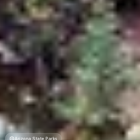
Arizona State Parks