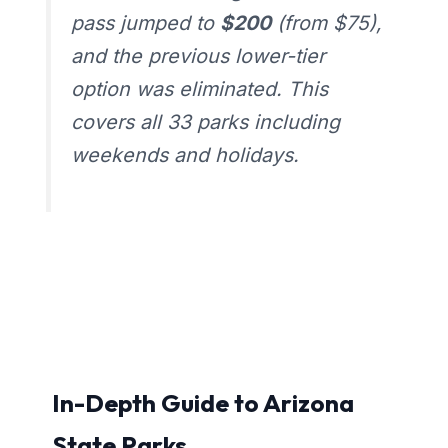
pass jumped to
$200
(from $75),
and the previous lower-tier
option was eliminated. This
covers all 33 parks including
weekends and holidays.
In-Depth Guide to Arizona
State Parks