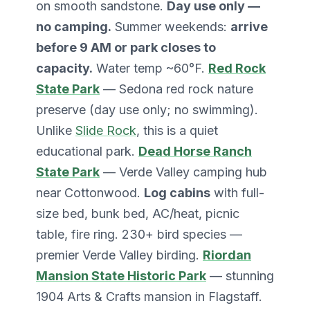
on smooth sandstone.
Day use only —
no camping.
Summer weekends:
arrive
before 9 AM or park closes to
capacity.
Water temp ~60°F.
Red Rock
State Park
— Sedona red rock nature
preserve (day use only; no swimming).
Unlike
Slide Rock
, this is a quiet
educational park.
Dead Horse Ranch
State Park
— Verde Valley camping hub
near Cottonwood.
Log cabins
with full-
size bed, bunk bed, AC/heat, picnic
table, fire ring. 230+ bird species —
premier Verde Valley birding.
Riordan
Mansion State Historic Park
— stunning
1904 Arts & Crafts mansion in Flagstaff.