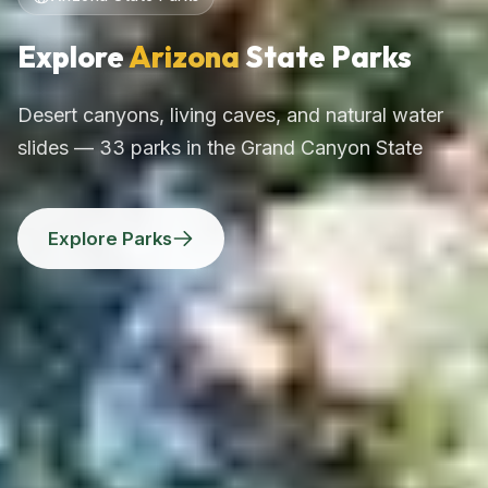
Explore
Arizona
State Parks
Desert canyons, living caves, and natural water
slides — 33 parks in the Grand Canyon State
Explore Parks