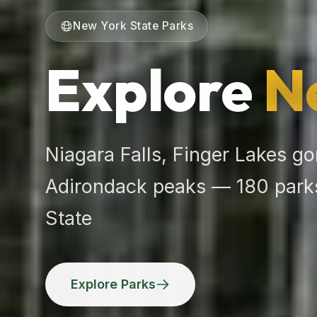
New York State Parks
Explore
N
Niagara Falls, Finger Lakes go
Adirondack peaks — 180 parks
State
Explore Parks