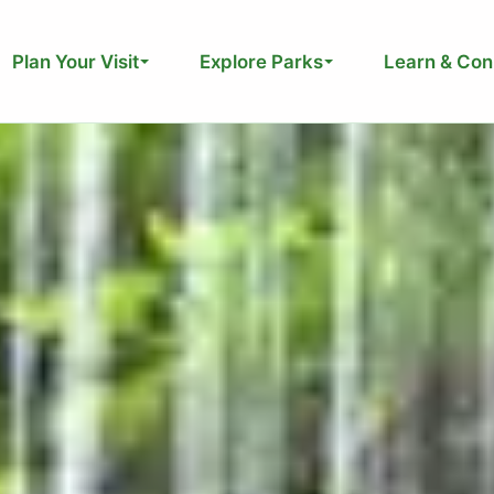
Plan Your Visit
Explore Parks
Learn & Con