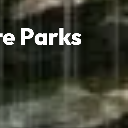
e Parks