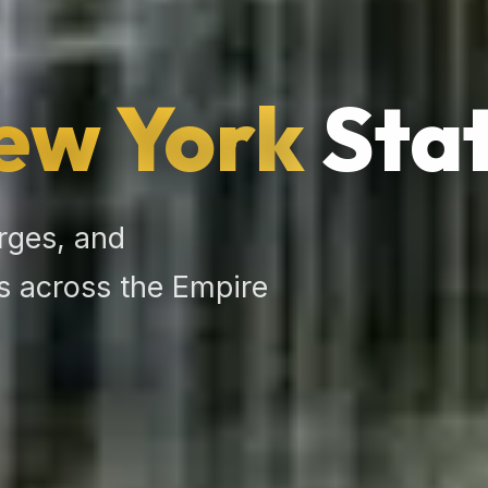
ew York
Stat
rges, and
 across the Empire