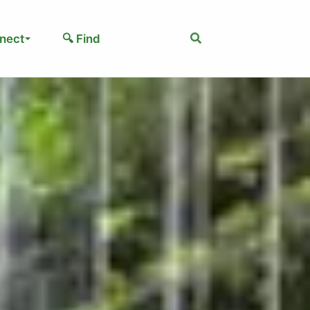
Search
nect
🔍 Find