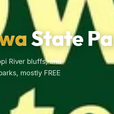
owa
State Pa
i River bluffs, and
 parks, mostly FREE