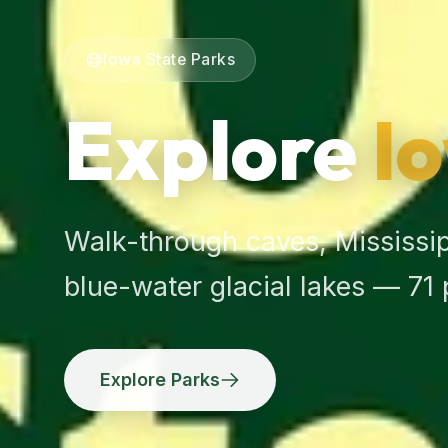
Iowa State Parks
Explore
I
Walk-through caves, Mississipp
blue-water glacial lakes — 71
Explore Parks