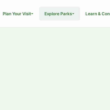
Plan Your Visit
Explore Parks
Learn & Con