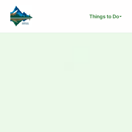
Skip
to
Things to Do
content