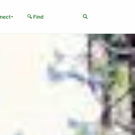
Search
nect
🔍 Find