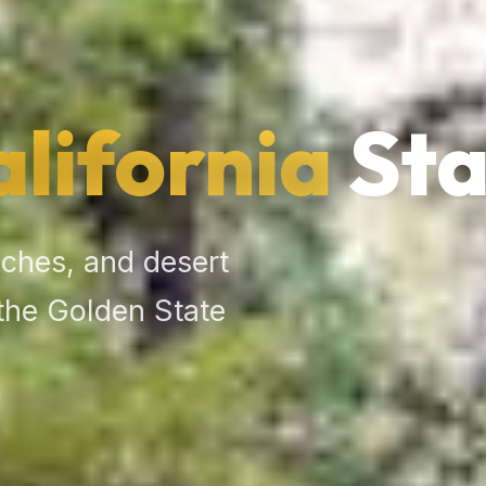
alifornia
Sta
ches, and desert
the Golden State