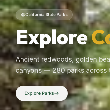
California State Parks
Explore
C
Ancient redwoods, golden bea
canyons — 280 parks across 
Explore Parks