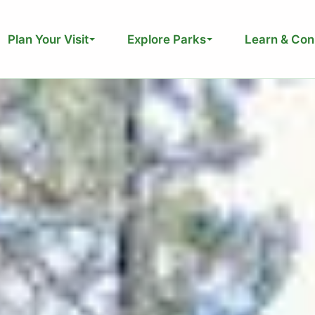
Plan Your Visit
Explore Parks
Learn & Con