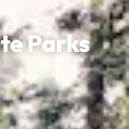
te Parks