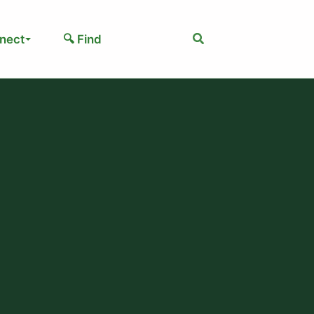
Search
nect
🔍 Find