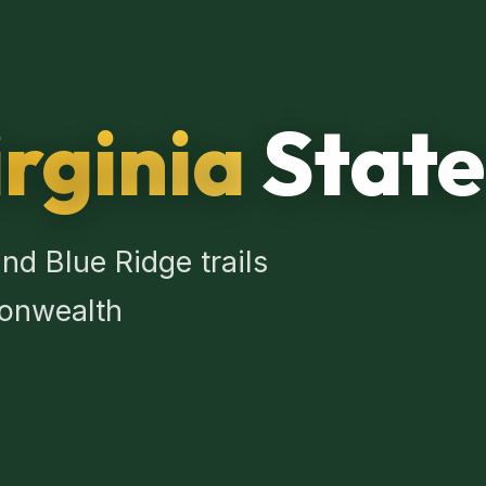
rginia
State
nd Blue Ridge trails
onwealth