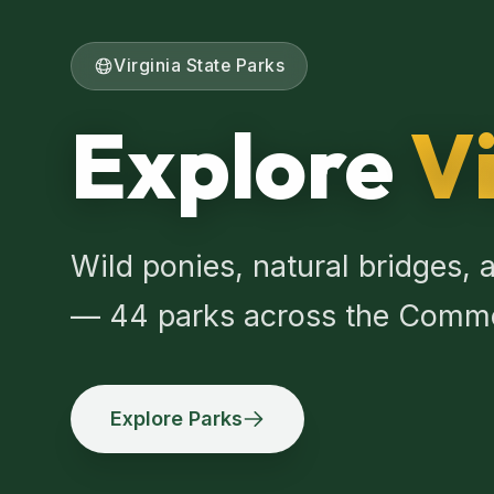
Virginia State Parks
Explore
Vi
Wild ponies, natural bridges, a
— 44 parks across the Comm
Explore Parks