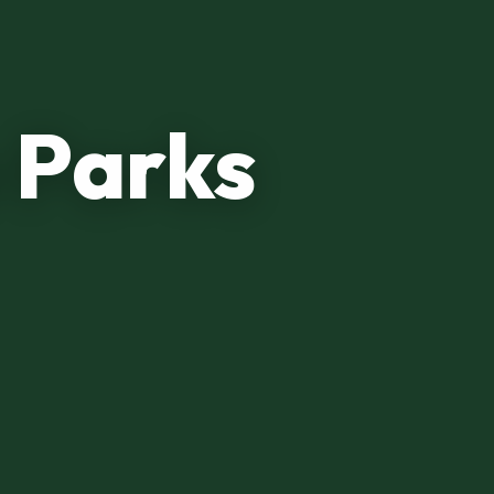
 Parks