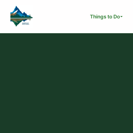
Skip
to
Things to Do
content