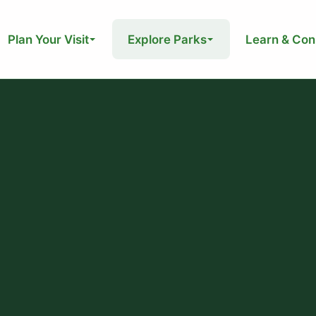
Plan Your Visit
Explore Parks
Learn & Con