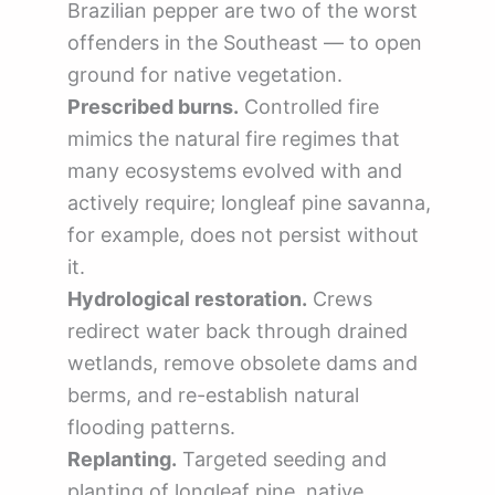
Brazilian pepper are two of the worst
offenders in the Southeast — to open
ground for native vegetation.
Prescribed burns.
Controlled fire
mimics the natural fire regimes that
many ecosystems evolved with and
actively require; longleaf pine savanna,
for example, does not persist without
it.
Hydrological restoration.
Crews
redirect water back through drained
wetlands, remove obsolete dams and
berms, and re-establish natural
flooding patterns.
Replanting.
Targeted seeding and
planting of longleaf pine, native