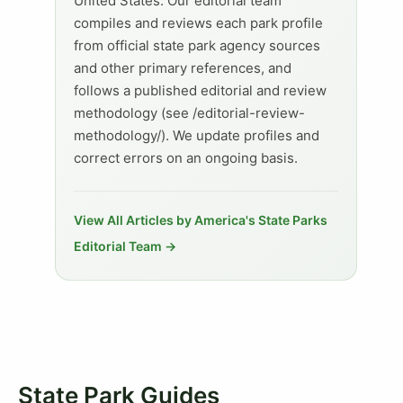
United States. Our editorial team
compiles and reviews each park profile
from official state park agency sources
and other primary references, and
follows a published editorial and review
methodology (see /editorial-review-
methodology/). We update profiles and
correct errors on an ongoing basis.
View All Articles by America's State Parks
Editorial Team →
State Park Guides