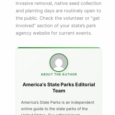
invasive removal, native seed collection
and planting days are routinely open to
the public. Check the volunteer or “get
involved” section of your state’s park
agency website for current events.
ABOUT THE AUTHOR
America's State Parks Editorial
Team
America's State Parks is an independent
online guide to the state parks of the