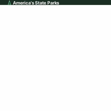
America's State Parks
Your guide to discovering and exploring America's most
beautiful state parks, trails, and natural wonders.
EXPLORE
Best Hiking Parks
Best Camping Parks
Dog-Friendly Parks
Parks with Cabins
Fishing in State Parks