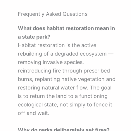
Frequently Asked Questions
What does habitat restoration mean in
a state park?
Habitat restoration is the active
rebuilding of a degraded ecosystem —
removing invasive species,
reintroducing fire through prescribed
burns, replanting native vegetation and
restoring natural water flow. The goal
is to return the land to a functioning
ecological state, not simply to fence it
off and wait.
Why do parks deliberately set fires?