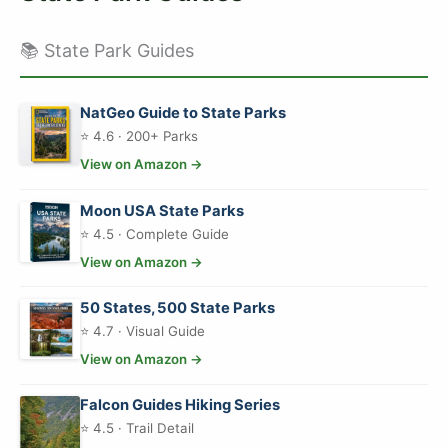
📚 State Park Guides
NatGeo Guide to State Parks
⭐ 4.6 · 200+ Parks
View on Amazon →
Moon USA State Parks
⭐ 4.5 · Complete Guide
View on Amazon →
50 States, 500 State Parks
⭐ 4.7 · Visual Guide
View on Amazon →
Falcon Guides Hiking Series
⭐ 4.5 · Trail Detail