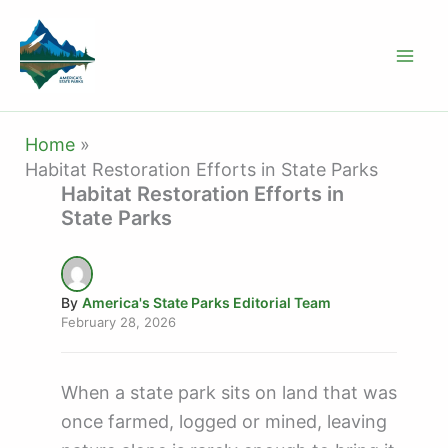
Skip
to
content
Home
Habitat Restoration Efforts in State Parks
Habitat Restoration Efforts in
State Parks
By
America's State Parks Editorial Team
February 28, 2026
When a state park sits on land that was
once farmed, logged or mined, leaving