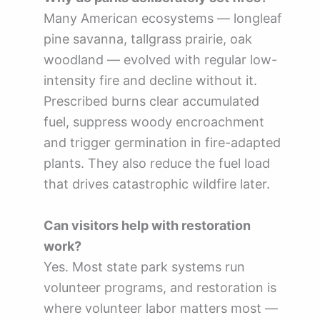
Many American ecosystems — longleaf
pine savanna, tallgrass prairie, oak
woodland — evolved with regular low-
intensity fire and decline without it.
Prescribed burns clear accumulated
fuel, suppress woody encroachment
and trigger germination in fire-adapted
plants. They also reduce the fuel load
that drives catastrophic wildfire later.
Can visitors help with restoration
work?
Yes. Most state park systems run
volunteer programs, and restoration is
where volunteer labor matters most —