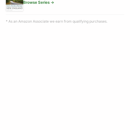
Browse Series →
* As an Amazon Associate we earn from qualifying purchases.