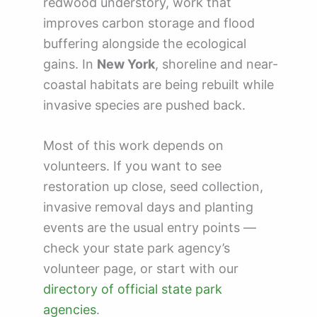
redwood understory, work that
improves carbon storage and flood
buffering alongside the ecological
gains. In
New York
, shoreline and near-
coastal habitats are being rebuilt while
invasive species are pushed back.
Most of this work depends on
volunteers. If you want to see
restoration up close, seed collection,
invasive removal days and planting
events are the usual entry points —
check your state park agency’s
volunteer page, or start with our
directory of official state park
agencies
.