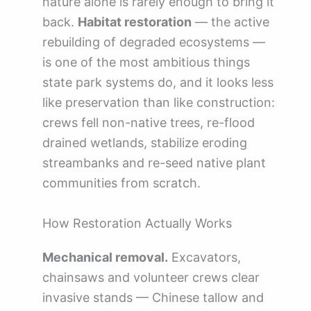
nature alone is rarely enough to bring it
back.
Habitat restoration
— the active
rebuilding of degraded ecosystems —
is one of the most ambitious things
state park systems do, and it looks less
like preservation than like construction:
crews fell non-native trees, re-flood
drained wetlands, stabilize eroding
streambanks and re-seed native plant
communities from scratch.
How Restoration Actually Works
Mechanical removal.
Excavators,
chainsaws and volunteer crews clear
invasive stands — Chinese tallow and