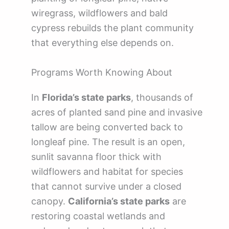
wiregrass, wildflowers and bald
cypress rebuilds the plant community
that everything else depends on.
Programs Worth Knowing About
In
Florida’s state parks
, thousands of
acres of planted sand pine and invasive
tallow are being converted back to
longleaf pine. The result is an open,
sunlit savanna floor thick with
wildflowers and habitat for species
that cannot survive under a closed
canopy.
California’s state parks
are
restoring coastal wetlands and