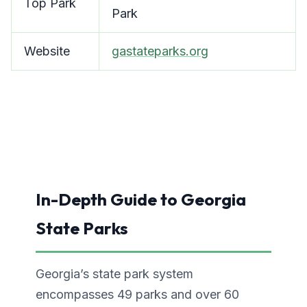
Top Park
Park
Website
gastateparks.org
In-Depth Guide to Georgia
State Parks
Georgia’s state park system
encompasses 49 parks and over 60