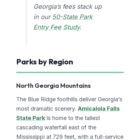
Georgia’s fees stack up
in our
50-State Park
Entry Fee Study
.
Parks by Region
North Georgia Mountains
The Blue Ridge foothills deliver Georgia’s
most dramatic scenery.
Amicalola Falls
State Park
is home to the tallest
cascading waterfall east of the
Mississippi at 729 feet, with a full-service