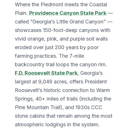
Where the Piedmont meets the Coastal
Plain.
Providence Canyon State Park
—
called “Georgia’s Little Grand Canyon” —
showcases 150-foot-deep canyons with
vivid orange, pink, and purple soil walls
eroded over just 200 years by poor
farming practices. The 7-mile
backcountry trail loops the canyon rim.
F.D. Roosevelt State Park
, Georgia’s
largest at 9,049 acres, offers President
Roosevelt’s historic connection to Warm
Springs, 40+ miles of trails (including the
Pine Mountain Trail), and 1930s CCC
stone cabins that remain among the most
atmospheric lodgings in the system.