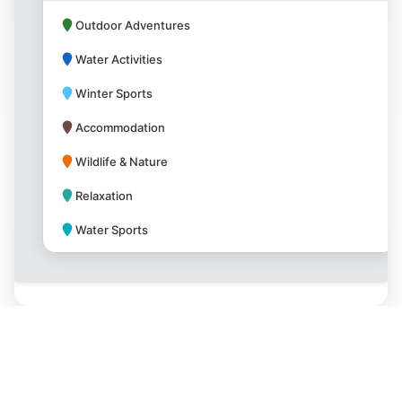
Outdoor Adventures
Water Activities
Winter Sports
Accommodation
Wildlife & Nature
Relaxation
Water Sports
Park Amenities