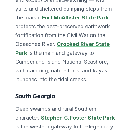
yurts and sheltered camping steps from
the marsh.
Fort McAllister State Park
protects the best-preserved earthwork
fortification from the Civil War on the
Ogeechee River.
Crooked River State
Park
is the mainland gateway to
Cumberland Island National Seashore,
with camping, nature trails, and kayak
launches into the tidal creeks.
South Georgia
Deep swamps and rural Southern
character.
Stephen C. Foster State Park
is the western gateway to the legendary