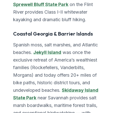
Sprewell Bluff State Park
on the Flint
River provides Class I-II whitewater
kayaking and dramatic bluff hiking.
Coastal Georgia & Barrier Islands
Spanish moss, salt marshes, and Atlantic
beaches.
Jekyll Island
was once the
exclusive retreat of America’s wealthiest
families (Rockefellers, Vanderbilts,
Morgans) and today offers 20+ miles of
bike paths, historic district tours, and
undeveloped beaches.
Skidaway Island
State Park
near Savannah provides salt
marsh boardwalks, maritime forest trails,
and exceptional birdwatching — with