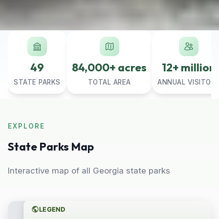
49
84,000+ acres
12+ million
STATE PARKS
TOTAL AREA
ANNUAL VISITOR
EXPLORE
State Parks Map
Interactive map of all Georgia state parks
LEGEND