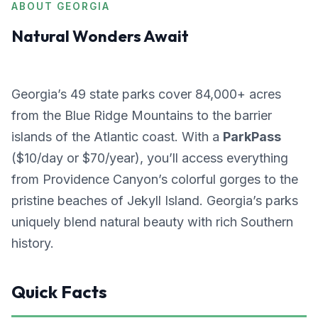
ABOUT GEORGIA
Natural Wonders Await
Georgia’s 49 state parks cover 84,000+ acres
from the Blue Ridge Mountains to the barrier
islands of the Atlantic coast. With a
ParkPass
($10/day or $70/year), you’ll access everything
from Providence Canyon’s colorful gorges to the
pristine beaches of Jekyll Island. Georgia’s parks
uniquely blend natural beauty with rich Southern
history.
Quick Facts