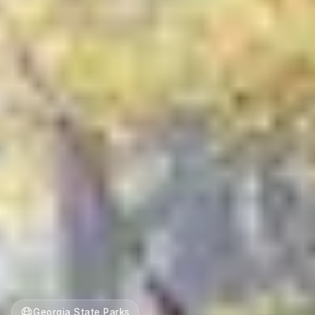
Georgia State Parks