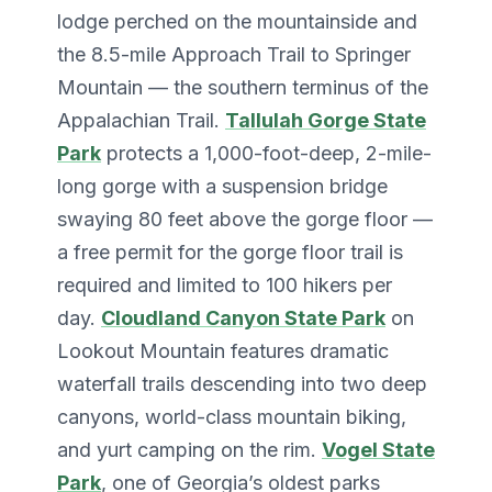
lodge perched on the mountainside and
the 8.5-mile Approach Trail to Springer
Mountain — the southern terminus of the
Appalachian Trail.
Tallulah Gorge State
Park
protects a 1,000-foot-deep, 2-mile-
long gorge with a suspension bridge
swaying 80 feet above the gorge floor —
a free permit for the gorge floor trail is
required and limited to 100 hikers per
day.
Cloudland Canyon State Park
on
Lookout Mountain features dramatic
waterfall trails descending into two deep
canyons, world-class mountain biking,
and yurt camping on the rim.
Vogel State
Park
, one of Georgia’s oldest parks