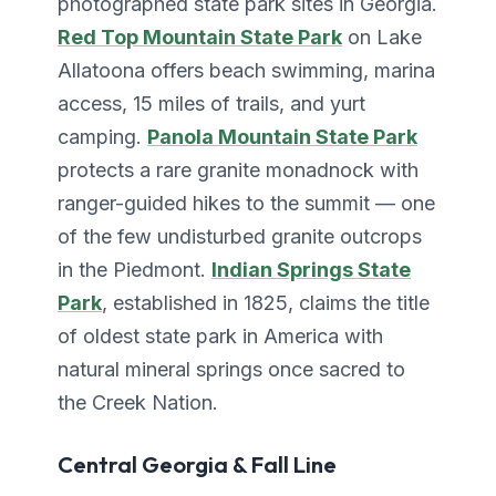
photographed state park sites in Georgia.
Red Top Mountain State Park
on Lake
Allatoona offers beach swimming, marina
access, 15 miles of trails, and yurt
camping.
Panola Mountain State Park
protects a rare granite monadnock with
ranger-guided hikes to the summit — one
of the few undisturbed granite outcrops
in the Piedmont.
Indian Springs State
Park
, established in 1825, claims the title
of oldest state park in America with
natural mineral springs once sacred to
the Creek Nation.
Central Georgia & Fall Line