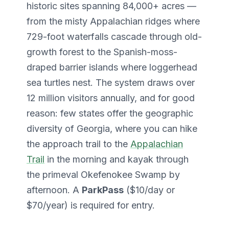
historic sites spanning 84,000+ acres —
from the misty Appalachian ridges where
729-foot waterfalls cascade through old-
growth forest to the Spanish-moss-
draped barrier islands where loggerhead
sea turtles nest. The system draws over
12 million visitors annually, and for good
reason: few states offer the geographic
diversity of Georgia, where you can hike
the approach trail to the
Appalachian
Trail
in the morning and kayak through
the primeval Okefenokee Swamp by
afternoon. A
ParkPass
($10/day or
$70/year) is required for entry.