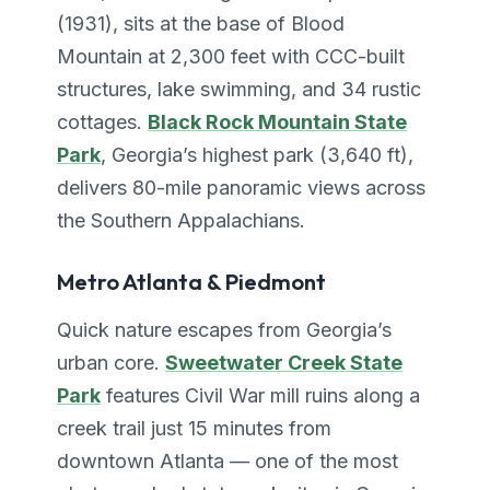
(1931), sits at the base of Blood
Mountain at 2,300 feet with CCC-built
structures, lake swimming, and 34 rustic
cottages.
Black Rock Mountain State
Park
, Georgia’s highest park (3,640 ft),
delivers 80-mile panoramic views across
the Southern Appalachians.
Metro Atlanta & Piedmont
Quick nature escapes from Georgia’s
urban core.
Sweetwater Creek State
Park
features Civil War mill ruins along a
creek trail just 15 minutes from
downtown Atlanta — one of the most