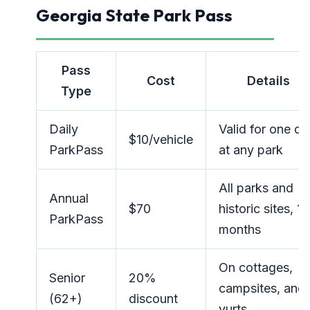
Georgia State Park Pass
Pass
Cost
Details
Type
Daily
Valid for one da
$10/vehicle
ParkPass
at any park
All parks and
Annual
$70
historic sites, 12
ParkPass
months
On cottages,
Senior
20%
campsites, and
(62+)
discount
yurts