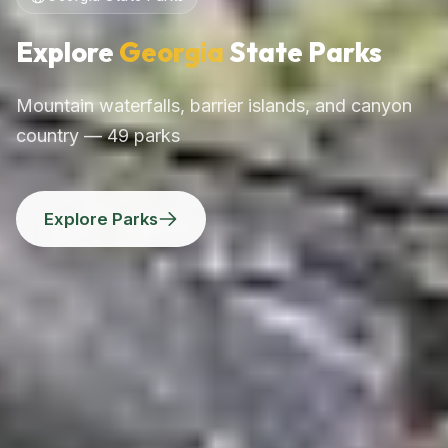
Explore
Georgia
State Parks
Mountain waterfalls, barrier islands, and canyon
country — 49 parks
Explore Parks