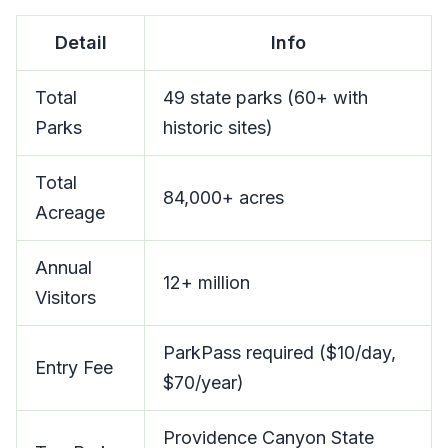
Detail
Info
Total
49 state parks (60+ with
Parks
historic sites)
Total
84,000+ acres
Acreage
Annual
12+ million
Visitors
ParkPass required ($10/day,
Entry Fee
$70/year)
Providence Canyon State