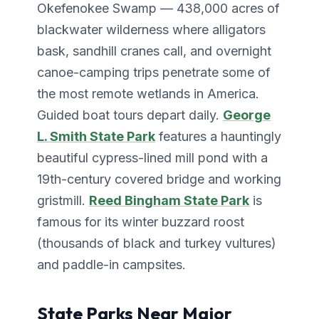
Okefenokee Swamp — 438,000 acres of
blackwater wilderness where alligators
bask, sandhill cranes call, and overnight
canoe-camping trips penetrate some of
the most remote wetlands in America.
Guided boat tours depart daily.
George
L. Smith State Park
features a hauntingly
beautiful cypress-lined mill pond with a
19th-century covered bridge and working
gristmill.
Reed Bingham State Park
is
famous for its winter buzzard roost
(thousands of black and turkey vultures)
and paddle-in campsites.
State Parks Near Major