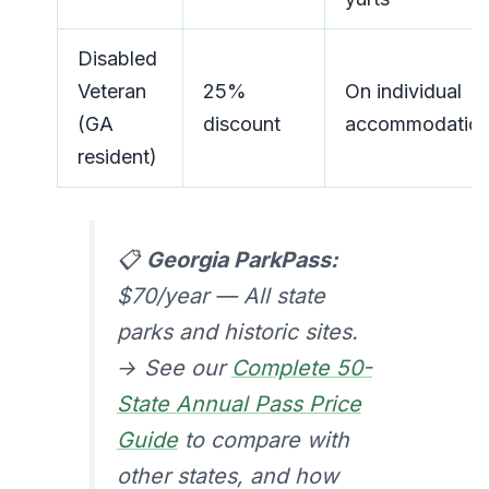
Disabled
Veteran
25%
On individual
(GA
discount
accommodatio
resident)
📋
Georgia ParkPass:
$70/year — All state
parks and historic sites.
→ See our
Complete 50-
State Annual Pass Price
Guide
to compare with
other states, and how