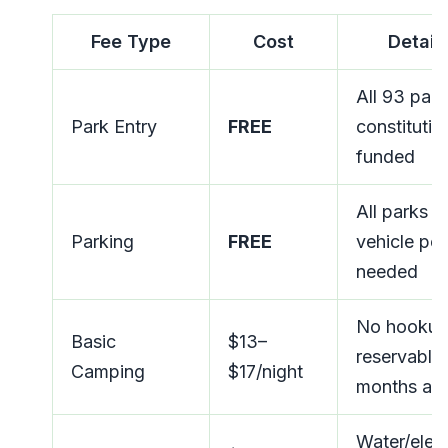
Fee Type
Cost
Detail
All 93 par
Park Entry
FREE
constitutio
funded
All parks 
Parking
FREE
vehicle per
needed
No hookup
Basic
$13–
reservable
Camping
$17/night
months ah
Water/elect