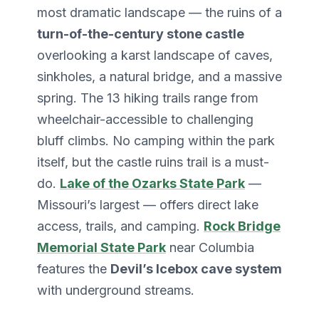
most dramatic landscape — the ruins of a
turn-of-the-century stone castle
overlooking a karst landscape of caves,
sinkholes, a natural bridge, and a massive
spring. The 13 hiking trails range from
wheelchair-accessible to challenging
bluff climbs. No camping within the park
itself, but the castle ruins trail is a must-
do.
Lake of the Ozarks State Park
—
Missouri’s largest — offers direct lake
access, trails, and camping.
Rock Bridge
Memorial State Park
near Columbia
features the
Devil’s Icebox cave system
with underground streams.