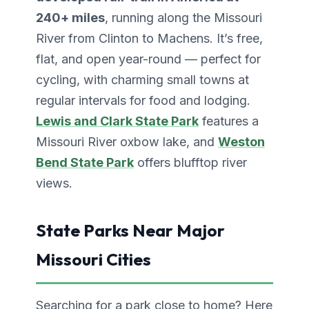
240+ miles
, running along the Missouri
River from Clinton to Machens. It’s free,
flat, and open year-round — perfect for
cycling, with charming small towns at
regular intervals for food and lodging.
Lewis and Clark State Park
features a
Missouri River oxbow lake, and
Weston
Bend State Park
offers blufftop river
views.
State Parks Near Major
Missouri Cities
Searching for a park close to home? Here