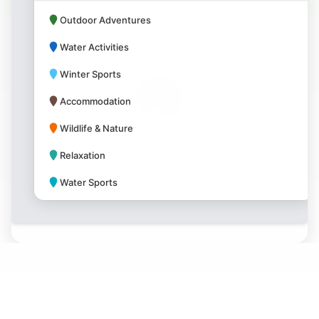
Outdoor Adventures
Water Activities
Winter Sports
Accommodation
Wildlife & Nature
Relaxation
Water Sports
Park Amenities