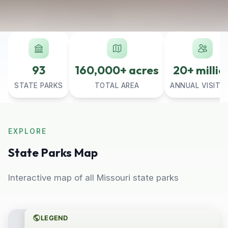
93
160,000+ acres
20+ millio
STATE PARKS
TOTAL AREA
ANNUAL VISITO
EXPLORE
State Parks Map
Interactive map of all Missouri state parks
LEGEND