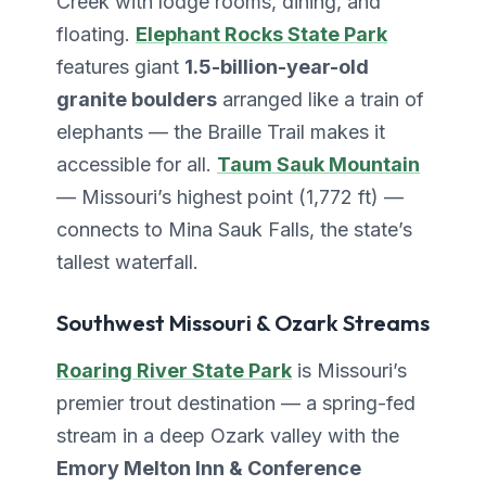
Creek with lodge rooms, dining, and
floating.
Elephant Rocks State Park
features giant
1.5-billion-year-old
granite boulders
arranged like a train of
elephants — the Braille Trail makes it
accessible for all.
Taum Sauk Mountain
— Missouri’s highest point (1,772 ft) —
connects to Mina Sauk Falls, the state’s
tallest waterfall.
Southwest Missouri & Ozark Streams
Roaring River State Park
is Missouri’s
premier trout destination — a spring-fed
stream in a deep Ozark valley with the
Emory Melton Inn & Conference