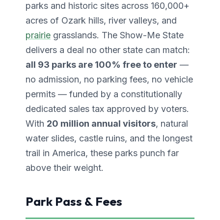
parks and historic sites across 160,000+
acres of Ozark hills, river valleys, and
prairie
grasslands. The Show-Me State
delivers a deal no other state can match:
all 93 parks are 100% free to enter
—
no admission, no parking fees, no vehicle
permits — funded by a constitutionally
dedicated sales tax approved by voters.
With
20 million annual visitors
, natural
water slides, castle ruins, and the longest
trail in America, these parks punch far
above their weight.
Park Pass & Fees