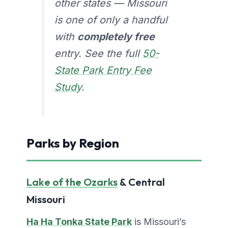
other states — Missouri
is one of only a handful
with
completely free
entry. See the full
50-
State Park Entry Fee
Study
.
Parks by Region
Lake of the Ozarks
& Central
Missouri
Ha Ha Tonka State Park
is Missouri’s