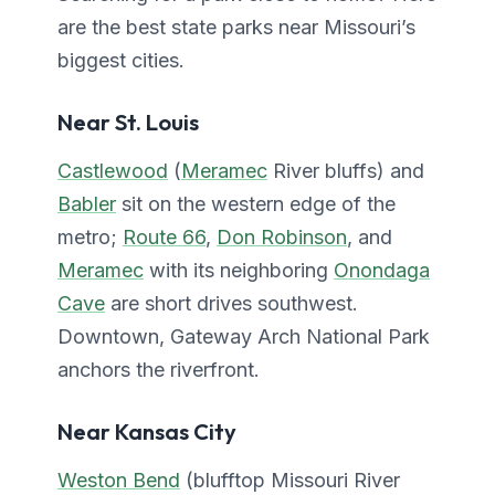
are the best state parks near Missouri’s
biggest cities.
Near St. Louis
Castlewood
(
Meramec
River bluffs) and
Babler
sit on the western edge of the
metro;
Route 66
,
Don Robinson
, and
Meramec
with its neighboring
Onondaga
Cave
are short drives southwest.
Downtown, Gateway Arch National Park
anchors the riverfront.
Near Kansas City
Weston Bend
(blufftop Missouri River