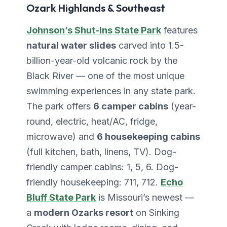
Ozark Highlands & Southeast
Johnson’s Shut-Ins State Park
features
natural water slides
carved into 1.5-
billion-year-old volcanic rock by the
Black River — one of the most unique
swimming experiences in any state park.
The park offers
6 camper cabins
(year-
round, electric, heat/AC, fridge,
microwave) and
6 housekeeping cabins
(full kitchen, bath, linens, TV). Dog-
friendly camper cabins: 1, 5, 6. Dog-
friendly housekeeping: 711, 712.
Echo
Bluff State Park
is Missouri’s newest —
a
modern Ozarks resort
on Sinking