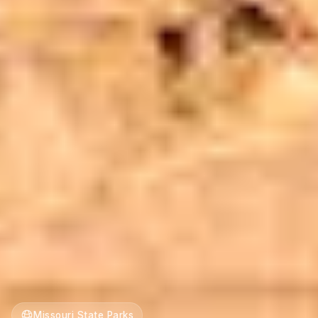
Missouri State Parks