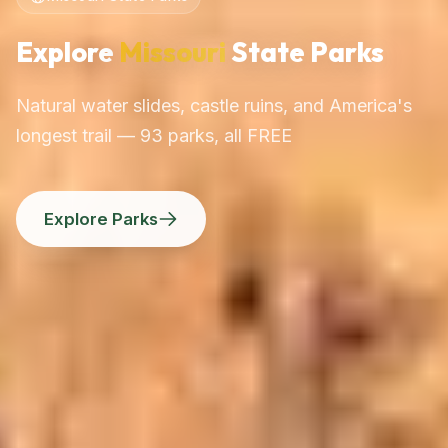
Explore
Missouri
State Parks
Natural water slides, castle ruins, and America's
longest trail — 93 parks, all FREE
Explore Parks