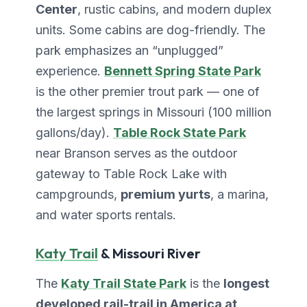
Center
, rustic cabins, and modern duplex
units. Some cabins are dog-friendly. The
park emphasizes an “unplugged”
experience.
Bennett Spring State Park
is the other premier trout park — one of
the largest springs in Missouri (100 million
gallons/day).
Table Rock State Park
near Branson serves as the outdoor
gateway to Table Rock Lake with
campgrounds,
premium yurts
, a marina,
and water sports rentals.
Katy Trail
& Missouri River
The
Katy Trail State Park
is the
longest
developed rail-trail in America at