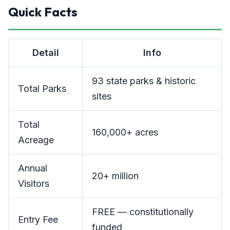
Quick Facts
Detail
Info
93 state parks & historic
Total Parks
sites
Total
160,000+ acres
Acreage
Annual
20+ million
Visitors
FREE — constitutionally
Entry Fee
funded