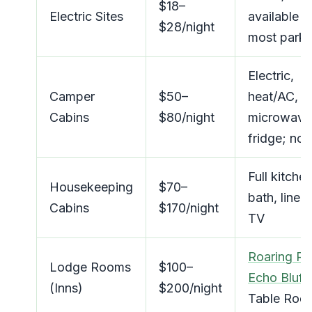
$18–
Electric Sites
available a
$28/night
most parks
Electric,
Camper
$50–
heat/AC,
Cabins
$80/night
microwave
fridge; no 
Full kitchen
Housekeeping
$70–
bath, linens
Cabins
$170/night
TV
Roaring Ri
Lodge Rooms
$100–
Echo Bluff
,
(Inns)
$200/night
Table Roc