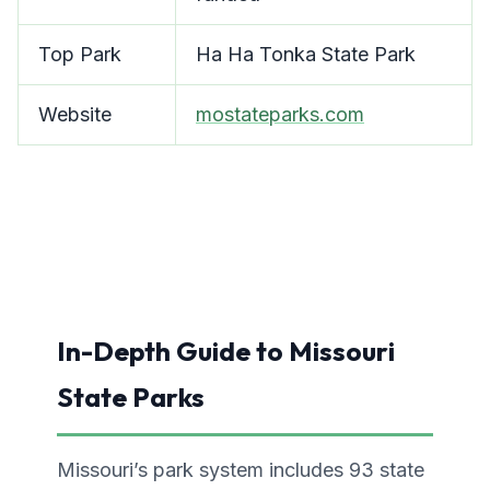
Top Park
Ha Ha Tonka State Park
Website
mostateparks.com
In-Depth Guide to Missouri
State Parks
Missouri’s park system includes 93 state