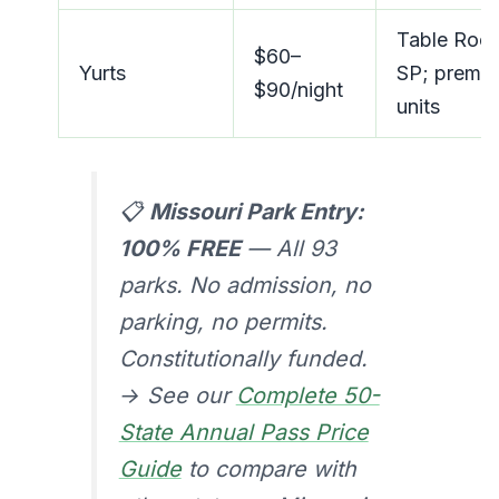
Table Roc
$60–
Yurts
SP; premi
$90/night
units
📋
Missouri Park Entry:
100% FREE
— All 93
parks. No admission, no
parking, no permits.
Constitutionally funded.
→ See our
Complete 50-
State Annual Pass Price
Guide
to compare with