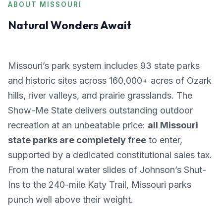
ABOUT MISSOURI
Natural Wonders Await
Missouri’s park system includes 93 state parks
and historic sites across 160,000+ acres of Ozark
hills, river valleys, and prairie grasslands. The
Show-Me State delivers outstanding outdoor
recreation at an unbeatable price:
all Missouri
state parks are completely free
to enter,
supported by a dedicated constitutional sales tax.
From the natural water slides of Johnson’s Shut-
Ins to the 240-mile Katy Trail, Missouri parks
punch well above their weight.