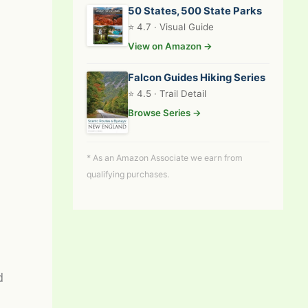
50 States, 500 State Parks
⭐ 4.7 · Visual Guide
View on Amazon →
Falcon Guides Hiking Series
⭐ 4.5 · Trail Detail
Browse Series →
* As an Amazon Associate we earn from
qualifying purchases.
d