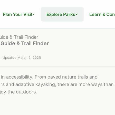
Plan Your Visit
Explore Parks
Learn & Con
ide & Trail Finder
Guide & Trail Finder
· Updated
March 2, 2026
in accessibility. From paved nature trails and
chairs and adaptive kayaking, there are more ways than
njoy the outdoors.