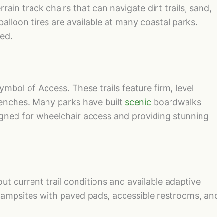
rain track chairs that can navigate dirt trails, sand,
lloon tires are available at many coastal parks.
ted.
ymbol of Access. These trails feature firm, level
benches. Many parks have built
scenic
boardwalks
igned for wheelchair access and providing stunning
out current trail conditions and available adaptive
mpsites with paved pads, accessible restrooms, an