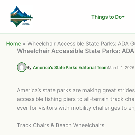
Skip
to
Things to Do
content
Home
Wheelchair Accessible State Parks: ADA Gu
Wheelchair Accessible State Parks: ADA 
By
America's State Parks Editorial Team
March 1, 2026
America’s state parks are making great strides 
accessible fishing piers to all-terrain track 
ever for visitors with mobility challenges to e
Track Chairs & Beach Wheelchairs