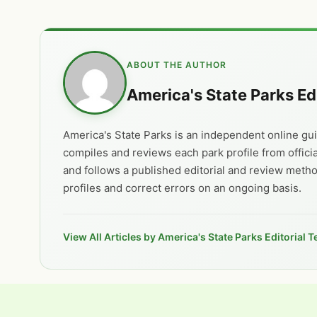
ABOUT THE AUTHOR
America's State Parks Ed
America's State Parks is an independent online guid
compiles and reviews each park profile from offici
and follows a published editorial and review meth
profiles and correct errors on an ongoing basis.
View All Articles by America's State Parks Editorial 