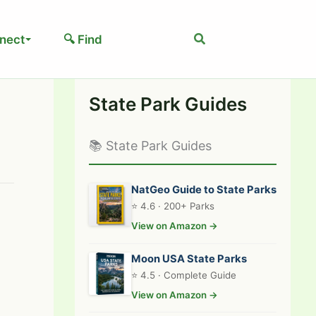
Search
nect
🔍 Find
State Park Guides
📚 State Park Guides
NatGeo Guide to State Parks
⭐ 4.6 · 200+ Parks
View on Amazon →
Moon USA State Parks
⭐ 4.5 · Complete Guide
View on Amazon →