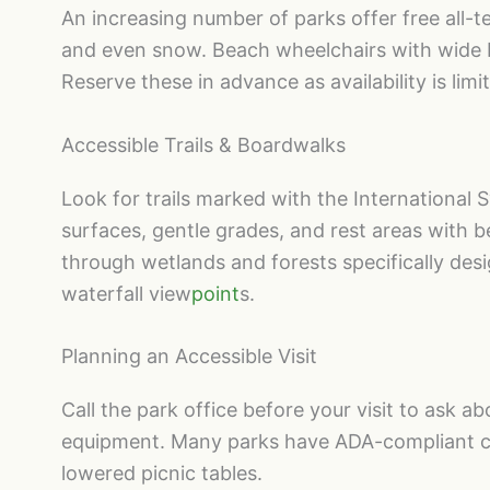
An increasing number of parks offer free all-ter
and even snow. Beach wheelchairs with wide ba
Reserve these in advance as availability is limi
Accessible Trails & Boardwalks
Look for trails marked with the International S
surfaces, gentle grades, and rest areas with 
through wetlands and forests specifically des
waterfall view
point
s.
Planning an Accessible Visit
Call the park office before your visit to ask ab
equipment. Many parks have ADA-compliant ca
lowered picnic tables.