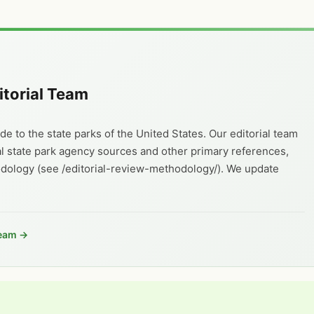
itorial Team
e to the state parks of the United States. Our editorial team
al state park agency sources and other primary references,
odology (see /editorial-review-methodology/). We update
Team →