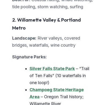
tide pooling, storm watching, surfing
2. Willamette Valley & Portland
Metro
Landscape:
River valleys, covered
bridges, waterfalls, wine country
Signature Parks:
Silver Falls State Park
– “Trail
of Ten Falls” (10 waterfalls in
one loop!)
Champoeg State Heritage
Area
– Oregon Trail history;
Willamette River