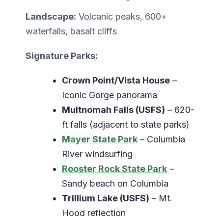
Landscape:
Volcanic peaks, 600+
waterfalls, basalt cliffs
Signature Parks:
Crown Point/Vista House
–
Iconic Gorge panorama
Multnomah Falls (USFS)
– 620-
ft falls (adjacent to state parks)
Mayer State Park
– Columbia
River windsurfing
Rooster Rock State Park
–
Sandy beach on Columbia
Trillium Lake (USFS)
– Mt.
Hood reflection