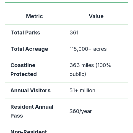
Metric
Value
Total Parks
361
Total Acreage
115,000+ acres
Coastline
363 miles (100%
Protected
public)
Annual Visitors
51+ million
Resident Annual
$60/year
Pass
Non-Resident