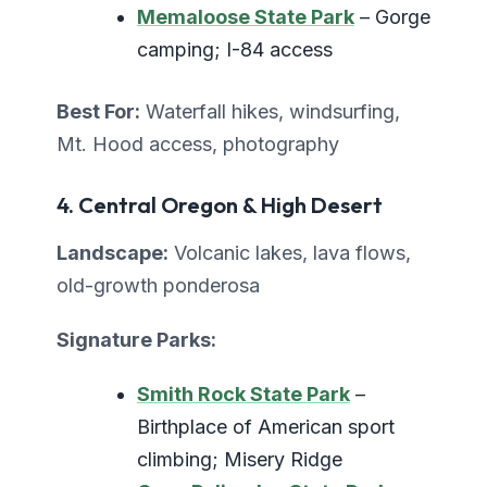
Memaloose State Park
– Gorge
camping; I-84 access
Best For:
Waterfall hikes, windsurfing,
Mt. Hood access, photography
4. Central Oregon & High Desert
Landscape:
Volcanic lakes, lava flows,
old-growth ponderosa
Signature Parks:
Smith Rock State Park
–
Birthplace of American sport
climbing; Misery Ridge