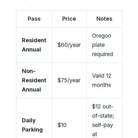
Pass
Price
Notes
Oregon
Resident
$60/year
plate
Annual
required
Non-
Valid 12
Resident
$75/year
months
Annual
$12 out-
of-state;
Daily
$10
self-pay
Parking
at