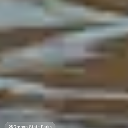
Oregon State Parks