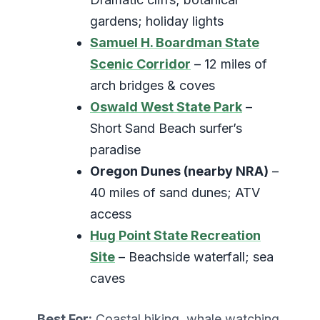
gardens; holiday lights
Samuel H. Boardman State
Scenic Corridor
– 12 miles of
arch bridges & coves
Oswald West State Park
–
Short Sand Beach surfer’s
paradise
Oregon Dunes (nearby NRA)
–
40 miles of sand dunes; ATV
access
Hug Point State Recreation
Site
– Beachside waterfall; sea
caves
Best For:
Coastal hiking, whale watching,