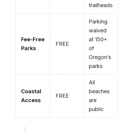
trailheads
Parking
waived
Fee-Free
at 150+
FREE
Parks
of
Oregon’s
parks
All
Coastal
beaches
FREE
Access
are
public