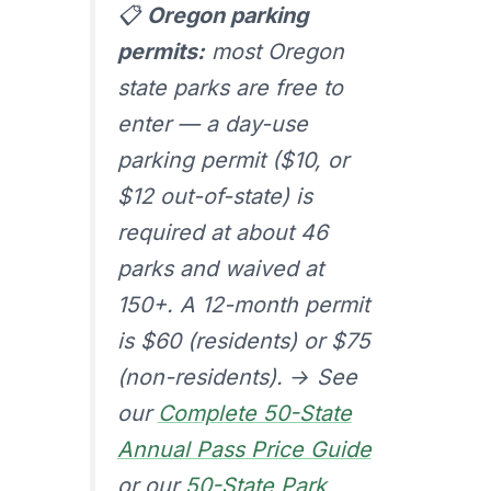
📋
Oregon parking
permits:
most Oregon
state parks are free to
enter — a day-use
parking permit ($10, or
$12 out-of-state) is
required at about 46
parks and waived at
150+. A 12-month permit
is $60 (residents) or $75
(non-residents). → See
our
Complete 50-State
Annual Pass Price Guide
or our
50-State Park