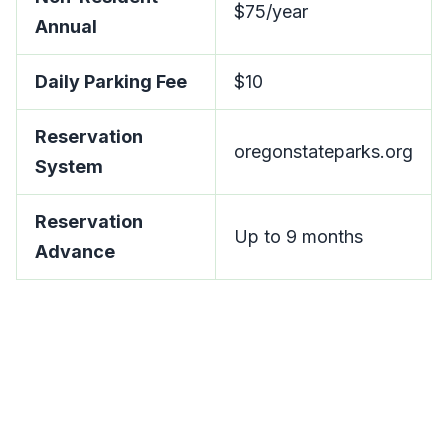
$75/year
Annual
Daily Parking Fee
$10
Reservation
oregonstateparks.org
System
Reservation
Up to 9 months
Advance