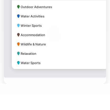
Outdoor Adventures
Water Activities
Winter Sports
Accommodation
Wildlife & Nature
Relaxation
Water Sports
Park Amenities