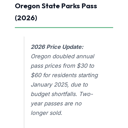
Oregon State Parks Pass
(2026)
2026 Price Update:
Oregon doubled annual
pass prices from $30 to
$60 for residents starting
January 2025, due to
budget shortfalls. Two-
year passes are no
longer sold.