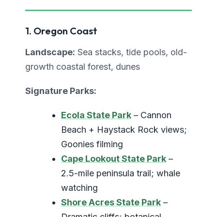
1. Oregon Coast
Landscape:
Sea stacks, tide pools, old-
growth coastal forest, dunes
Signature Parks:
Ecola State Park
– Cannon
Beach + Haystack Rock views;
Goonies filming
Cape Lookout State Park
–
2.5-mile peninsula trail; whale
watching
Shore Acres State Park
–
Dramatic cliffs; botanical