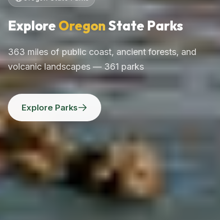
Explore
Oregon
State Parks
363 miles of public coast, ancient forests, and
volcanic landscapes — 361 parks
Explore Parks