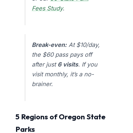
Fees Study
.
Break-even:
At $10/day,
the $60 pass pays off
after just
6 visits
. If you
visit monthly, it’s a no-
brainer.
5 Regions of Oregon State
Parks