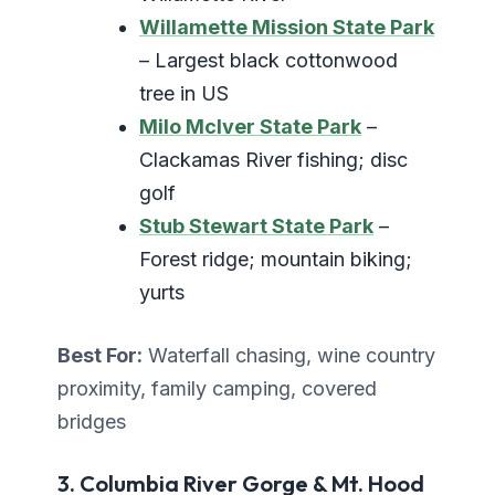
Willamette Mission State Park
– Largest black cottonwood
tree in US
Milo McIver State Park
–
Clackamas River fishing; disc
golf
Stub Stewart State Park
–
Forest ridge; mountain biking;
yurts
Best For:
Waterfall chasing, wine country
proximity, family camping, covered
bridges
3. Columbia River Gorge & Mt. Hood