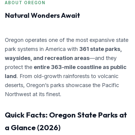
ABOUT OREGON
Natural Wonders Await
Oregon operates one of the most expansive state
park systems in America with
361 state parks,
waysides, and recreation areas
—and they
protect the
entire 363-mile coastline as public
land
. From old-growth rainforests to volcanic
deserts, Oregon’s parks showcase the Pacific
Northwest at its finest.
Quick Facts: Oregon State Parks at
a Glance (2026)