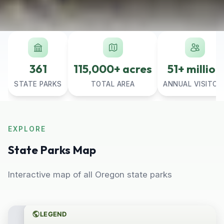
361
115,000+ acres
51+ million
STATE PARKS
TOTAL AREA
ANNUAL VISITOR
EXPLORE
State Parks Map
Interactive map of all Oregon state parks
LEGEND