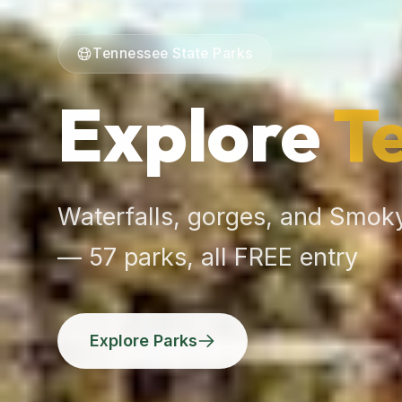
Tennessee State Parks
Explore
T
Waterfalls, gorges, and Smoky
— 57 parks, all FREE entry
Explore Parks