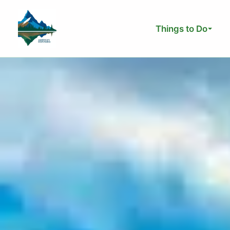
Skip
to
Things to Do
content