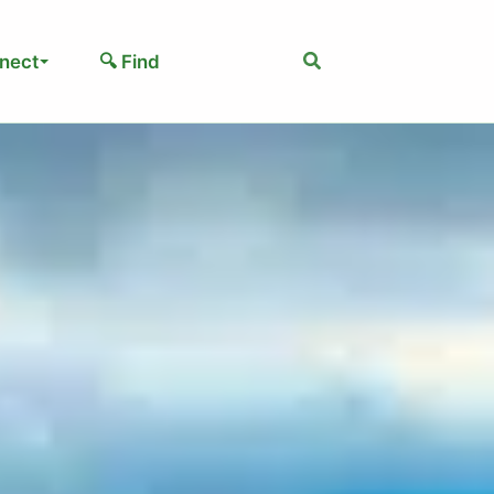
Search
nect
🔍 Find