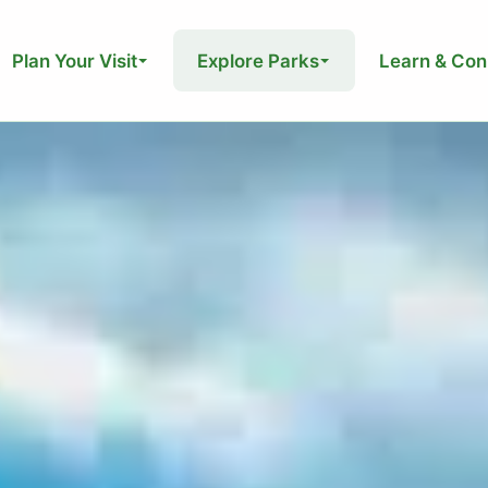
Plan Your Visit
Explore Parks
Learn & Con