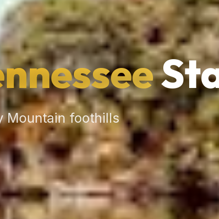
ennessee
Sta
 Mountain foothills