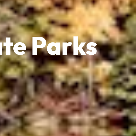
te Parks