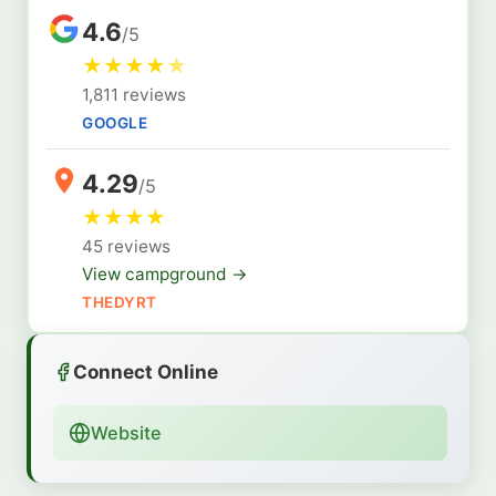
4.6
/5
★
★
★
★
★
1,811 reviews
GOOGLE
4.29
/5
★
★
★
★
45 reviews
View campground →
THEDYRT
Connect Online
Website