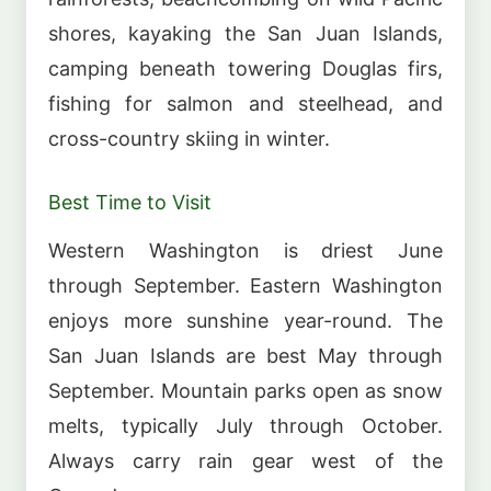
shores, kayaking the San Juan Islands,
camping beneath towering Douglas firs,
fishing for salmon and steelhead, and
cross-country skiing in winter.
Best Time to Visit
Western Washington is driest June
through September. Eastern Washington
enjoys more sunshine year-round. The
San Juan Islands are best May through
September. Mountain parks open as snow
melts, typically July through October.
Always carry rain gear west of the