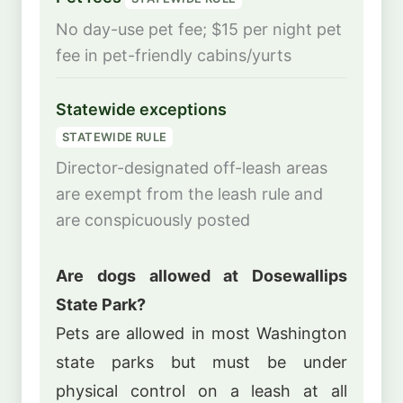
No day-use pet fee; $15 per night pet
fee in pet-friendly cabins/yurts
Statewide exceptions
STATEWIDE RULE
Director-designated off-leash areas
are exempt from the leash rule and
are conspicuously posted
Are dogs allowed at Dosewallips
State Park?
Pets are allowed in most Washington
state parks but must be under
physical control on a leash at all