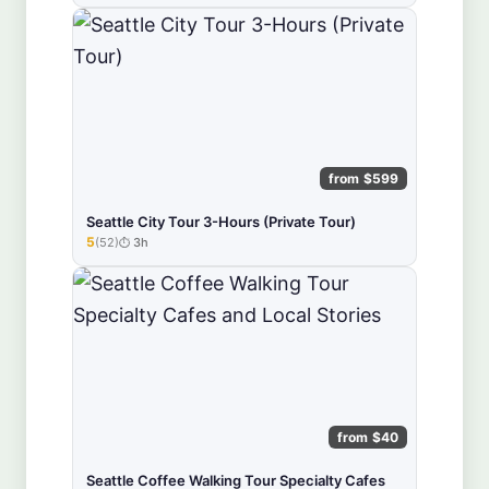
from $599
Seattle City Tour 3-Hours (Private Tour)
5
(52)
3h
★★★★★
from $40
Seattle Coffee Walking Tour Specialty Cafes