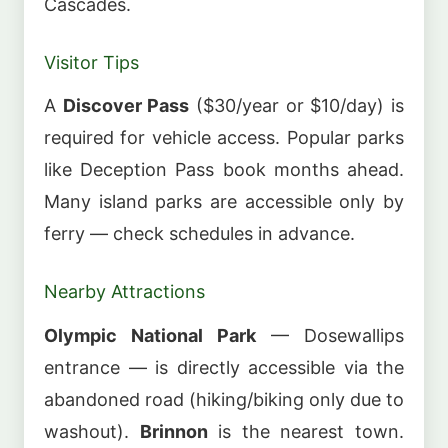
Cascades.
Visitor Tips
A
Discover Pass
($30/year or $10/day) is
required for vehicle access. Popular parks
like Deception Pass book months ahead.
Many island parks are accessible only by
ferry — check schedules in advance.
Nearby Attractions
Olympic National Park
— Dosewallips
entrance — is directly accessible via the
abandoned road (hiking/biking only due to
washout).
Brinnon
is the nearest town.