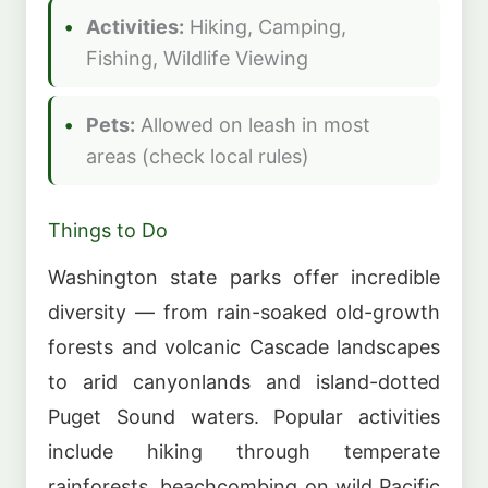
Activities:
Hiking, Camping,
Fishing, Wildlife Viewing
Pets:
Allowed on leash in most
areas (check local rules)
Things to Do
Washington state parks offer incredible
diversity — from rain-soaked old-growth
forests and volcanic Cascade landscapes
to arid canyonlands and island-dotted
Puget Sound waters. Popular activities
include hiking through temperate
rainforests, beachcombing on wild Pacific