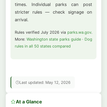
times. Individual parks can post
stricter rules — check signage on
arrival.
Rules verified July 2026 via
parks.wa.gov
.
More:
Washington state parks guide
·
Dog
rules in all 50 states compared
Last updated: May 12, 2026
At a Glance