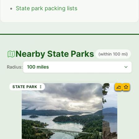
State park packing lists
Nearby State Parks
(within 100 mi)
Radius:
STATE PARK
STATE BEACH
STATE PARK
HISTORIC SITE
STATE PARK
STATE PARK
STATE PARK
STATE PARK