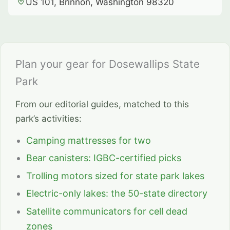
US 101, Brinnon, Washington 98320
Plan your gear for Dosewallips State
Park
From our editorial guides, matched to this
park’s activities:
Camping mattresses for two
Bear canisters: IGBC-certified picks
Trolling motors sized for state park lakes
Electric-only lakes: the 50-state directory
Satellite communicators for cell dead
zones