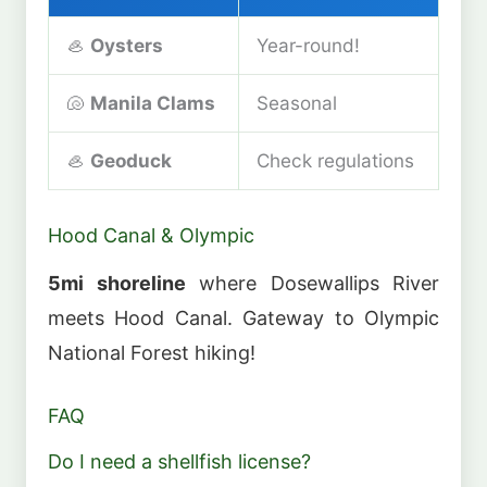
🦪
Oysters
Year-round!
🐚
Manila Clams
Seasonal
🦪
Geoduck
Check regulations
Hood Canal & Olympic
5mi shoreline
where Dosewallips River
meets Hood Canal. Gateway to Olympic
National Forest hiking!
FAQ
Do I need a shellfish license?