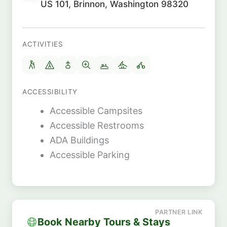
US 101, Brinnon, Washington 98320
ACTIVITIES
ACCESSIBILITY
Accessible Campsites
Accessible Restrooms
ADA Buildings
Accessible Parking
Book Nearby Tours & Stays