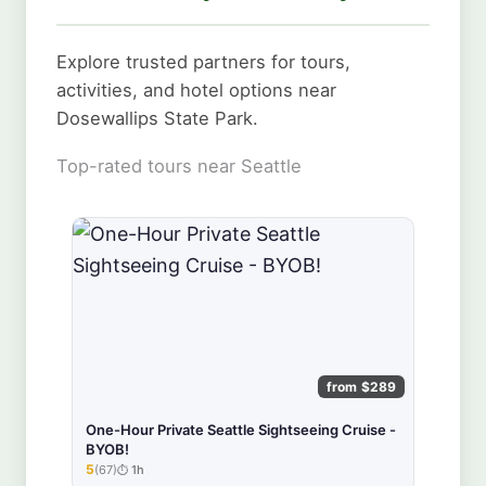
Explore trusted partners for tours,
activities, and hotel options near
Dosewallips State Park.
Top-rated tours near Seattle
from $289
One-Hour Private Seattle Sightseeing Cruise -
BYOB!
5
(67)
1h
★★★★★