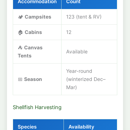
Accommodation
Count
🏕️
Campsites
123 (tent & RV)
🏠
Cabins
12
⛺
Canvas
Available
Tents
Year-round
📅
Season
(winterized Dec–
Mar)
Shellfish Harvesting
Species
Availability