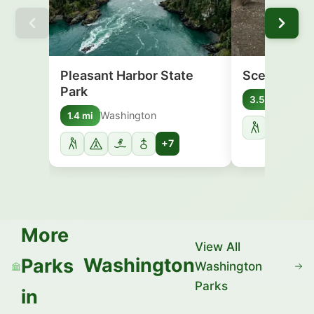
Pleasant Harbor State
Scenic Beac
Park
Washi
3.5 mi
Washington
1.4 mi
+7
More
View All
Washington
Parks
Washington
Parks
in