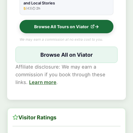
and Local Stories
5
(43)
2h
★★★★★
Browse All Tours on Viator
We may earn a commission at no extra cost to you.
Browse All on Viator
Affiliate disclosure: We may earn a
commission if you book through these
links.
Learn more
.
Visitor Ratings