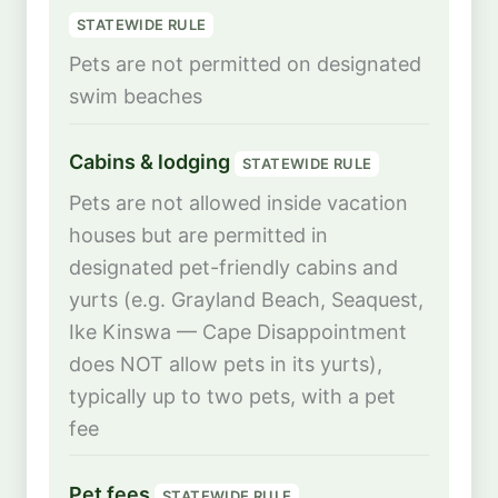
STATEWIDE RULE
Pets are not permitted on designated
swim beaches
Cabins & lodging
STATEWIDE RULE
Pets are not allowed inside vacation
houses but are permitted in
designated pet-friendly cabins and
yurts (e.g. Grayland Beach, Seaquest,
Ike Kinswa — Cape Disappointment
does NOT allow pets in its yurts),
typically up to two pets, with a pet
fee
Pet fees
STATEWIDE RULE