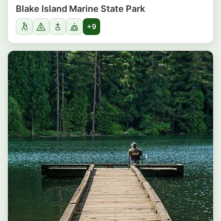
Blake Island Marine State Park
+9