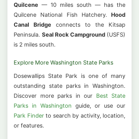
Quilcene
— 10 miles south — has the
Quilcene National Fish Hatchery.
Hood
Canal Bridge
connects to the Kitsap
Peninsula.
Seal Rock Campground
(USFS)
is 2 miles south.
Explore More Washington State Parks
Dosewallips State Park is one of many
outstanding state parks in Washington.
Discover more parks in our
Best State
Parks in Washington
guide, or use our
Park Finder
to search by activity, location,
or features.