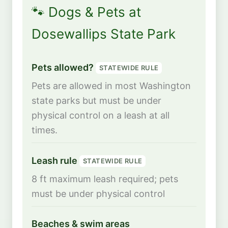
🐾 Dogs & Pets at
Dosewallips State Park
Pets allowed?
STATEWIDE RULE
Pets are allowed in most Washington
state parks but must be under
physical control on a leash at all
times.
Leash rule
STATEWIDE RULE
8 ft maximum leash required; pets
must be under physical control
Beaches & swim areas