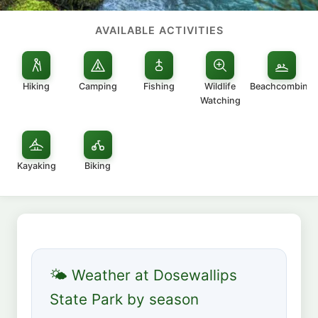
AVAILABLE ACTIVITIES
Hiking
Camping
Fishing
Wildlife
Beachcombing
Watching
Kayaking
Biking
🌤 Weather at Dosewallips
State Park by season