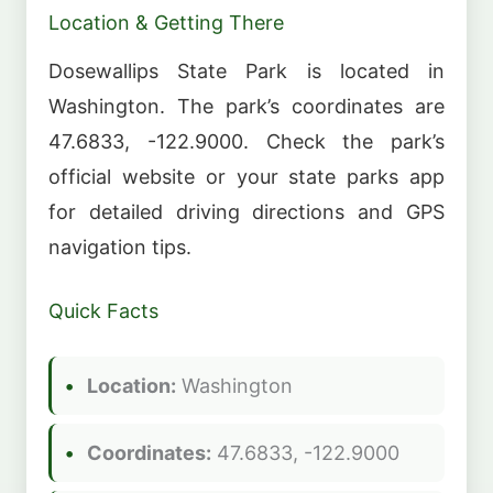
Location & Getting There
Dosewallips State Park is located in
Washington. The park’s coordinates are
47.6833, -122.9000. Check the park’s
official website or your state parks app
for detailed driving directions and GPS
navigation tips.
Quick Facts
Location:
Washington
Coordinates:
47.6833, -122.9000