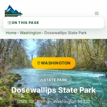
Skip
to
content
Home
›
Washington
›
Dosewallips State Park
WASHINGTON
STATE PARK
Dosewallips State Park
US 101, Brinnon, Washington 98320