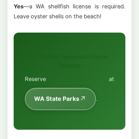
Yes
—a WA shellfish license is required.
Leave oyster shells on the beach!
🦪 Olympic Peninsula’s Oyster
Paradise
Reserve at
WA State Parks
.