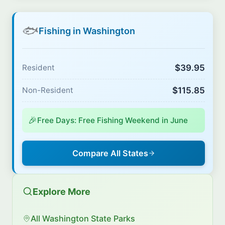
🐟
Fishing in Washington
$39.95
Resident
$115.85
Non-Resident
🎉
Free Days: Free Fishing Weekend in June
Compare All States
Explore More
All Washington State Parks