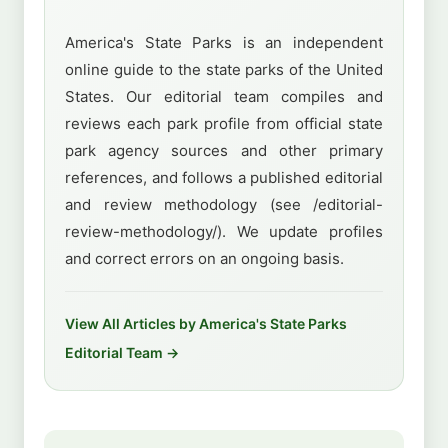
America's State Parks is an independent
online guide to the state parks of the United
States. Our editorial team compiles and
reviews each park profile from official state
park agency sources and other primary
references, and follows a published editorial
and review methodology (see /editorial-
review-methodology/). We update profiles
and correct errors on an ongoing basis.
View All Articles by America's State Parks
Editorial Team →