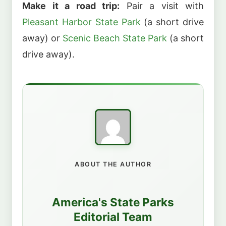
Make it a road trip:
Pair a visit with
Pleasant Harbor State Park
(a short drive
away) or
Scenic Beach State Park
(a short
drive away).
ABOUT THE AUTHOR
America's State Parks
Editorial Team