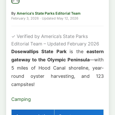
By
America's State Parks Editorial Team
February 3, 2026
· Updated
May 12, 2026
✓
Verified by America’s State Parks
Editorial Team – Updated February 2026
Dosewallips State Park
is the
eastern
gateway to the Olympic Peninsula
—with
5 miles of Hood Canal shoreline, year-
round oyster harvesting, and 123
campsites!
Camping