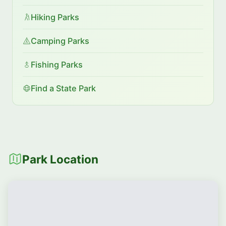
Hiking Parks
Camping Parks
Fishing Parks
Find a State Park
Park Location