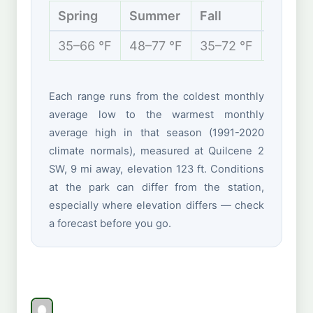
Spring
Summer
Fall
Winter
35–66 °F
48–77 °F
35–72 °F
32–49 
Each range runs from the coldest monthly
average low to the warmest monthly
average high in that season (1991-2020
climate normals), measured at Quilcene 2
SW, 9 mi away, elevation 123 ft. Conditions
at the park can differ from the station,
especially where elevation differs — check
a forecast before you go.