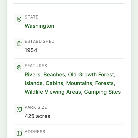
STATE
Washington
ESTABLISHED
1954
FEATURES
Rivers
,
Beaches
,
Old Growth Forest
,
Islands
,
Cabins
,
Mountains
,
Forests
,
Wildlife Viewing Areas
,
Camping Sites
PARK SIZE
425 acres
ADDRESS