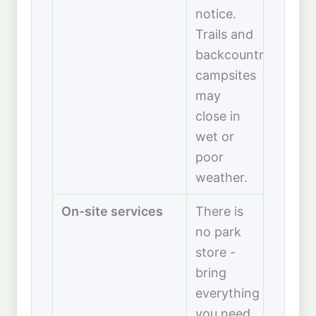
notice.
Trails and
backcountry
campsites
may
close in
wet or
poor
weather.
On-site services
There is
no park
store -
bring
everything
you need.