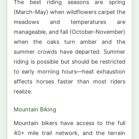
The best riding seasons are spring
(March-May) when wildflowers carpet the
meadows and temperatures are
manageable, and fall (October-November)
when the oaks turn amber and the
summer crowds have departed. Summer
riding is possible but should be restricted
to early morning hours—heat exhaustion
affects horses faster than most riders
realize.
Mountain Biking
Mountain bikers have access to the full
40+ mile trail network, and the terrain