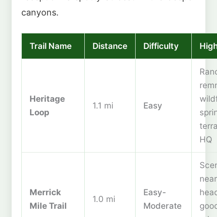
canyons.
Trail Name
Distance
Difficulty
High
Ran
remn
Heritage
wild
1.1 mi
Easy
Loop
spri
terr
HQ
Scen
near
Merrick
Easy-
head
1.0 mi
Mile Trail
Moderate
good