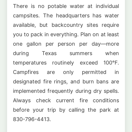
There is no potable water at individual
campsites. The headquarters has water
available, but backcountry sites require
you to pack in everything. Plan on at least
one gallon per person per day—more
during Texas summers when
temperatures routinely exceed 100°F.
Campfires are only permitted in
designated fire rings, and burn bans are
implemented frequently during dry spells.
Always check current fire conditions
before your trip by calling the park at
830-796-4413.