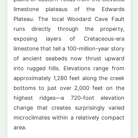
limestone plateaus of the Edwards
Plateau. The local Woodard Cave Fault
runs directly through the property,
exposing layers of Cretaceous-era
limestone that tell a 100-million-year story
of ancient seabeds now thrust upward
into rugged hills. Elevations range from
approximately 1,280 feet along the creek
bottoms to just over 2,000 feet on the
highest ridges—a 720-foot elevation
change that creates surprisingly varied
microclimates within a relatively compact
area.