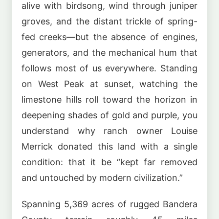
alive with birdsong, wind through juniper
groves, and the distant trickle of spring-
fed creeks—but the absence of engines,
generators, and the mechanical hum that
follows most of us everywhere. Standing
on West Peak at sunset, watching the
limestone hills roll toward the horizon in
deepening shades of gold and purple, you
understand why ranch owner Louise
Merrick donated this land with a single
condition: that it be “kept far removed
and untouched by modern civilization.”
Spanning 5,369 acres of rugged Bandera