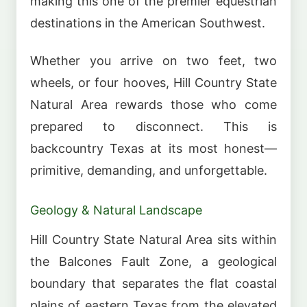
making this one of the premier equestrian
destinations in the American Southwest.
Whether you arrive on two feet, two
wheels, or four hooves, Hill Country State
Natural Area rewards those who come
prepared to disconnect. This is
backcountry Texas at its most honest—
primitive, demanding, and unforgettable.
Geology & Natural Landscape
Hill Country State Natural Area sits within
the Balcones Fault Zone, a geological
boundary that separates the flat coastal
plains of eastern Texas from the elevated