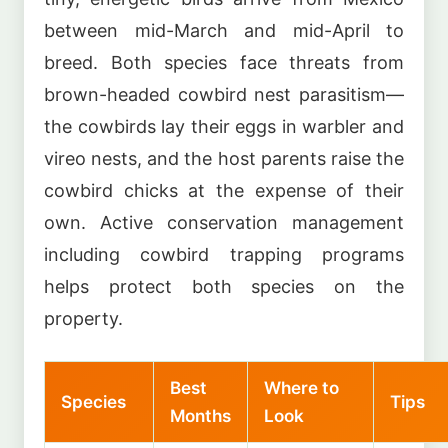
between mid-March and mid-April to
breed. Both species face threats from
brown-headed cowbird nest parasitism—
the cowbirds lay their eggs in warbler and
vireo nests, and the host parents raise the
cowbird chicks at the expense of their
own. Active conservation management
including cowbird trapping programs
helps protect both species on the
property.
Best
Where to
Species
Tips
Months
Look