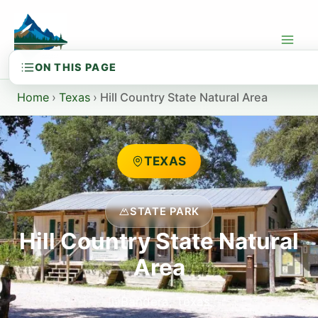
Skip
to
content
Home
›
Texas
›
Hill Country State Natural Area
TEXAS
STATE PARK
Hill Country State Natural
Area
Bandera, Texas