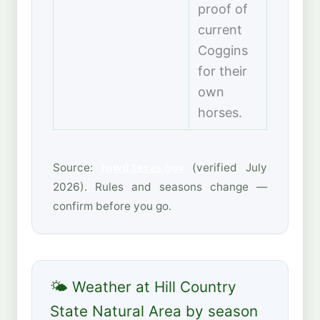
proof of
current
Coggins
for their
own
horses.
Source:
tpwd.texas.gov
(verified July
2026). Rules and seasons change —
confirm before you go.
🌤 Weather at Hill Country
State Natural Area by season