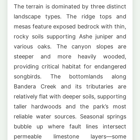
The terrain is dominated by three distinct
landscape types. The ridge tops and
mesas feature exposed bedrock with thin,
rocky soils supporting Ashe juniper and
various oaks. The canyon slopes are
steeper and more heavily wooded,
providing critical habitat for endangered
songbirds. The bottomlands along
Bandera Creek and its tributaries are
relatively flat with deeper soils, supporting
taller hardwoods and the park’s most
reliable water sources. Seasonal springs
bubble up where fault lines intersect
permeable limestone layers—some