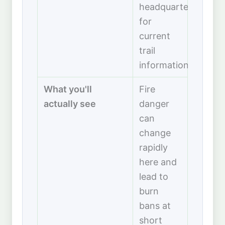
headquarters
for
current
trail
information.
What you'll
Fire
actually see
danger
can
change
rapidly
here and
lead to
burn
bans at
short