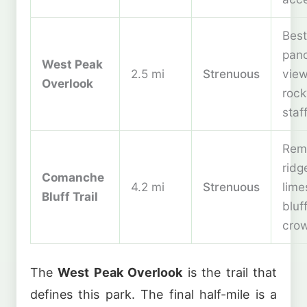
Best
pan
West Peak
2.5 mi
Strenuous
view
Overlook
rock
staf
Rem
ridg
Comanche
4.2 mi
Strenuous
lime
Bluff Trail
bluf
cro
The
West Peak Overlook
is the trail that
defines this park. The final half-mile is a