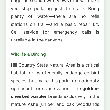
ridgeline section with views that will make
you stop pedaling just to stare. Bring
plenty of water—there are no refill
stations on trail—and a basic repair kit.
Cell service for emergency calls is
unreliable in the canyons.
Wildlife & Birding
Hill Country State Natural Area is a critical
habitat for two federally endangered bird
species that make this park internationally
significant for conservation. The
golden-
cheeked warbler
breeds exclusively in the
mature Ashe juniper and oak woodlands