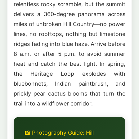
relentless rocky scramble, but the summit
delivers a 360-degree panorama across
miles of unbroken Hill Country—no power
lines, no rooftops, nothing but limestone
ridges fading into blue haze. Arrive before
8 a.m. or after 5 p.m. to avoid summer
heat and catch the best light. In spring,
the Heritage Loop explodes with
bluebonnets, Indian paintbrush, and
prickly pear cactus blooms that turn the
trail into a wildflower corridor.
📸 Photography Guide: Hill