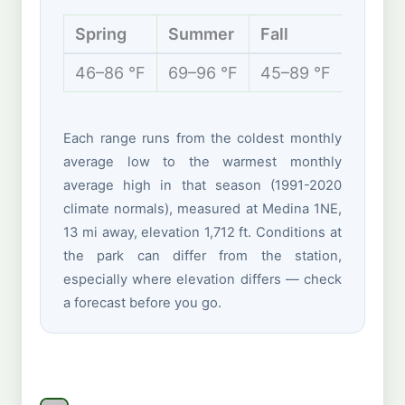
Spring
Summer
Fall
Winte
46–86 °F
69–96 °F
45–89 °F
35–67
Each range runs from the coldest monthly
average low to the warmest monthly
average high in that season (1991-2020
climate normals), measured at Medina 1NE,
13 mi away, elevation 1,712 ft. Conditions at
the park can differ from the station,
especially where elevation differs — check
a forecast before you go.