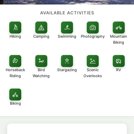
AVAILABLE ACTIVITIES
Hiking
Camping
Swimming
Photography
Mountain
Biking
Horseback
Bird
Stargazing
Scenic
RV
Riding
Watching
Overlooks
Biking