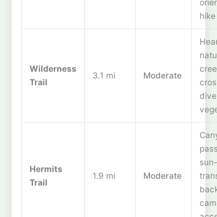
orie
hike
Hear
natu
Wilderness
cree
3.1 mi
Moderate
Trail
cros
dive
vege
Can
pas
sun
Hermits
1.9 mi
Moderate
tran
Trail
bac
cam
acc