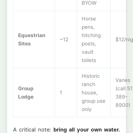
BYOW
Horse
pens,
Equestrian
hitching
~12
$12/nig
Sites
posts,
vault
toilets
Historic
Varies
ranch
Group
(call 5
1
house,
Lodge
389-
group use
8900)
only
A critical note:
bring all your own water.