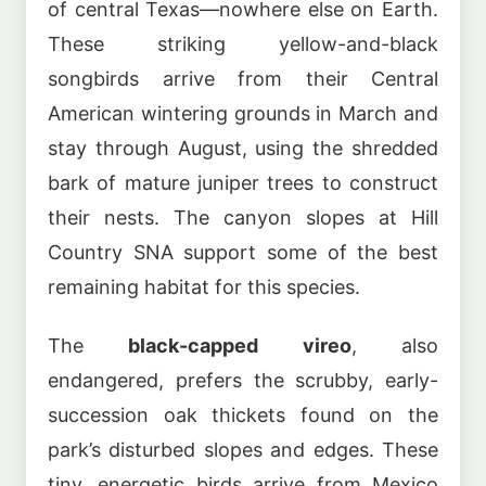
of central Texas—nowhere else on Earth.
These striking yellow-and-black
songbirds arrive from their Central
American wintering grounds in March and
stay through August, using the shredded
bark of mature juniper trees to construct
their nests. The canyon slopes at Hill
Country SNA support some of the best
remaining habitat for this species.
The
black-capped vireo
, also
endangered, prefers the scrubby, early-
succession oak thickets found on the
park’s disturbed slopes and edges. These
tiny, energetic birds arrive from Mexico