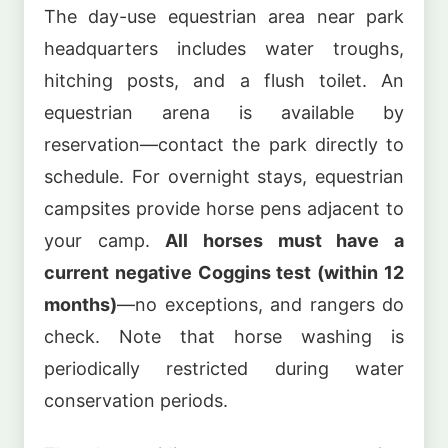
The day-use equestrian area near park
headquarters includes water troughs,
hitching posts, and a flush toilet. An
equestrian arena is available by
reservation—contact the park directly to
schedule. For overnight stays, equestrian
campsites provide horse pens adjacent to
your camp.
All horses must have a
current negative Coggins test (within 12
months)
—no exceptions, and rangers do
check. Note that horse washing is
periodically restricted during water
conservation periods.