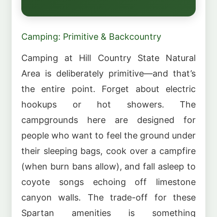
Camping: Primitive & Backcountry
Camping at Hill Country State Natural
Area is deliberately primitive—and that’s
the entire point. Forget about electric
hookups or hot showers. The
campgrounds here are designed for
people who want to feel the ground under
their sleeping bags, cook over a campfire
(when burn bans allow), and fall asleep to
coyote songs echoing off limestone
canyon walls. The trade-off for these
Spartan amenities is something