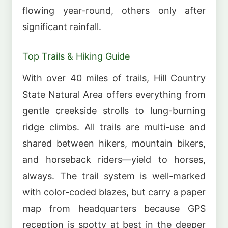
flowing year-round, others only after
significant rainfall.
Top Trails & Hiking Guide
With over 40 miles of trails, Hill Country
State Natural Area offers everything from
gentle creekside strolls to lung-burning
ridge climbs. All trails are multi-use and
shared between hikers, mountain bikers,
and horseback riders—yield to horses,
always. The trail system is well-marked
with color-coded blazes, but carry a paper
map from headquarters because GPS
reception is spotty at best in the deeper