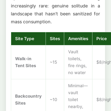
increasingly rare: genuine solitude in a
landscape that hasn’t been sanitized for
mass consumption.
Site Type
Sites
Amenities
Price
Vault
Walk-in
toilets,
~15
$8/nig
Tent Sites
fire rings,
no water
Minimal—
vault
Backcountry
~10
toilet
$8/nig
Sites
nearby,