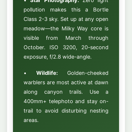
•
Star Photography:
Zero light
pollution makes this a Bortle
Class 2-3 sky. Set up at any open
meadow—the Milky Way core is
visible from March through
October. ISO 3200, 20-second
exposure, f/2.8 wide-angle.
•
Wildlife:
Golden-cheeked
warblers are most active at dawn
along canyon trails. Use a
400mm+ telephoto and stay on-
trail to avoid disturbing nesting
areas.