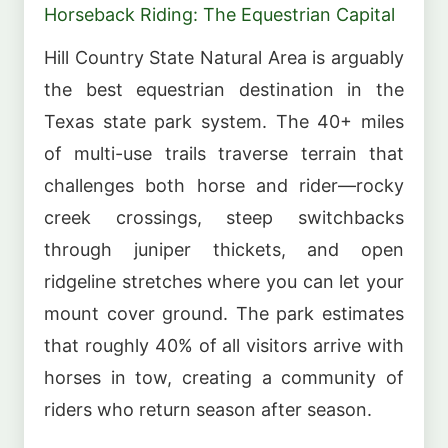
Horseback Riding: The Equestrian Capital
Hill Country State Natural Area is arguably
the best equestrian destination in the
Texas state park system. The 40+ miles
of multi-use trails traverse terrain that
challenges both horse and rider—rocky
creek crossings, steep switchbacks
through juniper thickets, and open
ridgeline stretches where you can let your
mount cover ground. The park estimates
that roughly 40% of all visitors arrive with
horses in tow, creating a community of
riders who return season after season.