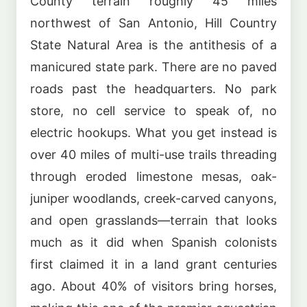
County terrain roughly 45 miles
northwest of San Antonio, Hill Country
State Natural Area is the antithesis of a
manicured state park. There are no paved
roads past the headquarters. No park
store, no cell service to speak of, no
electric hookups. What you get instead is
over 40 miles of multi-use trails threading
through eroded limestone mesas, oak-
juniper woodlands, creek-carved canyons,
and open grasslands—terrain that looks
much as it did when Spanish colonists
first claimed it in a land grant centuries
ago. About 40% of visitors bring horses,