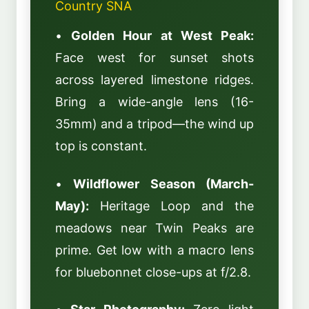
Country SNA
•
Golden Hour at West Peak:
Face west for sunset shots
across layered limestone ridges.
Bring a wide-angle lens (16-
35mm) and a tripod—the wind up
top is constant.
•
Wildflower Season (March-
May):
Heritage Loop and the
meadows near Twin Peaks are
prime. Get low with a macro lens
for bluebonnet close-ups at f/2.8.