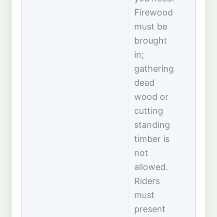
Firewood
must be
brought
in;
gathering
dead
wood or
cutting
standing
timber is
not
allowed.
Riders
must
present