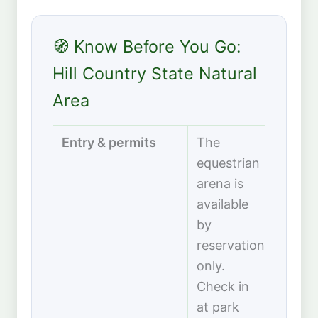
🧭 Know Before You Go:
Hill Country State Natural
Area
Entry & permits
The
equestrian
arena is
available
by
reservation
only.
Check in
at park