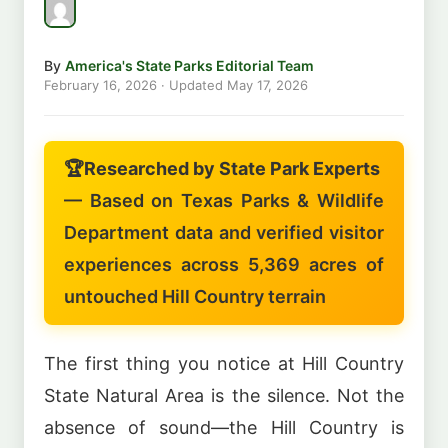
By
America's State Parks Editorial Team
February 16, 2026
· Updated
May 17, 2026
🏆
Researched by State Park Experts
— Based on Texas Parks & Wildlife
Department data and verified visitor
experiences across 5,369 acres of
untouched Hill Country terrain
The first thing you notice at Hill Country
State Natural Area is the silence. Not the
absence of sound—the Hill Country is