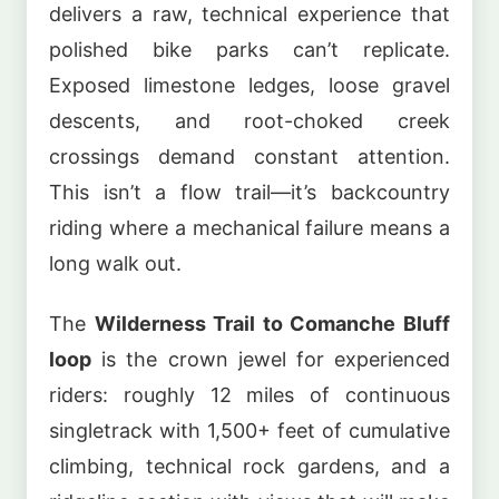
delivers a raw, technical experience that
polished bike parks can’t replicate.
Exposed limestone ledges, loose gravel
descents, and root-choked creek
crossings demand constant attention.
This isn’t a flow trail—it’s backcountry
riding where a mechanical failure means a
long walk out.
The
Wilderness Trail to Comanche Bluff
loop
is the crown jewel for experienced
riders: roughly 12 miles of continuous
singletrack with 1,500+ feet of cumulative
climbing, technical rock gardens, and a