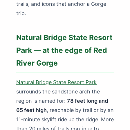
trails, and icons that anchor a Gorge
trip.
Natural Bridge State Resort
Park — at the edge of Red
River Gorge
Natural Bridge State Resort Park
surrounds the sandstone arch the
region is named for:
78 feet long and
65 feet high
, reachable by trail or by an
11-minute skylift ride up the ridge. More
than 20 miles of trails continue to