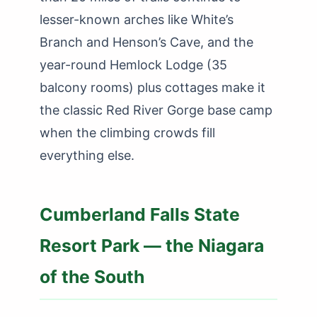
lesser-known arches like White’s
Branch and Henson’s Cave, and the
year-round Hemlock Lodge (35
balcony rooms) plus cottages make it
the classic Red River Gorge base camp
when the climbing crowds fill
everything else.
Cumberland Falls State
Resort Park — the Niagara
of the South