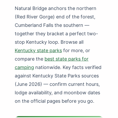
Natural Bridge anchors the northern
(Red River Gorge) end of the forest,
Cumberland Falls the southern —
together they bracket a perfect two-
stop Kentucky loop. Browse all
Kentucky state parks
for more, or
compare the
best state parks for
camping
nationwide. Key facts verified
against Kentucky State Parks sources
(June 2026) — confirm current hours,
lodge availability, and moonbow dates
on the official pages before you go.