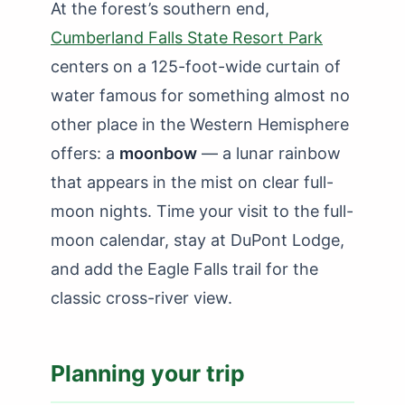
At the forest’s southern end,
Cumberland Falls State Resort Park
centers on a 125-foot-wide curtain of
water famous for something almost no
other place in the Western Hemisphere
offers: a
moonbow
— a lunar rainbow
that appears in the mist on clear full-
moon nights. Time your visit to the full-
moon calendar, stay at DuPont Lodge,
and add the Eagle Falls trail for the
classic cross-river view.
Planning your trip