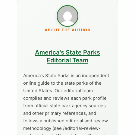
ABOUT THE AUTHOR
America's State Parks
Editorial Team
America's State Parks is an independent
online guide to the state parks of the
United States. Our editorial team
compiles and reviews each park profile
from official state park agency sources
and other primary references, and
follows a published editorial and review
methodology (see /editorial-review-