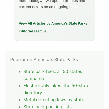
methodology/). We update profiles and
correct errors on an ongoing basis.
View All Articles by America's State Parks
Editorial Team →
Popular on America’s State Parks
State park fees: all 50 states
compared
Electric-only lakes: the 50-state
directory
Metal detecting laws by state
State park packing lists