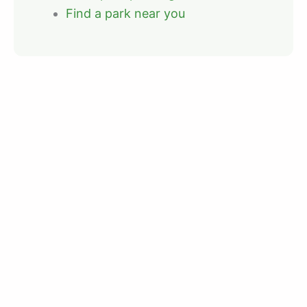
Find a park near you