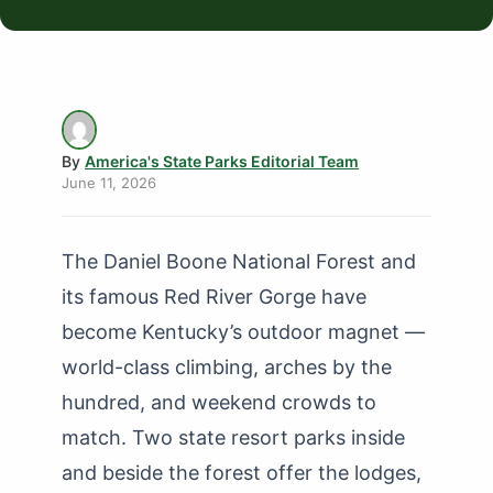
By
America's State Parks Editorial Team
June 11, 2026
The Daniel Boone National Forest and
its famous Red River Gorge have
become Kentucky’s outdoor magnet —
world-class climbing, arches by the
hundred, and weekend crowds to
match. Two state resort parks inside
and beside the forest offer the lodges,