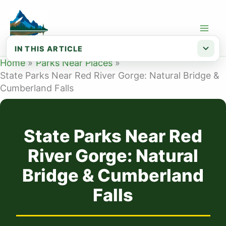
Skip
to
content
IN THIS ARTICLE
Home
Parks Near Places
Natural Bridge State Resort Park — at...
State Parks Near Red River Gorge: Natural Bridge &
Cumberland Falls
Cumberland Falls State Resort Park — ...
Planning your trip
State Parks Near Red
River Gorge: Natural
Bridge & Cumberland
Falls