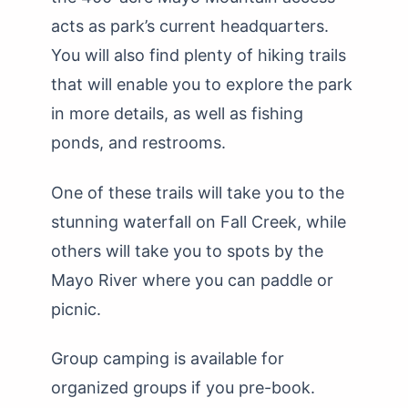
acts as park’s current headquarters.
You will also find plenty of hiking trails
that will enable you to explore the park
in more details, as well as fishing
ponds, and restrooms.
One of these trails will take you to the
stunning waterfall on Fall Creek, while
others will take you to spots by the
Mayo River where you can paddle or
picnic.
Group camping is available for
organized groups if you pre-book.