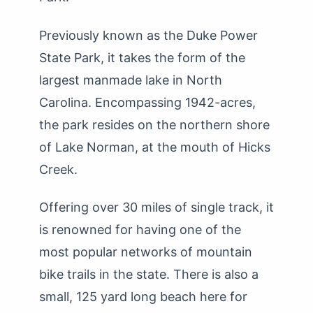
Previously known as the Duke Power
State Park, it takes the form of the
largest manmade lake in North
Carolina. Encompassing 1942-acres,
the park resides on the northern shore
of Lake Norman, at the mouth of Hicks
Creek.
Offering over 30 miles of single track, it
is renowned for having one of the
most popular networks of mountain
bike trails in the state. There is also a
small, 125 yard long beach here for