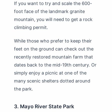
If you want to try and scale the 600-
foot face of the landmark granite
mountain, you will need to get a rock
climbing permit.
While those who prefer to keep their
feet on the ground can check out the
recently restored mountain farm that
dates back to the mid-19th century. Or
simply enjoy a picnic at one of the
many scenic shelters dotted around
the park.
3. Mayo River State Park