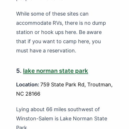
While some of these sites can
accommodate RVs, there is no dump
station or hook ups here. Be aware
that if you want to camp here, you
must have a reservation.
5.
lake norman state park
Location:
759 State Park Rd, Troutman,
NC 28166
Lying about 66 miles southwest of
Winston-Salem is Lake Norman State
Park.