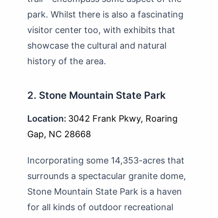
park. Whilst there is also a fascinating
visitor center too, with exhibits that
showcase the cultural and natural
history of the area.
2. Stone Mountain State Park
Location:
3042 Frank Pkwy, Roaring
Gap, NC 28668
Incorporating some 14,353-acres that
surrounds a spectacular granite dome,
Stone Mountain State Park is a haven
for all kinds of outdoor recreational