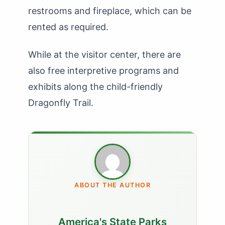
restrooms and fireplace, which can be
rented as required.
While at the visitor center, there are
also free interpretive programs and
exhibits along the child-friendly
Dragonfly Trail.
ABOUT THE AUTHOR
America's State Parks