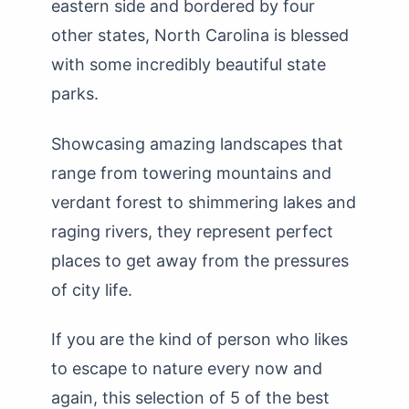
eastern side and bordered by four
other states, North Carolina is blessed
with some incredibly beautiful state
parks.
Showcasing amazing landscapes that
range from towering mountains and
verdant forest to shimmering lakes and
raging rivers, they represent perfect
places to get away from the pressures
of city life.
If you are the kind of person who likes
to escape to nature every now and
again, this selection of 5 of the best