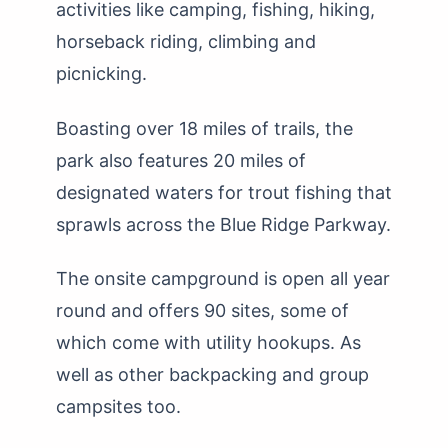
activities like camping, fishing, hiking,
horseback riding, climbing and
picnicking.
Boasting over 18 miles of trails, the
park also features 20 miles of
designated waters for trout fishing that
sprawls across the Blue Ridge Parkway.
The onsite campground is open all year
round and offers 90 sites, some of
which come with utility hookups. As
well as other backpacking and group
campsites too.