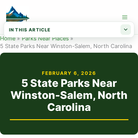
Skip
to
content
IN THIS ARTICLE
Home
Parks Near Places
Map of State Parks Near Winston-Salem NC
5 State Parks Near Winston-Salem, North Carolina
List of State Parks Near Winston-Salem
FEBRUARY 6, 2026
5 State Parks Near
Winston-Salem, North
Carolina