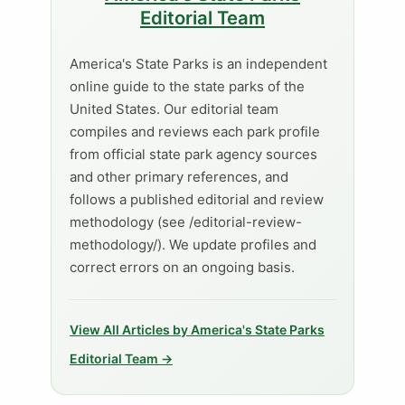
Editorial Team
America's State Parks is an independent
online guide to the state parks of the
United States. Our editorial team
compiles and reviews each park profile
from official state park agency sources
and other primary references, and
follows a published editorial and review
methodology (see /editorial-review-
methodology/). We update profiles and
correct errors on an ongoing basis.
View All Articles by America's State Parks
Editorial Team →