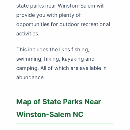
state parks near Winston-Salem will
provide you with plenty of
opportunities for outdoor recreational
activities.
This includes the likes fishing,
swimming, hiking, kayaking and
camping. All of which are available in
abundance.
Map of State Parks Near
Winston-Salem NC