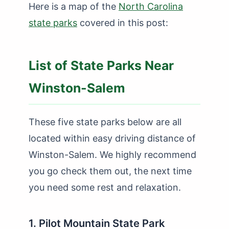
Here is a map of the
North Carolina
state parks
covered in this post:
List of State Parks Near
Winston-Salem
These five state parks below are all
located within easy driving distance of
Winston-Salem. We highly recommend
you go check them out, the next time
you need some rest and relaxation.
1. Pilot Mountain State Park