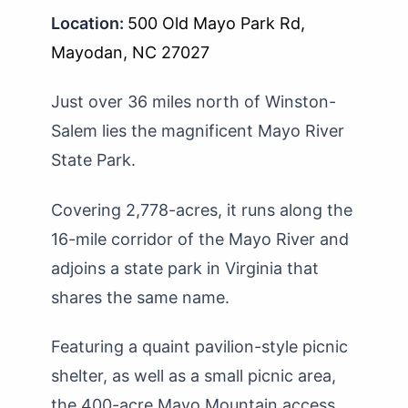
Location:
500 Old Mayo Park Rd,
Mayodan, NC 27027
Just over 36 miles north of Winston-
Salem lies the magnificent Mayo River
State Park.
Covering 2,778-acres, it runs along the
16-mile corridor of the Mayo River and
adjoins a state park in Virginia that
shares the same name.
Featuring a quaint pavilion-style picnic
shelter, as well as a small picnic area,
the 400-acre Mayo Mountain access