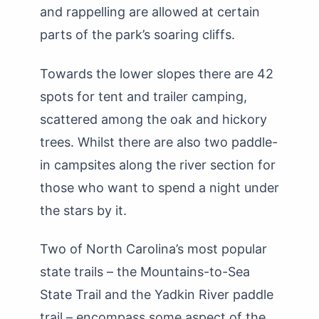
and rappelling are allowed at certain
parts of the park’s soaring cliffs.
Towards the lower slopes there are 42
spots for tent and trailer camping,
scattered among the oak and hickory
trees. Whilst there are also two paddle-
in campsites along the river section for
those who want to spend a night under
the stars by it.
Two of North Carolina’s most popular
state trails – the Mountains-to-Sea
State Trail and the Yadkin River paddle
trail – encompass some aspect of the