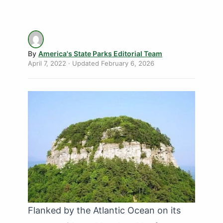
By
America's State Parks Editorial Team
April 7, 2022
· Updated
February 6, 2026
Flanked by the Atlantic Ocean on its