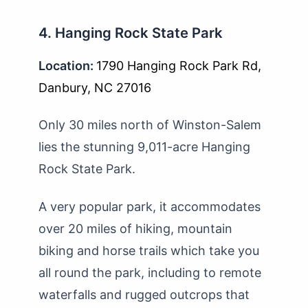
4. Hanging Rock State Park
Location:
1790 Hanging Rock Park Rd,
Danbury, NC 27016
Only 30 miles north of Winston-Salem
lies the stunning 9,011-acre Hanging
Rock State Park.
A very popular park, it accommodates
over 20 miles of hiking, mountain
biking and horse trails which take you
all round the park, including to remote
waterfalls and rugged outcrops that