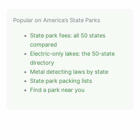
Popular on America’s State Parks
State park fees: all 50 states
compared
Electric-only lakes: the 50-state
directory
Metal detecting laws by state
State park packing lists
Find a park near you