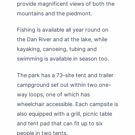
provide magnificent views of both the
mountains and the piedmont.
Fishing is available all year round on
the Dan River and at the lake, while
kayaking, canoeing, tubing and
swimming is available in season too.
The park has a 73-site tent and trailer
campground set out within two one-
way loops, one of which has
wheelchair accessible. Each campsite is
also equipped with a grill, picnic table
and tent pad that can fit up to six
people in two tents.