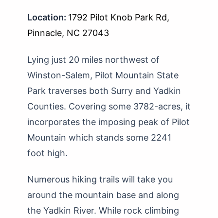
Location:
1792 Pilot Knob Park Rd,
Pinnacle, NC 27043
Lying just 20 miles northwest of
Winston-Salem, Pilot Mountain State
Park traverses both Surry and Yadkin
Counties. Covering some 3782-acres, it
incorporates the imposing peak of Pilot
Mountain which stands some 2241
foot high.
Numerous hiking trails will take you
around the mountain base and along
the Yadkin River. While rock climbing