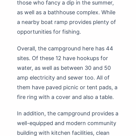
those who fancy a dip in the summer,
as well as a bathhouse complex. While
a nearby boat ramp provides plenty of
opportunities for fishing.
Overall, the campground here has 44
sites. Of these 12 have hookups for
water, as well as between 30 and 50
amp electricity and sewer too. All of
them have paved picnic or tent pads, a
fire ring with a cover and also a table.
In addition, the campground provides a
well-equipped and modern community
building with kitchen facilities, clean