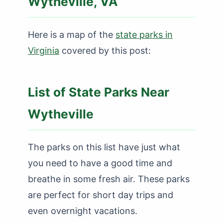
Wytheville, VA
Here is a map of the
state parks in
Virginia
covered by this post:
List of State Parks Near
Wytheville
The parks on this list have just what
you need to have a good time and
breathe in some fresh air. These parks
are perfect for short day trips and
even overnight vacations.