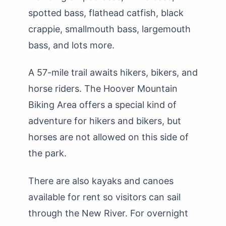
spotted bass, flathead catfish, black
crappie, smallmouth bass, largemouth
bass, and lots more.
A 57-mile trail awaits hikers, bikers, and
horse riders. The Hoover Mountain
Biking Area offers a special kind of
adventure for hikers and bikers, but
horses are not allowed on this side of
the park.
There are also kayaks and canoes
available for rent so visitors can sail
through the New River. For overnight