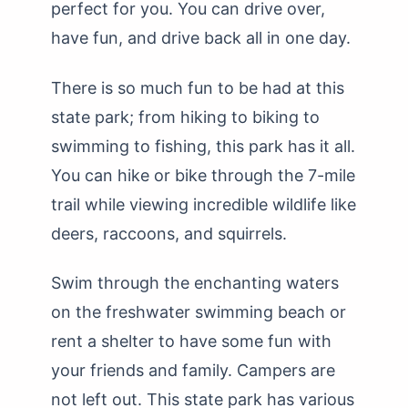
perfect for you. You can drive over,
have fun, and drive back all in one day.
There is so much fun to be had at this
state park; from hiking to biking to
swimming to fishing, this park has it all.
You can hike or bike through the 7-mile
trail while viewing incredible wildlife like
deers, raccoons, and squirrels.
Swim through the enchanting waters
on the freshwater swimming beach or
rent a shelter to have some fun with
your friends and family. Campers are
not left out. This state park has various