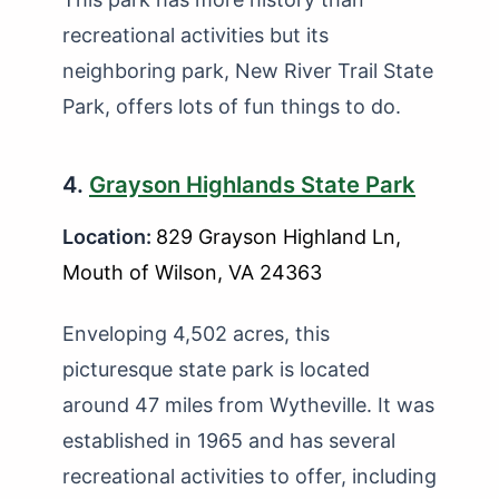
recreational activities but its
neighboring park, New River Trail State
Park, offers lots of fun things to do.
4.
Grayson Highlands State Park
Location:
829 Grayson Highland Ln,
Mouth of Wilson, VA 24363
Enveloping 4,502 acres, this
picturesque state park is located
around 47 miles from Wytheville. It was
established in 1965 and has several
recreational activities to offer, including