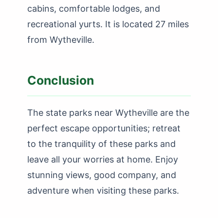
cabins, comfortable lodges, and
recreational yurts. It is located 27 miles
from Wytheville.
Conclusion
The state parks near Wytheville are the
perfect escape opportunities; retreat
to the tranquility of these parks and
leave all your worries at home. Enjoy
stunning views, good company, and
adventure when visiting these parks.