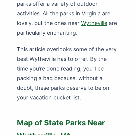
parks offer a variety of outdoor
activities. All the parks in Virginia are
lovely, but the ones near
Wytheville
are
particularly enchanting.
This article overlooks some of the very
best Wytheville has to offer. By the
time you’re done reading, you’ll be
packing a bag because, without a
doubt, these parks deserve to be on
your vacation bucket list.
Map of State Parks Near