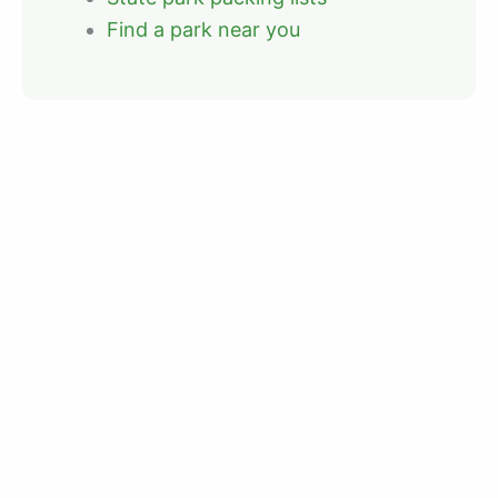
Find a park near you