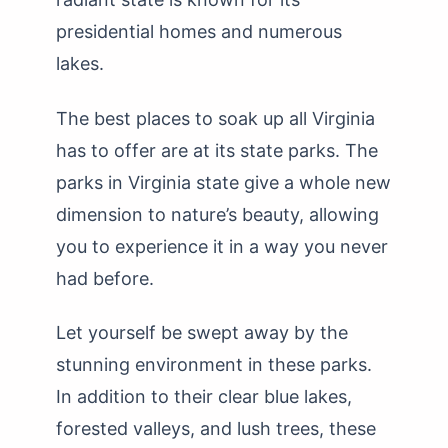
presidential homes and numerous
lakes.
The best places to soak up all Virginia
has to offer are at its state parks. The
parks in Virginia state give a whole new
dimension to nature’s beauty, allowing
you to experience it in a way you never
had before.
Let yourself be swept away by the
stunning environment in these parks.
In addition to their clear blue lakes,
forested valleys, and lush trees, these