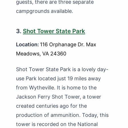
guests, there are three separate
campgrounds available.
3.
Shot Tower State Park
Location:
116 Orphanage Dr. Max
Meadows, VA 24360
Shot Tower State Park is a lovely day-
use Park located just 19 miles away
from Wytheville. It is home to the
Jackson Ferry Shot Tower, a tower
created centuries ago for the
production of ammunition. Today, this
tower is recorded on the National