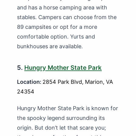
and has a horse camping area with
stables. Campers can choose from the
89 campsites or opt for a more
comfortable option. Yurts and
bunkhouses are available.
5.
Hungry Mother State Park
Location:
2854 Park Blvd, Marion, VA
24354
Hungry Mother State Park is known for
the spooky legend surrounding its
origin. But don’t let that scare you;