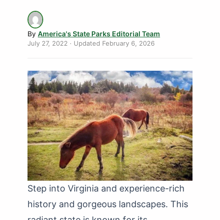
By
America's State Parks Editorial Team
July 27, 2022
· Updated
February 6, 2026
Step into Virginia and experience-rich
history and gorgeous landscapes. This
radiant state is known for its