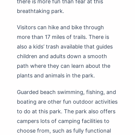
there is more fun than fear at this
breathtaking park.
Visitors can hike and bike through
more than 17 miles of trails. There is
also a kids’ trash available that guides
children and adults down a smooth
path where they can learn about the
plants and animals in the park.
Guarded beach swimming, fishing, and
boating are other fun outdoor activities
to do at this park. The park also offers
campers lots of camping facilities to
choose from, such as fully functional