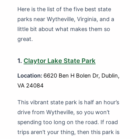
Here is the list of the five best state
parks near Wytheville, Virginia, and a
little bit about what makes them so
great.
1.
Claytor Lake State Park
Location:
6620 Ben H Bolen Dr, Dublin,
VA 24084
This vibrant state park is half an hour’s
drive from Wytheville, so you won’t
spending too long on the road. If road
trips aren’t your thing, then this park is