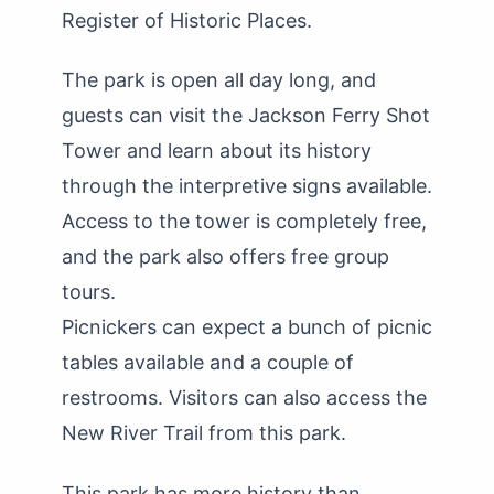
Register of Historic Places.
The park is open all day long, and
guests can visit the Jackson Ferry Shot
Tower and learn about its history
through the interpretive signs available.
Access to the tower is completely free,
and the park also offers free group
tours.
Picnickers can expect a bunch of picnic
tables available and a couple of
restrooms. Visitors can also access the
New River Trail from this park.
This park has more history than