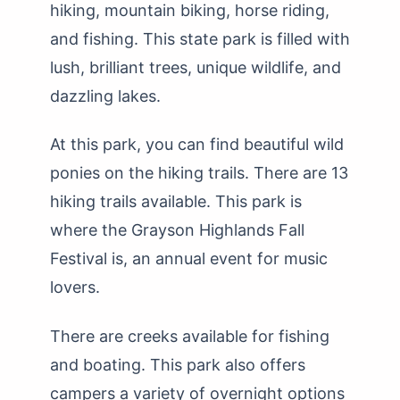
hiking, mountain biking, horse riding,
and fishing. This state park is filled with
lush, brilliant trees, unique wildlife, and
dazzling lakes.
At this park, you can find beautiful wild
ponies on the hiking trails. There are 13
hiking trails available. This park is
where the Grayson Highlands Fall
Festival is, an annual event for music
lovers.
There are creeks available for fishing
and boating. This park also offers
campers a variety of overnight options