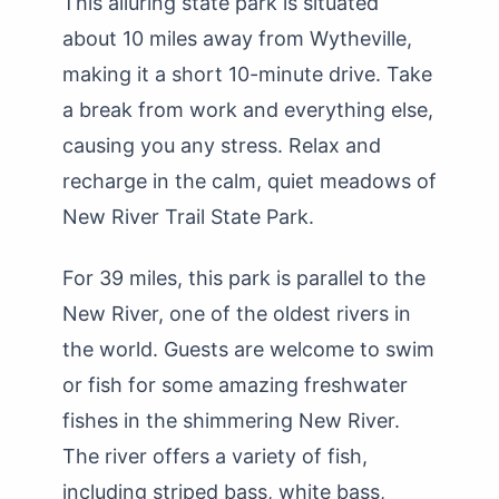
This alluring state park is situated
about 10 miles away from Wytheville,
making it a short 10-minute drive. Take
a break from work and everything else,
causing you any stress. Relax and
recharge in the calm, quiet meadows of
New River Trail State Park.
For 39 miles, this park is parallel to the
New River, one of the oldest rivers in
the world. Guests are welcome to swim
or fish for some amazing freshwater
fishes in the shimmering New River.
The river offers a variety of fish,
including striped bass, white bass,