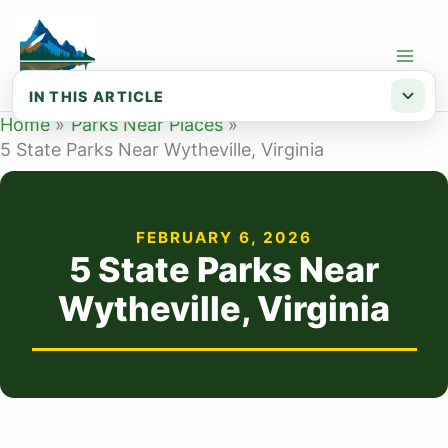
Skip
to
content
IN THIS ARTICLE
Home
Parks Near Places
Map of State Parks Near Wytheville, VA
5 State Parks Near Wytheville, Virginia
List of State Parks Near Wytheville
Conclusion
FEBRUARY 6, 2026
5 State Parks Near
Wytheville, Virginia