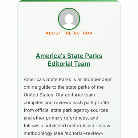
ABOUT THE AUTHOR
America's State Parks
Editorial Team
America's State Parks is an independent
online guide to the state parks of the
United States. Our editorial team
compiles and reviews each park profile
from official state park agency sources
and other primary references, and
follows a published editorial and review
methodology (see /editorial-review-