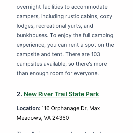
overnight facilities to accommodate
campers, including rustic cabins, cozy
lodges, recreational yurts, and
bunkhouses. To enjoy the full camping
experience, you can rent a spot on the
campsite and tent. There are 103
campsites available, so there’s more
than enough room for everyone.
2.
New River Trail State Park
Location:
116 Orphanage Dr, Max
Meadows, VA 24360