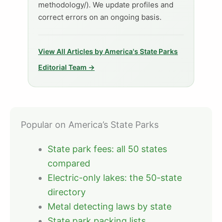
methodology/). We update profiles and
correct errors on an ongoing basis.
View All Articles by America's State Parks
Editorial Team →
Popular on America’s State Parks
State park fees: all 50 states
compared
Electric-only lakes: the 50-state
directory
Metal detecting laws by state
State park packing lists