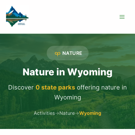
Skip
to
content
NATURE
Nature in Wyoming
Discover
0 state parks
offering nature in
Wyoming
Activities
→
Nature
→
Wyoming