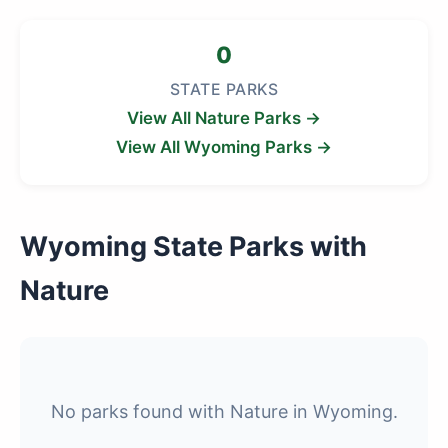
0
STATE PARKS
View All Nature Parks →
View All Wyoming Parks →
Wyoming State Parks with
Nature
No parks found with Nature in Wyoming.