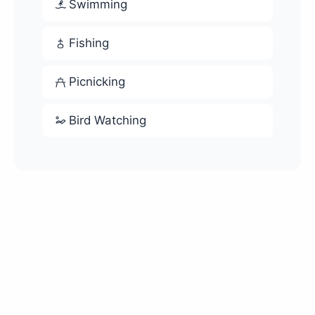
Swimming
Fishing
Picnicking
Bird Watching