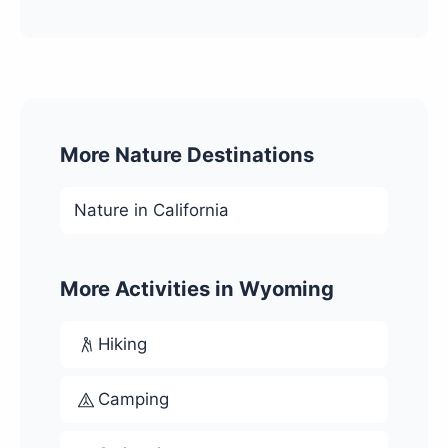
More Nature Destinations
Nature in California
More Activities in Wyoming
Hiking
Camping