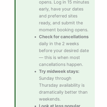
opens. Log in 15 minutes
early, have your dates
and preferred sites
ready, and submit the
moment booking opens.
Check for cancellations
daily in the 2 weeks
before your desired date
— this is when most
cancellations happen.
Try midweek stays:
Sunday through
Thursday availability is
dramatically better than
weekends.
Look at less popular