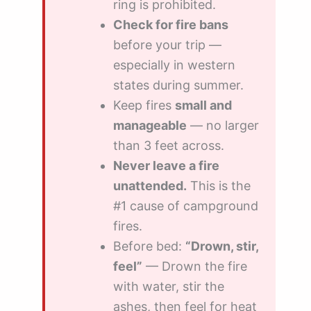
ring is prohibited.
Check for fire bans
before your trip —
especially in western
states during summer.
Keep fires
small and
manageable
— no larger
than 3 feet across.
Never leave a fire
unattended.
This is the
#1 cause of campground
fires.
Before bed:
“Drown, stir,
feel”
— Drown the fire
with water, stir the
ashes, then feel for heat