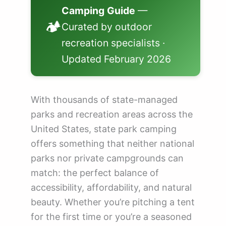
💰 How Much Does State Park Camping C...
Camping Guide
—
❓ Frequently Asked Questions About Ca...
🏕️
Curated by outdoor
recreation specialists ·
🗺️ Explore State Parks by State
Updated February 2026
State Park Camping Reservations by St...
With thousands of state-managed
parks and recreation areas across the
United States, state park camping
offers something that neither national
parks nor private campgrounds can
match: the perfect balance of
accessibility, affordability, and natural
beauty. Whether you’re pitching a tent
for the first time or you’re a seasoned