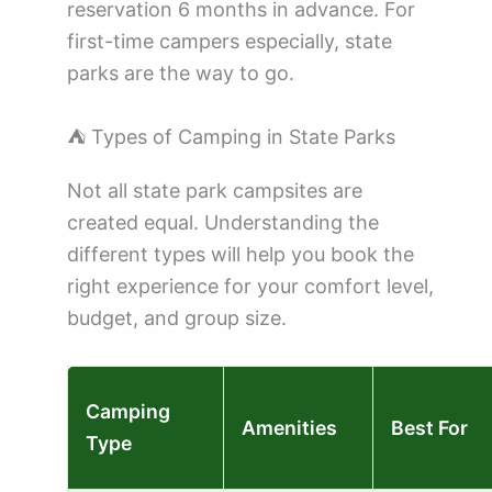
reservation 6 months in advance. For
first-time campers especially, state
parks are the way to go.
⛺ Types of Camping in State Parks
Not all state park campsites are
created equal. Understanding the
different types will help you book the
right experience for your comfort level,
budget, and group size.
Camping
Amenities
Best For
Type