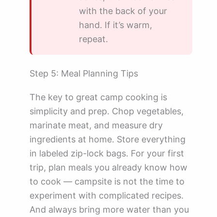
with the back of your
hand. If it’s warm,
repeat.
Step 5: Meal Planning Tips
The key to great camp cooking is
simplicity and prep. Chop vegetables,
marinate meat, and measure dry
ingredients at home. Store everything
in labeled zip-lock bags. For your first
trip, plan meals you already know how
to cook — campsite is not the time to
experiment with complicated recipes.
And always bring more water than you