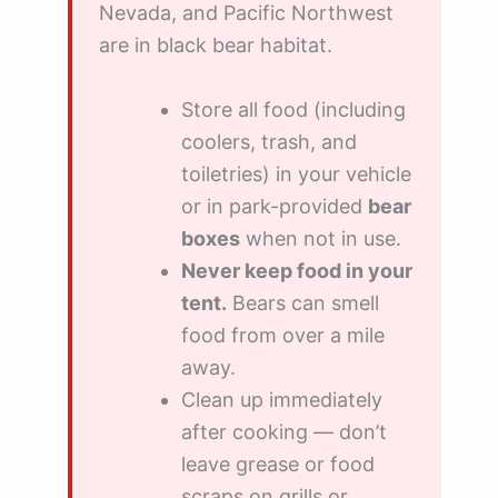
Nevada, and Pacific Northwest
are in black bear habitat.
Store all food (including
coolers, trash, and
toiletries) in your vehicle
or in park-provided
bear
boxes
when not in use.
Never keep food in your
tent.
Bears can smell
food from over a mile
away.
Clean up immediately
after cooking — don’t
leave grease or food
scraps on grills or