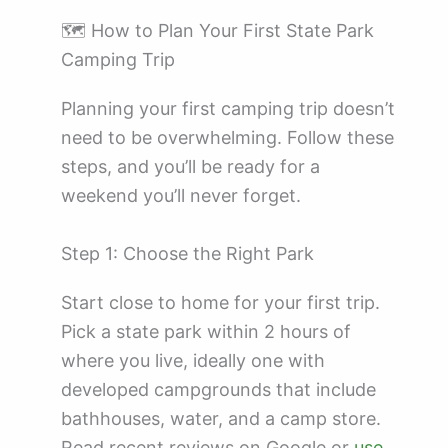
🗺️ How to Plan Your First State Park
Camping Trip
Planning your first camping trip doesn’t
need to be overwhelming. Follow these
steps, and you’ll be ready for a
weekend you’ll never forget.
Step 1: Choose the Right Park
Start close to home for your first trip.
Pick a state park within 2 hours of
where you live, ideally one with
developed campgrounds that include
bathhouses, water, and a camp store.
Read recent reviews on Google or
use