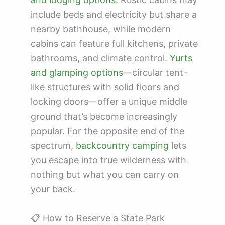
include beds and electricity but share a
nearby bathhouse, while modern
cabins can feature full kitchens, private
bathrooms, and climate control.
Yurts
and glamping options
—circular tent-
like structures with solid floors and
locking doors—offer a unique middle
ground that’s become increasingly
popular. For the opposite end of the
spectrum,
backcountry camping
lets
you escape into true wilderness with
nothing but what you can carry on
your back.
📋 How to Reserve a State Park