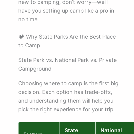
new to camping, don’t worry—we’ll
have you setting up camp like a pro in
no time.
🏕️ Why State Parks Are the Best Place
to Camp
State Park vs. National Park vs. Private
Campground
Choosing where to camp is the first big
decision. Each option has trade-offs,
and understanding them will help you
pick the right experience for your trip.
State
National