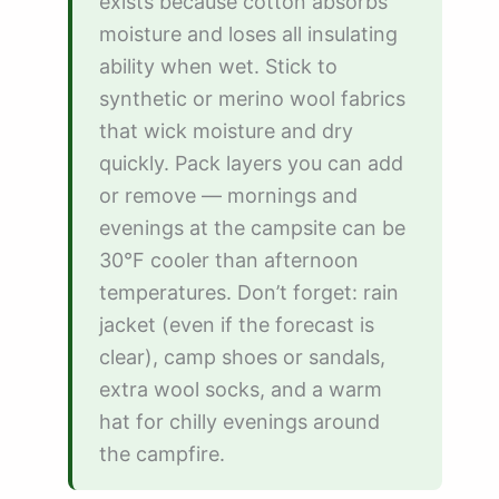
exists because cotton absorbs
moisture and loses all insulating
ability when wet. Stick to
synthetic or merino wool fabrics
that wick moisture and dry
quickly. Pack layers you can add
or remove — mornings and
evenings at the campsite can be
30°F cooler than afternoon
temperatures. Don’t forget: rain
jacket (even if the forecast is
clear), camp shoes or sandals,
extra wool socks, and a warm
hat for chilly evenings around
the campfire.