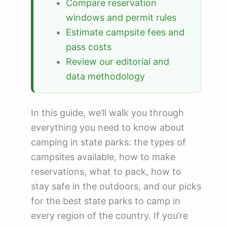
Compare reservation
windows and permit rules
Estimate campsite fees and
pass costs
Review our editorial and
data methodology
In this guide, we’ll walk you through
everything you need to know about
camping in state parks: the types of
campsites available, how to make
reservations, what to pack, how to
stay safe in the outdoors, and our picks
for the best state parks to camp in
every region of the country. If you’re