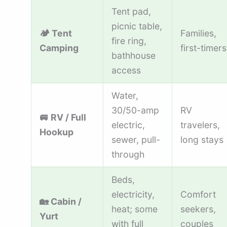
Tent pad,
picnic table,
🏕️ Tent
Families,
fire ring,
Camping
first-timers
bathhouse
access
Water,
30/50-amp
RV
🚐 RV / Full
electric,
travelers,
Hookup
sewer, pull-
long stays
through
Beds,
electricity,
Comfort
🏡 Cabin /
heat; some
seekers,
Yurt
with full
couples