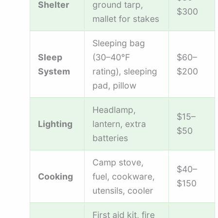
Shelter
ground tarp,
$300
mallet for stakes
Sleeping bag
Sleep
(30–40°F
$60–
System
rating), sleeping
$200
pad, pillow
Headlamp,
$15–
Lighting
lantern, extra
$50
batteries
Camp stove,
$40–
Cooking
fuel, cookware,
$150
utensils, cooler
First aid kit, fire