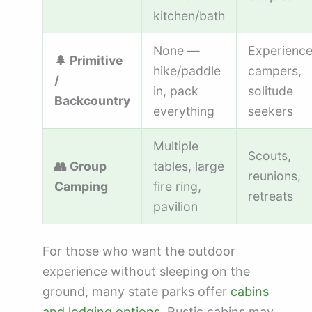
kitchen/bath
None —
Experienc
🌲 Primitive
hike/paddle
campers,
/
in, pack
solitude
Backcountry
everything
seekers
Multiple
Scouts,
👥 Group
tables, large
reunions,
Camping
fire ring,
retreats
pavilion
For those who want the outdoor
experience without sleeping on the
ground, many state parks offer
cabins
and lodging options
. Rustic cabins may