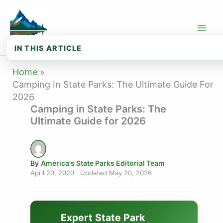
Skip
to
content
IN THIS ARTICLE
🏕️ Why State Parks Are the Best Plac...
Home
Camping In State Parks: The Ultimate Guide For
⛺ Types of Camping in State Parks
2026
Camping in State Parks: The
📋 How to Reserve a State Park Campsite
Ultimate Guide for 2026
🎒 Essential Camping Gear for State P...
🗺️ How to Plan Your First State Park...
By
America's State Parks Editorial Team
🛡️ Camping Safety & Wildlife
April 20, 2020
· Updated
May 20, 2026
🌿 Leave No Trace: Rules Every Camper...
🌎 Best State Parks for Camping by Re...
Expert State Park