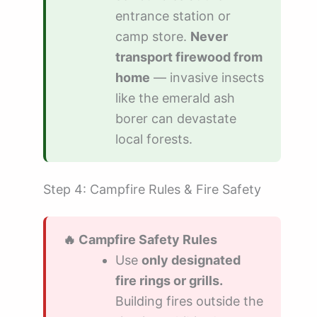
entrance station or
camp store.
Never
transport firewood from
home
— invasive insects
like the emerald ash
borer can devastate
local forests.
Step 4: Campfire Rules & Fire Safety
🔥 Campfire Safety Rules
Use
only designated
fire rings or grills.
Building fires outside the