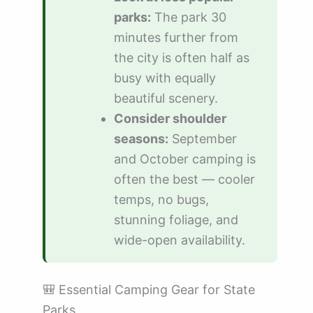
parks:
The park 30
minutes further from
the city is often half as
busy with equally
beautiful scenery.
Consider shoulder
seasons:
September
and October camping is
often the best — cooler
temps, no bugs,
stunning foliage, and
wide-open availability.
🎒 Essential Camping Gear for State
Parks