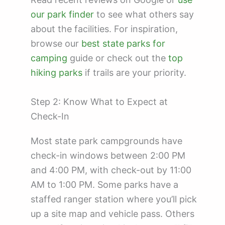
our park finder
to see what others say
about the facilities. For inspiration,
browse our
best state parks for
camping
guide or check out the
top
hiking parks
if trails are your priority.
Step 2: Know What to Expect at
Check-In
Most state park campgrounds have
check-in windows between 2:00 PM
and 4:00 PM, with check-out by 11:00
AM to 1:00 PM. Some parks have a
staffed ranger station where you’ll pick
up a site map and vehicle pass. Others