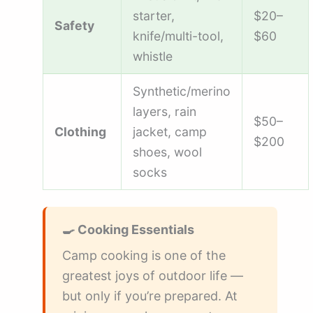
starter,
$20–
Safety
knife/multi-tool,
$60
whistle
Synthetic/merino
layers, rain
$50–
Clothing
jacket, camp
$200
shoes, wool
socks
🍳 Cooking Essentials
Camp cooking is one of the
greatest joys of outdoor life —
but only if you’re prepared. At