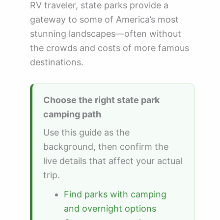
RV traveler, state parks provide a
gateway to some of America’s most
stunning landscapes—often without
the crowds and costs of more famous
destinations.
Choose the right state park
camping path
Use this guide as the
background, then confirm the
live details that affect your actual
trip.
Find parks with camping
and overnight options