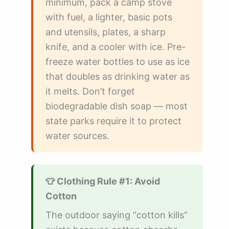
minimum, pack a camp stove
with fuel, a lighter, basic pots
and utensils, plates, a sharp
knife, and a cooler with ice. Pre-
freeze water bottles to use as ice
that doubles as drinking water as
it melts. Don’t forget
biodegradable dish soap — most
state parks require it to protect
water sources.
👕 Clothing Rule #1: Avoid
Cotton
The outdoor saying “cotton kills”