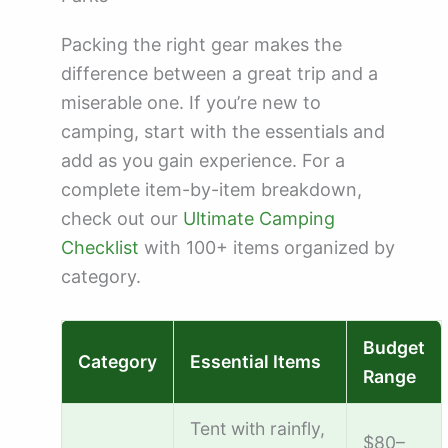
Packing the right gear makes the
difference between a great trip and a
miserable one. If you’re new to
camping, start with the essentials and
add as you gain experience. For a
complete item-by-item breakdown,
check out our
Ultimate Camping
Checklist
with 100+ items organized by
category.
Budget
Category
Essential Items
Range
Tent with rainfly,
$80–