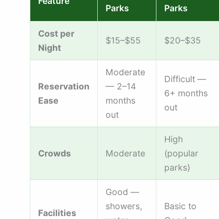
Feature
Parks
Parks
Cost per
$15–$55
$20–$35
Night
Moderate
Difficult —
Reservation
— 2–14
6+ months
Ease
months
out
out
High
Crowds
Moderate
(popular
parks)
Good —
showers,
Basic to
Facilities