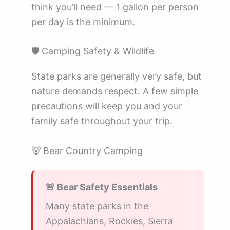
think you’ll need — 1 gallon per person
per day is the minimum.
🛡️ Camping Safety & Wildlife
State parks are generally very safe, but
nature demands respect. A few simple
precautions will keep you and your
family safe throughout your trip.
🐻 Bear Country Camping
🚨 Bear Safety Essentials
Many state parks in the
Appalachians, Rockies, Sierra