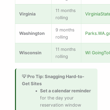
11 months
Virginia
VirginiaSta
rolling
9 months
Washington
Parks.WA.g
rolling
11 months
Wisconsin
WI GoingT
rolling
💡 Pro Tip: Snagging Hard-to-
Get Sites
Set a calendar reminder
for the day your
reservation window