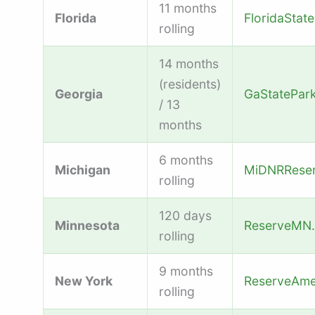
11 months
Florida
FloridaStat
rolling
14 months
(residents)
Georgia
GaStatePar
/ 13
months
6 months
Michigan
MiDNRReser
rolling
120 days
Minnesota
ReserveMN
rolling
9 months
New York
ReserveAme
rolling