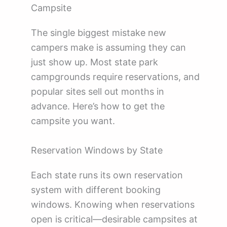
Campsite
The single biggest mistake new
campers make is assuming they can
just show up. Most state park
campgrounds require reservations, and
popular sites sell out months in
advance. Here’s how to get the
campsite you want.
Reservation Windows by State
Each state runs its own reservation
system with different booking
windows. Knowing when reservations
open is critical—desirable campsites at