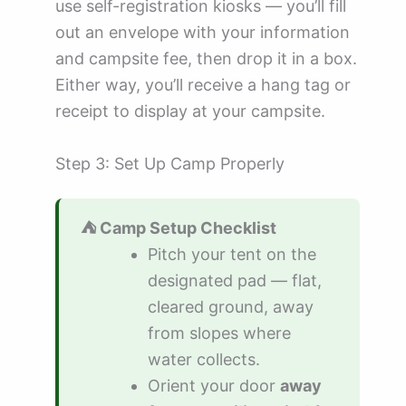
use self-registration kiosks — you’ll fill
out an envelope with your information
and campsite fee, then drop it in a box.
Either way, you’ll receive a hang tag or
receipt to display at your campsite.
Step 3: Set Up Camp Properly
⛺ Camp Setup Checklist
Pitch your tent on the
designated pad — flat,
cleared ground, away
from slopes where
water collects.
Orient your door
away