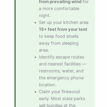
from prevailing wind
for
a more comfortable
night.
Set up your kitchen area
15+ feet from your tent
to keep food smells
away from sleeping
area.
Identify escape routes
and nearest facilities —
restrooms, water, and
the emergency phone
location.
Claim your firewood
early. Most state parks
sell bundles at the