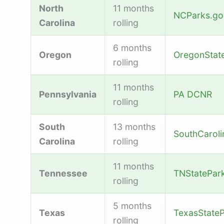
North
11 months
NCParks.go
Carolina
rolling
6 months
Oregon
OregonStat
rolling
11 months
Pennsylvania
PA DCNR
rolling
South
13 months
SouthCarol
Carolina
rolling
11 months
Tennessee
TNStatePar
rolling
5 months
Texas
TexasStateP
rolling