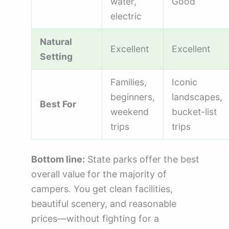
water,
Good
electric
Natural
Excellent
Excellent
Setting
Families,
Iconic
beginners,
landscapes,
Best For
weekend
bucket-list
trips
trips
Bottom line:
State parks offer the best
overall value for the majority of
campers. You get clean facilities,
beautiful scenery, and reasonable
prices—without fighting for a