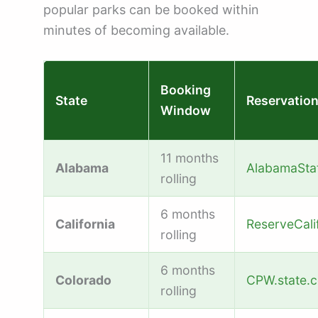
popular parks can be booked within
minutes of becoming available.
Booking
State
Reservatio
Window
11 months
Alabama
AlabamaSta
rolling
6 months
California
ReserveCali
rolling
6 months
Colorado
CPW.state.c
rolling