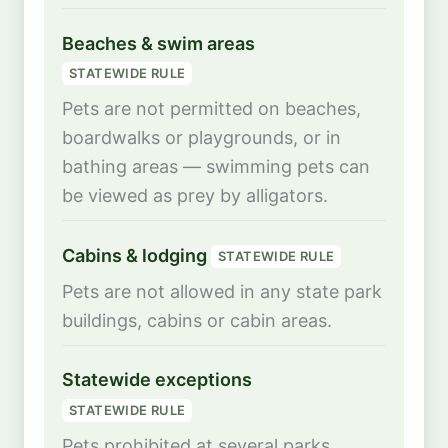
Beaches & swim areas
STATEWIDE RULE
Pets are not permitted on beaches,
boardwalks or playgrounds, or in
bathing areas — swimming pets can
be viewed as prey by alligators.
Cabins & lodging
STATEWIDE RULE
Pets are not allowed in any state park
buildings, cabins or cabin areas.
Statewide exceptions
STATEWIDE RULE
Pets prohibited at several parks