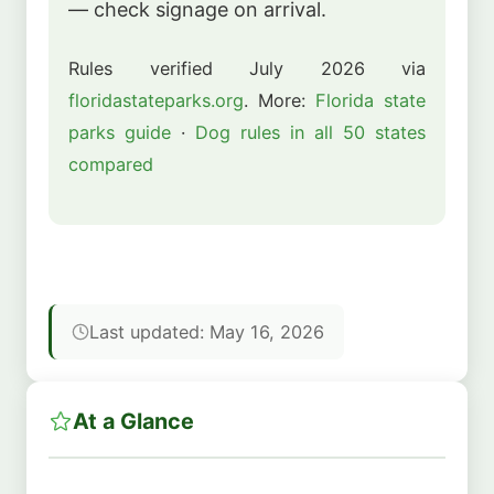
— check signage on arrival.
Rules verified July 2026 via
floridastateparks.org
. More:
Florida state
parks guide
·
Dog rules in all 50 states
compared
Last updated: May 16, 2026
At a Glance