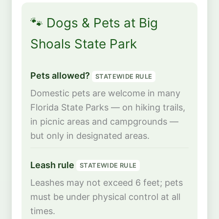
🐾 Dogs & Pets at Big
Shoals State Park
Pets allowed?
STATEWIDE RULE
Domestic pets are welcome in many
Florida State Parks — on hiking trails,
in picnic areas and campgrounds —
but only in designated areas.
Leash rule
STATEWIDE RULE
Leashes may not exceed 6 feet; pets
must be under physical control at all
times.