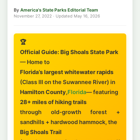
By
America's State Parks Editorial Team
November 27, 2022
· Updated
May 16, 2026
🏆
Official Guide: Big Shoals State Park
— Home to
Florida’s largest whitewater rapids
(Class III on the Suwannee River) in
Hamilton County
,
Florida
— featuring
28+ miles of hiking trails
through old-growth forest +
sandhills + hardwood hammock, the
Big Shoals Trail