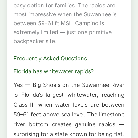
easy option for families. The rapids are
most impressive when the Suwannee is
between 59–61 ft MSL. Camping is
extremely limited — just one primitive
backpacker site.
Frequently Asked Questions
Florida has whitewater rapids?
Yes — Big Shoals on the Suwannee River
is Florida’s largest whitewater, reaching
Class III when water levels are between
59–61 feet above sea level. The limestone
river bottom creates genuine rapids —
surprising for a state known for being flat.