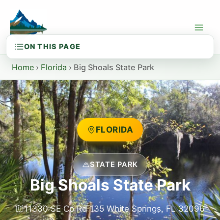
Skip
to
content
Home
›
Florida
›
Big Shoals State Park
FLORIDA
STATE PARK
Big Shoals State Park
11330 SE Co Rd 135 White Springs, FL 32096