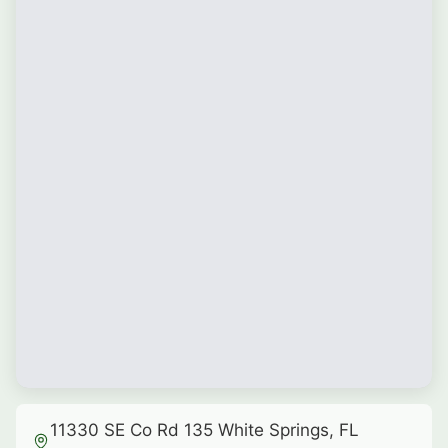
11330 SE Co Rd 135 White Springs, FL