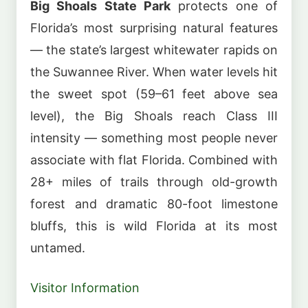
Big Shoals State Park
protects one of
Florida’s most surprising natural features
— the state’s largest whitewater rapids on
the Suwannee River. When water levels hit
the sweet spot (59–61 feet above sea
level), the Big Shoals reach Class III
intensity — something most people never
associate with flat Florida. Combined with
28+ miles of trails through old-growth
forest and dramatic 80-foot limestone
bluffs, this is wild Florida at its most
untamed.
Visitor Information