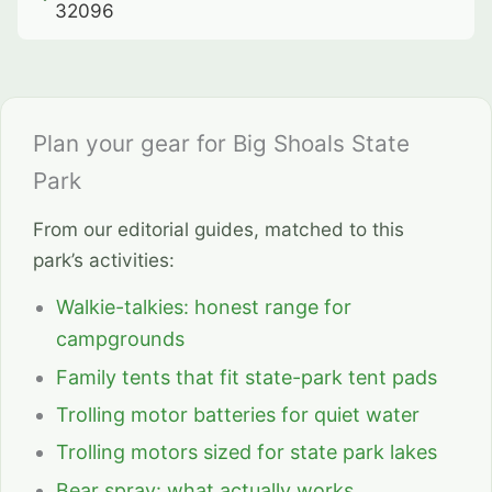
32096
Plan your gear for Big Shoals State
Park
From our editorial guides, matched to this
park’s activities:
Walkie-talkies: honest range for
campgrounds
Family tents that fit state-park tent pads
Trolling motor batteries for quiet water
Trolling motors sized for state park lakes
Bear spray: what actually works