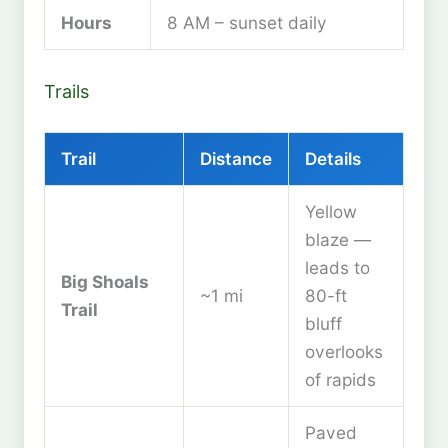
Hours
8 AM – sunset daily
Trails
Trail
Distance
Details
Yellow
blaze —
leads to
Big Shoals
~1 mi
80-ft
Trail
bluff
overlooks
of rapids
Paved