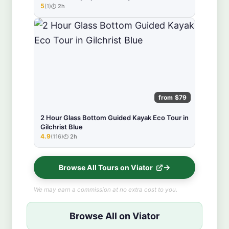
5
(1)
2h
★★★★★
from $79
2 Hour Glass Bottom Guided Kayak Eco Tour in
Gilchrist Blue
4.9
(116)
2h
★★★★★
Browse All Tours on Viator
We may earn a commission at no extra cost to you.
Browse All on Viator