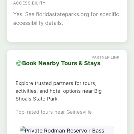
ACCESSIBILITY
Yes. See floridastateparks.org for specific
accessibility details.
Book Nearby Tours & Stays
Explore trusted partners for tours,
activities, and hotel options near Big
Shoals State Park.
Top-rated tours near Gainesville