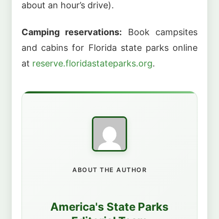
about an hour’s drive).
Camping reservations:
Book campsites
and cabins for Florida state parks online
at
reserve.floridastateparks.org
.
ABOUT THE AUTHOR
America's State Parks