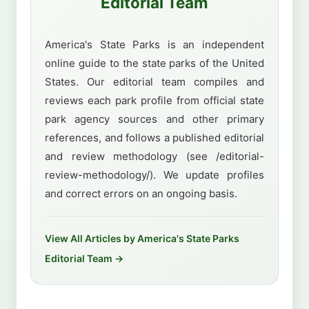
Editorial Team
America's State Parks is an independent
online guide to the state parks of the United
States. Our editorial team compiles and
reviews each park profile from official state
park agency sources and other primary
references, and follows a published editorial
and review methodology (see /editorial-
review-methodology/). We update profiles
and correct errors on an ongoing basis.
View All Articles by America's State Parks
Editorial Team →