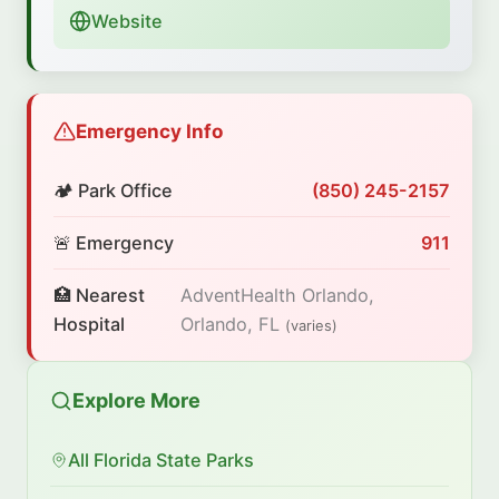
Website
Emergency Info
🏕️ Park Office
(850) 245-2157
🚨 Emergency
911
🏥 Nearest
AdventHealth Orlando,
Hospital
Orlando, FL
(varies)
Explore More
All Florida State Parks