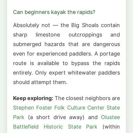
Can beginners kayak the rapids?
Absolutely not — the Big Shoals contain
sharp limestone outcroppings and
submerged hazards that are dangerous
even for experienced paddlers. A portage
route is available to bypass the rapids
entirely. Only expert whitewater paddlers
should attempt them.
Keep exploring:
The closest neighbors are
Stephen Foster Folk Culture Center State
Park
(a short drive away) and
Olustee
Battlefield Historic State Park
(within