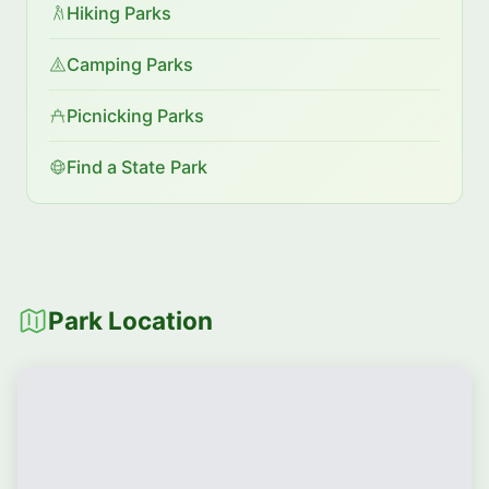
Hiking Parks
Camping Parks
Picnicking Parks
Find a State Park
Park Location