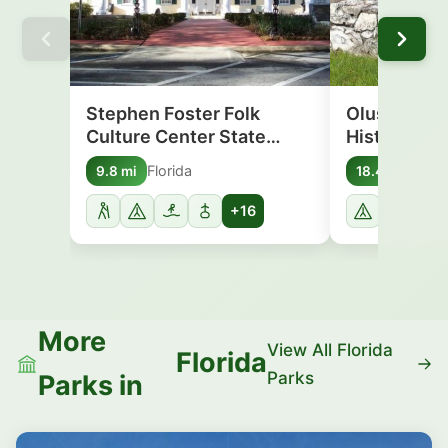
Stephen Foster Folk
Olustee Bat
Culture Center State…
Historic St
Florida
Flori
9.8 mi
18.4 mi
+16
More
View All Florida
Florida
Parks
Parks in