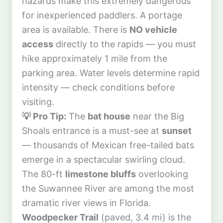
hazards make this extremely dangerous
for inexperienced paddlers. A portage
area is available. There is
NO vehicle
access
directly to the rapids — you must
hike approximately 1 mile from the
parking area. Water levels determine rapid
intensity — check conditions before
visiting.
💡 Pro Tip:
The
bat house
near the Big
Shoals entrance is a must-see at
sunset
— thousands of Mexican free-tailed bats
emerge in a spectacular swirling cloud.
The 80-ft
limestone bluffs
overlooking
the Suwannee River are among the most
dramatic river views in Florida.
Woodpecker Trail
(paved, 3.4 mi) is the