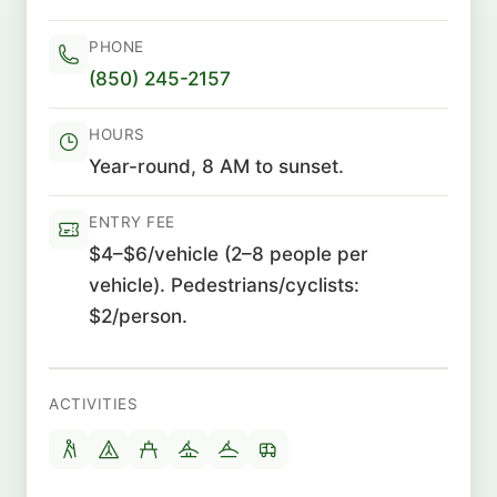
PHONE
(850) 245-2157
HOURS
Year-round, 8 AM to sunset.
ENTRY FEE
$4–$6/vehicle (2–8 people per
vehicle). Pedestrians/cyclists:
$2/person.
ACTIVITIES