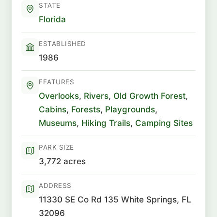
STATE
Florida
ESTABLISHED
1986
FEATURES
Overlooks
,
Rivers
,
Old Growth Forest
,
Cabins
,
Forests
,
Playgrounds
,
Museums
,
Hiking Trails
,
Camping Sites
PARK SIZE
3,772 acres
ADDRESS
11330 SE Co Rd 135 White Springs, FL
32096