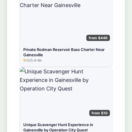
from $446
Private Rodman Reservoir Bass Charter Near
Gainesville
5
(4)
4–6h
★★★★★
from $10
Unique Scavenger Hunt Experience in
Gainesville by Operation City Quest