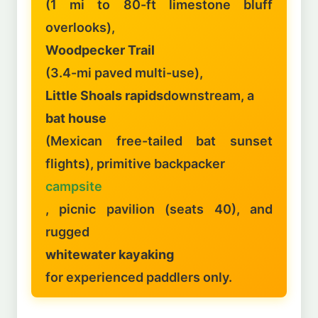
(1 mi to 80-ft limestone bluff
overlooks),
Woodpecker Trail
(3.4-mi paved multi-use),
Little Shoals rapids
downstream, a
bat house
(Mexican free-tailed bat sunset
flights), primitive backpacker
campsite
, picnic pavilion (seats 40), and
rugged
whitewater kayaking
for experienced paddlers only.