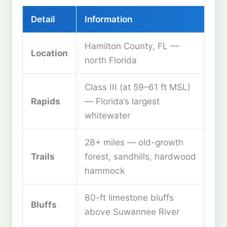
Detail
Information
Hamilton County, FL —
Location
north Florida
Class III (at 59–61 ft MSL)
Rapids
— Florida’s largest
whitewater
28+ miles — old-growth
Trails
forest, sandhills, hardwood
hammock
80-ft limestone bluffs
Bluffs
above Suwannee River