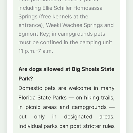
including Ellie Schiller Homosassa
Springs (free kennels at the
entrance), Weeki Wachee Springs and
Egmont Key; in campgrounds pets
must be confined in the camping unit
11 p.m.-7 a.m.
Are dogs allowed at Big Shoals State
Park?
Domestic pets are welcome in many
Florida State Parks — on hiking trails,
in picnic areas and campgrounds —
but only in designated areas.
Individual parks can post stricter rules