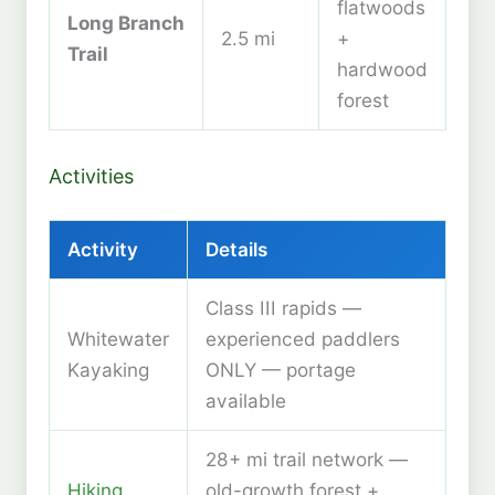
flatwoods
Long Branch
2.5 mi
+
Trail
hardwood
forest
Activities
Activity
Details
Class III rapids —
Whitewater
experienced paddlers
Kayaking
ONLY — portage
available
28+ mi trail network —
Hiking
old-growth forest +