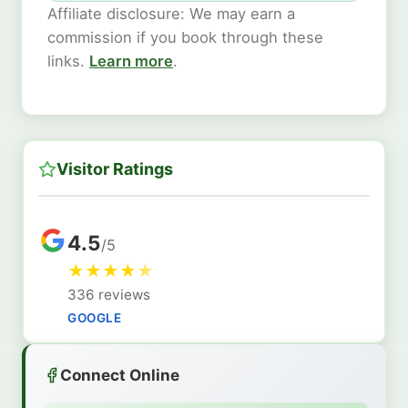
Affiliate disclosure: We may earn a
commission if you book through these
links.
Learn more
.
Visitor Ratings
4.5
/5
★
★
★
★
★
336 reviews
GOOGLE
Connect Online