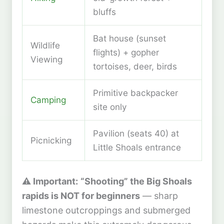
bluffs
Bat house (sunset
Wildlife
flights) + gopher
Viewing
tortoises, deer, birds
Primitive backpacker
Camping
site only
Pavilion (seats 40) at
Picnicking
Little Shoals entrance
⚠️ Important:
“Shooting” the Big Shoals
rapids is NOT for beginners
— sharp
limestone outcroppings and submerged