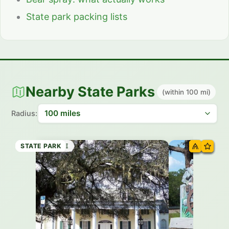
State park packing lists
Nearby State Parks
(within 100 mi)
Radius:
STATE PARK
HISTORIC SITE
STATE PARK
STATE PARK
STATE PARK
STATE PARK
STATE PARK
STATE PARK