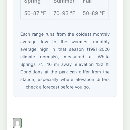
Spring
Summer
Fall
Winter
50–87 °F
70–93 °F
50–89 °F
42–69 
Each range runs from the coldest monthly
average low to the warmest monthly
average high in that season (1991-2020
climate normals), measured at White
Springs 7N, 10 mi away, elevation 132 ft.
Conditions at the park can differ from the
station, especially where elevation differs
— check a forecast before you go.