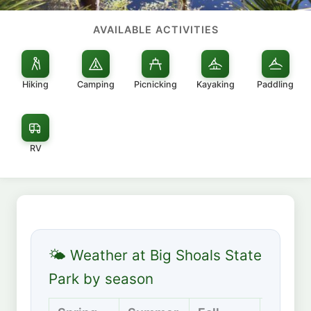
AVAILABLE ACTIVITIES
Hiking
Camping
Picnicking
Kayaking
Paddling
RV
🌤 Weather at Big Shoals State
Park by season