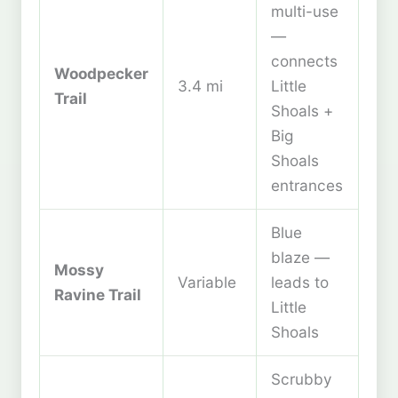
multi-use
—
connects
Woodpecker
3.4 mi
Little
Trail
Shoals +
Big
Shoals
entrances
Blue
blaze —
Mossy
Variable
leads to
Ravine Trail
Little
Shoals
Scrubby