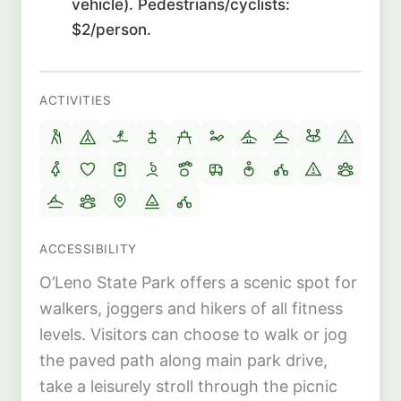
vehicle). Pedestrians/cyclists:
$2/person.
ACTIVITIES
ACCESSIBILITY
O’Leno State Park offers a scenic spot for
walkers, joggers and hikers of all fitness
levels. Visitors can choose to walk or jog
the paved path along main park drive,
take a leisurely stroll through the picnic