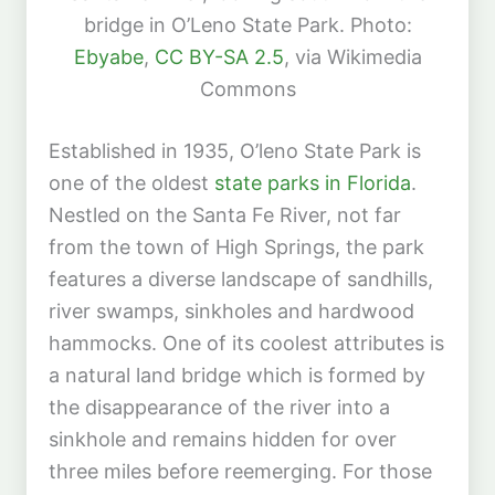
bridge in O’Leno State Park. Photo:
Ebyabe
,
CC BY-SA 2.5
, via Wikimedia
Commons
Established in 1935, O’leno State Park is
one of the oldest
state parks in Florida
.
Nestled on the Santa Fe River, not far
from the town of High Springs, the park
features a diverse landscape of sandhills,
river swamps, sinkholes and hardwood
hammocks. One of its coolest attributes is
a natural land bridge which is formed by
the disappearance of the river into a
sinkhole and remains hidden for over
three miles before reemerging. For those