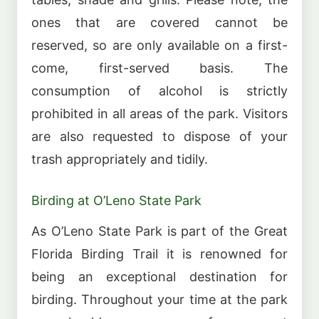
ones that are covered cannot be
reserved, so are only available on a first-
come, first-served basis. The
consumption of alcohol is strictly
prohibited in all areas of the park. Visitors
are also requested to dispose of your
trash appropriately and tidily.
Birding at O’Leno State Park
As O’Leno State Park is part of the Great
Florida Birding Trail it is renowned for
being an exceptional destination for
birding. Throughout your time at the park