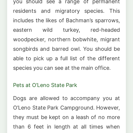
you should see a range of permanent
residents and migratory species. This
includes the likes of Bachman’s sparrows,
eastern wild turkey, red-headed
woodpecker, northern bobwhite, migrant
songbirds and barred owl. You should be
able to pick up a full list of the different
species you can see at the main office.
Pets at O’Leno State Park
Dogs are allowed to accompany you at
O’Leno State Park Campground. However,
they must be kept on a leash of no more
than 6 feet in length at all times when