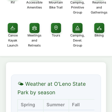
RV
Accessible
Mountain
Camping,
Reunions
Amenities
Bike Trail
Primitive
and
Group
Gatherings
Canoe
Meetings
Tours
Camping,
Biking
Kayak
and
Devel.
Launch
Retreats
Group
🌤 Weather at O’Leno State
Park by season
Spring
Summer
Fall
Winte