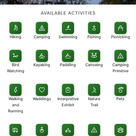
AVAILABLE ACTIVITIES
Hiking
Camping
Swimming
Fishing
Picnicking
Bird
Kayaking
Paddling
Canoeing
Camping
Watching
Primitive
Walking
Weddings
Interpretive
Nature
Pets
and
Exhibit
Trail
Running