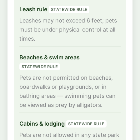
Leash rule
STATEWIDE RULE
Leashes may not exceed 6 feet; pets
must be under physical control at all
times.
Beaches & swim areas
STATEWIDE RULE
Pets are not permitted on beaches,
boardwalks or playgrounds, or in
bathing areas — swimming pets can
be viewed as prey by alligators.
Cabins & lodging
STATEWIDE RULE
Pets are not allowed in any state park