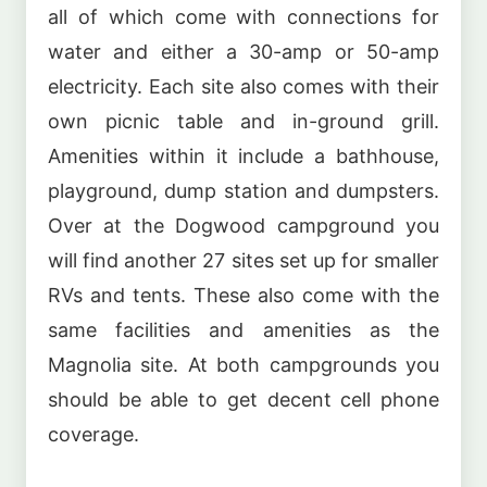
all of which come with connections for
water and either a 30-amp or 50-amp
electricity. Each site also comes with their
own picnic table and in-ground grill.
Amenities within it include a bathhouse,
playground, dump station and dumpsters.
Over at the Dogwood campground you
will find another 27 sites set up for smaller
RVs and tents. These also come with the
same facilities and amenities as the
Magnolia site. At both campgrounds you
should be able to get decent cell phone
coverage.