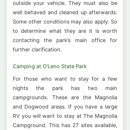
outside your vehicle. They must also be
well behaved and cleaned up afterwards.
Some other conditions may also apply. So
to determine what they are it is worth
contacting the park’s main office for
further clarification.
Camping at O’Leno State Park
For those who want to stay for a few
nights the park has two main
campgrounds. These are the Magnolia
and Dogwood areas. If you have a large
RV you will want to stay at The Magnolia
Campground. This has 27 sites available,