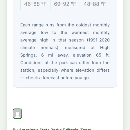
46–88 °F
69–92 °F
48–88 °F
40–70
Each range runs from the coldest monthly
average low to the warmest monthly
average high in that season (1991-2020
climate normals), measured at High
Springs, 6 mi away, elevation 65 ft.
Conditions at the park can differ from the
station, especially where elevation differs
— check a forecast before you go.
By
America's State Parks Editorial Team