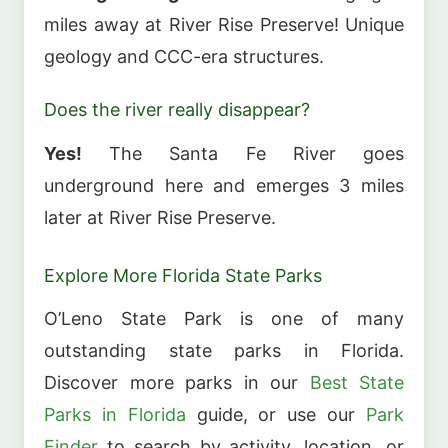
miles away at River Rise Preserve! Unique
geology and CCC-era structures.
Does the river really disappear?
Yes!
The Santa Fe River goes
underground here and emerges 3 miles
later at River Rise Preserve.
Explore More Florida State Parks
O’Leno State Park is one of many
outstanding state parks in Florida.
Discover more parks in our
Best State
Parks in Florida
guide, or use our
Park
Finder
to search by activity, location, or