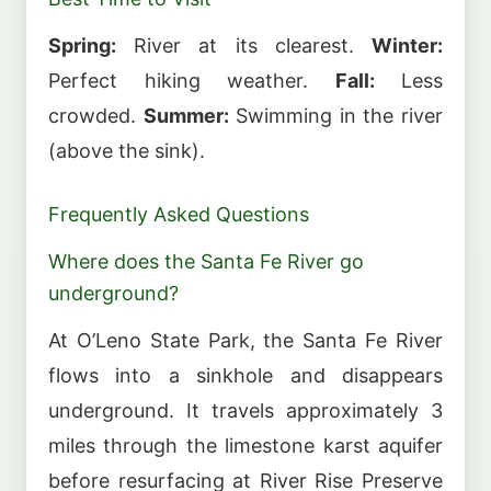
Spring:
River at its clearest.
Winter:
Perfect hiking weather.
Fall:
Less
crowded.
Summer:
Swimming in the river
(above the sink).
Frequently Asked Questions
Where does the Santa Fe River go
underground?
At O’Leno State Park, the Santa Fe River
flows into a sinkhole and disappears
underground. It travels approximately 3
miles through the limestone karst aquifer
before resurfacing at River Rise Preserve