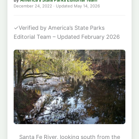
December 24, 2022
· Updated
May 14, 2026
✓
Verified by America’s State Parks
Editorial Team – Updated February 2026
Santa Fe River, looking south from the