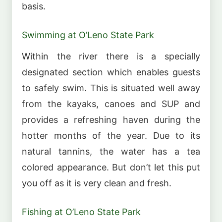
basis.
Swimming at O’Leno State Park
Within the river there is a specially
designated section which enables guests
to safely swim. This is situated well away
from the kayaks, canoes and SUP and
provides a refreshing haven during the
hotter months of the year. Due to its
natural tannins, the water has a tea
colored appearance. But don’t let this put
you off as it is very clean and fresh.
Fishing at O’Leno State Park