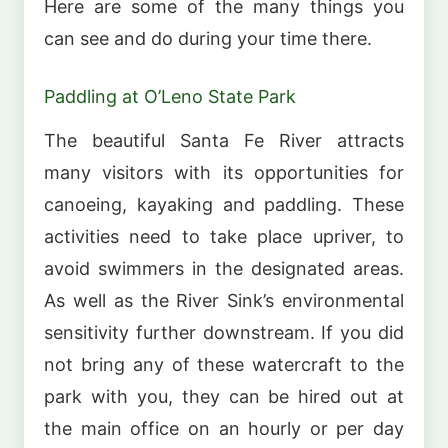
Here are some of the many things you
can see and do during your time there.
Paddling at O’Leno State Park
The beautiful Santa Fe River attracts
many visitors with its opportunities for
canoeing, kayaking and paddling. These
activities need to take place upriver, to
avoid swimmers in the designated areas.
As well as the River Sink’s environmental
sensitivity further downstream. If you did
not bring any of these watercraft to the
park with you, they can be hired out at
the main office on an hourly or per day