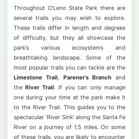
Throughout O’Leno State Park there are
several trails you may wish to explore.
These trails differ in length and degrees
of difficulty, but they all showcase the
park’s various ecosystems and
breathtaking landscape. Some of the
most popular trails you can tackle are the
Limestone Trail
,
Parener’s Branch
and
the
River Trail
. If you can only manage
one during your time at the park make it
to the River Trail. This guides you to the
spectacular ‘River Sink’ along the Santa Fe
River on a journey of 1.5 miles. On some
of these trails, you are likely to encounter