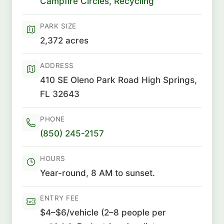
Campfire Circles
,
Recycling
PARK SIZE
2,372 acres
ADDRESS
410 SE Oleno Park Road High Springs,
FL 32643
PHONE
(850) 245-2157
HOURS
Year-round, 8 AM to sunset.
ENTRY FEE
$4–$6/vehicle (2–8 people per