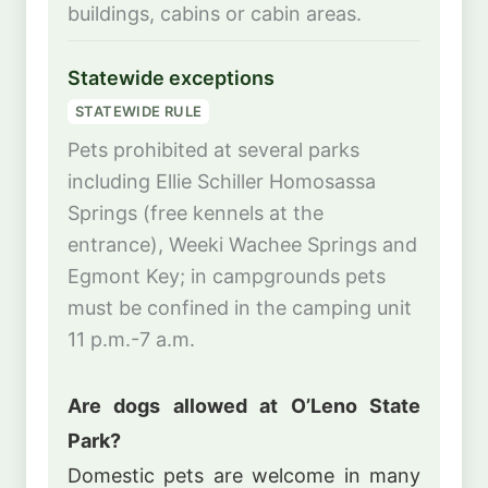
buildings, cabins or cabin areas.
Statewide exceptions
STATEWIDE RULE
Pets prohibited at several parks
including Ellie Schiller Homosassa
Springs (free kennels at the
entrance), Weeki Wachee Springs and
Egmont Key; in campgrounds pets
must be confined in the camping unit
11 p.m.-7 a.m.
Are dogs allowed at O’Leno State
Park?
Domestic pets are welcome in many