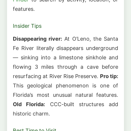
features.
Insider Tips
Disappearing river:
At O’Leno, the Santa
Fe River literally disappears underground
— sinking into a limestone sinkhole and
flowing 3 miles through a cave before
resurfacing at River Rise Preserve.
Pro tip:
This geological phenomenon is one of
Florida’s most unusual natural features.
Old Florida:
CCC-built structures add
historic charm.
Best Time to Visit