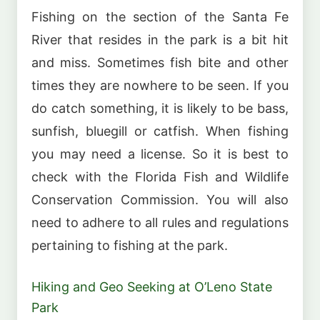
Fishing on the section of the Santa Fe
River that resides in the park is a bit hit
and miss. Sometimes fish bite and other
times they are nowhere to be seen. If you
do catch something, it is likely to be bass,
sunfish, bluegill or catfish. When fishing
you may need a license. So it is best to
check with the Florida Fish and Wildlife
Conservation Commission. You will also
need to adhere to all rules and regulations
pertaining to fishing at the park.
Hiking and Geo Seeking at O’Leno State
Park