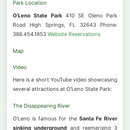
Park Location
O’Leno State Park
410 SE Oleno Park
Road High Springs, FL 32643 Phone:
386.454.1853
Website
Reservations
Map
Video
Here is a short YouTube video showcasing
several attractions at O’Leno State Park:
The Disappearing River
O’Leno is famous for the
Santa Fe River
sinking underground
and reemerging 3