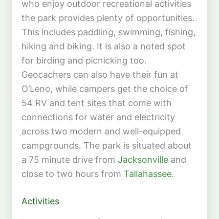
who enjoy outdoor recreational activities
the park provides plenty of opportunities.
This includes paddling, swimming, fishing,
hiking and biking. It is also a noted spot
for birding and picnicking too.
Geocachers can also have their fun at
O’Leno, while campers get the choice of
54 RV and tent sites that come with
connections for water and electricity
across two modern and well-equipped
campgrounds. The park is situated about
a 75 minute drive from
Jacksonville
and
close to two hours from
Tallahassee
.
Activities