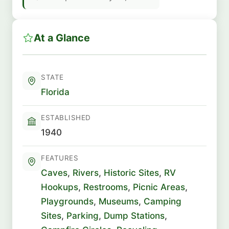
At a Glance
STATE
Florida
ESTABLISHED
1940
FEATURES
Caves
,
Rivers
,
Historic Sites
,
RV
Hookups
,
Restrooms
,
Picnic Areas
,
Playgrounds
,
Museums
,
Camping
Sites
,
Parking
,
Dump Stations
,