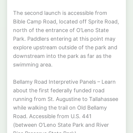
The second launch is accessible from
Bible Camp Road, located off Sprite Road,
north of the entrance of O’Leno State
Park. Paddlers entering at this point may
explore upstream outside of the park and
downstream into the park as far as the
swimming area.
Bellamy Road Interpretive Panels – Learn
about the first federally funded road
running from St. Augustine to Tallahassee
while walking the trail on Old Bellamy
Road. Accessible from U.S. 441
(between O’Leno State Park and River