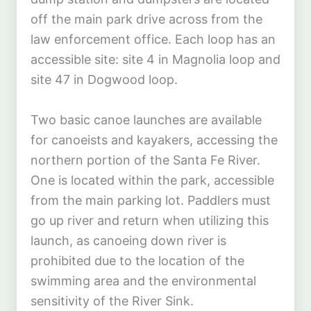
off the main park drive across from the
law enforcement office. Each loop has an
accessible site: site 4 in Magnolia loop and
site 47 in Dogwood loop.
Two basic canoe launches are available
for canoeists and kayakers, accessing the
northern portion of the Santa Fe River.
One is located within the park, accessible
from the main parking lot. Paddlers must
go up river and return when utilizing this
launch, as canoeing down river is
prohibited due to the location of the
swimming area and the environmental
sensitivity of the River Sink.