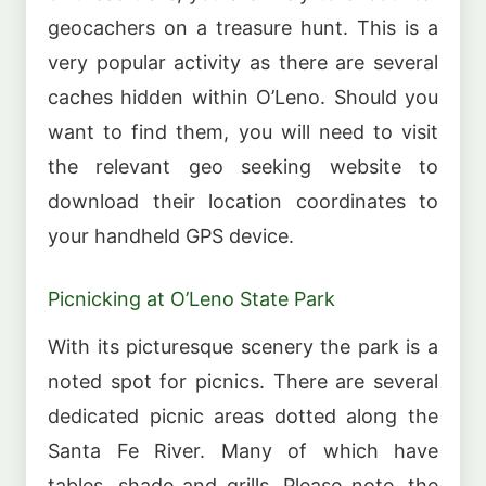
geocachers on a treasure hunt. This is a
very popular activity as there are several
caches hidden within O’Leno. Should you
want to find them, you will need to visit
the relevant geo seeking website to
download their location coordinates to
your handheld GPS device.
Picnicking at O’Leno State Park
With its picturesque scenery the park is a
noted spot for picnics. There are several
dedicated picnic areas dotted along the
Santa Fe River. Many of which have
tables, shade and grills. Please note, the