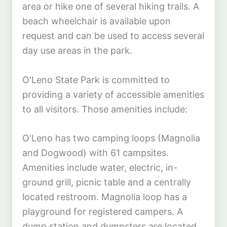
area or hike one of several hiking trails. A
beach wheelchair is available upon
request and can be used to access several
day use areas in the park.
O'Leno State Park is committed to
providing a variety of accessible amenities
to all visitors. Those amenities include:
O'Leno has two camping loops (Magnolia
and Dogwood) with 61 campsites.
Amenities include water, electric, in-
ground grill, picnic table and a centrally
located restroom. Magnolia loop has a
playground for registered campers. A
dump station and dumpsters are located