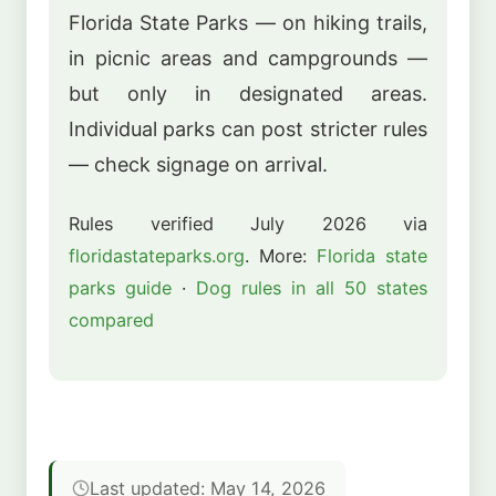
Florida State Parks — on hiking trails,
in picnic areas and campgrounds —
but only in designated areas.
Individual parks can post stricter rules
— check signage on arrival.
Rules verified July 2026 via
floridastateparks.org
. More:
Florida state
parks guide
·
Dog rules in all 50 states
compared
Last updated: May 14, 2026