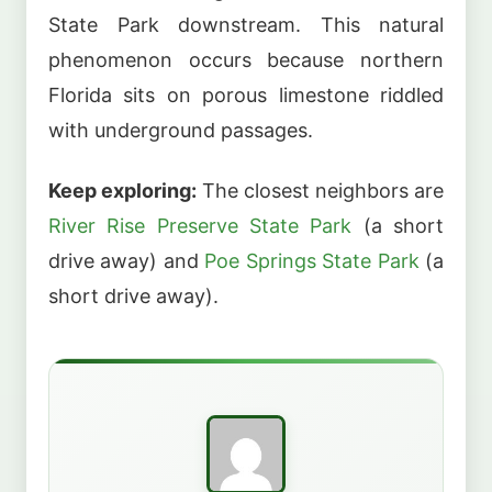
State Park downstream. This natural
phenomenon occurs because northern
Florida sits on porous limestone riddled
with underground passages.
Keep exploring:
The closest neighbors are
River Rise Preserve State Park
(a short
drive away) and
Poe Springs State Park
(a
short drive away).