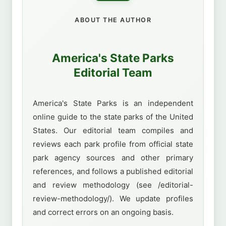
ABOUT THE AUTHOR
America's State Parks
Editorial Team
America's State Parks is an independent
online guide to the state parks of the United
States. Our editorial team compiles and
reviews each park profile from official state
park agency sources and other primary
references, and follows a published editorial
and review methodology (see /editorial-
review-methodology/). We update profiles
and correct errors on an ongoing basis.