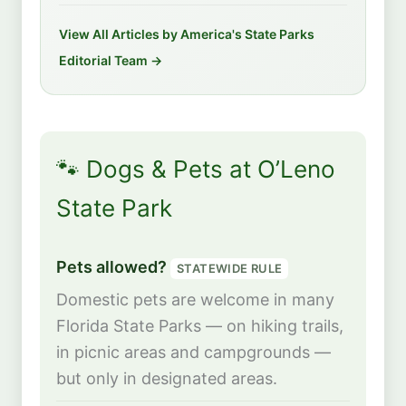
View All Articles by America's State Parks
Editorial Team →
🐾 Dogs & Pets at O’Leno
State Park
Pets allowed?
STATEWIDE RULE
Domestic pets are welcome in many
Florida State Parks — on hiking trails,
in picnic areas and campgrounds —
but only in designated areas.