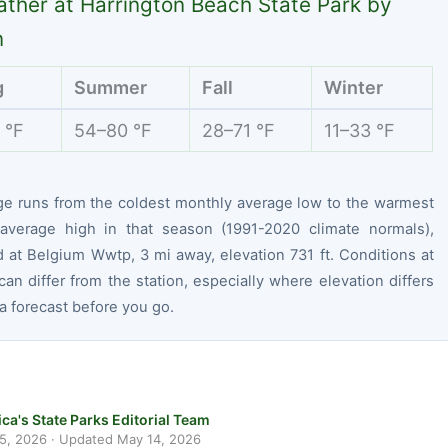
ther at Harrington Beach State Park by
n
g
Summer
Fall
Winter
 °F
54–80 °F
28–71 °F
11–33 °F
ge runs from the coldest monthly average low to the warmest
average high in that season (1991-2020 climate normals),
 at Belgium Wwtp, 3 mi away, elevation 731 ft. Conditions at
can differ from the station, especially where elevation differs
 forecast before you go.
ca's State Parks Editorial Team
 5, 2026
· Updated
May 14, 2026