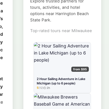
Explore trusted partners for
le
tours, activities, and hotel
 a
options near Harrington Beach
’s
State Park.
p,
Top-rated tours near Milwaukee
nd
my
ic
ve
from $95
nt
2 Hour Sailing Adventure in Lake
Michigan (up to 6 people)
dy
5
(12)
2h
★★★★★
ar
te