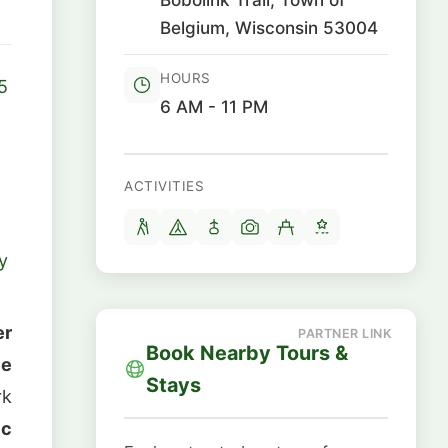
Belgium, Wisconsin 53004
HOURS
5
6 AM - 11 PM
ACTIVITIES
y
er
Book Nearby Tours &
ee
Stays
rk
ic