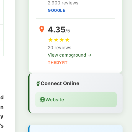
2,900 reviews
GOOGLE
4.35
/5
★
★
★
★
20 reviews
View campground →
THEDYRT
Connect Online
nd
Website
an
ry
’s