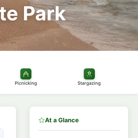
te Park
Picnicking
Stargazing
At a Glance