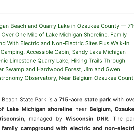
igan Beach and Quarry Lake in Ozaukee County — 71
 Over One Mile of Lake Michigan Shoreline, Family
 With Electric and Non-Electric Sites Plus Walk-In
Camping, Accessible Cabin, Sandy Lake Michigan
nic Limestone Quarry Lake, Hiking Trails Through
ar Swamp and Hardwood Forest, Jim and Gwen
Astronomy Observatory, Near Belgium Ozaukee Count
 Beach State Park is a
715-acre state park
with
ov
of Lake Michigan shoreline
near
Belgium, Ozauk
isconsin
, managed by
Wisconsin DNR
. The pa
 family campground with electric and non-electr