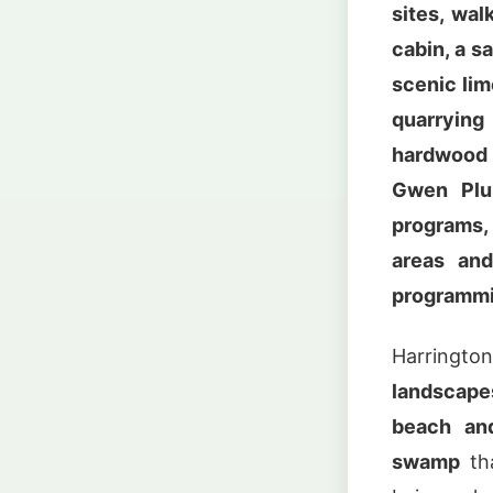
sites, wal
cabin, a s
scenic lim
quarrying
hardwood 
Gwen Plun
programs,
areas and
programm
Harring
landscape
beach and
swamp
tha