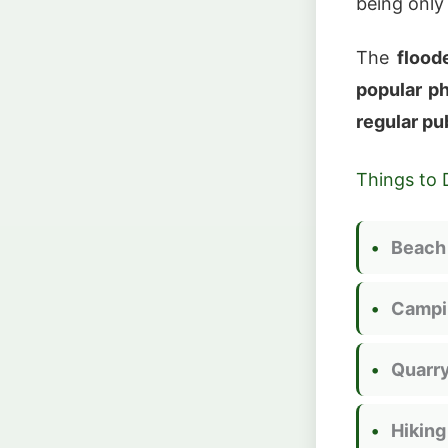
being onl
The
flood
popular p
regular pu
Things to 
Beach
Campi
Quarry
Hiking