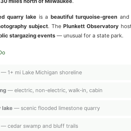
y
30 miles north of Milwaukee
.
ed quarry lake
is a
beautiful turquoise-green
and
hotography subject
. The
Plunkett Observatory
hos
blic stargazing events
— unusual for a state park.
Do
— 1+ mi Lake Michigan shoreline
ng
— electric, non-electric, walk-in, cabin
 lake
— scenic flooded limestone quarry
— cedar swamp and bluff trails