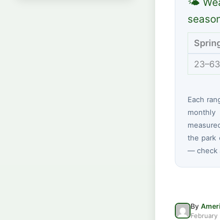
🌤 Wea
seaso
Sprin
23–63
Each ran
monthly 
measured
the park 
— check a
By
Ameri
February