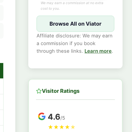
We may earn a commission at no extra
cost to you.
Browse All on Viator
Affiliate disclosure: We may earn
a commission if you book
through these links.
Learn more
.
Visitor Ratings
4.6
/5
★
★
★
★
★