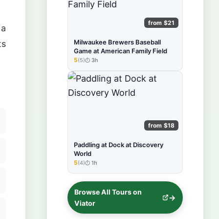
from $21
 a
Milwaukee Brewers Baseball
ts
Game at American Family Field
5
(5)
3h
★★★★★
from $18
Paddling at Dock at Discovery
World
5
(4)
1h
★★★★★
Browse All Tours on
Viator