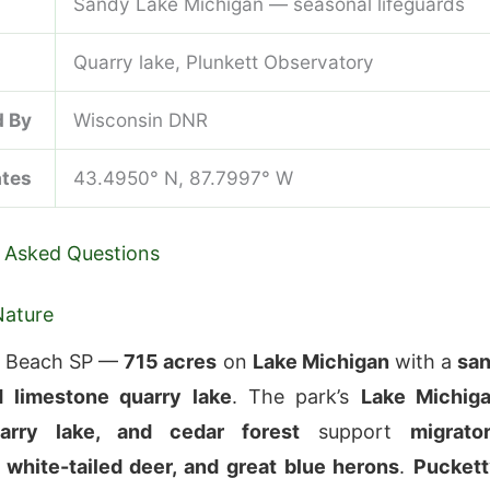
Sandy Lake Michigan — seasonal lifeguards
Quarry lake, Plunkett Observatory
 By
Wisconsin DNR
ates
43.4950° N, 87.7997° W
 Asked Questions
Nature
n Beach SP —
715 acres
on
Lake Michigan
with a
sa
 limestone quarry lake
. The park’s
Lake Michig
arry lake, and cedar forest
support
migrato
 white-tailed deer, and great blue herons
.
Puckett