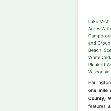
Lake Mich
Acres With
Campground
and Group 
Beach, Sce
White Ced
Plunkett 
Wisconsin
Harrington
one mile 
County, W
features
a