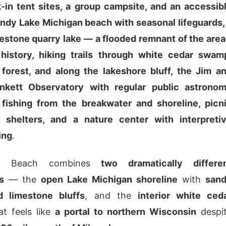
k-in tent sites, a group campsite, and an accessib
andy Lake Michigan beach with seasonal lifeguards,
estone quarry lake — a flooded remnant of the area
 history, hiking trails through white cedar swam
forest, and along the lakeshore bluff, the Jim a
kett Observatory with regular public astrono
 fishing from the breakwater and shoreline, picn
 shelters, and a nature center with interpreti
ing
.
ton Beach combines
two dramatically differe
s
— the
open Lake Michigan shoreline
with
san
 limestone bluffs
, and the
interior white ced
t feels like
a portal to northern Wisconsin
despi