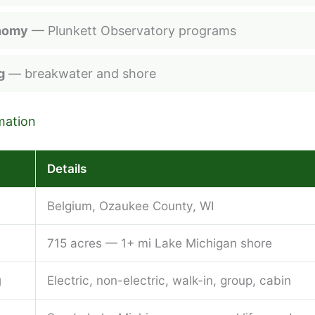
nomy
— Plunkett Observatory programs
g
— breakwater and shore
mation
Details
Belgium, Ozaukee County, WI
715 acres — 1+ mi Lake Michigan shore
g
Electric, non-electric, walk-in, group, cabin