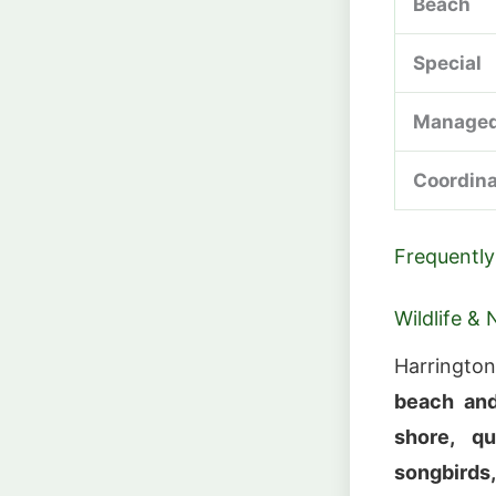
Beach
Special
Managed
Coordin
Frequently
Wildlife & 
Harringto
beach and
shore, qu
songbirds,