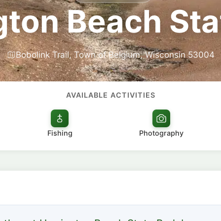
gton Beach Sta
Bobolink Trail, Town of Belgium, Wisconsin 53004
AVAILABLE ACTIVITIES
Fishing
Photography