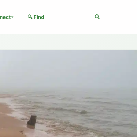
Search
nect
🔍 Find