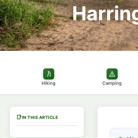
Harrin
Hiking
Camping
IN THIS ARTICLE