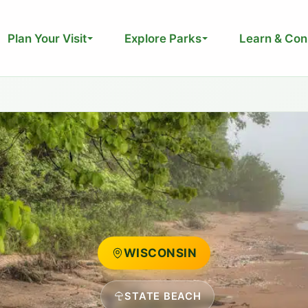
Plan Your Visit
Explore Parks
Learn & Con
WISCONSIN
STATE BEACH