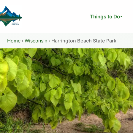
Skip
to
Things to Do
content
Home
›
Wisconsin
›
Harrington Beach State Park