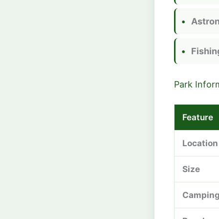
Astro
Fishin
Park Infor
Feature
Location
Size
Campin