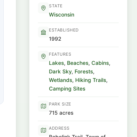
STATE
Wisconsin
ESTABLISHED
1992
FEATURES
Lakes
,
Beaches
,
Cabins
,
Dark Sky
,
Forests
,
Wetlands
,
Hiking Trails
,
Camping Sites
PARK SIZE
715 acres
ADDRESS
Bobolink Trail, Town of