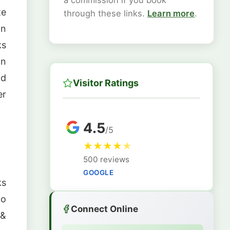
a commission if you book
te
through these links.
Learn more
.
on
ks
n
nd
Visitor Ratings
er
4.5
/5
★
★
★
★
★
500 reviews
GOOGLE
ks
lo
Connect Online
 &