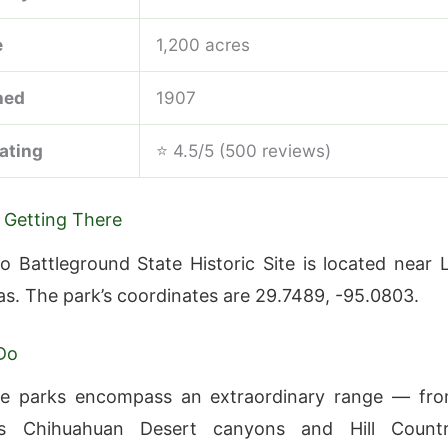
e
1,200 acres
hed
1907
ating
⭐ 4.5/5 (500 reviews)
 Getting There
o Battleground State Historic Site is located near 
as. The park’s coordinates are 29.7489, -95.0803.
Do
te parks encompass an extraordinary range — fr
’s Chihuahuan Desert canyons and Hill Count