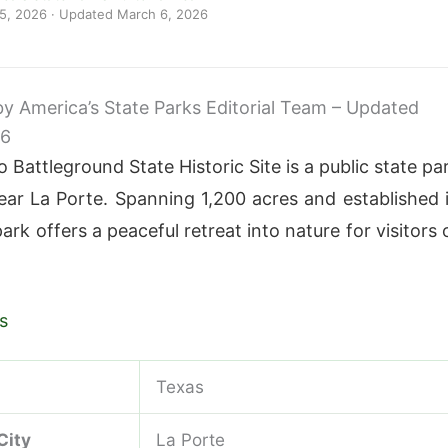
 5, 2026
· Updated
March 6, 2026
 by America’s State Parks Editorial Team – Updated
26
 Battleground State Historic Site is a public state pa
ear La Porte. Spanning 1,200 acres and established 
park offers a peaceful retreat into nature for visitors 
s
Texas
City
La Porte