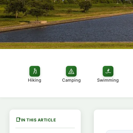
Hiking
Camping
Swimming
IN THIS ARTICLE