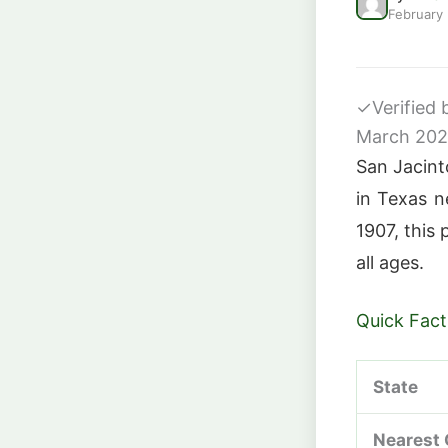
February
✓
Verified
March 20
San Jacinto
in Texas n
1907, this 
all ages.
Quick Fact
State
Nearest 