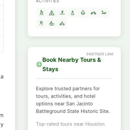
ACTIVITIES
Book Nearby Tours &
Stays
La
Explore trusted partners for
tours, activities, and hotel
options near San Jacinto
Battleground State Historic Site.
om
Top-rated tours near Houston
ry