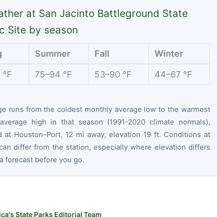
ther at San Jacinto Battleground State
ic Site by season
g
Summer
Fall
Winter
 °F
75–94 °F
53–90 °F
44–67 °F
ge runs from the coldest monthly average low to the warmest
average high in that season (1991-2020 climate normals),
 at Houston-Port, 12 mi away, elevation 19 ft. Conditions at
can differ from the station, especially where elevation differs
 forecast before you go.
ca's State Parks Editorial Team