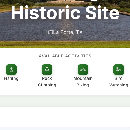
Historic Site
La Porte, TX
AVAILABLE ACTIVITIES
Fishing
Rock
Mountain
Bird
Climbing
Biking
Watching