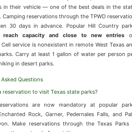
 in their vehicle — one of the best deals in the sta
. Camping reservations through the TPWD reservati
en 30 days in advance. Popular Hill Country par
ly
reach capacity and close to new entries
o
Cell service is nonexistent in remote West Texas a
arks. Carry at least 1 gallon of water per person p
iking in desert parks.
 Asked Questions
 reservation to visit Texas state parks?
eservations are now mandatory at popular par
Enchanted Rock, Garner, Pedernales Falls, and Pa
on. Make reservations through the Texas Parks