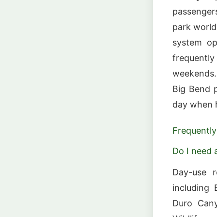
passengers
park world
system op
frequent
weekends. 
Big Bend p
day when h
Frequently
Do I need a
Day-use r
including 
Duro Cany