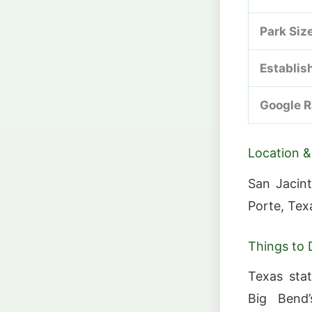
Park Siz
Establis
Google R
Location &
San Jacint
Porte, Tex
Things to 
Texas sta
Big Bend