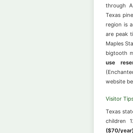
through A
Texas pine
region is 
are peak ti
Maples Stat
bigtooth 
use rese
(Enchante
website bef
Visitor Tip
Texas stat
children 
($70/year