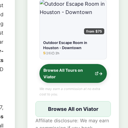
st
nd
ng
from $75
st
ar
Outdoor Escape Room in
Houston - Downtown
y-
5
(26)
2h
★★★★★
ks
WD
Browse All Tours on
Viator
We may earn a commission at no extra
cost to you.
7,
Browse All on Viator
ss
Affiliate disclosure: We may earn
ll