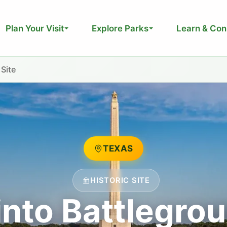
Plan Your Visit
Explore Parks
Learn & Con
 Site
TEXAS
HISTORIC SITE
into Battlegrou