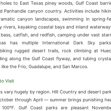
oles to East Texas piney woods, Gulf Coast barri
nd Panhandle canyon country. Activities include hiki
ramatic canyon landscapes, swimming in spring-f
ry rivers, kayaking coastal bays and inland waterway
r bass, catfish, and redfish, camping under vast star
xas has multiple International Dark Sky parks
iking rugged desert trails, rock climbing at Hue
ding along the Gulf Coast flyway, and tubing crysta
s like the Frio, Guadalupe, and San Marcos.
o Visit
s vary hugely by region. Hill Country and desert par
ctober through April — summer brings punishing he
 100°F. Gulf Coast parks are pleasant Novemb