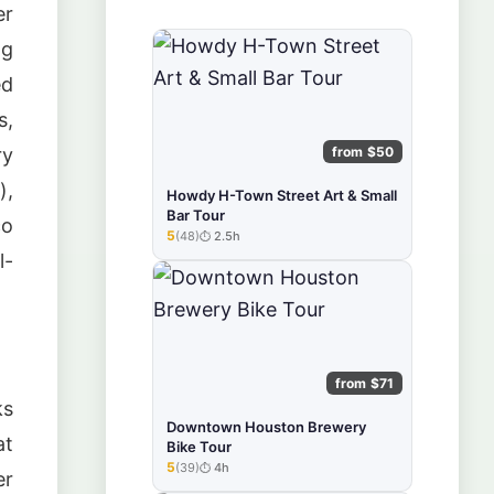
er
ng
ed
s,
from $50
ry
),
Howdy H-Town Street Art & Small
Bar Tour
co
5
(48)
2.5h
★★★★★
l-
from $71
ks
Downtown Houston Brewery
at
Bike Tour
5
(39)
4h
★★★★★
er