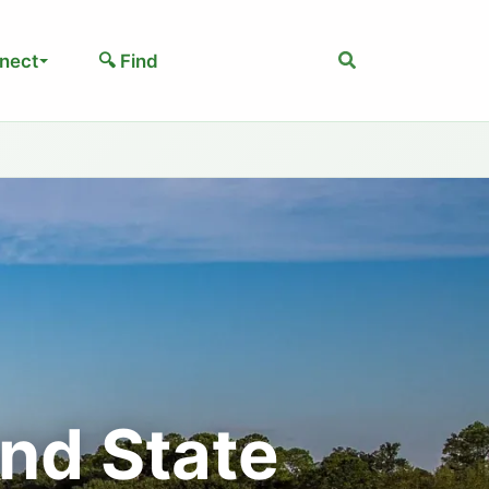
Search
nect
🔍 Find
nd State