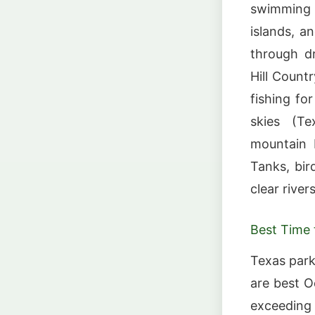
swimming h
islands, a
through d
Hill Count
fishing fo
skies (Te
mountain b
Tanks, bir
clear river
Best Time t
Texas park
are best O
exceeding