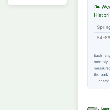
🌤 Wea
Histor
Sprin
54–86
Each ran
monthly 
measured
the park 
— check a
By
Ameri