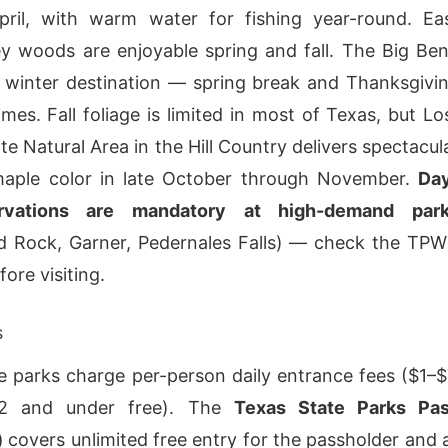
pril, with warm water for fishing year-round. Ea
y woods are enjoyable spring and fall. The Big Be
a winter destination — spring break and Thanksgivi
mes. Fall foliage is limited in most of Texas, but Lo
e Natural Area in the Hill Country delivers spectacul
maple color in late October through November.
Da
rvations are mandatory at high-demand par
d Rock, Garner, Pedernales Falls) — check the TP
ore visiting.
s
e parks charge per-person daily entrance fees ($1–$
12 and under free). The
Texas State Parks Pa
)
covers unlimited free entry for the passholder and a