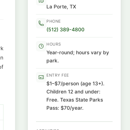
La Porte, TX
PHONE
(512) 389-4800
HOURS
rk
Year-round; hours vary by
in
park.
of
ENTRY FEE
$1–$7/person (age 13+).
Children 12 and under:
Free. Texas State Parks
Pass: $70/year.