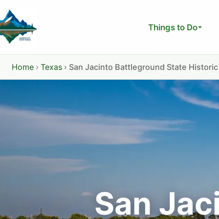
Skip
to
Things to Do
content
Home
›
Texas
›
San Jacinto Battleground State Historic
San Jac