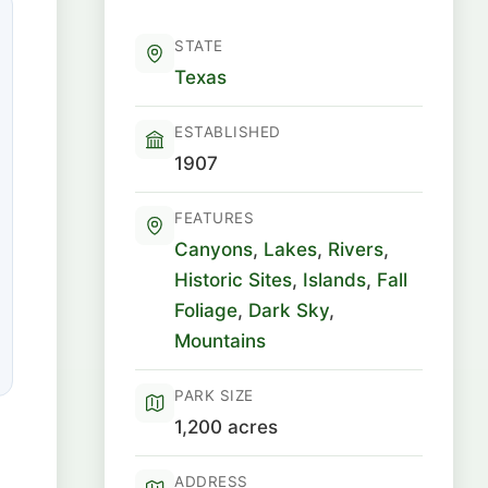
STATE
Texas
ESTABLISHED
1907
FEATURES
Canyons
,
Lakes
,
Rivers
,
Historic Sites
,
Islands
,
Fall
Foliage
,
Dark Sky
,
Mountains
PARK SIZE
1,200 acres
ADDRESS