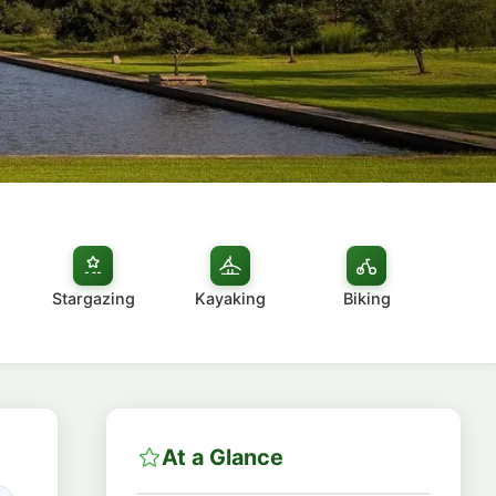
Stargazing
Kayaking
Biking
At a Glance