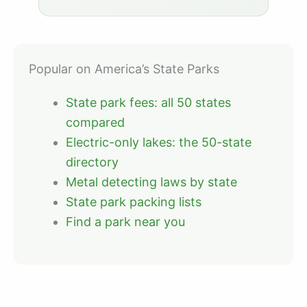
Popular on America’s State Parks
State park fees: all 50 states
compared
Electric-only lakes: the 50-state
directory
Metal detecting laws by state
State park packing lists
Find a park near you