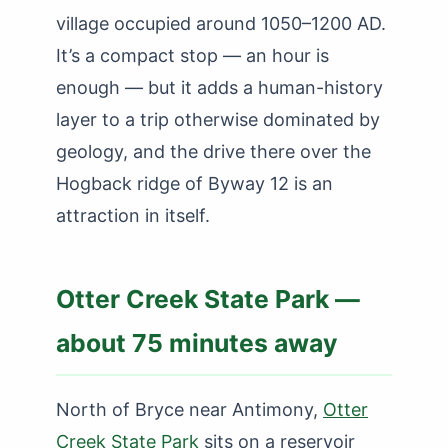
village occupied around 1050–1200 AD.
It’s a compact stop — an hour is
enough — but it adds a human-history
layer to a trip otherwise dominated by
geology, and the drive there over the
Hogback ridge of Byway 12 is an
attraction in itself.
Otter Creek State Park —
about 75 minutes away
North of Bryce near Antimony,
Otter
Creek State Park
sits on a reservoir