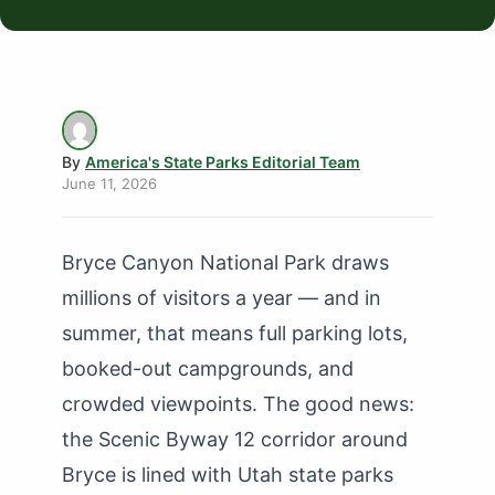
By
America's State Parks Editorial Team
June 11, 2026
Bryce Canyon National Park draws
millions of visitors a year — and in
summer, that means full parking lots,
booked-out campgrounds, and
crowded viewpoints. The good news:
the Scenic Byway 12 corridor around
Bryce is lined with Utah state parks