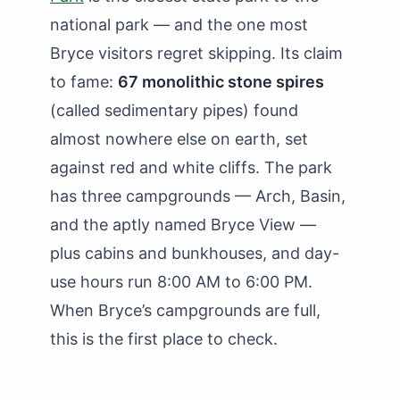
national park — and the one most
Bryce visitors regret skipping. Its claim
to fame:
67 monolithic stone spires
(called sedimentary pipes) found
almost nowhere else on earth, set
against red and white cliffs. The park
has three campgrounds — Arch, Basin,
and the aptly named Bryce View —
plus cabins and bunkhouses, and day-
use hours run 8:00 AM to 6:00 PM.
When Bryce’s campgrounds are full,
this is the first place to check.