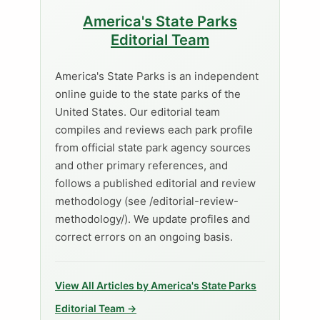
America's State Parks
Editorial Team
America's State Parks is an independent
online guide to the state parks of the
United States. Our editorial team
compiles and reviews each park profile
from official state park agency sources
and other primary references, and
follows a published editorial and review
methodology (see /editorial-review-
methodology/). We update profiles and
correct errors on an ongoing basis.
View All Articles by America's State Parks
Editorial Team →