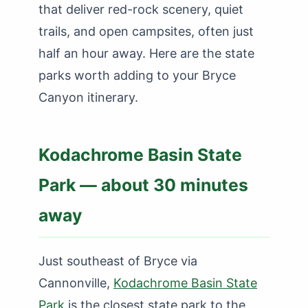
that deliver red-rock scenery, quiet
trails, and open campsites, often just
half an hour away. Here are the state
parks worth adding to your Bryce
Canyon itinerary.
Kodachrome Basin State
Park — about 30 minutes
away
Just southeast of Bryce via
Cannonville,
Kodachrome Basin State
Park
is the closest state park to the