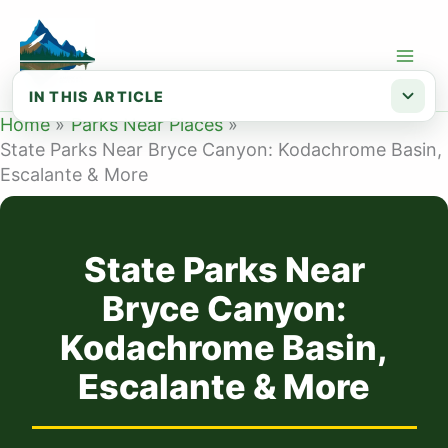
Skip
to
content
IN THIS ARTICLE
Home
Parks Near Places
Kodachrome Basin State Park — about 3...
State Parks Near Bryce Canyon: Kodachrome Basin,
Escalante & More
Escalante Petrified Forest State Park...
Anasazi State Park Museum — about 75 ...
Otter Creek State Park — about 75 min...
State Parks Near
Planning your trip
Bryce Canyon:
Kodachrome Basin,
Escalante & More