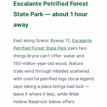
Escalante Petrified Forest
State Park — about 1 hour
away
East along Scenic Byway 12,
Escalante
Petrified Forest State Park
pairs two
things Bryce can’t offer: water and
150-million-year-old wood. Nature
trails wind through hillsides scattered
with colorful petrified logs (local legend
says taking a piece brings bad luck —
leave it where it lies), while Wide
Hollow Reservoir below offers