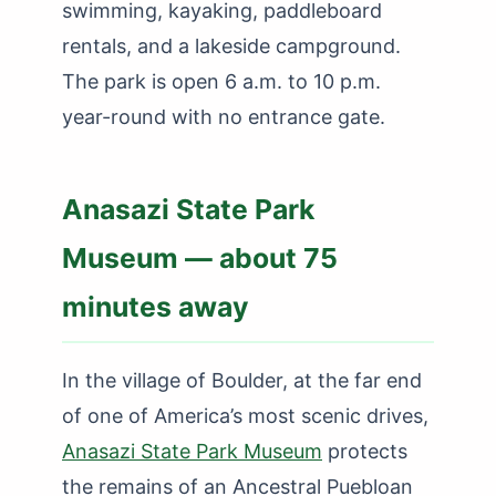
swimming, kayaking, paddleboard
rentals, and a lakeside campground.
The park is open 6 a.m. to 10 p.m.
year-round with no entrance gate.
Anasazi State Park
Museum — about 75
minutes away
In the village of Boulder, at the far end
of one of America’s most scenic drives,
Anasazi State Park Museum
protects
the remains of an Ancestral Puebloan