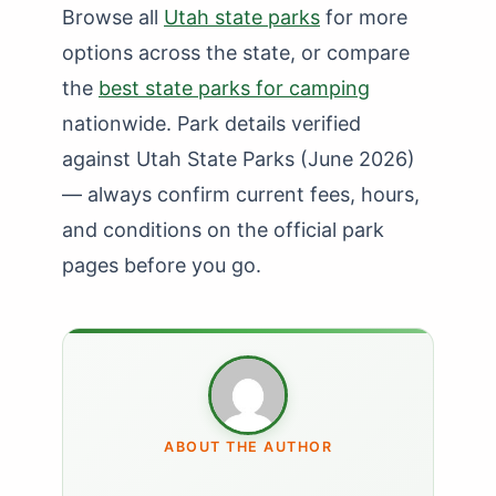
Browse all
Utah state parks
for more
options across the state, or compare
the
best state parks for camping
nationwide. Park details verified
against Utah State Parks (June 2026)
— always confirm current fees, hours,
and conditions on the official park
pages before you go.
ABOUT THE AUTHOR