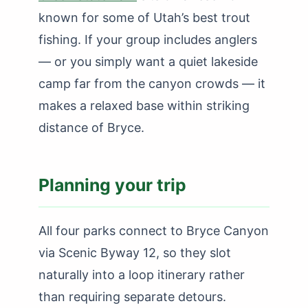
known for some of Utah’s best trout
fishing. If your group includes anglers
— or you simply want a quiet lakeside
camp far from the canyon crowds — it
makes a relaxed base within striking
distance of Bryce.
Planning your trip
All four parks connect to Bryce Canyon
via Scenic Byway 12, so they slot
naturally into a loop itinerary rather
than requiring separate detours.