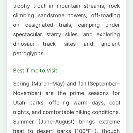
trophy trout in mountain streams, rock
climbing sandstone towers, off-roading
on designated trails, camping under
spectacular starry skies, and exploring
dinosaur track sites and ancient
petroglyphs.
Best Time to Visit
Spring (March–May) and fall (September–
November) are the prime seasons for
Utah parks, offering warm days, cool
nights, and comfortable hiking conditions.
Summer (June–August) brings extreme
heat to desert parks (100°F+), though