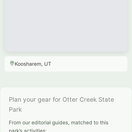
Koosharem, UT
Plan your gear for Otter Creek State
Park
From our editorial guides, matched to this
park’s activities: