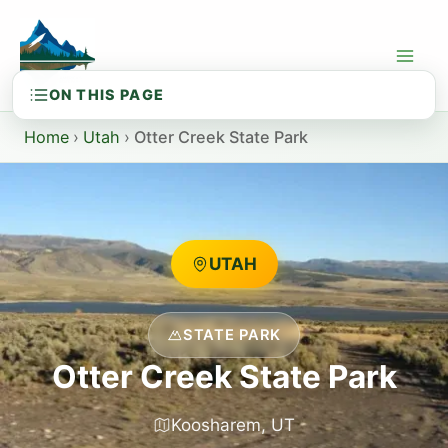
Skip
to
content
Home
›
Utah
›
Otter Creek State Park
UTAH
STATE PARK
Otter Creek State Park
Koosharem, UT