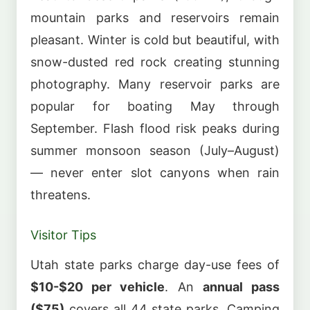
mountain parks and reservoirs remain
pleasant. Winter is cold but beautiful, with
snow-dusted red rock creating stunning
photography. Many reservoir parks are
popular for boating May through
September. Flash flood risk peaks during
summer monsoon season (July–August)
— never enter slot canyons when rain
threatens.
Visitor Tips
Utah state parks charge day-use fees of
$10-$20 per vehicle
. An
annual pass
($75)
covers all 44 state parks. Camping