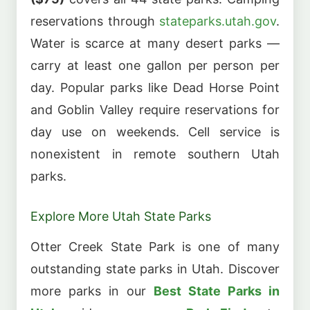
reservations through
stateparks.utah.gov
.
Water is scarce at many desert parks —
carry at least one gallon per person per
day. Popular parks like Dead Horse Point
and Goblin Valley require reservations for
day use on weekends. Cell service is
nonexistent in remote southern Utah
parks.
Explore More Utah State Parks
Otter Creek State Park is one of many
outstanding state parks in Utah. Discover
more parks in our
Best State Parks in