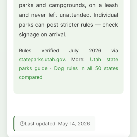
parks and campgrounds, on a leash
and never left unattended. Individual
parks can post stricter rules — check
signage on arrival.
Rules verified July 2026 via
stateparks.utah.gov
. More:
Utah state
parks guide
·
Dog rules in all 50 states
compared
Last updated: May 14, 2026