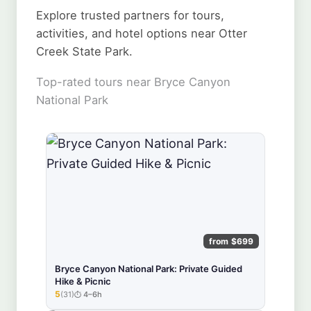
Explore trusted partners for tours,
activities, and hotel options near Otter
Creek State Park.
Top-rated tours near Bryce Canyon
National Park
from $699
Bryce Canyon National Park: Private Guided
Hike & Picnic
5
(31)
4–6h
★★★★★