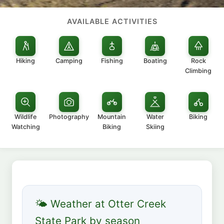
AVAILABLE ACTIVITIES
Hiking
Camping
Fishing
Boating
Rock
Climbing
Wildlife
Photography
Mountain
Water
Biking
Watching
Biking
Skiing
🌤 Weather at Otter Creek
State Park by season