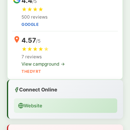
4.4
/5
★
★
★
★
500 reviews
GOOGLE
4.57
/5
★
★
★
★
★
7 reviews
View campground →
THEDYRT
Connect Online
Website