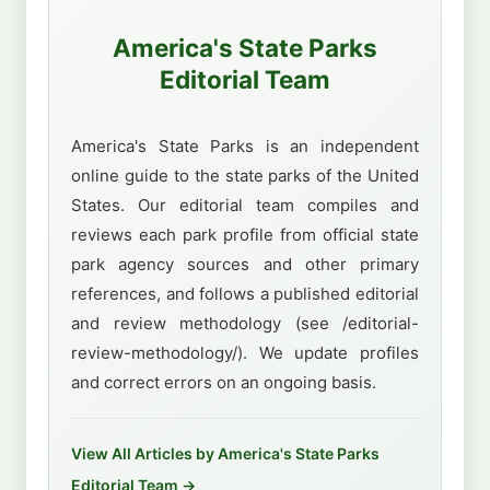
America's State Parks
Editorial Team
America's State Parks is an independent
online guide to the state parks of the United
States. Our editorial team compiles and
reviews each park profile from official state
park agency sources and other primary
references, and follows a published editorial
and review methodology (see /editorial-
review-methodology/). We update profiles
and correct errors on an ongoing basis.
View All Articles by America's State Parks
Editorial Team →