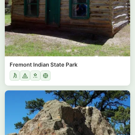
Fremont Indian State Park