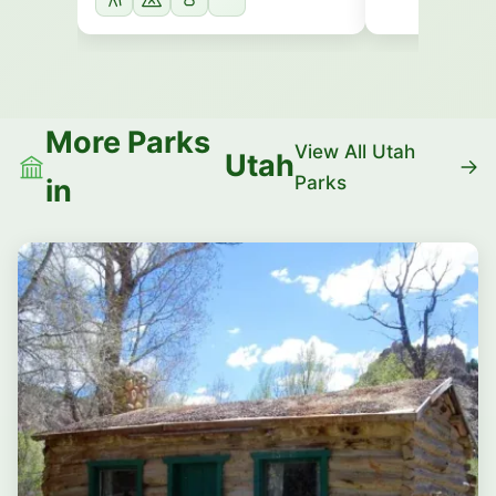
More Parks
View All Utah
Utah
Parks
in