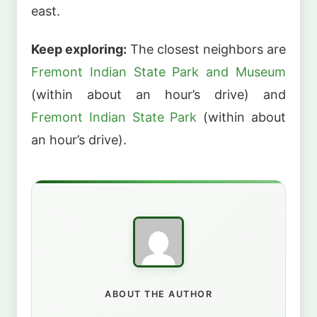
east.
Keep exploring:
The closest neighbors are
Fremont Indian State Park and Museum
(within about an hour’s drive) and
Fremont Indian State Park
(within about
an hour’s drive).
ABOUT THE AUTHOR