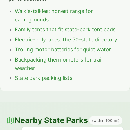
Walkie-talkies: honest range for
campgrounds
Family tents that fit state-park tent pads
Electric-only lakes: the 50-state directory
Trolling motor batteries for quiet water
Backpacking thermometers for trail
weather
State park packing lists
Nearby State Parks
(within 100 mi)