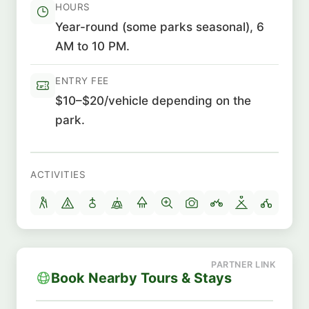
HOURS
Year-round (some parks seasonal), 6
AM to 10 PM.
ENTRY FEE
$10–$20/vehicle depending on the
park.
ACTIVITIES
Book Nearby Tours & Stays