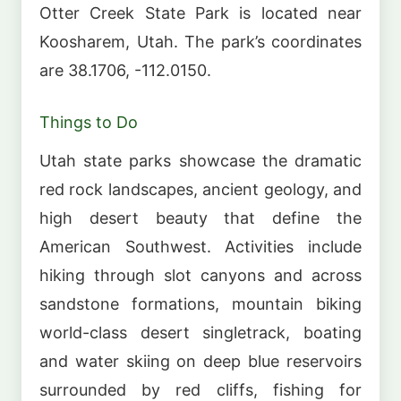
Otter Creek State Park is located near
Koosharem, Utah. The park’s coordinates
are 38.1706, -112.0150.
Things to Do
Utah state parks showcase the dramatic
red rock landscapes, ancient geology, and
high desert beauty that define the
American Southwest. Activities include
hiking through slot canyons and across
sandstone formations, mountain biking
world-class desert singletrack, boating
and water skiing on deep blue reservoirs
surrounded by red cliffs, fishing for