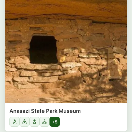
Anasazi State Park Museum
+5