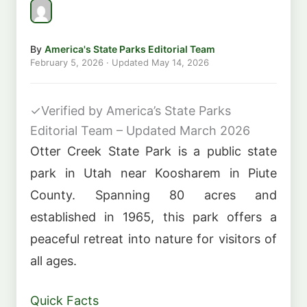
By
America's State Parks Editorial Team
February 5, 2026
· Updated
May 14, 2026
✓
Verified by America’s State Parks
Editorial Team – Updated March 2026
Otter Creek State Park is a public state
park in Utah near Koosharem in Piute
County. Spanning 80 acres and
established in 1965, this park offers a
peaceful retreat into nature for visitors of
all ages.
Quick Facts