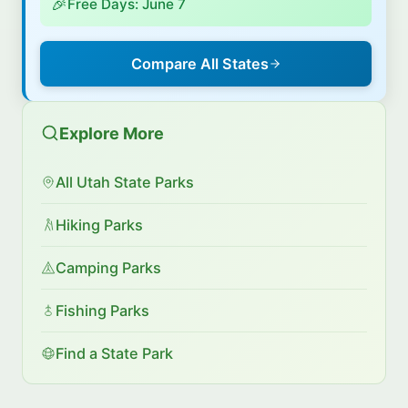
🎉
Free Days: June 7
Compare All States
Explore More
All Utah State Parks
Hiking Parks
Camping Parks
Fishing Parks
Find a State Park