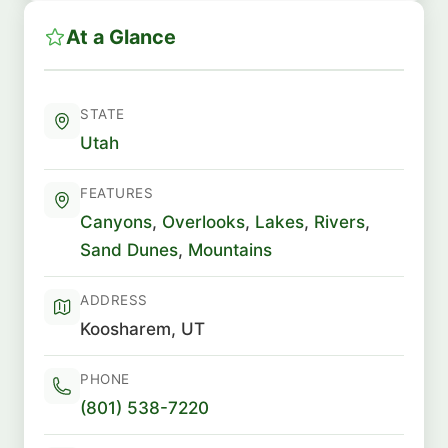
At a Glance
STATE
Utah
FEATURES
Canyons
,
Overlooks
,
Lakes
,
Rivers
,
Sand Dunes
,
Mountains
ADDRESS
Koosharem, UT
PHONE
(801) 538-7220