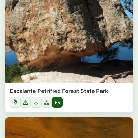
Escalante Petrified Forest State Park
+5