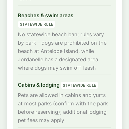
Beaches & swim areas
STATEWIDE RULE
No statewide beach ban; rules vary
by park - dogs are prohibited on the
beach at Antelope Island, while
Jordanelle has a designated area
where dogs may swim off-leash
Cabins & lodging
STATEWIDE RULE
Pets are allowed in cabins and yurts
at most parks (confirm with the park
before reserving); additional lodging
pet fees may apply