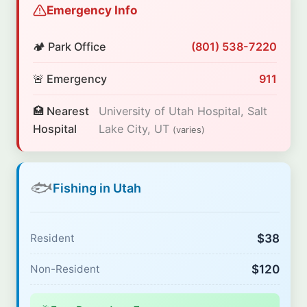
Emergency Info
🏕️ Park Office
(801) 538-7220
🚨 Emergency
911
🏥 Nearest
University of Utah Hospital, Salt
Hospital
Lake City, UT
(varies)
🐟
Fishing in Utah
$38
Resident
$120
Non-Resident