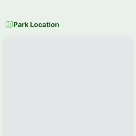
Park Location