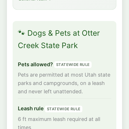
🐾 Dogs & Pets at Otter
Creek State Park
Pets allowed?
STATEWIDE RULE
Pets are permitted at most Utah state
parks and campgrounds, on a leash
and never left unattended.
Leash rule
STATEWIDE RULE
6 ft maximum leash required at all
times