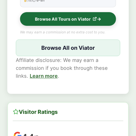
5
(18)
6–8h
★★★★★
Browse All Tours on Viator
We may earn a commission at no extra cost to you.
Browse All on Viator
Affiliate disclosure: We may earn a
commission if you book through these
links.
Learn more
.
Visitor Ratings