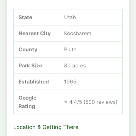
State
Utah
Nearest City
Koosharem
County
Piute
Park Size
80 acres
Established
1965
Google
⭐ 4.4/5 (500 reviews)
Rating
Location & Getting There