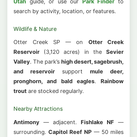
Utah
guide, or use our
Park Finder
to
search by activity, location, or features.
Wildlife & Nature
Otter Creek SP — on
Otter Creek
Reservoir
(3,120 acres) in the
Sevier
Valley
. The park’s
high desert, sagebrush,
and reservoir
support
mule deer,
pronghorn, and bald eagles
.
Rainbow
trout
are stocked regularly.
Nearby Attractions
Antimony
— adjacent.
Fishlake NF
—
surrounding.
Capitol Reef NP
— 50 miles