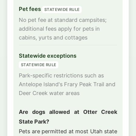
Pet fees
STATEWIDE RULE
No pet fee at standard campsites;
additional fees apply for pets in
cabins, yurts and cottages
Statewide exceptions
STATEWIDE RULE
Park-specific restrictions such as
Antelope Island's Frary Peak Trail and
Deer Creek water areas
Are dogs allowed at Otter Creek
State Park?
Pets are permitted at most Utah state