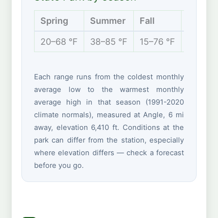
Spring
Summer
Fall
Winter
20–68 °F
38–85 °F
15–76 °F
6–44 °
Each range runs from the coldest monthly
average low to the warmest monthly
average high in that season (1991-2020
climate normals), measured at Angle, 6 mi
away, elevation 6,410 ft. Conditions at the
park can differ from the station, especially
where elevation differs — check a forecast
before you go.