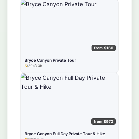
from $160
Bryce Canyon Private Tour
5
(30)
3h
★★★★★
from $973
Bryce Canyon Full Day Private Tour & Hike