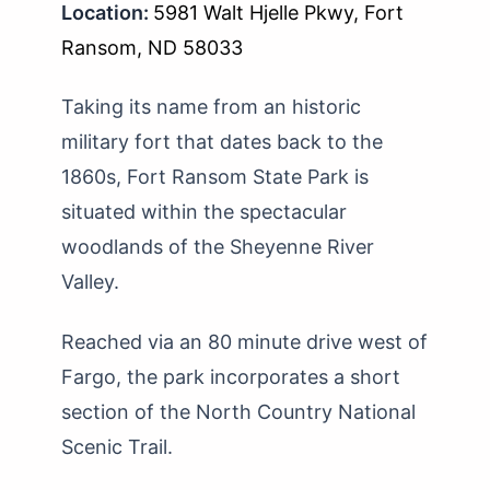
Location:
5981 Walt Hjelle Pkwy, Fort
Ransom, ND 58033
Taking its name from an historic
military fort that dates back to the
1860s, Fort Ransom State Park is
situated within the spectacular
woodlands of the Sheyenne River
Valley.
Reached via an 80 minute drive west of
Fargo, the park incorporates a short
section of the North Country National
Scenic Trail.