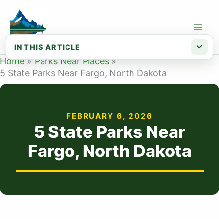
Skip
to
content
IN THIS ARTICLE
Home
Parks Near Places
Map of State Parks Near Fargo ND
5 State Parks Near Fargo, North Dakota
List of State Parks Near Fargo
FEBRUARY 6, 2026
5 State Parks Near
Fargo, North Dakota