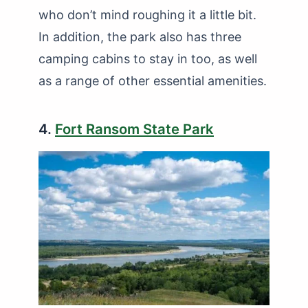
who don’t mind roughing it a little bit.
In addition, the park also has three
camping cabins to stay in too, as well
as a range of other essential amenities.
4.
Fort Ransom State Park