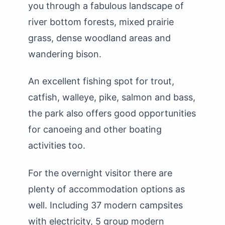
you through a fabulous landscape of
river bottom forests, mixed prairie
grass, dense woodland areas and
wandering bison.
An excellent fishing spot for trout,
catfish, walleye, pike, salmon and bass,
the park also offers good opportunities
for canoeing and other boating
activities too.
For the overnight visitor there are
plenty of accommodation options as
well. Including 37 modern campsites
with electricity, 5 group modern