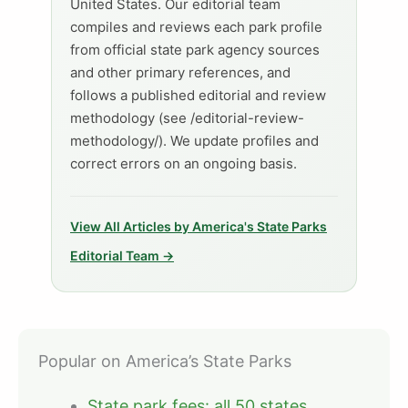
United States. Our editorial team
compiles and reviews each park profile
from official state park agency sources
and other primary references, and
follows a published editorial and review
methodology (see /editorial-review-
methodology/). We update profiles and
correct errors on an ongoing basis.
View All Articles by America's State Parks
Editorial Team →
Popular on America’s State Parks
State park fees: all 50 states