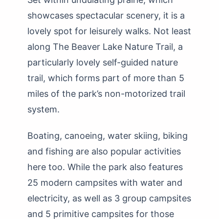
showcases spectacular scenery, it is a
lovely spot for leisurely walks. Not least
along The Beaver Lake Nature Trail, a
particularly lovely self-guided nature
trail, which forms part of more than 5
miles of the park’s non-motorized trail
system.
Boating, canoeing, water skiing, biking
and fishing are also popular activities
here too. While the park also features
25 modern campsites with water and
electricity, as well as 3 group campsites
and 5 primitive campsites for those