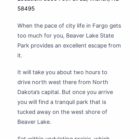
58495
When the pace of city life in Fargo gets
too much for you, Beaver Lake State
Park provides an excellent escape from
it.
It will take you about two hours to
drive north west there from North
Dakota’s capital. But once you arrive
you will find a tranquil park that is
tucked away on the west shore of
Beaver Lake.
Set within undulating prairie, which