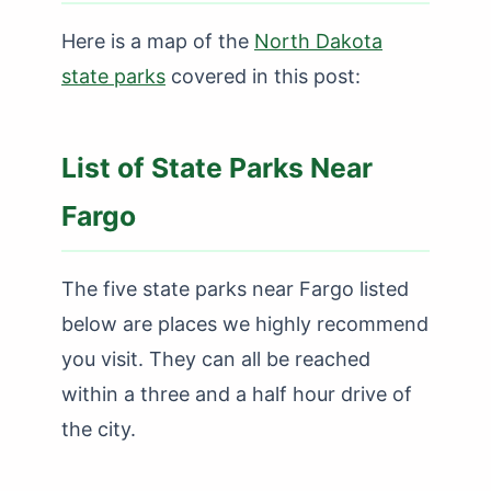
Here is a map of the
North Dakota
state parks
covered in this post:
List of State Parks Near
Fargo
The five state parks near Fargo listed
below are places we highly recommend
you visit. They can all be reached
within a three and a half hour drive of
the city.