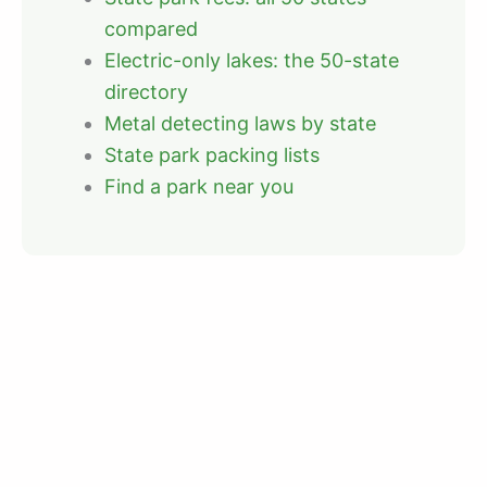
compared
Electric-only lakes: the 50-state
directory
Metal detecting laws by state
State park packing lists
Find a park near you