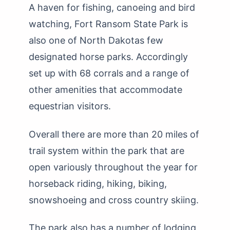
A haven for fishing, canoeing and bird
watching, Fort Ransom State Park is
also one of North Dakotas few
designated horse parks. Accordingly
set up with 68 corrals and a range of
other amenities that accommodate
equestrian visitors.
Overall there are more than 20 miles of
trail system within the park that are
open variously throughout the year for
horseback riding, hiking, biking,
snowshoeing and cross country skiing.
The park also has a number of lodging