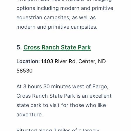
options including modern and primitive
equestrian campsites, as well as
modern and primitive campsites.
5.
Cross Ranch State Park
Location:
1403 River Rd, Center, ND
58530
At 3 hours 30 minutes west of Fargo,
Cross Ranch State Park is an excellent
state park to visit for those who like
adventure.
Situated along 7 miles of a largely