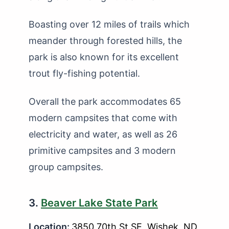
Boasting over 12 miles of trails which
meander through forested hills, the
park is also known for its excellent
trout fly-fishing potential.
Overall the park accommodates 65
modern campsites that come with
electricity and water, as well as 26
primitive campsites and 3 modern
group campsites.
3.
Beaver Lake State Park
Location:
3850 70th St SE, Wishek, ND