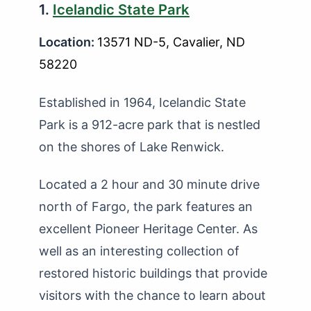
1.
Icelandic State Park
Location:
13571 ND-5, Cavalier, ND
58220
Established in 1964, Icelandic State
Park is a 912-acre park that is nestled
on the shores of Lake Renwick.
Located a 2 hour and 30 minute drive
north of Fargo, the park features an
excellent Pioneer Heritage Center. As
well as an interesting collection of
restored historic buildings that provide
visitors with the chance to learn about