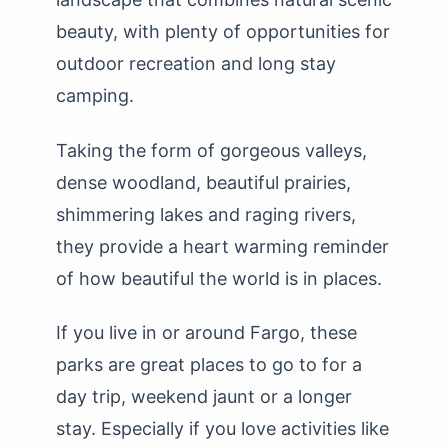
beauty, with plenty of opportunities for
outdoor recreation and long stay
camping.
Taking the form of gorgeous valleys,
dense woodland, beautiful prairies,
shimmering lakes and raging rivers,
they provide a heart warming reminder
of how beautiful the world is in places.
If you live in or around Fargo, these
parks are great places to go to for a
day trip, weekend jaunt or a longer
stay. Especially if you love activities like