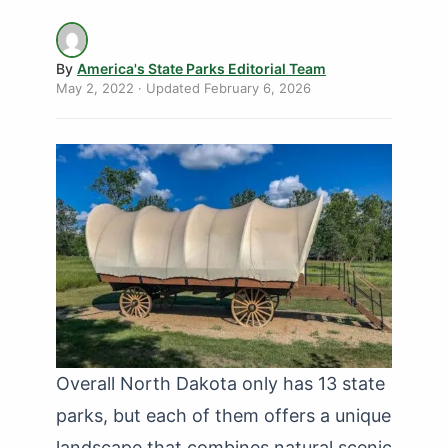
By
America's State Parks Editorial Team
May 2, 2022
· Updated
February 6, 2026
Overall North Dakota only has 13 state
parks, but each of them offers a unique
landscape that combines natural scenic