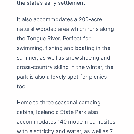
the state’s early settlement.
It also accommodates a 200-acre
natural wooded area which runs along
the Tongue River. Perfect for
swimming, fishing and boating in the
summer, as well as snowshoeing and
cross-country skiing in the winter, the
park is also a lovely spot for picnics
too.
Home to three seasonal camping
cabins, Icelandic State Park also
accommodates 140 modern campsites
with electricity and water, as well as 7