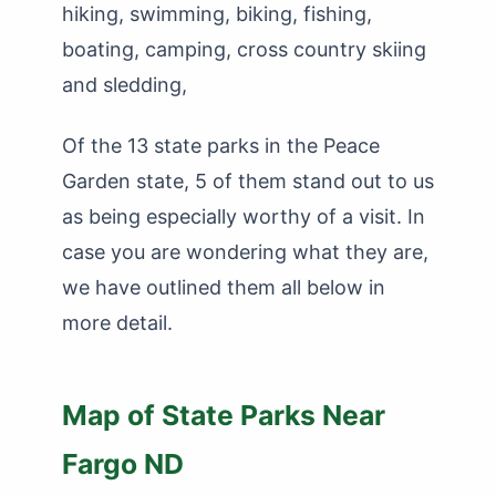
hiking, swimming, biking, fishing,
boating, camping, cross country skiing
and sledding,
Of the 13 state parks in the Peace
Garden state, 5 of them stand out to us
as being especially worthy of a visit. In
case you are wondering what they are,
we have outlined them all below in
more detail.
Map of State Parks Near
Fargo ND