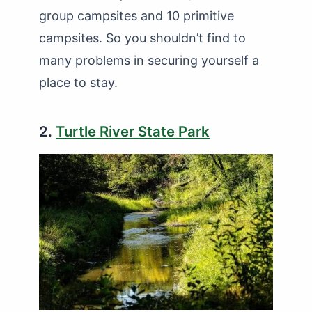
group campsites and 10 primitive
campsites. So you shouldn’t find to
many problems in securing yourself a
place to stay.
2.
Turtle River State Park