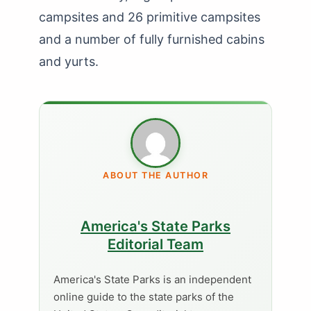
campsites and 26 primitive campsites
and a number of fully furnished cabins
and yurts.
ABOUT THE AUTHOR
America's State Parks
Editorial Team
America's State Parks is an independent
online guide to the state parks of the