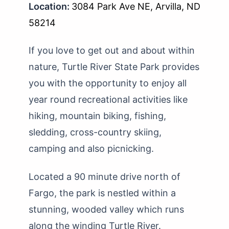
Location:
3084 Park Ave NE, Arvilla, ND
58214
If you love to get out and about within
nature, Turtle River State Park provides
you with the opportunity to enjoy all
year round recreational activities like
hiking, mountain biking, fishing,
sledding, cross-country skiing,
camping and also picnicking.
Located a 90 minute drive north of
Fargo, the park is nestled within a
stunning, wooded valley which runs
along the winding Turtle River.