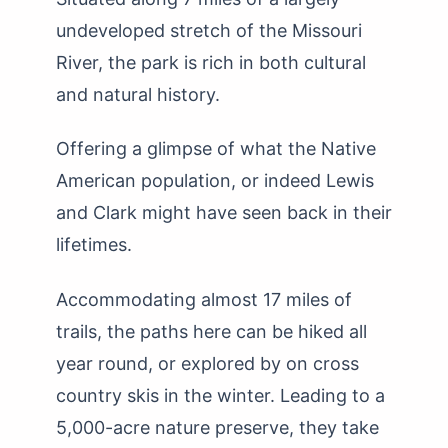
undeveloped stretch of the Missouri
River, the park is rich in both cultural
and natural history.
Offering a glimpse of what the Native
American population, or indeed Lewis
and Clark might have seen back in their
lifetimes.
Accommodating almost 17 miles of
trails, the paths here can be hiked all
year round, or explored by on cross
country skis in the winter. Leading to a
5,000-acre nature preserve, they take