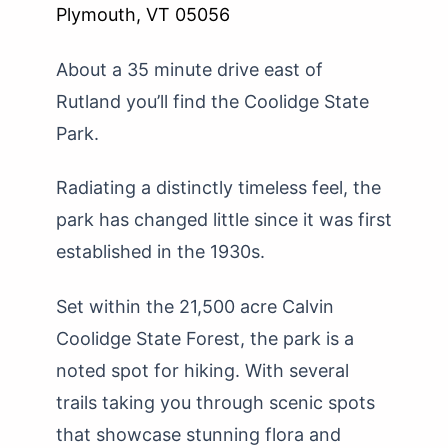
Plymouth, VT 05056
About a 35 minute drive east of
Rutland you’ll find the Coolidge State
Park.
Radiating a distinctly timeless feel, the
park has changed little since it was first
established in the 1930s.
Set within the 21,500 acre Calvin
Coolidge State Forest, the park is a
noted spot for hiking. With several
trails taking you through scenic spots
that showcase stunning flora and