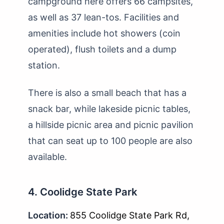
campground here offers 66 campsites,
as well as 37 lean-tos. Facilities and
amenities include hot showers (coin
operated), flush toilets and a dump
station.
There is also a small beach that has a
snack bar, while lakeside picnic tables,
a hillside picnic area and picnic pavilion
that can seat up to 100 people are also
available.
4. Coolidge State Park
Location:
855 Coolidge State Park Rd,