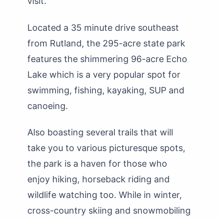
visit.
Located a 35 minute drive southeast
from Rutland, the 295-acre state park
features the shimmering 96-acre Echo
Lake which is a very popular spot for
swimming, fishing, kayaking, SUP and
canoeing.
Also boasting several trails that will
take you to various picturesque spots,
the park is a haven for those who
enjoy hiking, horseback riding and
wildlife watching too. While in winter,
cross-country skiing and snowmobiling