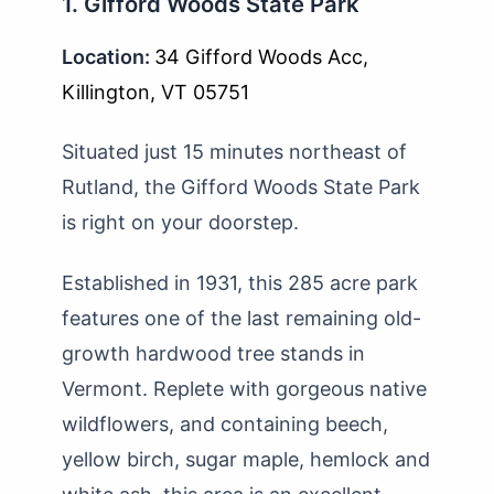
1. Gifford Woods State Park
Location:
34 Gifford Woods Acc,
Killington, VT 05751
Situated just 15 minutes northeast of
Rutland, the Gifford Woods State Park
is right on your doorstep.
Established in 1931, this 285 acre park
features one of the last remaining old-
growth hardwood tree stands in
Vermont. Replete with gorgeous native
wildflowers, and containing beech,
yellow birch, sugar maple, hemlock and