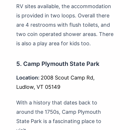
RV sites available, the accommodation
is provided in two loops. Overall there
are 4 restrooms with flush toilets, and
two coin operated shower areas. There
is also a play area for kids too.
5. Camp Plymouth State Park
Location:
2008 Scout Camp Rd,
Ludlow, VT 05149
With a history that dates back to
around the 1750s, Camp Plymouth
State Park is a fascinating place to