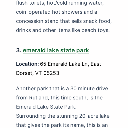
flush toilets, hot/cold running water,
coin-operated hot showers and a
concession stand that sells snack food,
drinks and other items like beach toys.
3.
emerald lake state park
Location:
65 Emerald Lake Ln, East
Dorset, VT 05253
Another park that is a 30 minute drive
from Rutland, this time south, is the
Emerald Lake State Park.
Surrounding the stunning 20-acre lake
that gives the park its name, this is an