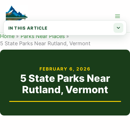
Skip
to
content
IN THIS ARTICLE
Home
Parks Near Places
Map of State Parks Near Rutland VT
5 State Parks Near Rutland, Vermont
List of State Parks Near Rutland
FEBRUARY 6, 2026
5 State Parks Near
Rutland, Vermont