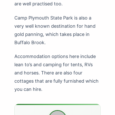
are well practised too.
Camp Plymouth State Park is also a
very well known destination for hand
gold panning, which takes place in
Buffalo Brook.
Accommodation options here include
lean to’s and camping for tents, RVs
and horses. There are also four
cottages that are fully furnished which
you can hire.