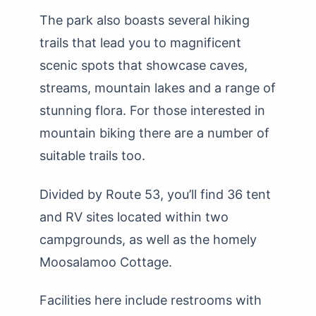
The park also boasts several hiking
trails that lead you to magnificent
scenic spots that showcase caves,
streams, mountain lakes and a range of
stunning flora. For those interested in
mountain biking there are a number of
suitable trails too.
Divided by Route 53, you’ll find 36 tent
and RV sites located within two
campgrounds, as well as the homely
Moosalamoo Cottage.
Facilities here include restrooms with