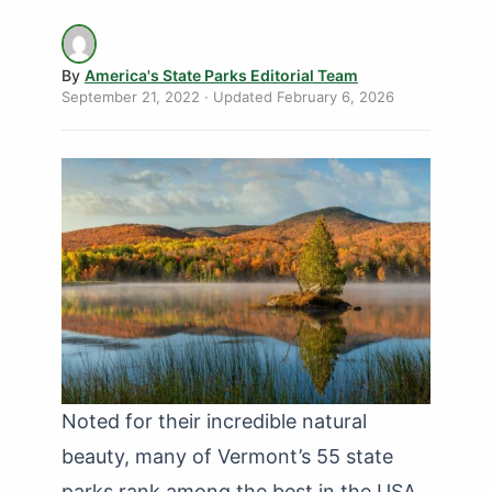
By
America's State Parks Editorial Team
September 21, 2022
· Updated
February 6, 2026
Noted for their incredible natural
beauty, many of Vermont’s 55 state
parks rank among the best in the USA.