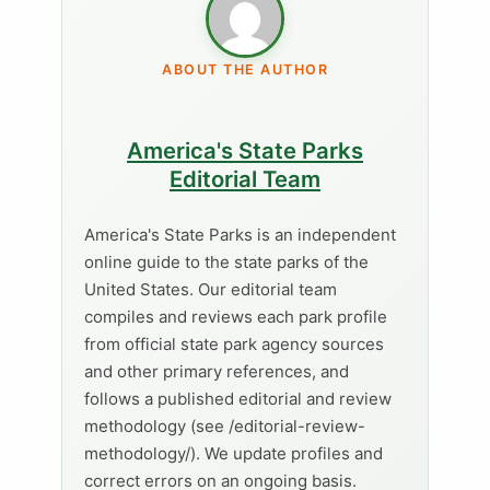
ABOUT THE AUTHOR
America's State Parks
Editorial Team
America's State Parks is an independent
online guide to the state parks of the
United States. Our editorial team
compiles and reviews each park profile
from official state park agency sources
and other primary references, and
follows a published editorial and review
methodology (see /editorial-review-
methodology/). We update profiles and
correct errors on an ongoing basis.