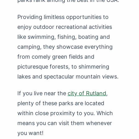
Providing limitless opportunities to
enjoy outdoor recreational activities
like swimming, fishing, boating and
camping, they showcase everything
from comely green fields and
picturesque forests, to shimmering
lakes and spectacular mountain views.
If you live near the
city of Rutland
,
plenty of these parks are located
within close proximity to you. Which
means you can visit them whenever
you want!