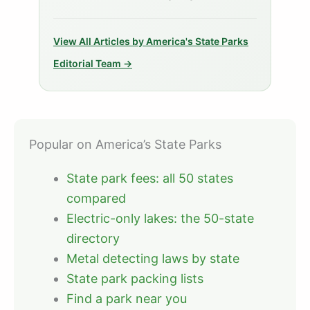
View All Articles by America's State Parks
Editorial Team →
Popular on America’s State Parks
State park fees: all 50 states
compared
Electric-only lakes: the 50-state
directory
Metal detecting laws by state
State park packing lists
Find a park near you