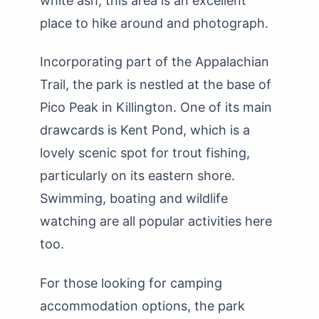
white ash, this area is an excellent
place to hike around and photograph.
Incorporating part of the Appalachian
Trail, the park is nestled at the base of
Pico Peak in Killington. One of its main
drawcards is Kent Pond, which is a
lovely scenic spot for trout fishing,
particularly on its eastern shore.
Swimming, boating and wildlife
watching are all popular activities here
too.
For those looking for camping
accommodation options, the park