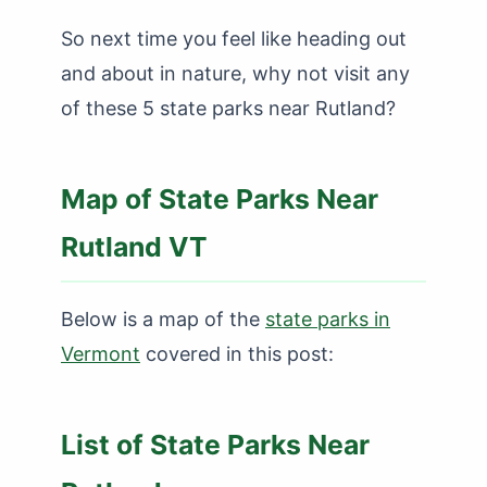
So next time you feel like heading out
and about in nature, why not visit any
of these 5 state parks near Rutland?
Map of State Parks Near
Rutland VT
Below is a map of the
state parks in
Vermont
covered in this post:
List of State Parks Near