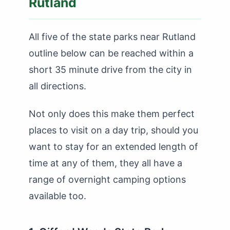
Rutland
All five of the state parks near Rutland
outline below can be reached within a
short 35 minute drive from the city in
all directions.
Not only does this make them perfect
places to visit on a day trip, should you
want to stay for an extended length of
time at any of them, they all have a
range of overnight camping options
available too.