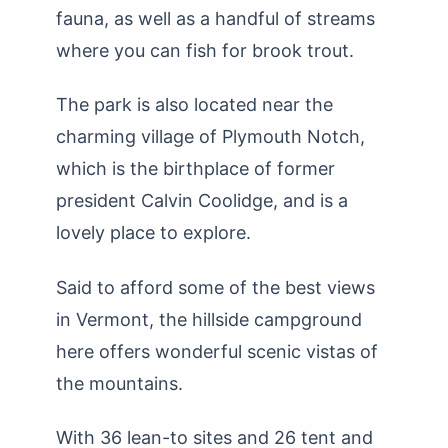
fauna, as well as a handful of streams
where you can fish for brook trout.
The park is also located near the
charming village of Plymouth Notch,
which is the birthplace of former
president Calvin Coolidge, and is a
lovely place to explore.
Said to afford some of the best views
in Vermont, the hillside campground
here offers wonderful scenic vistas of
the mountains.
With 36 lean-to sites and 26 tent and