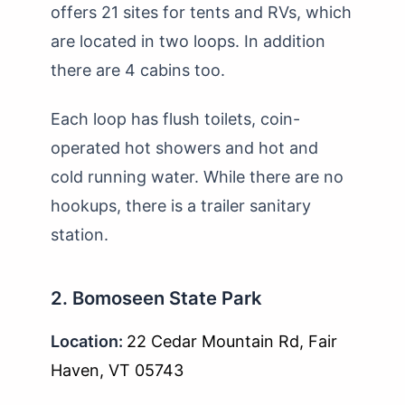
offers 21 sites for tents and RVs, which
are located in two loops. In addition
there are 4 cabins too.
Each loop has flush toilets, coin-
operated hot showers and hot and
cold running water. While there are no
hookups, there is a trailer sanitary
station.
2. Bomoseen State Park
Location:
22 Cedar Mountain Rd, Fair
Haven, VT 05743