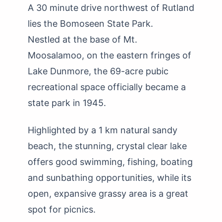
A 30 minute drive northwest of Rutland
lies the Bomoseen State Park.
Nestled at the base of Mt.
Moosalamoo, on the eastern fringes of
Lake Dunmore, the 69-acre pubic
recreational space officially became a
state park in 1945.
Highlighted by a 1 km natural sandy
beach, the stunning, crystal clear lake
offers good swimming, fishing, boating
and sunbathing opportunities, while its
open, expansive grassy area is a great
spot for picnics.