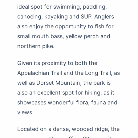
ideal spot for swimming, paddling,
canoeing, kayaking and SUP. Anglers
also enjoy the opportunity to fish for
small mouth bass, yellow perch and
northern pike.
Given its proximity to both the
Appalachian Trail and the Long Trail, as
well as Dorset Mountain, the park is
also an excellent spot for hiking, as it
showcases wonderful flora, fauna and
views.
Located on a dense, wooded ridge, the