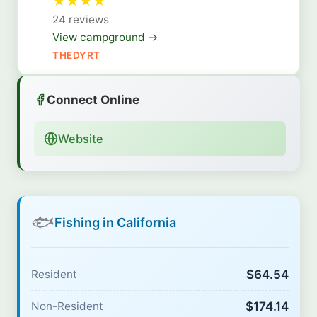
★
★
★
★
24 reviews
View campground →
THEDYRT
Connect Online
Website
🐟
Fishing in California
$64.54
Resident
$174.14
Non-Resident