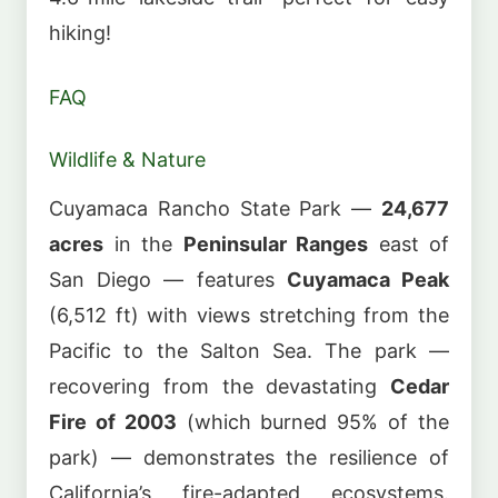
hiking!
FAQ
Wildlife & Nature
Cuyamaca Rancho State Park —
24,677
acres
in the
Peninsular Ranges
east of
San Diego — features
Cuyamaca Peak
(6,512 ft) with views stretching from the
Pacific to the Salton Sea. The park —
recovering from the devastating
Cedar
Fire of 2003
(which burned 95% of the
park) — demonstrates the resilience of
California’s fire-adapted ecosystems.