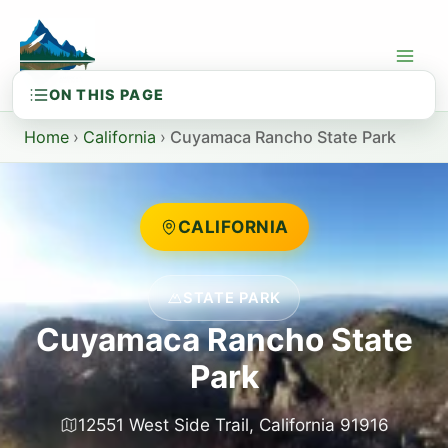
Skip
to
content
Home
›
California
›
Cuyamaca Rancho State Park
CALIFORNIA
STATE PARK
Cuyamaca Rancho State
Park
12551 West Side Trail, California 91916