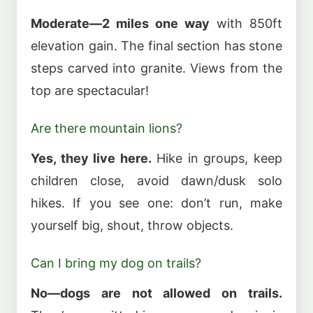
Moderate—2 miles one way
with 850ft
elevation gain. The final section has stone
steps carved into granite. Views from the
top are spectacular!
Are there mountain lions?
Yes, they live here.
Hike in groups, keep
children close, avoid dawn/dusk solo
hikes. If you see one: don’t run, make
yourself big, shout, throw objects.
Can I bring my dog on trails?
No—dogs are not allowed on trails.