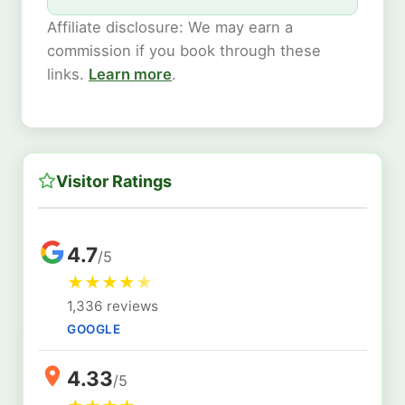
Affiliate disclosure: We may earn a
commission if you book through these
links.
Learn more
.
Visitor Ratings
4.7
/5
★
★
★
★
★
1,336 reviews
GOOGLE
4.33
/5