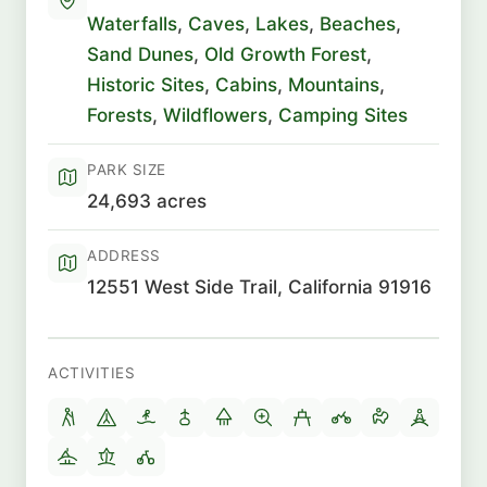
Waterfalls
,
Caves
,
Lakes
,
Beaches
,
Sand Dunes
,
Old Growth Forest
,
Historic Sites
,
Cabins
,
Mountains
,
Forests
,
Wildflowers
,
Camping Sites
PARK SIZE
24,693 acres
ADDRESS
12551 West Side Trail, California 91916
ACTIVITIES