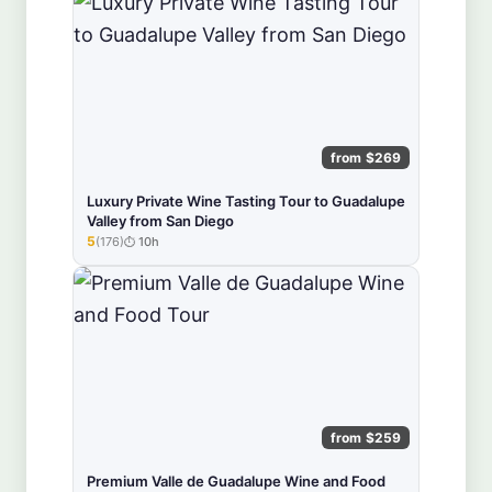
from $269
Luxury Private Wine Tasting Tour to Guadalupe
Valley from San Diego
5
(176)
10h
★★★★★
from $259
Premium Valle de Guadalupe Wine and Food