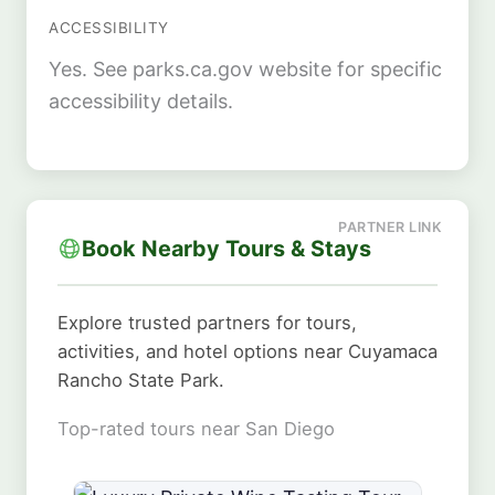
ACCESSIBILITY
Yes. See parks.ca.gov website for specific
accessibility details.
Book Nearby Tours & Stays
Explore trusted partners for tours,
activities, and hotel options near Cuyamaca
Rancho State Park.
Top-rated tours near San Diego