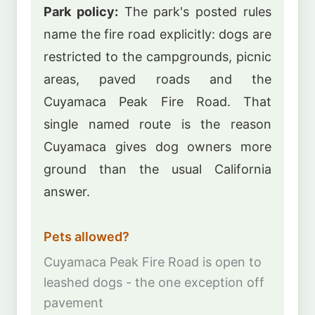
Park policy:
The park's posted rules
name the fire road explicitly: dogs are
restricted to the campgrounds, picnic
areas, paved roads and the
Cuyamaca Peak Fire Road. That
single named route is the reason
Cuyamaca gives dog owners more
ground than the usual California
answer.
Pets allowed?
Cuyamaca Peak Fire Road is open to
leashed dogs - the one exception off
pavement