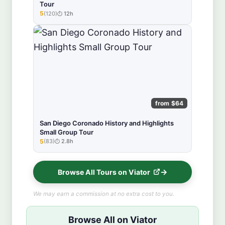
Tour
5
(120)
12h
★★★★★
from $64
San Diego Coronado History and Highlights
Small Group Tour
5
(83)
2.8h
★★★★★
Browse All Tours on Viator
We may earn a commission at no extra cost to you.
Browse All on Viator