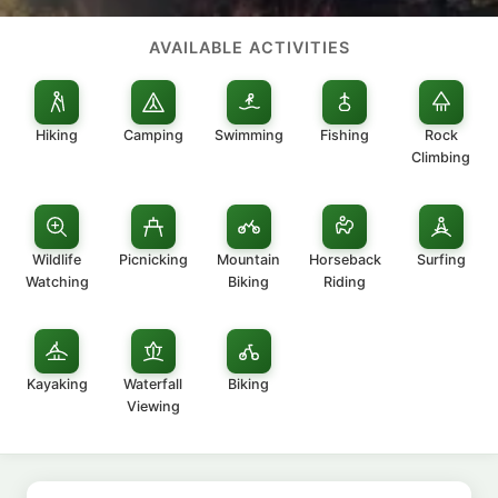
AVAILABLE ACTIVITIES
Hiking
Camping
Swimming
Fishing
Rock
Climbing
Wildlife
Picnicking
Mountain
Horseback
Surfing
Watching
Biking
Riding
Kayaking
Waterfall
Biking
Viewing