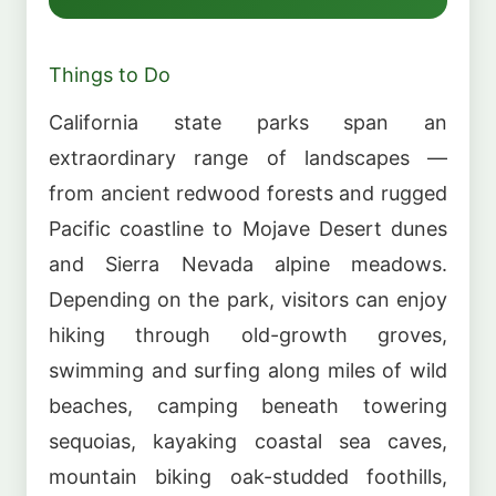
Things to Do
California state parks span an
extraordinary range of landscapes —
from ancient redwood forests and rugged
Pacific coastline to Mojave Desert dunes
and Sierra Nevada alpine meadows.
Depending on the park, visitors can enjoy
hiking through old-growth groves,
swimming and surfing along miles of wild
beaches, camping beneath towering
sequoias, kayaking coastal sea caves,
mountain biking oak-studded foothills,