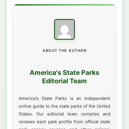
ABOUT THE AUTHOR
America's State Parks
Editorial Team
America's State Parks is an independent
online guide to the state parks of the United
States. Our editorial team compiles and
reviews each park profile from official state