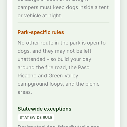
campers must keep dogs inside a tent
or vehicle at night.
Park-specific rules
No other route in the park is open to
dogs, and they may not be left
unattended - so build your day
around the fire road, the Paso
Picacho and Green Valley
campground loops, and the picnic
areas.
Statewide exceptions
STATEWIDE RULE