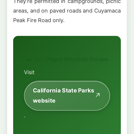
They’re permitted in campgrounds, picnic
areas, and on paved roads and Cuyamaca
Peak Fire Road only.
🏔️ San Diego’s Mountain Escape
Visit
California State Parks
website
.