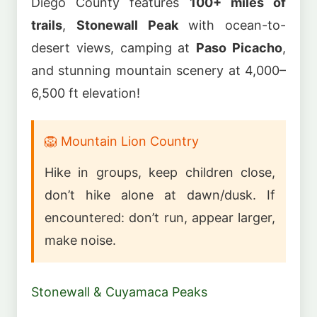
Diego County features
100+ miles of
trails
,
Stonewall Peak
with ocean-to-
desert views, camping at
Paso Picacho
,
and stunning mountain scenery at 4,000–
6,500 ft elevation!
🦁 Mountain Lion Country
Hike in groups, keep children close,
don’t hike alone at dawn/dusk. If
encountered: don’t run, appear larger,
make noise.
Stonewall & Cuyamaca Peaks