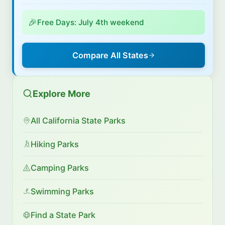
🎉
Free Days: July 4th weekend
Compare All States
Explore More
All California State Parks
Hiking Parks
Camping Parks
Swimming Parks
Find a State Park