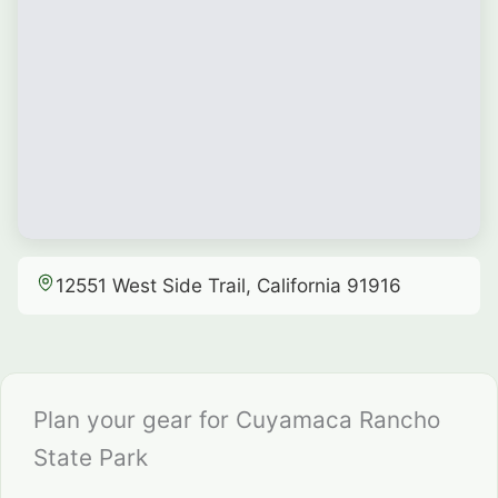
12551 West Side Trail, California 91916
Plan your gear for Cuyamaca Rancho
State Park