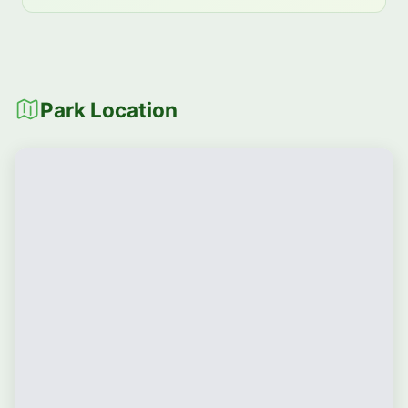
Park Location