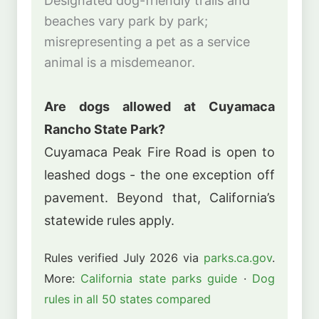
Designated dog-friendly trails and
beaches vary park by park;
misrepresenting a pet as a service
animal is a misdemeanor.
Are dogs allowed at Cuyamaca
Rancho State Park?
Cuyamaca Peak Fire Road is open to
leashed dogs - the one exception off
pavement. Beyond that, California’s
statewide rules apply.
Rules verified July 2026 via
parks.ca.gov
.
More:
California state parks guide
·
Dog
rules in all 50 states compared