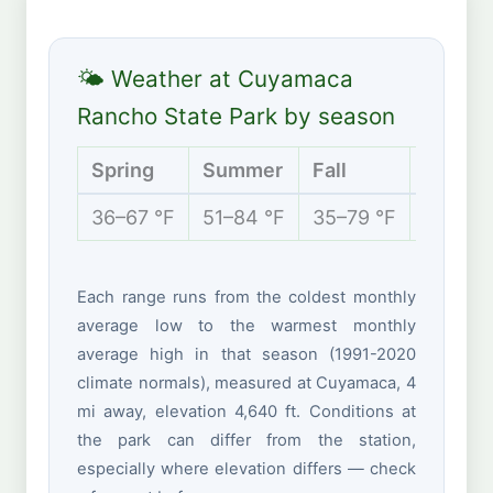
🌤 Weather at Cuyamaca
Rancho State Park by season
Spring
Summer
Fall
Winter
36–67 °F
51–84 °F
35–79 °F
32–51 
Each range runs from the coldest monthly
average low to the warmest monthly
average high in that season (1991-2020
climate normals), measured at Cuyamaca, 4
mi away, elevation 4,640 ft. Conditions at
the park can differ from the station,
especially where elevation differs — check