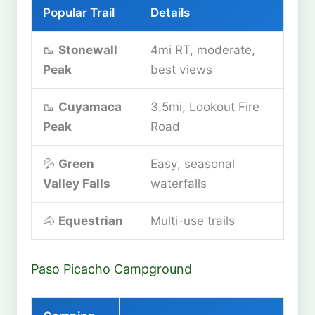
Popular Trail
Details
🥾
Stonewall
4mi RT, moderate,
Peak
best views
🥾
Cuyamaca
3.5mi, Lookout Fire
Peak
Road
💦
Green
Easy, seasonal
Valley Falls
waterfalls
🐴
Equestrian
Multi-use trails
Paso Picacho Campground