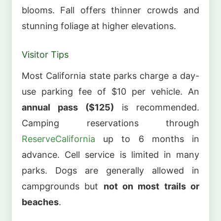
blooms. Fall offers thinner crowds and
stunning foliage at higher elevations.
Visitor Tips
Most California state parks charge a day-
use parking fee of $10 per vehicle. An
annual pass ($125)
is recommended.
Camping reservations through
ReserveCalifornia
up to 6 months in
advance. Cell service is limited in many
parks. Dogs are generally allowed in
campgrounds but
not on most trails or
beaches
.