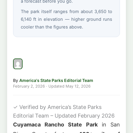
a forecast before you go.
The park itself ranges from about 3,650 to
6,140 ft in elevation — higher ground runs
cooler than the figures above.
By
America's State Parks Editorial Team
February 2, 2026
· Updated
May 12, 2026
✓
Verified by America’s State Parks
Editorial Team – Updated February 2026
Cuyamaca Rancho State Park
in San