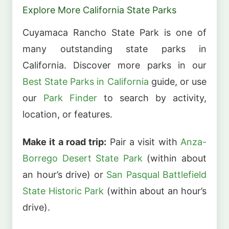
Explore More California State Parks
Cuyamaca Rancho State Park is one of
many outstanding state parks in
California. Discover more parks in our
Best State Parks in California
guide, or use
our
Park Finder
to search by activity,
location, or features.
Make it a road trip:
Pair a visit with
Anza-
Borrego Desert State Park
(within about
an hour’s drive) or
San Pasqual Battlefield
State Historic Park
(within about an hour’s
drive).