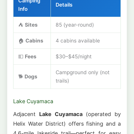
Camping
Details
Info
⛺
Sites
85 (year-round)
🏠
Cabins
4 cabins available
💵
Fees
$30–$45/night
Campground only (not
🐕
Dogs
trails)
Lake Cuyamaca
Adjacent
Lake Cuyamaca
(operated by
Helix Water District) offers fishing and a
4.6-mile lakeside trail—perfect for easy