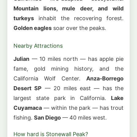
Mountain lions, mule deer, and wild
turkeys
inhabit the recovering forest.
Golden eagles
soar over the peaks.
Nearby Attractions
Julian
— 10 miles north — has apple pie
fame, gold mining history, and the
California Wolf Center.
Anza-Borrego
Desert SP
— 20 miles east — has the
largest state park in California.
Lake
Cuyamaca
— within the park — has trout
fishing.
San Diego
— 40 miles west.
How hard is Stonewall Peak?