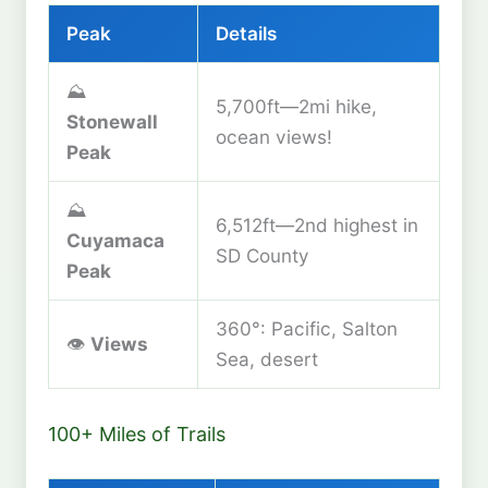
Peak
Details
⛰️
5,700ft—2mi hike,
Stonewall
ocean views!
Peak
⛰️
6,512ft—2nd highest in
Cuyamaca
SD County
Peak
360°: Pacific, Salton
👁️
Views
Sea, desert
100+ Miles of Trails