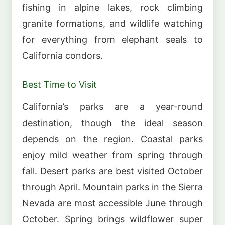
fishing in alpine lakes, rock climbing
granite formations, and wildlife watching
for everything from elephant seals to
California condors.
Best Time to Visit
California’s parks are a year-round
destination, though the ideal season
depends on the region. Coastal parks
enjoy mild weather from spring through
fall. Desert parks are best visited October
through April. Mountain parks in the Sierra
Nevada are most accessible June through
October. Spring brings wildflower super