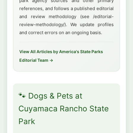
park agency sources and other primary
references, and follows a published editorial
and review methodology (see /editorial-
review-methodology/). We update profiles
and correct errors on an ongoing basis.
View All Articles by America's State Parks
Editorial Team →
🐾 Dogs & Pets at
Cuyamaca Rancho State
Park