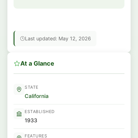
Last updated: May 12, 2026
At a Glance
STATE
California
ESTABLISHED
1933
FEATURES