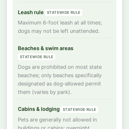
Leash rule
STATEWIDE RULE
Maximum 6-foot leash at all times;
dogs may not be left unattended.
Beaches & swim areas
STATEWIDE RULE
Dogs are prohibited on most state
beaches; only beaches specifically
designated as dog-allowed permit
them (varies by park).
Cabins & lodging
STATEWIDE RULE
Pets are generally not allowed in
buildings or cabins; overnight