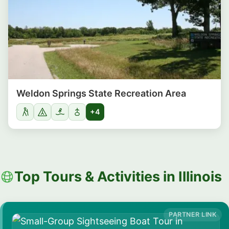
Weldon Springs State Recreation Area
+4
Top Tours & Activities in Illinois