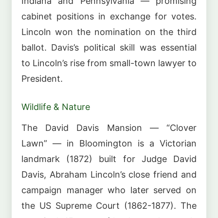
Indiana and Pennsylvania — promising
cabinet positions in exchange for votes.
Lincoln won the nomination on the third
ballot. Davis’s political skill was essential
to Lincoln’s rise from small-town lawyer to
President.
Wildlife & Nature
The David Davis Mansion — “Clover
Lawn” — in Bloomington is a Victorian
landmark (1872) built for Judge David
Davis, Abraham Lincoln’s close friend and
campaign manager who later served on
the US Supreme Court (1862-1877). The