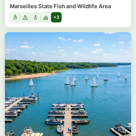
Marseilles State Fish and Wildlife Area
+3