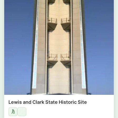
Lewis and Clark State Historic Site