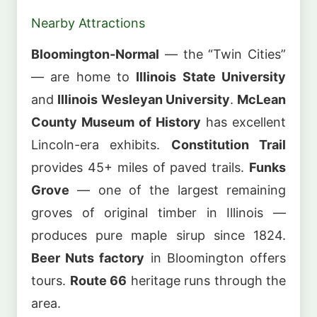
Nearby Attractions
Bloomington-Normal
— the “Twin Cities”
— are home to
Illinois State University
and
Illinois Wesleyan University
.
McLean
County Museum of History
has excellent
Lincoln-era exhibits.
Constitution Trail
provides 45+ miles of paved trails.
Funks
Grove
— one of the largest remaining
groves of original timber in Illinois —
produces pure maple sirup since 1824.
Beer Nuts factory
in Bloomington offers
tours.
Route 66
heritage runs through the
area.