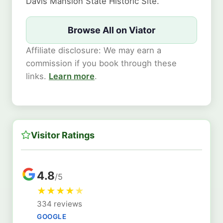
Davis Mansion State Historic Site.
Browse All on Viator
Affiliate disclosure: We may earn a
commission if you book through these
links.
Learn more
.
Visitor Ratings
4.8
/5
★
★
★
★
★
334 reviews
GOOGLE