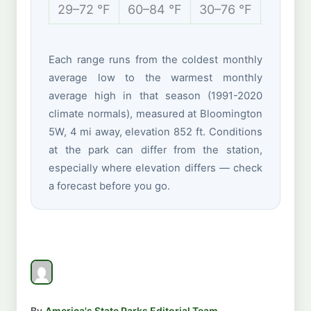
29–72 °F
60–84 °F
30–76 °F
16–36 
Each range runs from the coldest monthly
average low to the warmest monthly
average high in that season (1991-2020
climate normals), measured at Bloomington
5W, 4 mi away, elevation 852 ft. Conditions
at the park can differ from the station,
especially where elevation differs — check
a forecast before you go.
By
America's State Parks Editorial Team