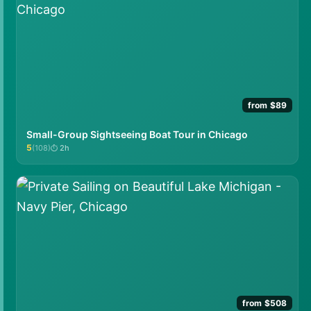
from $89
Small-Group Sightseeing Boat Tour in Chicago
5
(108)
2h
★★★★★
from $508