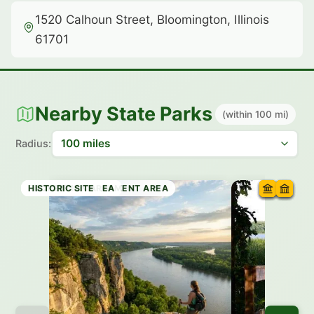
1520 Calhoun Street, Bloomington, Illinois
61701
Nearby State Parks
(within 100 mi)
Radius:
STATE PARK
RECREATION AREA
RECREATION AREA
RECREATION AREA
STATE PRESERVE
WILDLIFE MANAGEMENT AREA
RECREATION AREA
HISTORIC SITE