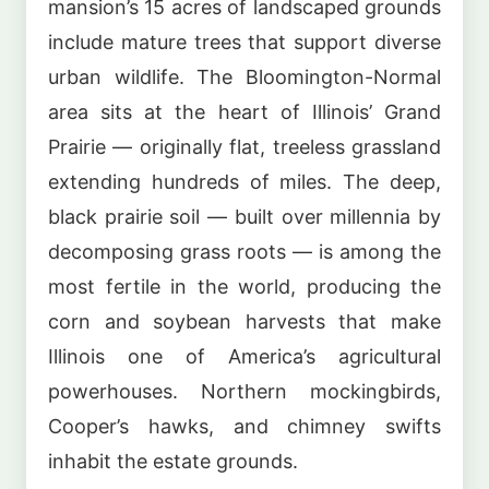
mansion’s 15 acres of landscaped grounds
include mature trees that support diverse
urban wildlife. The Bloomington-Normal
area sits at the heart of Illinois’ Grand
Prairie — originally flat, treeless grassland
extending hundreds of miles. The deep,
black prairie soil — built over millennia by
decomposing grass roots — is among the
most fertile in the world, producing the
corn and soybean harvests that make
Illinois one of America’s agricultural
powerhouses. Northern mockingbirds,
Cooper’s hawks, and chimney swifts
inhabit the estate grounds.