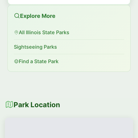
Explore More
All Illinois State Parks
Sightseeing Parks
Find a State Park
Park Location