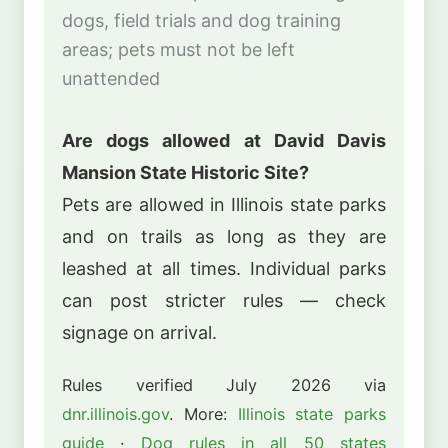
dogs, field trials and dog training
areas; pets must not be left
unattended
Are dogs allowed at David Davis
Mansion State Historic Site?
Pets are allowed in Illinois state parks
and on trails as long as they are
leashed at all times. Individual parks
can post stricter rules — check
signage on arrival.
Rules verified July 2026 via
dnr.illinois.gov
. More:
Illinois state parks
guide
·
Dog rules in all 50 states