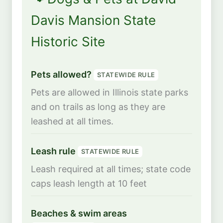
Davis Mansion State
Historic Site
Pets allowed?
STATEWIDE RULE
Pets are allowed in Illinois state parks
and on trails as long as they are
leashed at all times.
Leash rule
STATEWIDE RULE
Leash required at all times; state code
caps leash length at 10 feet
Beaches & swim areas