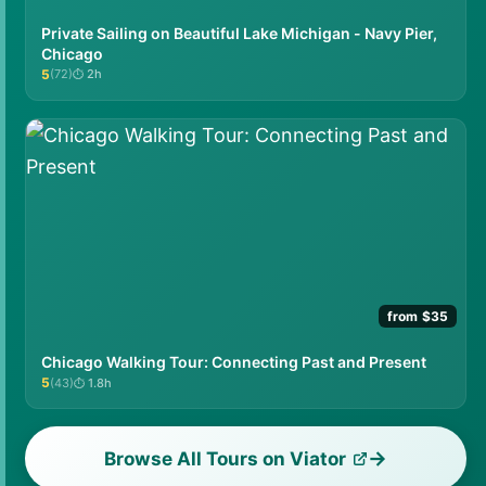
Private Sailing on Beautiful Lake Michigan - Navy Pier,
Chicago
5
(72)
2h
★★★★★
from $35
Chicago Walking Tour: Connecting Past and Present
5
(43)
1.8h
★★★★★
Browse All Tours on Viator