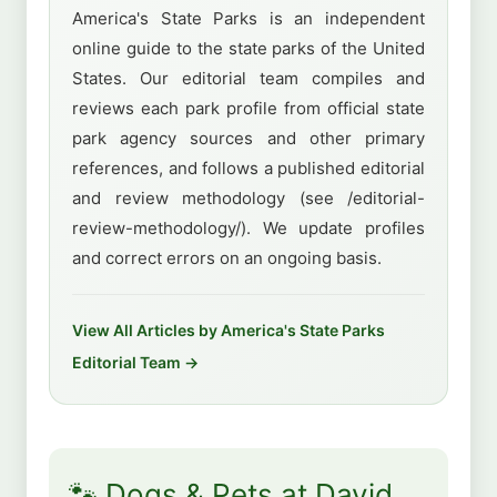
America's State Parks is an independent
online guide to the state parks of the United
States. Our editorial team compiles and
reviews each park profile from official state
park agency sources and other primary
references, and follows a published editorial
and review methodology (see /editorial-
review-methodology/). We update profiles
and correct errors on an ongoing basis.
View All Articles by America's State Parks
Editorial Team →
🐾 Dogs & Pets at David