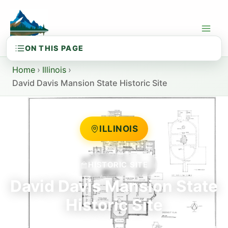
Skip
to
content
Home
›
Illinois
›
David Davis Mansion State Historic Site
ILLINOIS
HISTORIC SITE
David Davis Mansion State
Historic Site