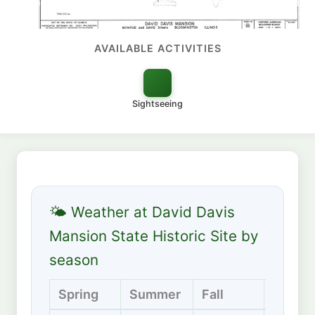
1520 Calhoun Street, Bloomington, Illinois 61701
AVAILABLE ACTIVITIES
Sightseeing
🌤 Weather at David Davis
Mansion State Historic Site by
season
Spring
Summer
Fall
Winter