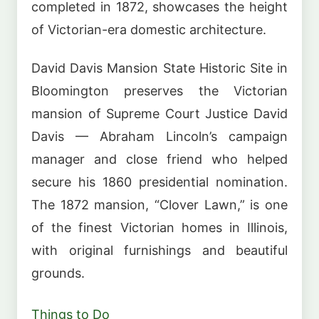
completed in 1872, showcases the height
of Victorian-era domestic architecture.
David Davis Mansion State Historic Site in
Bloomington preserves the Victorian
mansion of Supreme Court Justice David
Davis — Abraham Lincoln’s campaign
manager and close friend who helped
secure his 1860 presidential nomination.
The 1872 mansion, “Clover Lawn,” is one
of the finest Victorian homes in Illinois,
with original furnishings and beautiful
grounds.
Things to Do