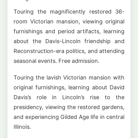
Touring the magnificently restored 36-
room Victorian mansion, viewing original
furnishings and period artifacts, learning
about the Davis-Lincoln friendship and
Reconstruction-era politics, and attending
seasonal events. Free admission.
Touring the lavish Victorian mansion with
original furnishings, learning about David
Davis’s role in Lincoln’s rise to the
presidency, viewing the restored gardens,
and experiencing Gilded Age life in central
Illinois.