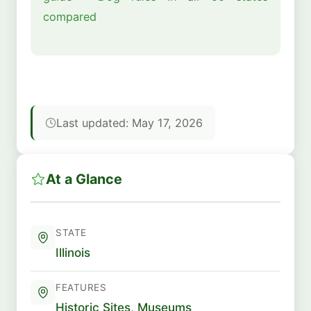
compared
Last updated: May 17, 2026
At a Glance
STATE
Illinois
FEATURES
Historic Sites
,
Museums