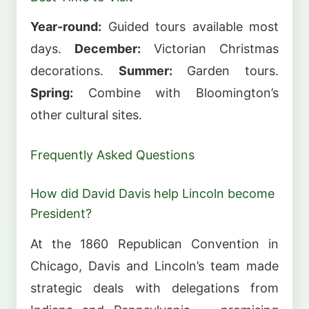
Year-round:
Guided tours available most
days.
December:
Victorian Christmas
decorations.
Summer:
Garden tours.
Spring:
Combine with Bloomington’s
other cultural sites.
Frequently Asked Questions
How did David Davis help Lincoln become
President?
At the 1860 Republican Convention in
Chicago, Davis and Lincoln’s team made
strategic deals with delegations from