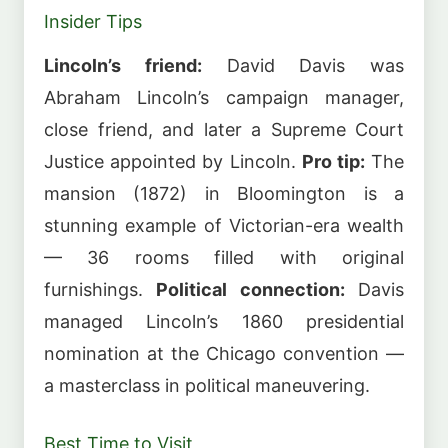
Insider Tips
Lincoln’s friend:
David Davis was
Abraham Lincoln’s campaign manager,
close friend, and later a Supreme Court
Justice appointed by Lincoln.
Pro tip:
The
mansion (1872) in Bloomington is a
stunning example of Victorian-era wealth
— 36 rooms filled with original
furnishings.
Political connection:
Davis
managed Lincoln’s 1860 presidential
nomination at the Chicago convention —
a masterclass in political maneuvering.
Best Time to Visit