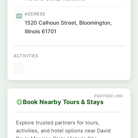
ADDRESS
1520 Calhoun Street, Bloomington,
Illinois 61701
ACTIVITIES
Book Nearby Tours & Stays
Explore trusted partners for tours,
activities, and hotel options near David