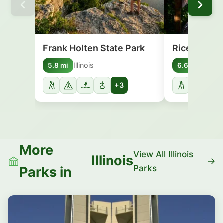
Frank Holten State Park
Rice Lake S
Illinois
Illinoi
5.8 mi
6.6 mi
+3
More
View All Illinois
Illinois
Parks
Parks in