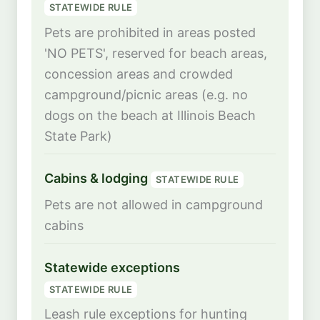
STATEWIDE RULE
Pets are prohibited in areas posted
'NO PETS', reserved for beach areas,
concession areas and crowded
campground/picnic areas (e.g. no
dogs on the beach at Illinois Beach
State Park)
Cabins & lodging
STATEWIDE RULE
Pets are not allowed in campground
cabins
Statewide exceptions
STATEWIDE RULE
Leash rule exceptions for hunting