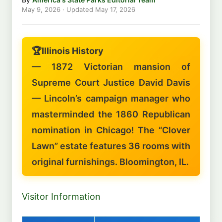
May 9, 2026
· Updated
May 17, 2026
🏆
Illinois History
— 1872 Victorian mansion of
Supreme Court Justice David Davis
— Lincoln’s campaign manager who
masterminded the 1860 Republican
nomination in Chicago! The “Clover
Lawn” estate features 36 rooms with
original furnishings. Bloomington, IL.
Visitor Information