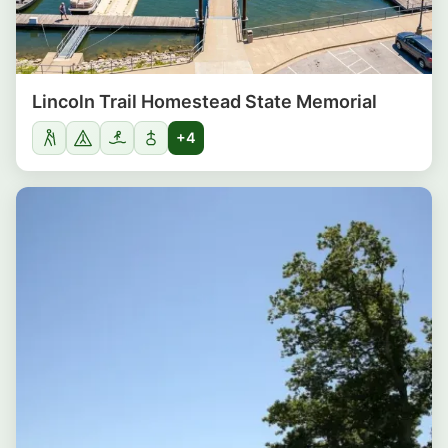
Lincoln Trail Homestead State Memorial
+4