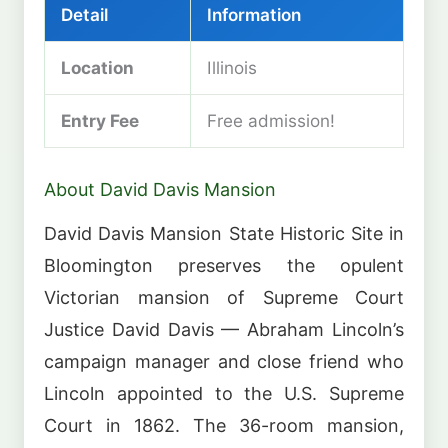
Detail
Information
Location
Illinois
Entry Fee
Free admission!
About David Davis Mansion
David Davis Mansion State Historic Site in
Bloomington preserves the opulent
Victorian mansion of Supreme Court
Justice David Davis — Abraham Lincoln’s
campaign manager and close friend who
Lincoln appointed to the U.S. Supreme
Court in 1862. The 36-room mansion,