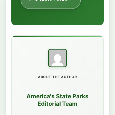
ABOUT THE AUTHOR
America's State Parks
Editorial Team