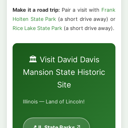
Make it a road trip:
Pair a visit with
Frank
Holten State Park
(a short drive away) or
Rice Lake State Park
(a short drive away).
🏛️ Visit David Davis
Mansion State Historic
Site
Illinois — Land of Lincoln!
📍 IL State Parks