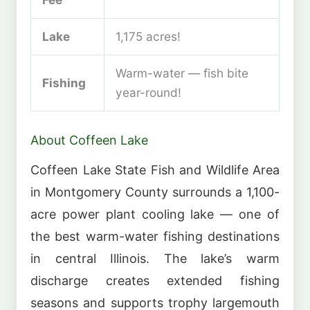
Lake
1,175 acres!
Warm-water — fish bite
Fishing
year-round!
About Coffeen Lake
Coffeen Lake State Fish and Wildlife Area
in Montgomery County surrounds a 1,100-
acre power plant cooling lake — one of
the best warm-water fishing destinations
in central Illinois. The lake’s warm
discharge creates extended fishing
seasons and supports trophy largemouth