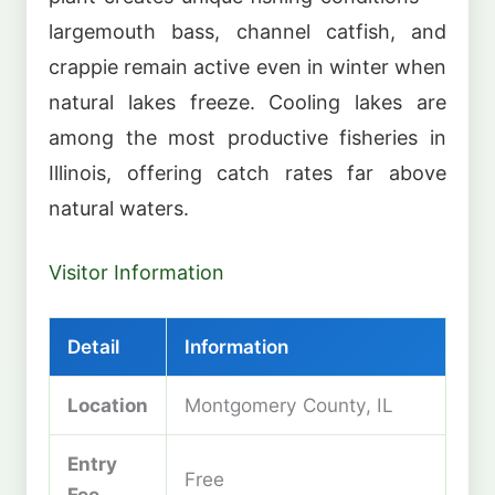
largemouth bass, channel catfish, and
crappie remain active even in winter when
natural lakes freeze. Cooling lakes are
among the most productive fisheries in
Illinois, offering catch rates far above
natural waters.
Visitor Information
Detail
Information
Location
Montgomery County, IL
Entry
Free
Fee