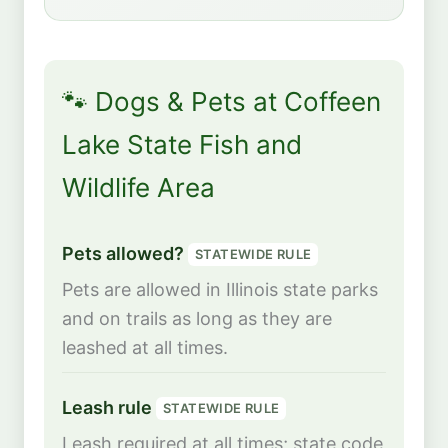
🐾 Dogs & Pets at Coffeen
Lake State Fish and
Wildlife Area
Pets allowed?
STATEWIDE RULE
Pets are allowed in Illinois state parks
and on trails as long as they are
leashed at all times.
Leash rule
STATEWIDE RULE
Leash required at all times; state code