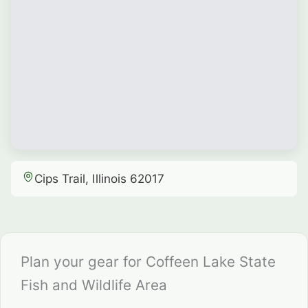
Cips Trail, Illinois 62017
Plan your gear for Coffeen Lake State
Fish and Wildlife Area