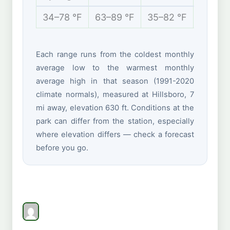
34–78 °F
63–89 °F
35–82 °F
21–44 
Each range runs from the coldest monthly
average low to the warmest monthly
average high in that season (1991-2020
climate normals), measured at Hillsboro, 7
mi away, elevation 630 ft. Conditions at the
park can differ from the station, especially
where elevation differs — check a forecast
before you go.