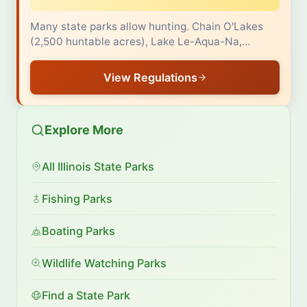
Many state parks allow hunting. Chain O'Lakes
(2,500 huntable acres), Lake Le-Aqua-Na,…
View Regulations
Explore More
All Illinois State Parks
Fishing Parks
Boating Parks
Wildlife Watching Parks
Find a State Park