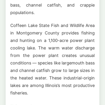
bass, channel catfish, and crappie
populations.
Coffeen Lake State Fish and Wildlife Area
in Montgomery County provides fishing
and hunting on a 1,100-acre power plant
cooling lake. The warm water discharge
from the power plant creates unusual
conditions — species like largemouth bass
and channel catfish grow to large sizes in
the heated water. These industrial-origin
lakes are among Illinois’s most productive
fisheries.