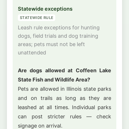
Statewide exceptions
STATEWIDE RULE
Leash rule exceptions for hunting
dogs, field trials and dog training
areas; pets must not be left
unattended
Are dogs allowed at Coffeen Lake
State Fish and Wildlife Area?
Pets are allowed in Illinois state parks
and on trails as long as they are
leashed at all times. Individual parks
can post stricter rules — check
signage on arrival.