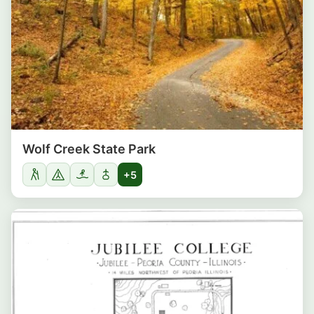
Wolf Creek State Park
+5