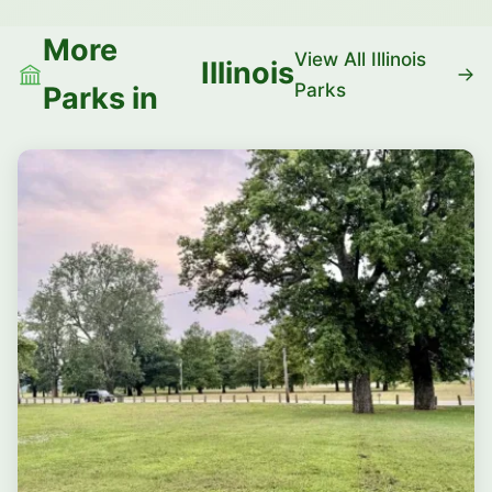
More
View All Illinois
Illinois
Parks
Parks in