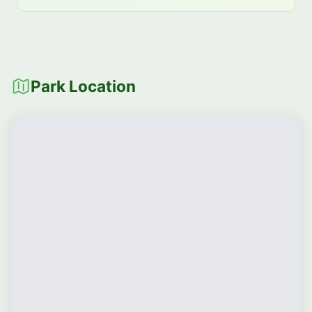
Park Location