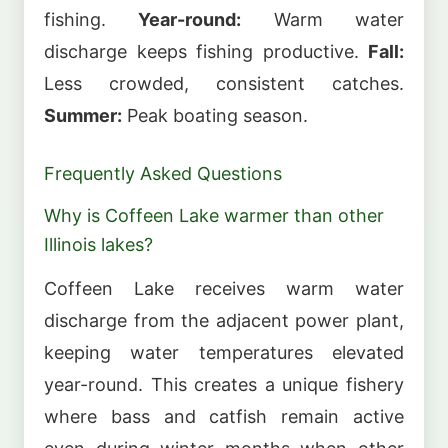
fishing.
Year-round:
Warm water
discharge keeps fishing productive.
Fall:
Less crowded, consistent catches.
Summer:
Peak boating season.
Frequently Asked Questions
Why is Coffeen Lake warmer than other
Illinois lakes?
Coffeen Lake receives warm water
discharge from the adjacent power plant,
keeping water temperatures elevated
year-round. This creates a unique fishery
where bass and catfish remain active