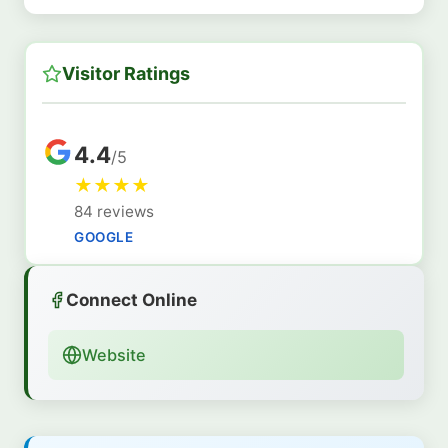
Visitor Ratings
4.4
/5
★
★
★
★
84 reviews
GOOGLE
Connect Online
Website