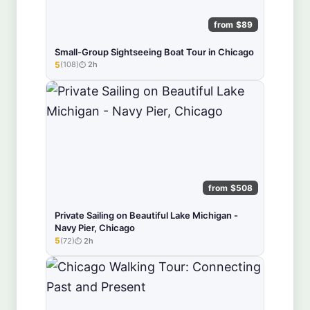
from $89
Small-Group Sightseeing Boat Tour in Chicago
5
(108)
2h
★★★★★
from $508
Private Sailing on Beautiful Lake Michigan -
Navy Pier, Chicago
5
(72)
2h
★★★★★