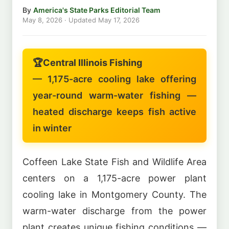
By
America's State Parks Editorial Team
May 8, 2026
· Updated
May 17, 2026
🏆
Central Illinois Fishing
— 1,175-acre cooling lake offering
year-round warm-water fishing —
heated discharge keeps fish active
in winter
Coffeen Lake State Fish and Wildlife Area
centers on a 1,175-acre power plant
cooling lake in Montgomery County. The
warm-water discharge from the power
plant creates unique fishing conditions —