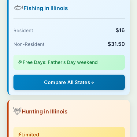
🐟
Fishing in Illinois
$16
Resident
$31.50
Non-Resident
🎉
Free Days: Father's Day weekend
Compare All States
🦌
Hunting in Illinois
⚡
Limited