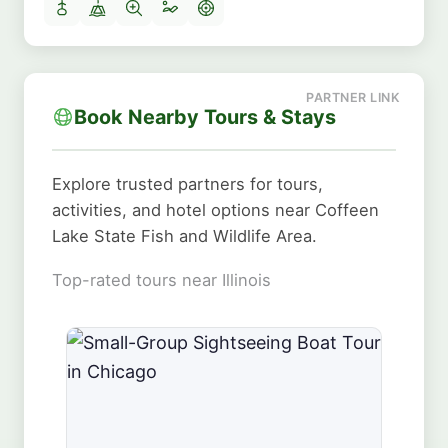
Book Nearby Tours & Stays
Explore trusted partners for tours,
activities, and hotel options near Coffeen
Lake State Fish and Wildlife Area.
Top-rated tours near Illinois