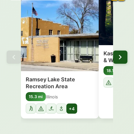
Kaskaskia R
& Wildlife…
Illinoi
18.1 mi
Ramsey Lake State
Recreation Area
Illinois
15.3 mi
+4