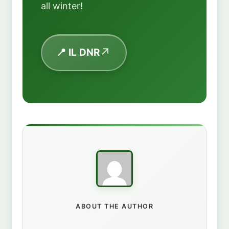
all winter!
📍 IL DNR
ABOUT THE AUTHOR