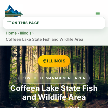
Skip
to
content
Home
›
Illinois
›
Coffeen Lake State Fish and Wildlife Area
ILLINOIS
WILDLIFE MANAGEMENT AREA
Coffeen Lake State Fish
and Wildlife Area