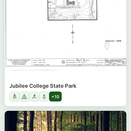
Jubilee College State Park
+10