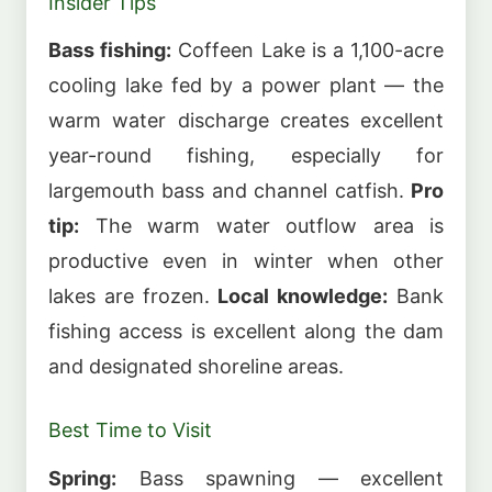
Insider Tips
Bass fishing:
Coffeen Lake is a 1,100-acre
cooling lake fed by a power plant — the
warm water discharge creates excellent
year-round fishing, especially for
largemouth bass and channel catfish.
Pro
tip:
The warm water outflow area is
productive even in winter when other
lakes are frozen.
Local knowledge:
Bank
fishing access is excellent along the dam
and designated shoreline areas.
Best Time to Visit
Spring:
Bass spawning — excellent