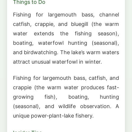
Things to Do
Fishing for largemouth bass, channel
catfish, crappie, and bluegill (the warm
water extends the fishing season),
boating, waterfowl hunting (seasonal),
and birdwatching. The lake’s warm waters
attract unusual waterfowl in winter.
Fishing for largemouth bass, catfish, and
crappie (the warm water produces fast-
growing fish), boating, hunting
(seasonal), and wildlife observation. A
unique power-plant-lake fishery.