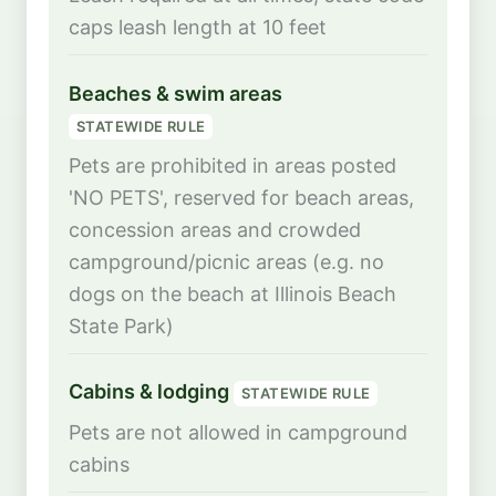
caps leash length at 10 feet
Beaches & swim areas
STATEWIDE RULE
Pets are prohibited in areas posted
'NO PETS', reserved for beach areas,
concession areas and crowded
campground/picnic areas (e.g. no
dogs on the beach at Illinois Beach
State Park)
Cabins & lodging
STATEWIDE RULE
Pets are not allowed in campground
cabins