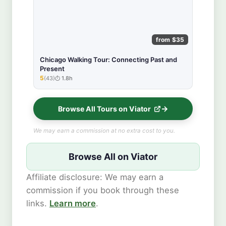
from $35
Chicago Walking Tour: Connecting Past and
Present
5
(43)
1.8h
★★★★★
Browse All Tours on Viator
We may earn a commission at no extra cost to you.
Browse All on Viator
Affiliate disclosure: We may earn a
commission if you book through these
links.
Learn more
.