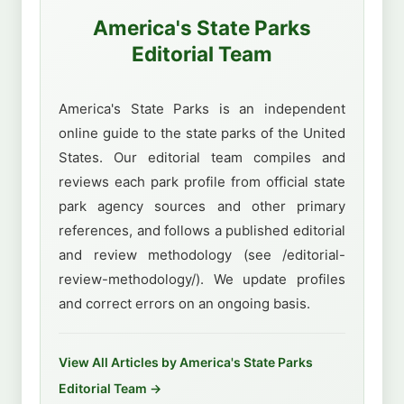
America's State Parks
Editorial Team
America's State Parks is an independent
online guide to the state parks of the United
States. Our editorial team compiles and
reviews each park profile from official state
park agency sources and other primary
references, and follows a published editorial
and review methodology (see /editorial-
review-methodology/). We update profiles
and correct errors on an ongoing basis.
View All Articles by America's State Parks
Editorial Team →