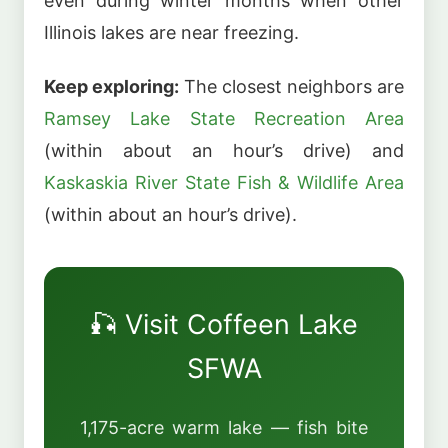
even during winter months when other
Illinois lakes are near freezing.
Keep exploring:
The closest neighbors are
Ramsey Lake State Recreation Area
(within about an hour’s drive) and
Kaskaskia River State Fish & Wildlife Area
(within about an hour’s drive).
🎣 Visit Coffeen Lake
SFWA
1,175-acre warm lake — fish bite