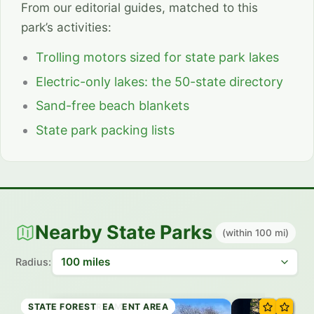
From our editorial guides, matched to this
park’s activities:
Trolling motors sized for state park lakes
Electric-only lakes: the 50-state directory
Sand-free beach blankets
State park packing lists
Nearby State Parks
(within 100 mi)
Radius:
RECREATION AREA
WILDLIFE MANAGEMENT AREA
STATE PARK
HISTORIC SITE
RECREATION AREA
WILDLIFE MANAGEMENT AREA
RECREATION AREA
STATE FOREST