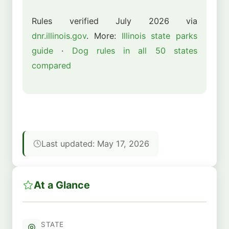
Rules verified July 2026 via
dnr.illinois.gov
. More:
Illinois state parks
guide
·
Dog rules in all 50 states
compared
Last updated: May 17, 2026
At a Glance
STATE