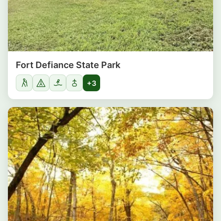
Fort Defiance State Park
+3