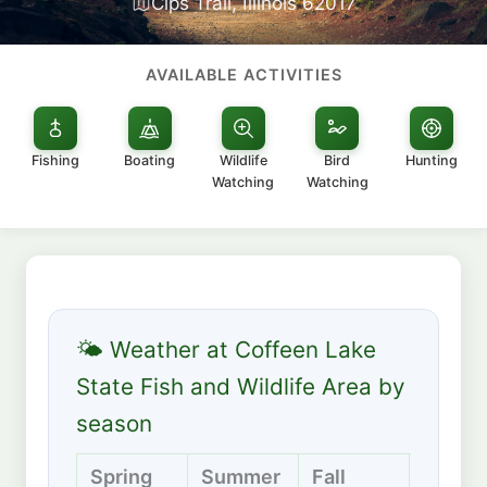
Cips Trail, Illinois 62017
AVAILABLE ACTIVITIES
Fishing
Boating
Wildlife
Bird
Hunting
Watching
Watching
🌤 Weather at Coffeen Lake
State Fish and Wildlife Area by
season
Spring
Summer
Fall
Winte