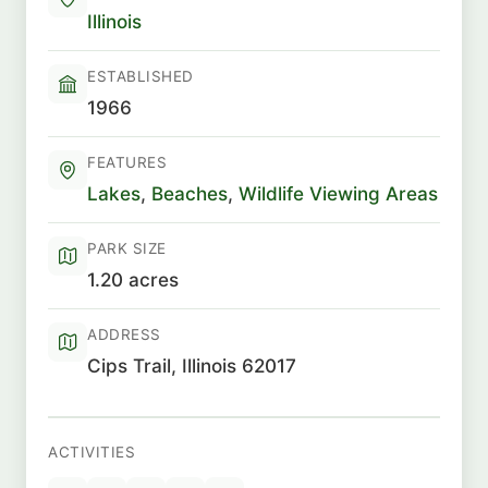
Illinois
ESTABLISHED
1966
FEATURES
Lakes
,
Beaches
,
Wildlife Viewing Areas
PARK SIZE
1.20 acres
ADDRESS
Cips Trail, Illinois 62017
ACTIVITIES