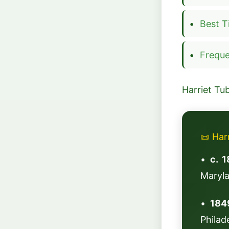
Best T
Freque
Harriet Tu
📜 Har
•
c. 1
Maryl
•
184
Philad