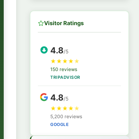
Visitor Ratings
4.8
/5
★
★
★
★
★
150 reviews
TRIPADVISOR
4.8
/5
★
★
★
★
★
5,200 reviews
GOOGLE