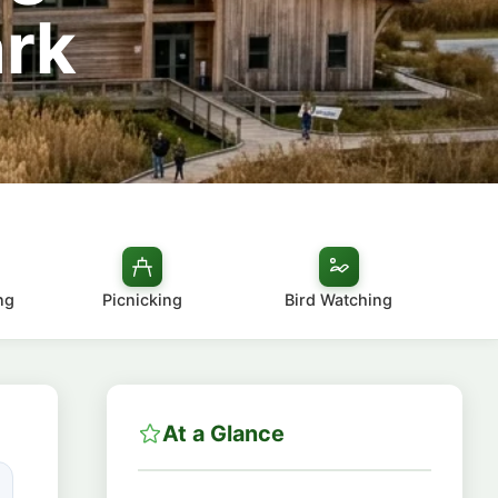
ark
ng
Picnicking
Bird Watching
At a Glance