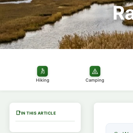
Ra
Hiking
Camping
IN THIS ARTICLE