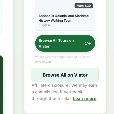
from $39
Annapolis Colonial and Maritime
History Walking Tour
5
(8)
2h
★★★★★
Browse All Tours on
Viator
We may earn a commission at no extra
cost to you.
Browse All on Viator
Affiliate disclosure: We may earn
a commission if you book
through these links.
Learn more
.