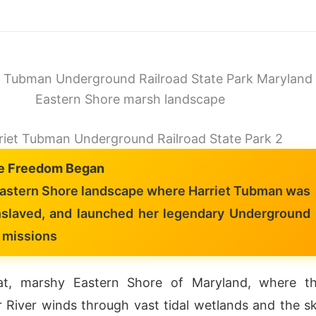
riet Tubman Underground Railroad State Park 2
e Freedom Began
astern Shore landscape where Harriet Tubman was
nslaved, and launched her legendary Underground
 missions
at, marshy Eastern Shore of Maryland, where t
 River winds through vast tidal wetlands and the s