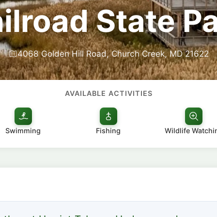
ilroad State P
4068 Golden Hill Road, Church Creek, MD 21622
AVAILABLE ACTIVITIES
Swimming
Fishing
Wildlife Watchi