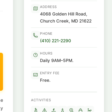
ADDRESS
4068 Golden Hill Road,
Church Creek, MD 21622
PHONE
(410) 221-2290
HOURS
Daily 9AM–5PM.
ENTRY FEE
Free.
he
ACTIVITIES
ky