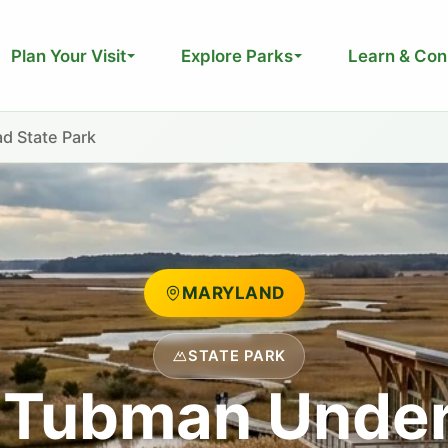
Plan Your Visit
Explore Parks
Learn & Con
d State Park
MARYLAND
STATE PARK
t Tubman Unde