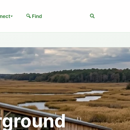
Search
nect
🔍 Find
rground