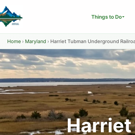
Skip
to
Things to Do
content
Home
›
Maryland
›
Harriet Tubman Underground Railroa
Harrie