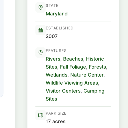
STATE
Maryland
ESTABLISHED
2007
FEATURES
Rivers
,
Beaches
,
Historic
Sites
,
Fall Foliage
,
Forests
,
Wetlands
,
Nature Center
,
Wildlife Viewing Areas
,
Visitor Centers
,
Camping
Sites
PARK SIZE
17 acres