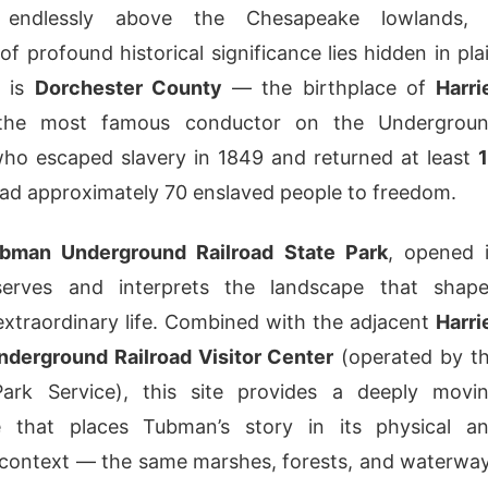
s endlessly above the Chesapeake lowlands,
f profound historical significance lies hidden in pla
s is
Dorchester County
— the birthplace of
Harri
the most famous conductor on the Undergrou
who escaped slavery in 1849 and returned at least
ead approximately 70 enslaved people to freedom.
ubman Underground Railroad State Park
, opened 
serves and interprets the landscape that shap
xtraordinary life. Combined with the adjacent
Harri
derground Railroad Visitor Center
(operated by t
Park Service), this site provides a deeply movi
e that places Tubman’s story in its physical a
 context — the same marshes, forests, and waterwa