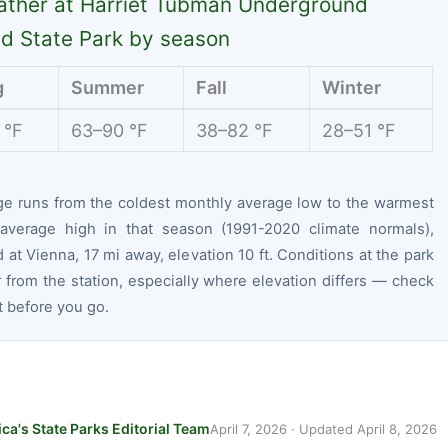
ther at Harriet Tubman Underground
ad State Park by season
g
Summer
Fall
Winter
 °F
63–90 °F
38–82 °F
28–51 °F
ge runs from the coldest monthly average low to the warmest
average high in that season (1991-2020 climate normals),
at Vienna, 17 mi away, elevation 10 ft. Conditions at the park
r from the station, especially where elevation differs — check
t before you go.
ca's State Parks Editorial Team
April 7, 2026
· Updated
April 8, 2026