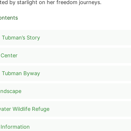
ted by starlight on her freedom journeys.
ontents
t Tubman’s Story
r Center
et Tubman Byway
andscape
ater Wildlife Refuge
r Information