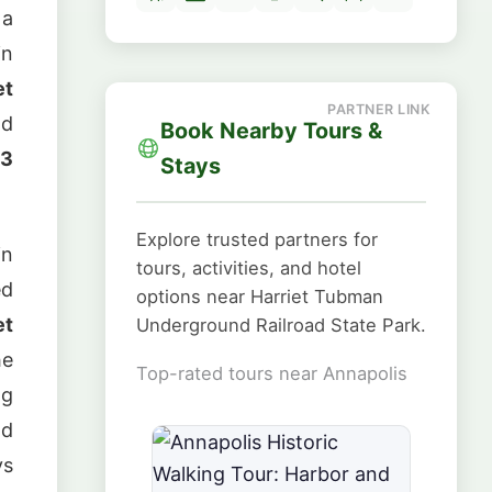
 a
in
et
nd
Book Nearby Tours &
13
Stays
Explore trusted partners for
in
tours, activities, and hotel
ed
options near Harriet Tubman
et
Underground Railroad State Park.
he
Top-rated tours near Annapolis
ng
nd
ys