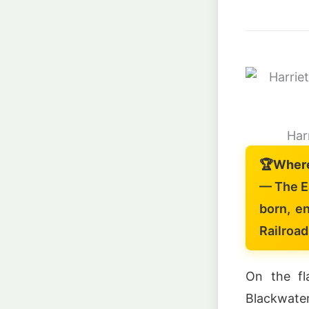
Har
🏆
Wher
— The E
born, e
Railroad
On the fl
Blackwater