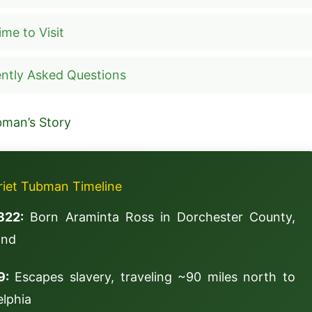
ime to Visit
ntly Asked Questions
bman’s Story
riet Tubman Timeline
822:
Born Araminta Ross in Dorchester County,
and
9:
Escapes slavery, traveling ~90 miles north to
elphia