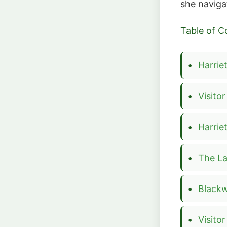
she naviga
Table of C
Harrie
Visito
Harri
The L
Blackw
Visito