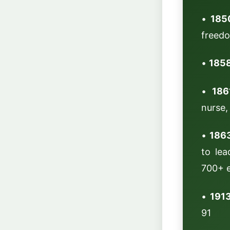
•
185
freedo
•
1858
•
186
nurse,
•
186
to lea
700+ e
•
1913
91