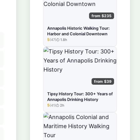
from $235
Annapolis Historic Walking Tour:
Harbor and Colonial Downtown
5
(47)
1.8h
★★★★★
from $39
Tipsy History Tour: 300+ Years of
Annapolis Drinking History
5
(41)
2h
★★★★★