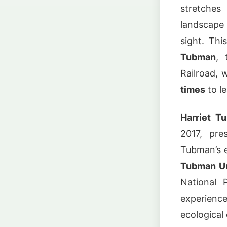
stretche
landscape o
sight. Thi
Tubman
, 
Railroad, 
times
to l
Harriet T
2017, pre
Tubman’s e
Tubman Un
National 
experienc
ecological