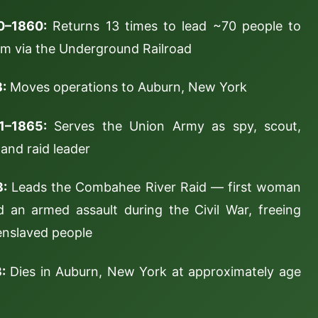
0–1860:
Returns 13 times to lead ~70 people to
m via the Underground Railroad
:
Moves operations to Auburn, New York
1–1865:
Serves the Union Army as spy, scout,
 and raid leader
3:
Leads the Combahee River Raid — first woman
d an armed assault during the Civil War, freeing
nslaved people
:
Dies in Auburn, New York at approximately age