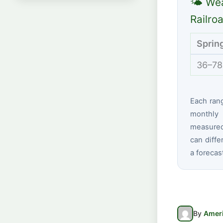
🌤 Wea
Railro
Sprin
36–78
Each ran
monthly 
measured 
can diffe
a forecas
By
Ameri