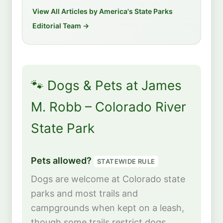
View All Articles by America's State Parks
Editorial Team →
🐾 Dogs & Pets at James
M. Robb – Colorado River
State Park
Pets allowed?
STATEWIDE RULE
Dogs are welcome at Colorado state
parks and most trails and
campgrounds when kept on a leash,
though some trails restrict dogs.