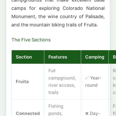
camps for exploring Colorado National
Monument, the wine country of Palisade,
and the mountain biking trails of Fruita.
The Five Sections
Section
Features
Camping
B
Full
R
campground,
✅ Year-
c
Fruita
river access,
round
b
trails
c
Fishing
F
Connected
ponds,
❌ Day-
f