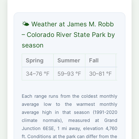
🌤 Weather at James M. Robb
– Colorado River State Park by
season
Spring
Summer
Fall
Winter
34–76 °F
59–93 °F
30–81 °F
19–46 
Each range runs from the coldest monthly
average low to the warmest monthly
average high in that season (1991-2020
climate normals), measured at Grand
Junction 6ESE, 1 mi away, elevation 4,760
ft. Conditions at the park can differ from the