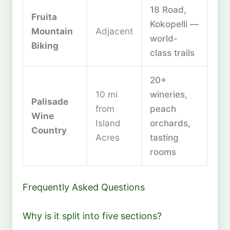
18 Road,
Fruita
Kokopelli —
Mountain
Adjacent
world-
Biking
class trails
20+
10 mi
wineries,
Palisade
from
peach
Wine
Island
orchards,
Country
Acres
tasting
rooms
Frequently Asked Questions
Why is it split into five sections?