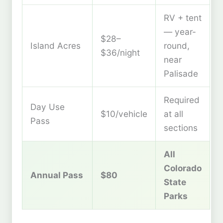
RV + tent
— year-
$28–
Island Acres
round,
$36/night
near
Palisade
Required
Day Use
$10/vehicle
at all
Pass
sections
All
Colorado
Annual Pass
$80
State
Parks