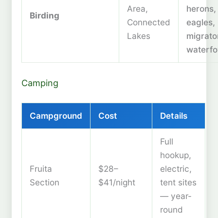
Area,
herons,
Birding
Connected
eagles,
Lakes
migrato
waterfo
Camping
Campground
Cost
Details
Full
hookup,
Fruita
$28–
electric,
Section
$41/night
tent sites
— year-
round