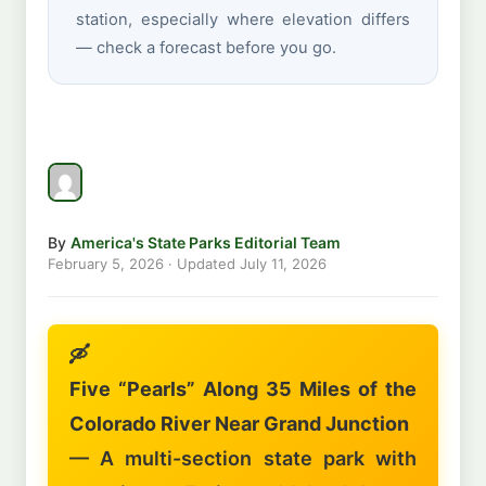
station, especially where elevation differs
— check a forecast before you go.
By
America's State Parks Editorial Team
February 5, 2026
· Updated
July 11, 2026
🛶
Five “Pearls” Along 35 Miles of the
Colorado River Near Grand Junction
— A multi-section state park with