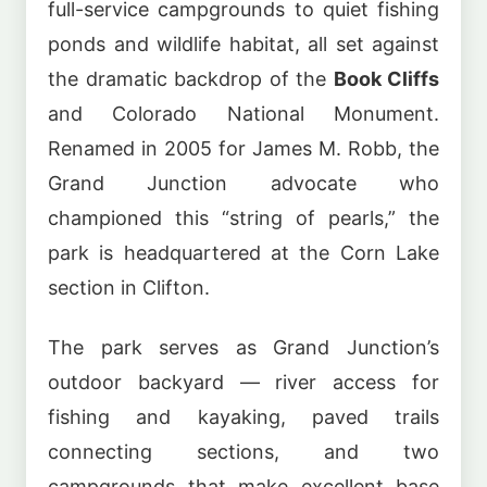
full-service campgrounds to quiet fishing
ponds and wildlife habitat, all set against
the dramatic backdrop of the
Book Cliffs
and Colorado National Monument.
Renamed in 2005 for James M. Robb, the
Grand Junction advocate who
championed this “string of pearls,” the
park is headquartered at the Corn Lake
section in Clifton.
The park serves as Grand Junction’s
outdoor backyard — river access for
fishing and kayaking, paved trails
connecting sections, and two
campgrounds that make excellent base