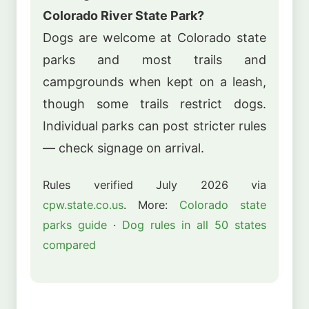
Colorado River State Park?
Dogs are welcome at Colorado state
parks and most trails and
campgrounds when kept on a leash,
though some trails restrict dogs.
Individual parks can post stricter rules
— check signage on arrival.
Rules verified July 2026 via
cpw.state.co.us
. More:
Colorado state
parks guide
·
Dog rules in all 50 states
compared