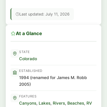
Last updated: July 11, 2026
At a Glance
STATE
Colorado
ESTABLISHED
1994 (renamed for James M. Robb
2005)
FEATURES
Canyons
,
Lakes
,
Rivers
,
Beaches
,
RV