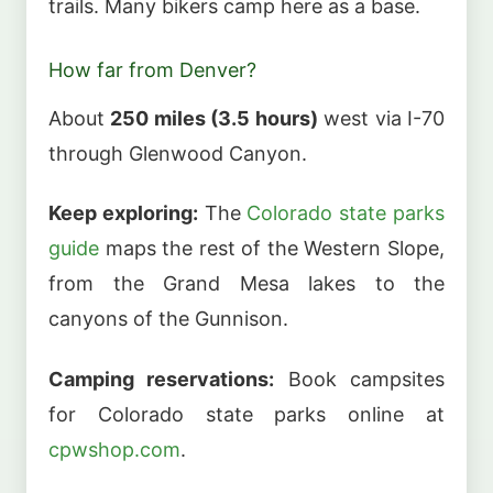
trails. Many bikers camp here as a base.
How far from Denver?
About
250 miles (3.5 hours)
west via I-70
through Glenwood Canyon.
Keep exploring:
The
Colorado state parks
guide
maps the rest of the Western Slope,
from the Grand Mesa lakes to the
canyons of the Gunnison.
Camping reservations:
Book campsites
for Colorado state parks online at
cpwshop.com
.