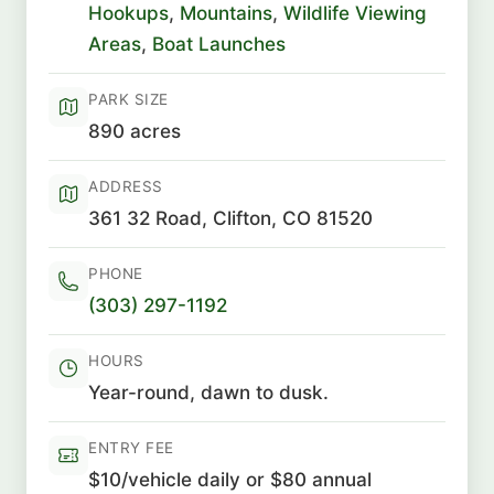
Hookups
,
Mountains
,
Wildlife Viewing
Areas
,
Boat Launches
PARK SIZE
890 acres
ADDRESS
361 32 Road, Clifton, CO 81520
PHONE
(303) 297-1192
HOURS
Year-round, dawn to dusk.
ENTRY FEE
$10/vehicle daily or $80 annual