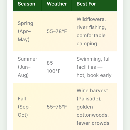
Season
Weather
Best For
Wildflowers,
Spring
river fishing,
(Apr–
55–78°F
comfortable
May)
camping
Summer
Swimming, full
85–
(Jun–
facilities —
100°F
Aug)
hot, book early
Wine harvest
Fall
(Palisade),
(Sep–
55–78°F
golden
Oct)
cottonwoods,
fewer crowds