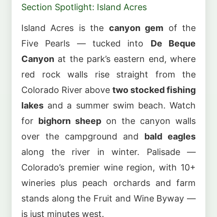
Section Spotlight: Island Acres
Island Acres is the
canyon gem
of the
Five Pearls — tucked into
De Beque
Canyon
at the park’s eastern end, where
red rock walls rise straight from the
Colorado River above
two stocked fishing
lakes
and a summer swim beach. Watch
for
bighorn sheep
on the canyon walls
over the campground and
bald eagles
along the river in winter. Palisade —
Colorado’s premier wine region, with 10+
wineries plus peach orchards and farm
stands along the Fruit and Wine Byway —
is just minutes west.