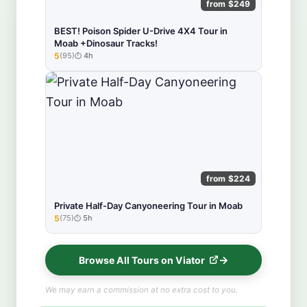
from $249
BEST! Poison Spider U-Drive 4X4 Tour in
Moab +Dinosaur Tracks!
5
(95)
4h
★★★★★
from $224
Private Half-Day Canyoneering Tour in Moab
5
(75)
5h
★★★★★
Browse All Tours on Viator
We may earn a commission at no extra cost to you.