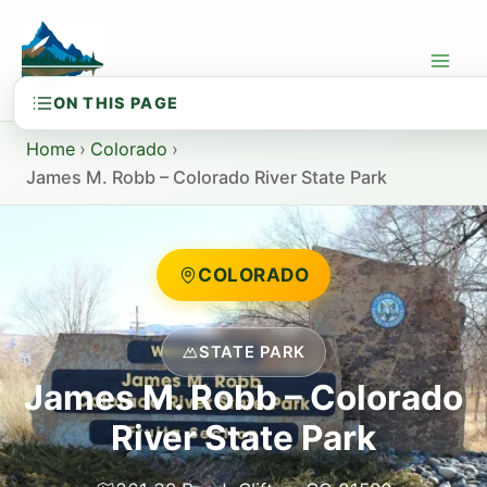
Skip
to
content
Home
›
Colorado
›
James M. Robb – Colorado River State Park
COLORADO
STATE PARK
James M. Robb – Colorado
River State Park