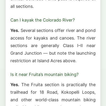
all sections.
Can I kayak the Colorado River?
Yes.
Several sections offer river and pond
access for kayaks and canoes. The river
sections are generally Class I–II near
Grand Junction — but note the launching
restriction at Island Acres above.
Is it near Fruita’s mountain biking?
Yes.
The Fruita section is practically the
trailhead for 18 Road, Kokopelli Loops,
and other world-class mountain biking