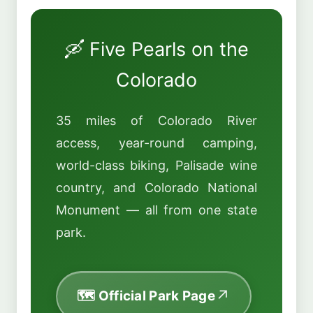
🛶 Five Pearls on the
Colorado
35 miles of Colorado River
access, year-round camping,
world-class biking, Palisade wine
country, and Colorado National
Monument — all from one state
park.
🗺️ Official Park Page