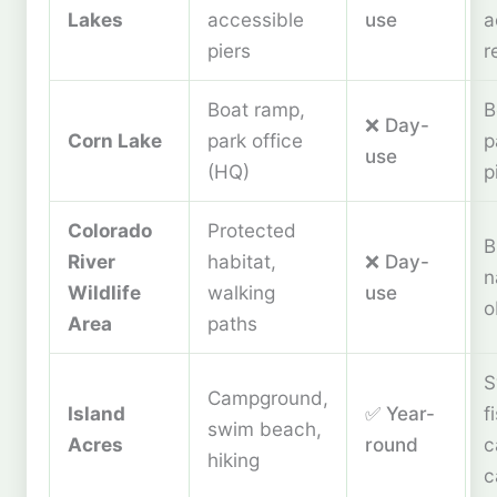
Lakes
accessible
use
a
piers
r
Boat ramp,
B
❌ Day-
Corn Lake
park office
p
use
(HQ)
p
Colorado
Protected
B
River
habitat,
❌ Day-
n
Wildlife
walking
use
o
Area
paths
S
Campground,
Island
✅ Year-
f
swim beach,
Acres
round
c
hiking
c