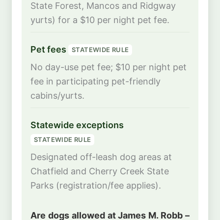
State Forest, Mancos and Ridgway
yurts) for a $10 per night pet fee.
Pet fees
STATEWIDE RULE
No day-use pet fee; $10 per night pet
fee in participating pet-friendly
cabins/yurts.
Statewide exceptions
STATEWIDE RULE
Designated off-leash dog areas at
Chatfield and Cherry Creek State
Parks (registration/fee applies).
Are dogs allowed at James M. Robb –