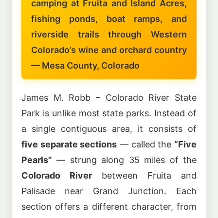
camping at Fruita and Island Acres,
fishing ponds, boat ramps, and
riverside trails through Western
Colorado’s wine and orchard country
— Mesa County, Colorado
James M. Robb – Colorado River State
Park is unlike most state parks. Instead of
a single contiguous area, it consists of
five separate sections
— called the
“Five
Pearls”
— strung along 35 miles of the
Colorado River
between Fruita and
Palisade near Grand Junction. Each
section offers a different character, from