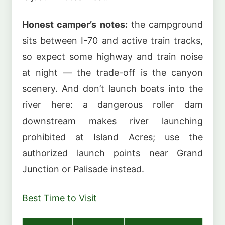
Honest camper’s notes:
the campground
sits between I-70 and active train tracks,
so expect some highway and train noise
at night — the trade-off is the canyon
scenery. And don’t launch boats into the
river here: a dangerous roller dam
downstream makes river launching
prohibited at Island Acres; use the
authorized launch points near Grand
Junction or Palisade instead.
Best Time to Visit