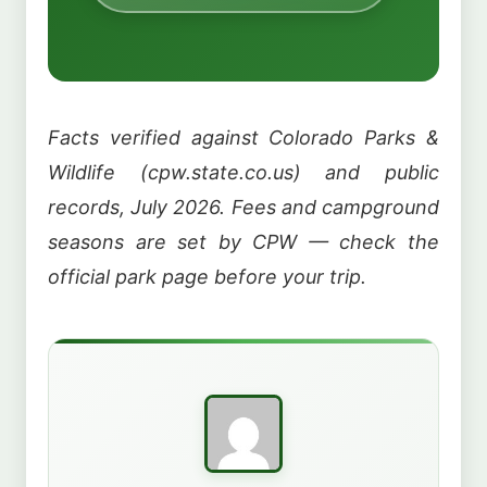
Facts verified against Colorado Parks &
Wildlife (cpw.state.co.us) and public
records, July 2026. Fees and campground
seasons are set by CPW — check the
official park page before your trip.