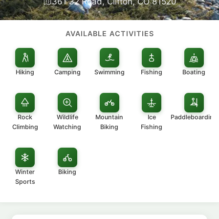
361 32 Road, Clifton, CO 81520
AVAILABLE ACTIVITIES
Hiking
Camping
Swimming
Fishing
Boating
Rock
Wildlife
Mountain
Ice
Paddleboarding
Climbing
Watching
Biking
Fishing
Winter
Biking
Sports