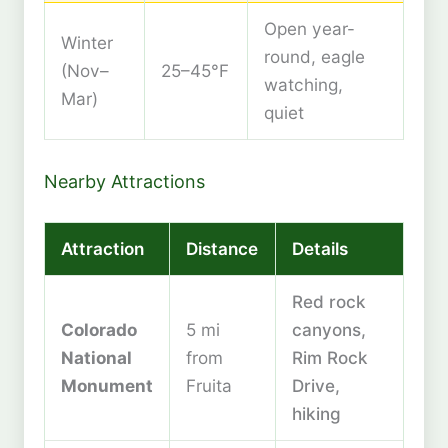
Open year-
Winter
round, eagle
(Nov–
25–45°F
watching,
Mar)
quiet
Nearby Attractions
Attraction
Distance
Details
Red rock
Colorado
5 mi
canyons,
National
from
Rim Rock
Monument
Fruita
Drive,
hiking