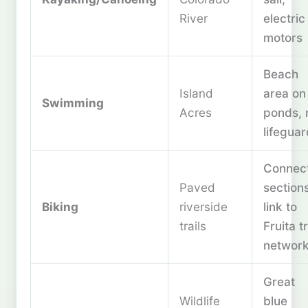
River
electric
motors
Beach
Island
area on
Swimming
Acres
ponds, 
lifegua
Connec
Paved
sections
Biking
riverside
link to
trails
Fruita tr
networ
Great
Wildlife
blue