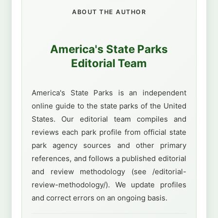
ABOUT THE AUTHOR
America's State Parks
Editorial Team
America's State Parks is an independent
online guide to the state parks of the United
States. Our editorial team compiles and
reviews each park profile from official state
park agency sources and other primary
references, and follows a published editorial
and review methodology (see /editorial-
review-methodology/). We update profiles
and correct errors on an ongoing basis.