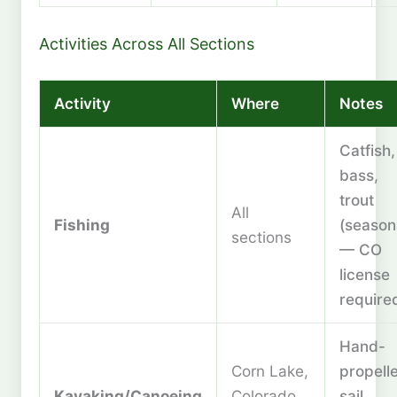
Activities Across All Sections
Activity
Where
Notes
Catfish,
bass,
trout
All
Fishing
(season
sections
— CO
license
require
Hand-
Corn Lake,
propell
Kayaking/Canoeing
Colorado
sail,