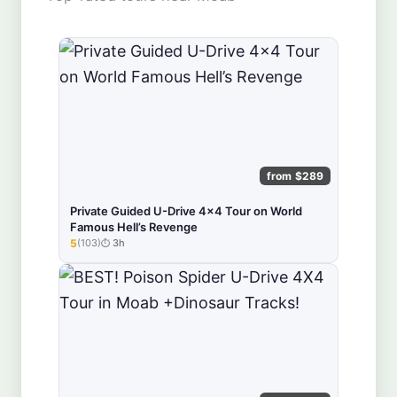
from $289
Private Guided U-Drive 4x4 Tour on World
Famous Hell’s Revenge
5
(103)
3h
★★★★★