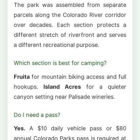
The park was assembled from separate
parcels along the Colorado River corridor
over decades. Each section protects a
different stretch of riverfront and serves
a different recreational purpose.
Which section is best for camping?
Fruita
for mountain biking access and full
hookups.
Island Acres
for a quieter
canyon setting near Palisade wineries.
Do I need a pass?
Yes.
A $10 daily vehicle pass or $80
annual Colorado Parks pass is required at