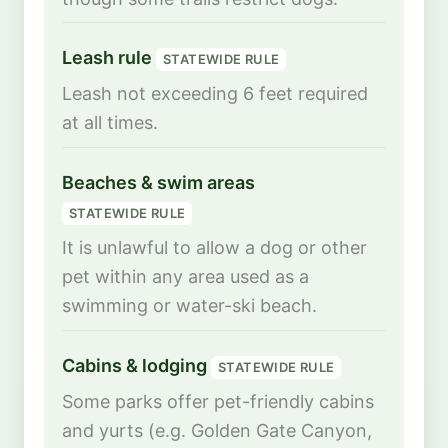
Leash rule
STATEWIDE RULE
Leash not exceeding 6 feet required
at all times.
Beaches & swim areas
STATEWIDE RULE
It is unlawful to allow a dog or other
pet within any area used as a
swimming or water-ski beach.
Cabins & lodging
STATEWIDE RULE
Some parks offer pet-friendly cabins
and yurts (e.g. Golden Gate Canyon,