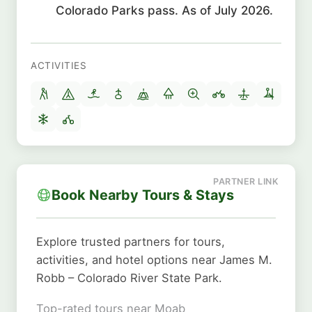
Colorado Parks pass. As of July 2026.
ACTIVITIES
Book Nearby Tours & Stays
Explore trusted partners for tours,
activities, and hotel options near James M.
Robb – Colorado River State Park.
Top-rated tours near Moab