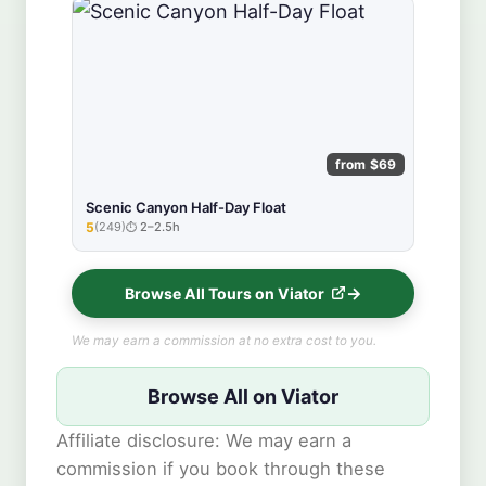
from $69
Scenic Canyon Half-Day Float
5
(249)
2–2.5h
★★★★★
Browse All Tours on Viator
We may earn a commission at no extra cost to you.
Browse All on Viator
Affiliate disclosure: We may earn a
commission if you book through these