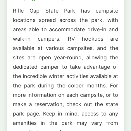
Rifle Gap State Park has campsite
locations spread across the park, with
areas able to accommodate drive-in and
walk-in campers. RV hookups are
available at various campsites, and the
sites are open year-round, allowing the
dedicated camper to take advantage of
the incredible winter activities available at
the park during the colder months. For
more information on each campsite, or to
make a reservation, check out the state
park page. Keep in mind, access to any
amenities in the park may vary from