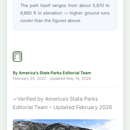
The park itself ranges from about 5,870 to
6,880 ft in elevation — higher ground runs
cooler than the figures above.
By
America's State Parks Editorial Team
February 24, 2022
· Updated
May 14, 2026
✓
Verified by America’s State Parks
Editorial Team – Updated February 2026