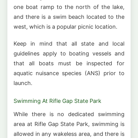
one boat ramp to the north of the lake,
and there is a swim beach located to the
west, which is a popular picnic location.
Keep in mind that all state and local
guidelines apply to boating vessels and
that all boats must be inspected for
aquatic nuisance species (ANS) prior to
launch.
Swimming At Rifle Gap State Park
While there is no dedicated swimming
area at Rifle Gap State Park, swimming is
allowed in any wakeless area, and there is