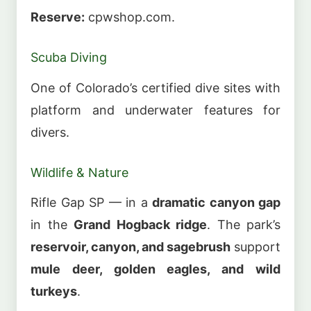
Reserve:
cpwshop.com.
Scuba Diving
One of Colorado’s certified dive sites with
platform and underwater features for
divers.
Wildlife & Nature
Rifle Gap SP — in a
dramatic canyon gap
in the
Grand Hogback ridge
. The park’s
reservoir, canyon, and sagebrush
support
mule deer, golden eagles, and wild
turkeys
.