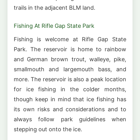
trails in the adjacent BLM land.
Fishing At Rifle Gap State Park
Fishing is welcome at Rifle Gap State
Park. The reservoir is home to rainbow
and German brown trout, walleye, pike,
smallmouth and largemouth bass, and
more. The reservoir is also a peak location
for ice fishing in the colder months,
though keep in mind that ice fishing has
its own risks and considerations and to
always follow park guidelines when
stepping out onto the ice.