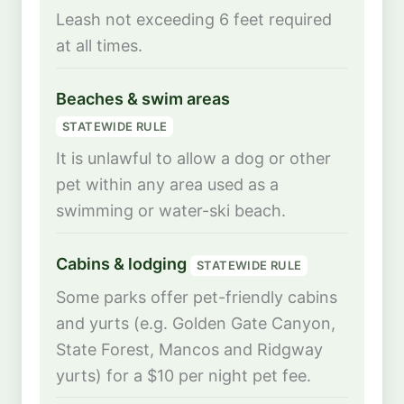
Leash not exceeding 6 feet required
at all times.
Beaches & swim areas
STATEWIDE RULE
It is unlawful to allow a dog or other
pet within any area used as a
swimming or water-ski beach.
Cabins & lodging
STATEWIDE RULE
Some parks offer pet-friendly cabins
and yurts (e.g. Golden Gate Canyon,
State Forest, Mancos and Ridgway
yurts) for a $10 per night pet fee.