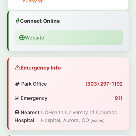
THEDYRT
Connect Online
Website
Emergency Info
🏕️ Park Office
(303) 297-1192
🚨 Emergency
911
🏥 Nearest
UCHealth University of Colorado
Hospital
Hospital, Aurora, CO
(varies)