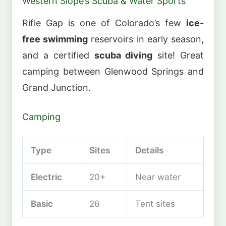
Western Slope’s Scuba & Water Sports
Rifle Gap is one of Colorado’s few
ice-
free swimming
reservoirs in early season,
and a certified
scuba diving
site! Great
camping between Glenwood Springs and
Grand Junction.
Camping
Type
Sites
Details
Electric
20+
Near water
Basic
26
Tent sites