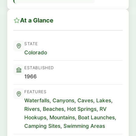
At a Glance
STATE
Colorado
ESTABLISHED
1966
FEATURES
Waterfalls
,
Canyons
,
Caves
,
Lakes
,
Rivers
,
Beaches
,
Hot Springs
,
RV
Hookups
,
Mountains
,
Boat Launches
,
Camping Sites
,
Swimming Areas