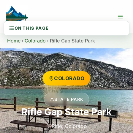
Skip
to
content
Home
›
Colorado
›
Rifle Gap State Park
COLORADO
STATE PARK
Rifle Gap State Park
Rifle, Colorado