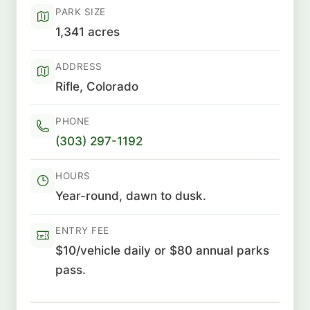
PARK SIZE
1,341 acres
ADDRESS
Rifle, Colorado
PHONE
(303) 297-1192
HOURS
Year-round, dawn to dusk.
ENTRY FEE
$10/vehicle daily or $80 annual parks
pass.