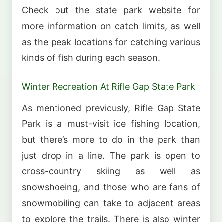
Check out the state park website for
more information on catch limits, as well
as the peak locations for catching various
kinds of fish during each season.
Winter Recreation At Rifle Gap State Park
As mentioned previously, Rifle Gap State
Park is a must-visit ice fishing location,
but there’s more to do in the park than
just drop in a line. The park is open to
cross-country skiing as well as
snowshoeing, and those who are fans of
snowmobiling can take to adjacent areas
to explore the trails. There is also winter