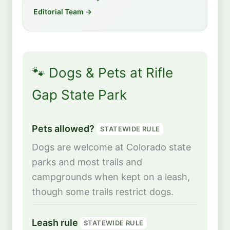
Editorial Team →
🐾 Dogs & Pets at Rifle
Gap State Park
Pets allowed?
STATEWIDE RULE
Dogs are welcome at Colorado state
parks and most trails and
campgrounds when kept on a leash,
though some trails restrict dogs.
Leash rule
STATEWIDE RULE