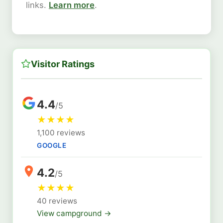
links.
Learn more
.
Visitor Ratings
4.4
/5
★
★
★
★
1,100 reviews
GOOGLE
4.2
/5
★
★
★
★
40 reviews
View campground →