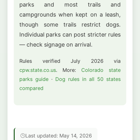
parks and most trails and
campgrounds when kept on a leash,
though some trails restrict dogs.
Individual parks can post stricter rules
— check signage on arrival.
Rules verified July 2026 via
cpw.state.co.us
. More:
Colorado state
parks guide
·
Dog rules in all 50 states
compared
Last updated: May 14, 2026