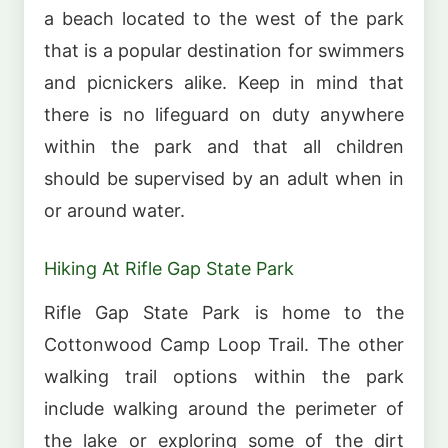
a beach located to the west of the park
that is a popular destination for swimmers
and picnickers alike. Keep in mind that
there is no lifeguard on duty anywhere
within the park and that all children
should be supervised by an adult when in
or around water.
Hiking At Rifle Gap State Park
Rifle Gap State Park is home to the
Cottonwood Camp Loop Trail. The other
walking trail options within the park
include walking around the perimeter of
the lake or exploring some of the dirt