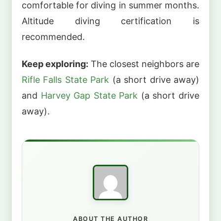
comfortable for diving in summer months.
Altitude diving certification is
recommended.
Keep exploring:
The closest neighbors are
Rifle Falls State Park
(a short drive away)
and
Harvey Gap State Park
(a short drive
away).
ABOUT THE AUTHOR