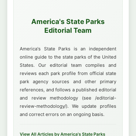
America's State Parks
Editorial Team
America's State Parks is an independent
online guide to the state parks of the United
States. Our editorial team compiles and
reviews each park profile from official state
park agency sources and other primary
references, and follows a published editorial
and review methodology (see /editorial-
review-methodology/). We update profiles
and correct errors on an ongoing basis.
View All Articles by America's State Parks