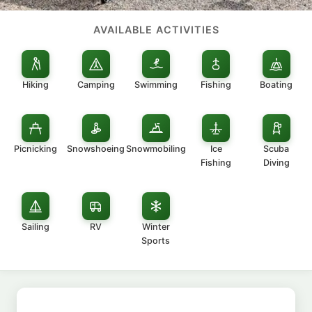
AVAILABLE ACTIVITIES
Hiking
Camping
Swimming
Fishing
Boating
Picnicking
Snowshoeing
Snowmobiling
Ice
Scuba
Fishing
Diving
Sailing
RV
Winter
Sports