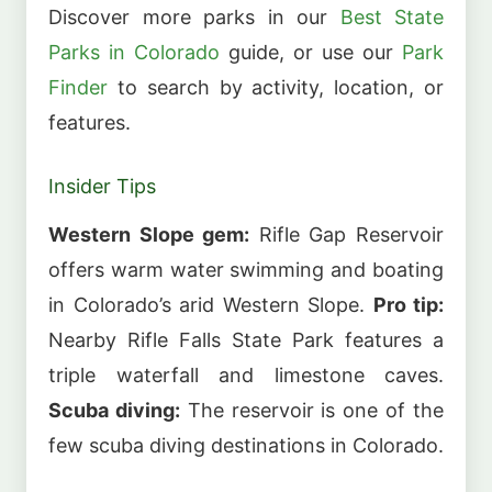
Discover more parks in our
Best State
Parks in Colorado
guide, or use our
Park
Finder
to search by activity, location, or
features.
Insider Tips
Western Slope gem:
Rifle Gap Reservoir
offers warm water swimming and boating
in Colorado’s arid Western Slope.
Pro tip:
Nearby Rifle Falls State Park features a
triple waterfall and limestone caves.
Scuba diving:
The reservoir is one of the
few scuba diving destinations in Colorado.