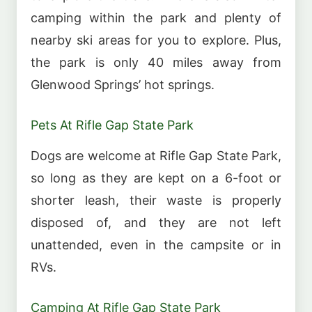
camping within the park and plenty of
nearby ski areas for you to explore. Plus,
the park is only 40 miles away from
Glenwood Springs’ hot springs.
Pets At Rifle Gap State Park
Dogs are welcome at Rifle Gap State Park,
so long as they are kept on a 6-foot or
shorter leash, their waste is properly
disposed of, and they are not left
unattended, even in the campsite or in
RVs.
Camping At Rifle Gap State Park