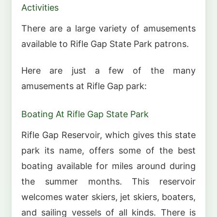
Activities
There are a large variety of amusements
available to Rifle Gap State Park patrons.
Here are just a few of the many
amusements at Rifle Gap park:
Boating At Rifle Gap State Park
Rifle Gap Reservoir, which gives this state
park its name, offers some of the best
boating available for miles around during
the summer months. This reservoir
welcomes water skiers, jet skiers, boaters,
and sailing vessels of all kinds. There is