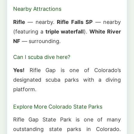
Nearby Attractions
Rifle
— nearby.
Rifle Falls SP
— nearby
(featuring a
triple waterfall
).
White River
NF
— surrounding.
Can I scuba dive here?
Yes!
Rifle Gap is one of Colorado’s
designated scuba parks with a diving
platform.
Explore More Colorado State Parks
Rifle Gap State Park is one of many
outstanding state parks in Colorado.