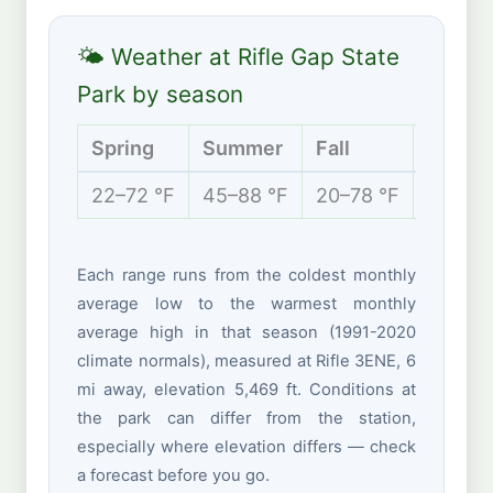
🌤 Weather at Rifle Gap State
Park by season
Spring
Summer
Fall
Winter
22–72 °F
45–88 °F
20–78 °F
10–42 
Each range runs from the coldest monthly
average low to the warmest monthly
average high in that season (1991-2020
climate normals), measured at Rifle 3ENE, 6
mi away, elevation 5,469 ft. Conditions at
the park can differ from the station,
especially where elevation differs — check
a forecast before you go.