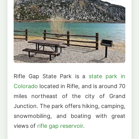
Rifle Gap State Park is a
state park in
Colorado
located in Rifle, and is around 70
miles northeast of the city of Grand
Junction. The park offers hiking, camping,
snowmobiling, and boating with great
views of
rifle gap reservoir
.