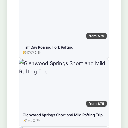
from $75
Half Day Roaring Fork Rafting
5
(47)
2.5h
★★★★★
from $75
Glenwood Springs Short and Mild Rafting Trip
5
(130)
2h
★★★★★