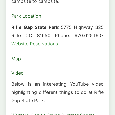
campsite to campsite.
Park Location
Rifle Gap State Park
5775 Highway 325
Rifle CO 81650 Phone: 970.625.1607
Website
Reservations
Map
Video
Below is an interesting YouTube video
highlighting different things to do at Rifle
Gap State Park: