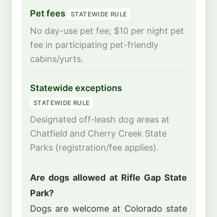
Pet fees
STATEWIDE RULE
No day-use pet fee; $10 per night pet
fee in participating pet-friendly
cabins/yurts.
Statewide exceptions
STATEWIDE RULE
Designated off-leash dog areas at
Chatfield and Cherry Creek State
Parks (registration/fee applies).
Are dogs allowed at Rifle Gap State
Park?
Dogs are welcome at Colorado state