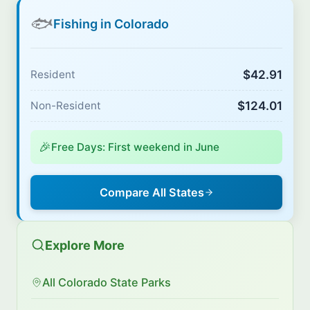
🐟
Fishing in Colorado
$42.91
Resident
$124.01
Non-Resident
🎉
Free Days: First weekend in June
Compare All States
Explore More
All Colorado State Parks