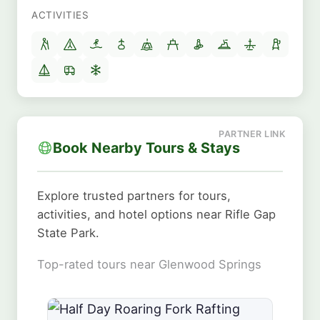
ACTIVITIES
Book Nearby Tours & Stays
Explore trusted partners for tours,
activities, and hotel options near Rifle Gap
State Park.
Top-rated tours near Glenwood Springs