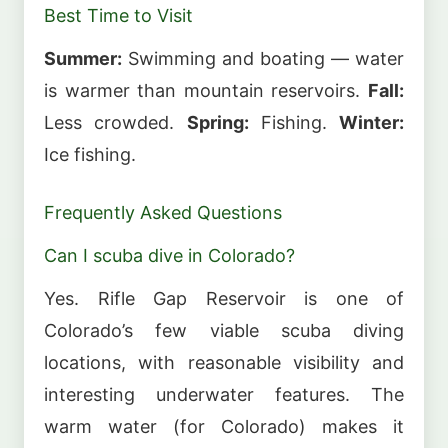
Best Time to Visit
Summer:
Swimming and boating — water
is warmer than mountain reservoirs.
Fall:
Less crowded.
Spring:
Fishing.
Winter:
Ice fishing.
Frequently Asked Questions
Can I scuba dive in Colorado?
Yes. Rifle Gap Reservoir is one of
Colorado’s few viable scuba diving
locations, with reasonable visibility and
interesting underwater features. The
warm water (for Colorado) makes it