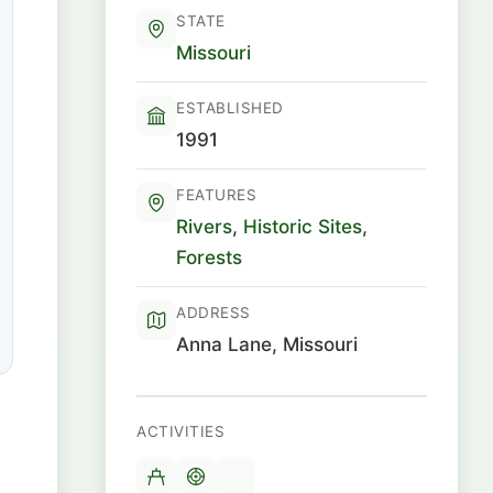
STATE
Missouri
ESTABLISHED
1991
FEATURES
Rivers
,
Historic Sites
,
Forests
ADDRESS
Anna Lane, Missouri
ACTIVITIES