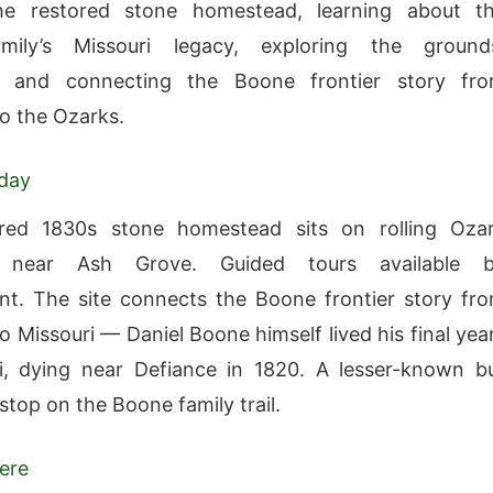
he restored stone homestead, learning about t
ily’s Missouri legacy, exploring the ground
g, and connecting the Boone frontier story fr
o the Ozarks.
oday
red 1830s stone homestead sits on rolling Oza
d near Ash Grove. Guided tours available 
t. The site connects the Boone frontier story fr
o Missouri — Daniel Boone himself lived his final yea
i, dying near Defiance in 1820. A lesser-known b
stop on the Boone family trail.
ere