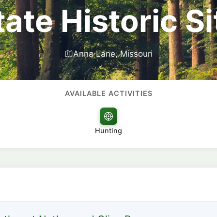
tate Historic Si
Anna Lane, Missouri
AVAILABLE ACTIVITIES
Hunting