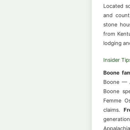
Located s
and count
stone hous
from Kentu
lodging an
Insider Tip
Boone fam
Boone — A
Boone spe
Femme Osa
claims.
Fr
generati
Appalachia