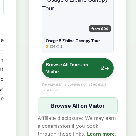
from $90
ne
Osage 8 Zipline Canopy Tour
5
(154)
2h
★★★★★
 —
in
Browse All Tours on
nt
Viator
ad
We may earn a commission at no extra
er
cost to you.
me
Browse All on Viator
Affiliate disclosure: We may earn
a commission if you book
through these links.
Learn more
.