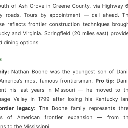
outh of Ash Grove in Greene County, via Highway 
y roads. Tours by appointment — call ahead. T
e reflects frontier construction techniques broug
cky and Virginia. Springfield (20 miles east) provid
d dining options.
s
ily:
Nathan Boone was the youngest son of Dani
merica’s most famous frontiersman.
Pro tip:
Dani
nt his last years in Missouri — he moved to t
ge Valley in 1799 after losing his Kentucky la
ontier legacy:
The Boone family represents thr
ons of American frontier expansion — from t
ns to the Mississippi.