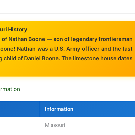
uri History
of Nathan Boone — son of legendary frontiersman
oone! Nathan was a U.S. Army officer and the last
g child of Daniel Boone. The limestone house dates
formation
Information
Missouri