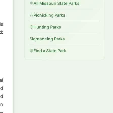
All Missouri State Parks
Picnicking Parks
ls
Hunting Parks
d:
Sightseeing Parks
Find a State Park
al
ed
ed
en
 —