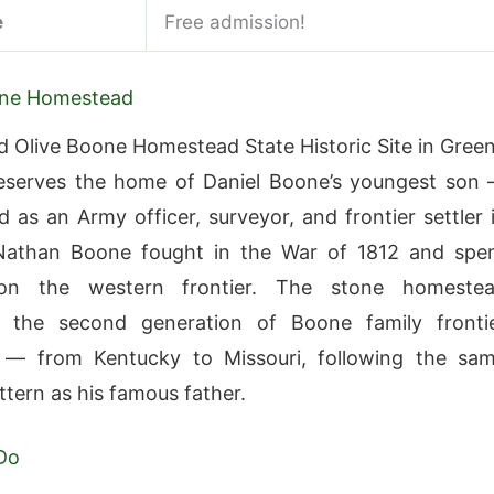
e
Free admission!
ne Homestead
 Olive Boone Homestead State Historic Site in Gree
eserves the home of Daniel Boone’s youngest son
 as an Army officer, surveyor, and frontier settler 
 Nathan Boone fought in the War of 1812 and spe
on the western frontier. The stone homeste
s the second generation of Boone family fronti
 — from Kentucky to Missouri, following the sa
ttern as his famous father.
Do