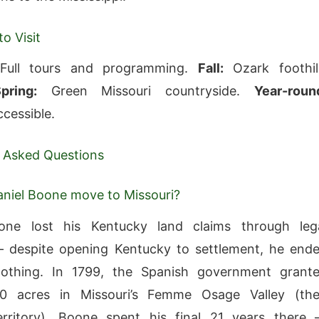
o Visit
ull tours and programming.
Fall:
Ozark foothil
pring:
Green Missouri countryside.
Year-roun
cessible.
 Asked Questions
niel Boone move to Missouri?
one lost his Kentucky land claims through leg
— despite opening Kentucky to settlement, he end
othing. In 1799, the Spanish government grant
 acres in Missouri’s Femme Osage Valley (th
erritory). Boone spent his final 21 years there