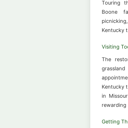
Touring t
Boone fam
picnickin
Kentucky t
Visiting T
The resto
grasslan
appointmen
Kentucky t
in Missour
rewarding 
Getting Th