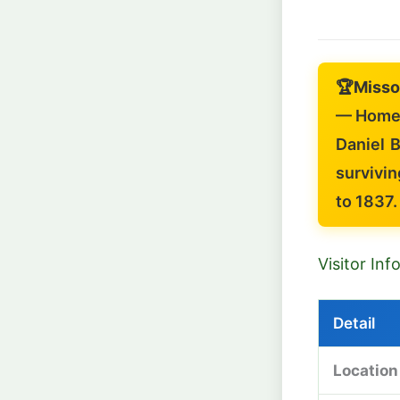
🏆
Misso
— Home 
Daniel B
survivin
to 1837.
Visitor In
Detail
Location