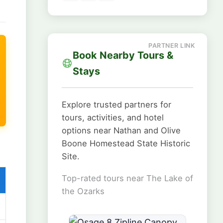
Book Nearby Tours &
Stays
Explore trusted partners for
tours, activities, and hotel
options near Nathan and Olive
Boone Homestead State Historic
Site.
Top-rated tours near The Lake of
the Ozarks