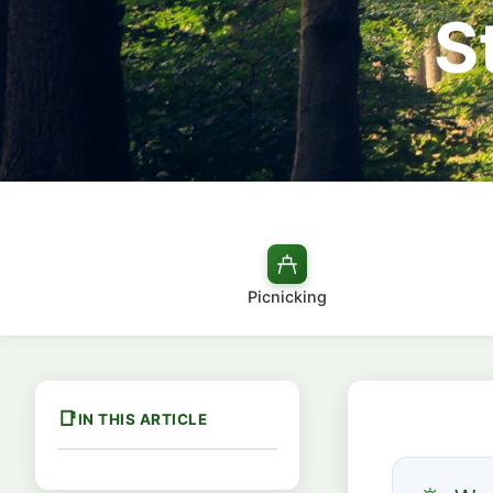
S
Picnicking
IN THIS ARTICLE