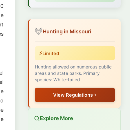
60
he
ht
🦌
Hunting in Missouri
es
⚡
Limited
Hunting allowed on numerous public
el
areas and state parks. Primary
species: White-tailed…
el
he
View Regulations
nd
ee
Explore More
he