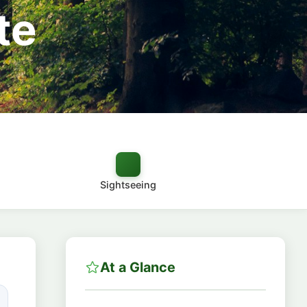
te
Sightseeing
At a Glance