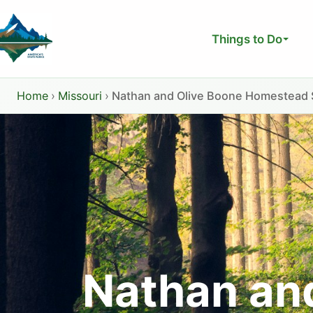
Skip
to
Things to Do
content
Home
›
Missouri
›
Nathan and Olive Boone Homestead St
Nathan an