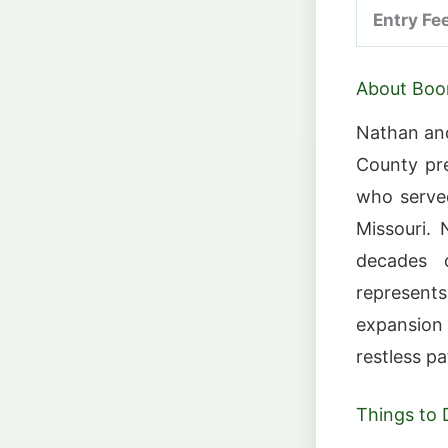
Entry Fe
About Boo
Nathan and
County pr
who served
Missouri.
decades 
represent
expansion
restless pa
Things to 