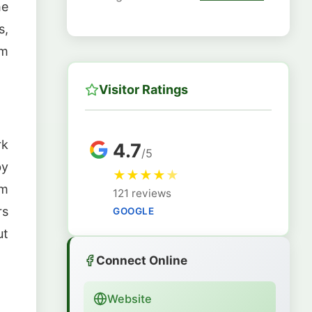
he
s,
om
Visitor Ratings
rk
4.7
/5
by
★
★
★
★
★
om
121 reviews
rs
GOOGLE
ut
Connect Online
Website