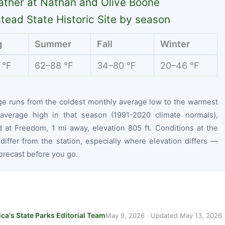
ther at Nathan and Olive Boone
ead State Historic Site by season
g
Summer
Fall
Winter
 °F
62–88 °F
34–80 °F
20–46 °F
ge runs from the coldest monthly average low to the warmest
average high in that season (1991-2020 climate normals),
 at Freedom, 1 mi away, elevation 805 ft. Conditions at the
differ from the station, especially where elevation differs —
orecast before you go.
ca's State Parks Editorial Team
May 9, 2026
· Updated
May 13, 2026