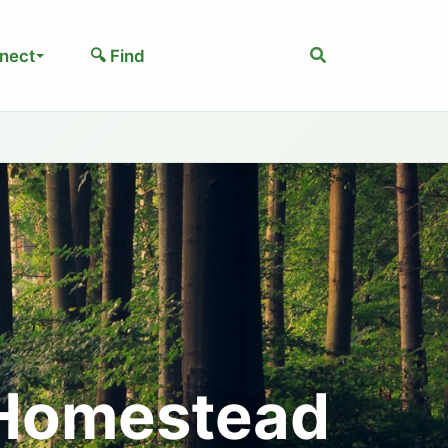
Search
nect
🔍 Find
 Homestead