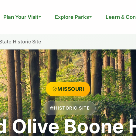
Plan Your Visit
Explore Parks
Learn & Con
ate Historic Site
MISSOURI
HISTORIC SITE
d Olive Boone