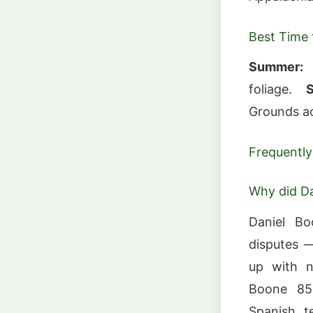
Best Time t
Summer:
F
foliage.
S
Grounds ac
Frequently
Why did Da
Daniel Bo
disputes 
up with n
Boone 850
Spanish t