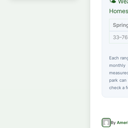
🌤 Wea
Homest
Sprin
33–76
Each ran
monthly 
measured
park can 
check a f
By
Ameri