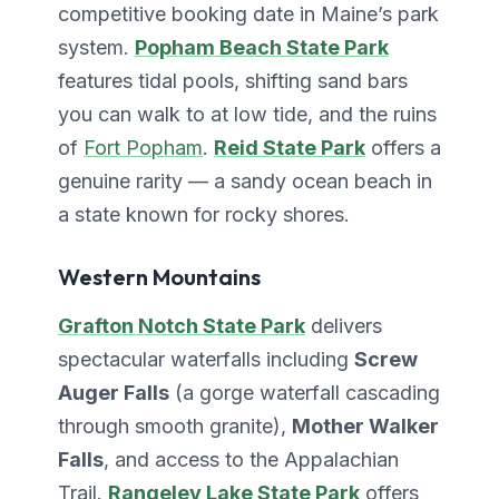
competitive booking date in Maine’s park
system.
Popham Beach State Park
features tidal pools, shifting sand bars
you can walk to at low tide, and the ruins
of
Fort Popham
.
Reid State Park
offers a
genuine rarity — a sandy ocean beach in
a state known for rocky shores.
Western Mountains
Grafton Notch State Park
delivers
spectacular waterfalls including
Screw
Auger Falls
(a gorge waterfall cascading
through smooth granite),
Mother Walker
Falls
, and access to the Appalachian
Trail.
Rangeley Lake State Park
offers