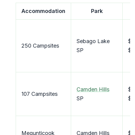
Accommodation
Park
Sebago Lake
$2
250 Campsites
SP
$4
Camden Hills
$2
107 Campsites
SP
$4
Megunticook
Camden Hills
$4