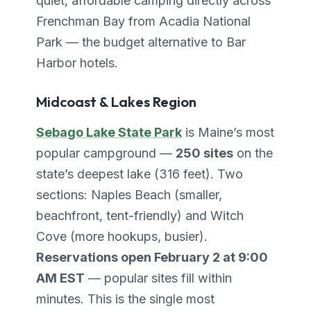
quiet, affordable camping directly across
Frenchman Bay from Acadia National
Park — the budget alternative to Bar
Harbor hotels.
Midcoast & Lakes Region
Sebago Lake State Park
is Maine’s most
popular campground —
250 sites
on the
state’s deepest lake (316 feet). Two
sections: Naples Beach (smaller,
beachfront, tent-friendly) and Witch
Cove (more hookups, busier).
Reservations open February 2 at 9:00
AM EST
— popular sites fill within
minutes. This is the single most