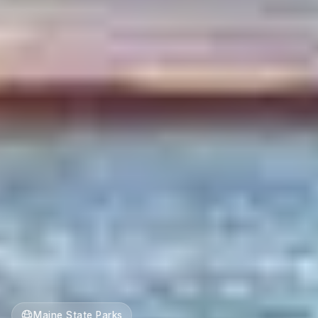
Maine State Parks