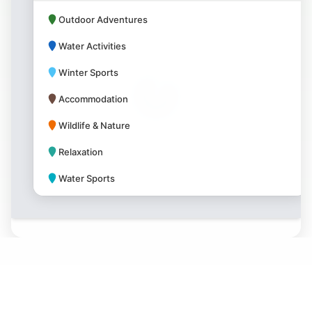
Outdoor Adventures
Water Activities
Winter Sports
Accommodation
Wildlife & Nature
Relaxation
Water Sports
Park Amenities