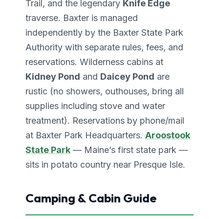
Trail, and the legendary
Knife Edge
traverse. Baxter is managed
independently by the Baxter State Park
Authority with separate rules, fees, and
reservations. Wilderness cabins at
Kidney Pond
and
Daicey Pond
are
rustic (no showers, outhouses, bring all
supplies including stove and water
treatment). Reservations by phone/mail
at Baxter Park Headquarters.
Aroostook
State Park
— Maine’s first state park —
sits in potato country near Presque Isle.
Camping & Cabin Guide