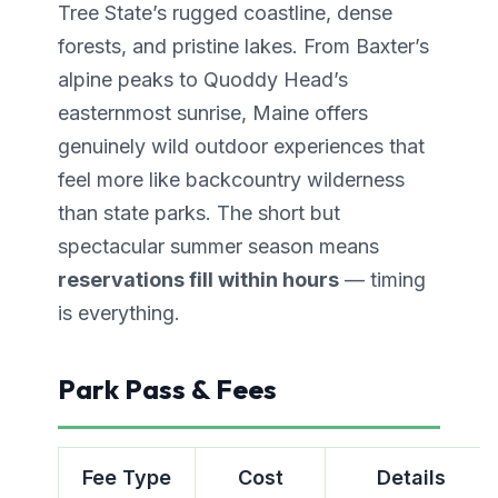
Tree State’s rugged coastline, dense
forests, and pristine lakes. From Baxter’s
alpine peaks to Quoddy Head’s
easternmost sunrise, Maine offers
genuinely wild outdoor experiences that
feel more like backcountry wilderness
than state parks. The short but
spectacular summer season means
reservations fill within hours
— timing
is everything.
Park Pass & Fees
Fee Type
Cost
Details