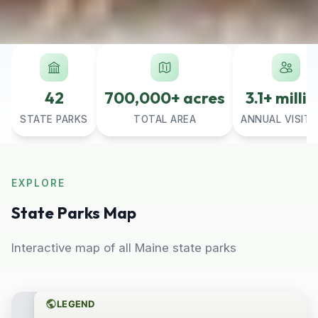
42
700,000+ acres
3.1+ milli
STATE PARKS
TOTAL AREA
ANNUAL VISIT
EXPLORE
State Parks Map
Interactive map of all Maine state parks
LEGEND