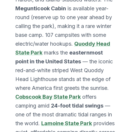
Megunticook Cabin
is available year-
round (reserve up to one year ahead by
calling the park), making it a rare winter
base camp. 107 campsites with some
electric/water hookups.
Quoddy Head
State Park
marks the
easternmost
point in the United States
— the iconic
red-and-white striped West Quoddy
Head Lighthouse stands at the edge of
where America first greets the sunrise.
Cobscook Bay State Park
offers
camping amid
24-foot tidal swings
—
one of the most dramatic tidal ranges in
the world.
Lamoine State Park
provides