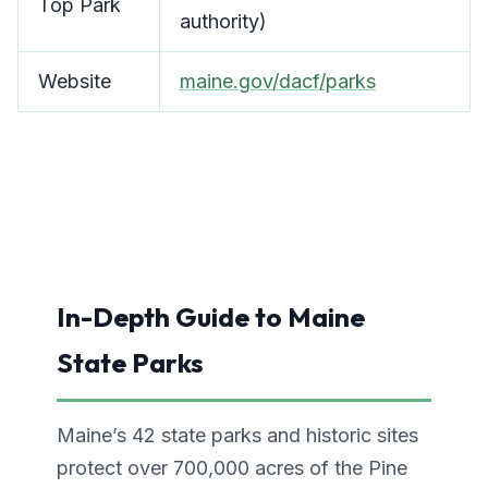
Top Park
authority)
Website
maine.gov/dacf/parks
In-Depth Guide to Maine
State Parks
Maine’s 42 state parks and historic sites
protect over 700,000 acres of the Pine