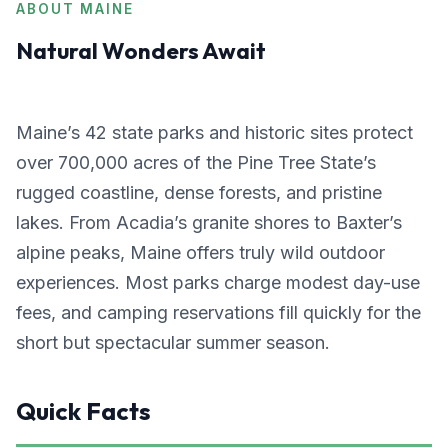
ABOUT MAINE
Natural Wonders Await
Maine’s 42 state parks and historic sites protect
over 700,000 acres of the Pine Tree State’s
rugged coastline, dense forests, and pristine
lakes. From Acadia’s granite shores to Baxter’s
alpine peaks, Maine offers truly wild outdoor
experiences. Most parks charge modest day-use
fees, and camping reservations fill quickly for the
short but spectacular summer season.
Quick Facts