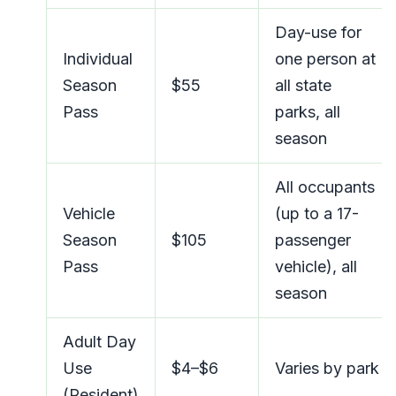
Day-use for
Individual
one person at
Season
$55
all state
Pass
parks, all
season
All occupants
Vehicle
(up to a 17-
Season
$105
passenger
Pass
vehicle), all
season
Adult Day
Use
$4–$6
Varies by park
(Resident)