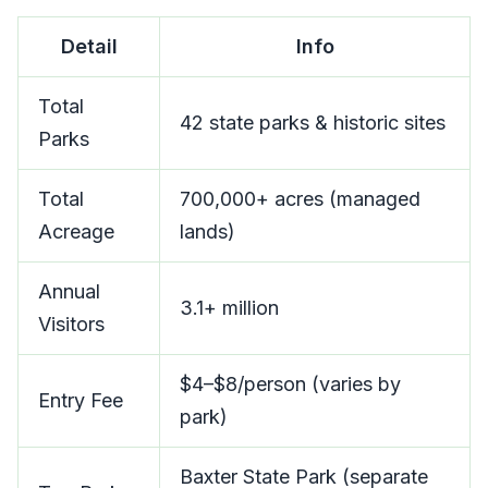
Detail
Info
Total
42 state parks & historic sites
Parks
Total
700,000+ acres (managed
Acreage
lands)
Annual
3.1+ million
Visitors
$4–$8/person (varies by
Entry Fee
park)
Baxter State Park (separate