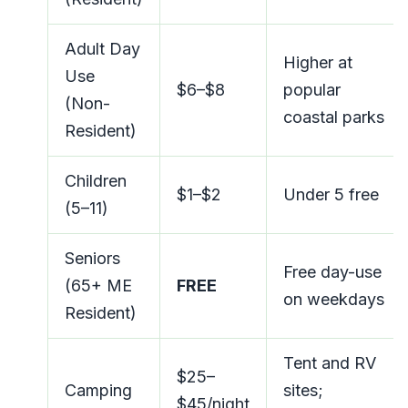
Adult Day
Higher at
Use
$6–$8
popular
(Non-
coastal parks
Resident)
Children
$1–$2
Under 5 free
(5–11)
Seniors
Free day-use
(65+ ME
FREE
on weekdays
Resident)
Tent and RV
$25–
Camping
sites;
$45/night