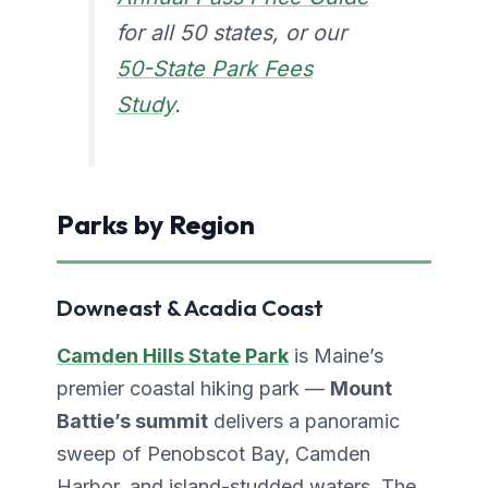
for all 50 states, or our
50-State Park Fees
Study
.
Parks by Region
Downeast & Acadia Coast
Camden Hills State Park
is Maine’s
premier coastal hiking park —
Mount
Battie’s summit
delivers a panoramic
sweep of Penobscot Bay, Camden
Harbor, and island-studded waters. The