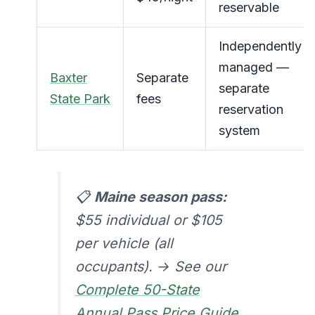
reservable
Independently
managed —
Baxter
Separate
separate
State Park
fees
reservation
system
📋
Maine season pass:
$55 individual or $105
per vehicle (all
occupants). → See our
Complete 50-State
Annual Pass Price Guide