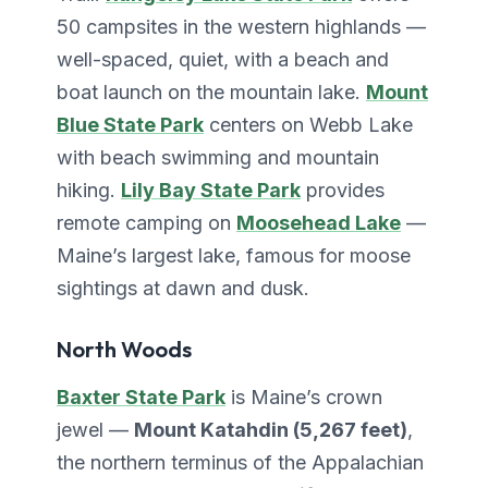
50 campsites in the western highlands —
well-spaced, quiet, with a beach and
boat launch on the mountain lake.
Mount
Blue State Park
centers on Webb Lake
with beach swimming and mountain
hiking.
Lily Bay State Park
provides
remote camping on
Moosehead Lake
—
Maine’s largest lake, famous for moose
sightings at dawn and dusk.
North Woods
Baxter State Park
is Maine’s crown
jewel —
Mount Katahdin (5,267 feet)
,
the northern terminus of the Appalachian