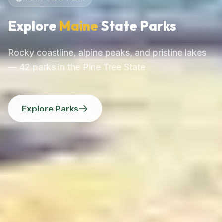
Explore
Maine
State Parks
Rocky coastline, alpine peaks, and pristine lakes
— 42 parks in the Pine Tree State
Explore Parks