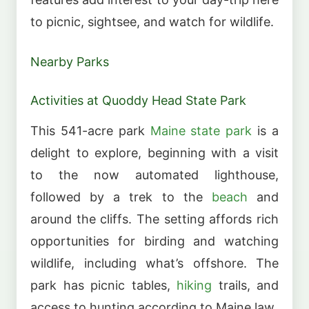
to picnic, sightsee, and watch for wildlife.
Nearby Parks
Activities at Quoddy Head State Park
This 541-acre park
Maine state park
is a
delight to explore, beginning with a visit
to the now automated lighthouse,
followed by a trek to the
beach
and
around the cliffs. The setting affords rich
opportunities for birding and watching
wildlife, including what’s offshore. The
park has picnic tables,
hiking
trails, and
access to hunting according to Maine law.