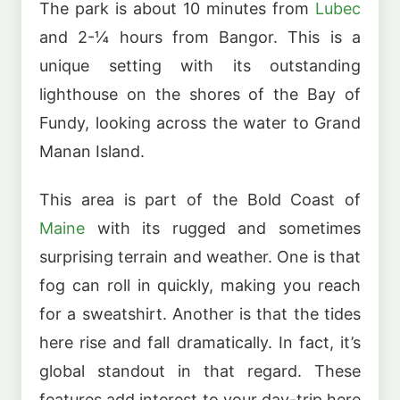
The park is about 10 minutes from
Lubec
and 2-¼ hours from Bangor. This is a
unique setting with its outstanding
lighthouse on the shores of the Bay of
Fundy, looking across the water to Grand
Manan Island.
This area is part of the Bold Coast of
Maine
with its rugged and sometimes
surprising terrain and weather. One is that
fog can roll in quickly, making you reach
for a sweatshirt. Another is that the tides
here rise and fall dramatically. In fact, it’s
global standout in that regard. These
features add interest to your day-trip here