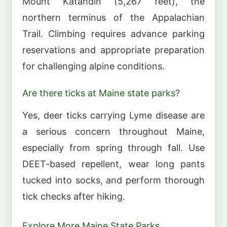
Mount Katahdin (5,267 feet), the
northern terminus of the Appalachian
Trail. Climbing requires advance parking
reservations and appropriate preparation
for challenging alpine conditions.
Are there ticks at Maine state parks?
Yes, deer ticks carrying Lyme disease are
a serious concern throughout Maine,
especially from spring through fall. Use
DEET-based repellent, wear long pants
tucked into socks, and perform thorough
tick checks after hiking.
Explore More Maine State Parks