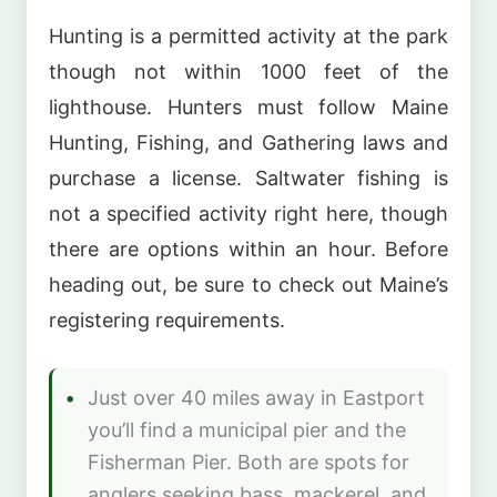
Hunting is a permitted activity at the park
though not within 1000 feet of the
lighthouse. Hunters must follow Maine
Hunting, Fishing, and Gathering laws and
purchase a license. Saltwater fishing is
not a specified activity right here, though
there are options within an hour. Before
heading out, be sure to check out Maine’s
registering requirements.
Just over 40 miles away in Eastport
you’ll find a municipal pier and the
Fisherman Pier. Both are spots for
anglers seeking bass, mackerel, and