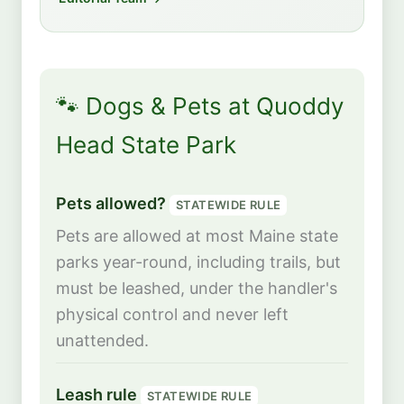
🐾 Dogs & Pets at Quoddy
Head State Park
Pets allowed?
STATEWIDE RULE
Pets are allowed at most Maine state
parks year-round, including trails, but
must be leashed, under the handler's
physical control and never left
unattended.
Leash rule
STATEWIDE RULE