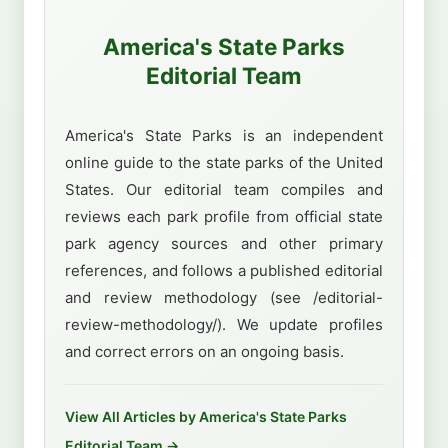
America's State Parks
Editorial Team
America's State Parks is an independent
online guide to the state parks of the United
States. Our editorial team compiles and
reviews each park profile from official state
park agency sources and other primary
references, and follows a published editorial
and review methodology (see /editorial-
review-methodology/). We update profiles
and correct errors on an ongoing basis.
View All Articles by America's State Parks
Editorial Team →