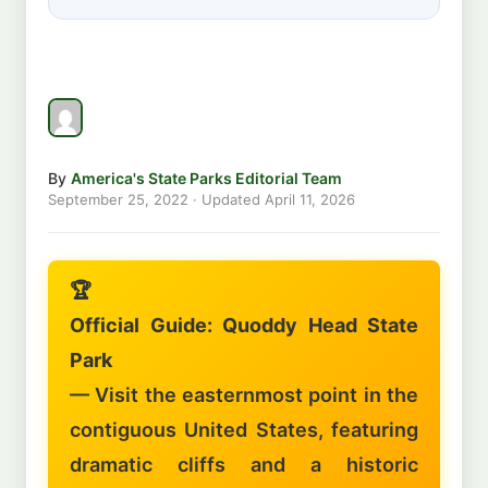
By
America's State Parks Editorial Team
September 25, 2022
· Updated
April 11, 2026
🏆
Official Guide: Quoddy Head State
Park
— Visit the easternmost point in the
contiguous United States, featuring
dramatic cliffs and a historic