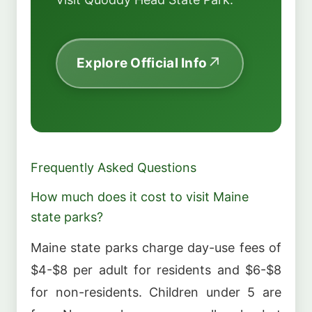
Explore Official Info
Frequently Asked Questions
How much does it cost to visit Maine
state parks?
Maine state parks charge day-use fees of
$4-$8 per adult for residents and $6-$8
for non-residents. Children under 5 are