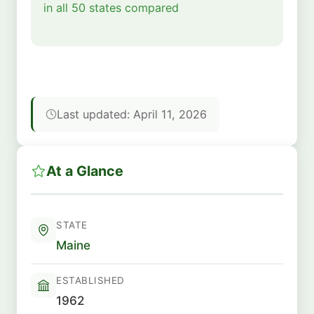
in all 50 states compared
Last updated: April 11, 2026
At a Glance
STATE
Maine
ESTABLISHED
1962