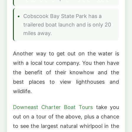
Cobscook Bay State Park has a
trailered boat launch and is only 20
miles away.
Another way to get out on the water is
with a local tour company. You then have
the benefit of their knowhow and the
best places to view lighthouses and
wildlife.
Downeast Charter Boat Tours
take you
out on a tour of the above, plus a chance
to see the largest natural whirlpool in the