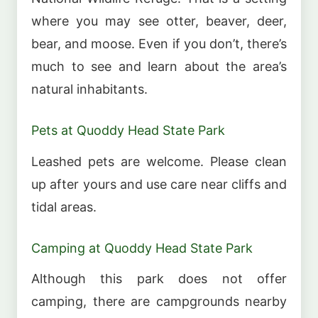
where you may see otter, beaver, deer,
bear, and moose. Even if you don’t, there’s
much to see and learn about the area’s
natural inhabitants.
Pets at Quoddy Head State Park
Leashed pets are welcome. Please clean
up after yours and use care near cliffs and
tidal areas.
Camping at Quoddy Head State Park
Although this park does not offer
camping, there are campgrounds nearby