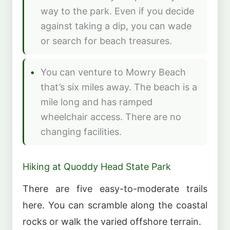
way to the park. Even if you decide
against taking a dip, you can wade
or search for beach treasures.
You can venture to Mowry Beach
that’s six miles away. The beach is a
mile long and has ramped
wheelchair access. There are no
changing facilities.
Hiking at Quoddy Head State Park
There are five easy-to-moderate trails
here. You can scramble along the coastal
rocks or walk the varied offshore terrain.