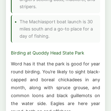
stripers.
The Machiasport boat launch is 30
miles south and a go-to place for a
day of fishing.
Birding at Quoddy Head State Park
Word has it that the park is good for year
round birding. You’re likely to sight black-
capped and boreal chickadees in any
month, along with spruce grouse, and
common loons and black guillemots on
the water side. Eagles are here year