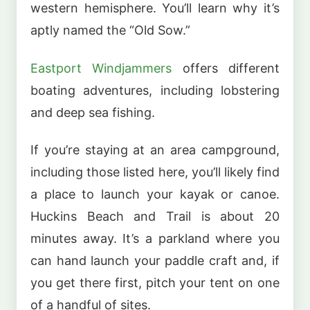
western hemisphere. You’ll learn why it’s
aptly named the “Old Sow.”
Eastport Windjammers
offers different
boating adventures, including lobstering
and deep sea fishing.
If you’re staying at an area campground,
including those listed here, you’ll likely find
a place to launch your kayak or canoe.
Huckins Beach and Trail is about 20
minutes away. It’s a parkland where you
can hand launch your paddle craft and, if
you get there first, pitch your tent on one
of a handful of sites.