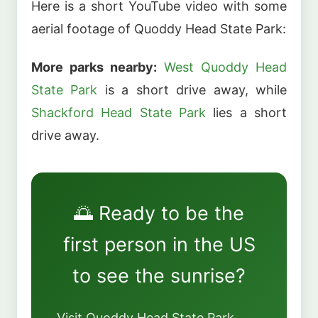
Here is a short YouTube video with some
aerial footage of Quoddy Head State Park:
More parks nearby:
West Quoddy Head
State Park
is a short drive away, while
Shackford Head State Park
lies a short
drive away.
🌅 Ready to be the
first person in the US
to see the sunrise?
Visit Quoddy Head State Park.