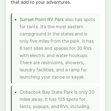
that add to your adventures.
Sunset Point RV Park
also has spots
for tents. It’s the most eastern
campground in the states and is
only five miles from the park. It has
6 tent sites and spaces for 30 RVs
with electric and water hookups.
There are restrooms, showers,
laundry facilities, and a ramp for
launching your canoe or kayak.
Cobscook Bay State Park is only 20
miles away. It has 125 spots for
tents, popups, and RVs, including