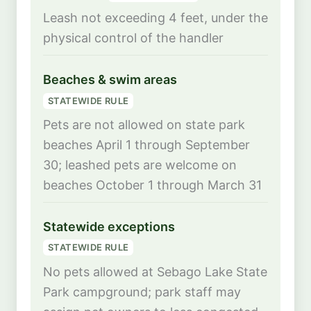
Leash not exceeding 4 feet, under the
physical control of the handler
Beaches & swim areas
STATEWIDE RULE
Pets are not allowed on state park
beaches April 1 through September
30; leashed pets are welcome on
beaches October 1 through March 31
Statewide exceptions
STATEWIDE RULE
No pets allowed at Sebago Lake State
Park campground; park staff may