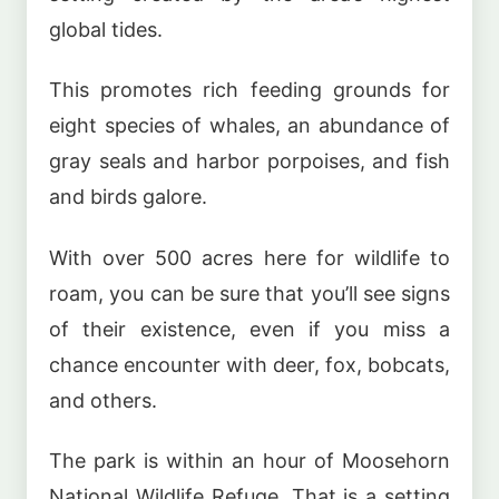
global tides.
This promotes rich feeding grounds for
eight species of whales, an abundance of
gray seals and harbor porpoises, and fish
and birds galore.
With over 500 acres here for wildlife to
roam, you can be sure that you’ll see signs
of their existence, even if you miss a
chance encounter with deer, fox, bobcats,
and others.
The park is within an hour of Moosehorn
National Wildlife Refuge. That is a setting