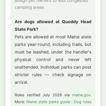
assign pet owners to less congested
camping areas
Are dogs allowed at Quoddy Head
State Park?
Pets are allowed at most Maine state
parks year-round, including trails, but
must be leashed, under the handler's
physical control and never left
unattended. Individual parks can post
stricter rules — check signage on
arrival.
Rules verified July 2026 via
maine.gov
.
More:
Maine state parks guide
·
Dog rules