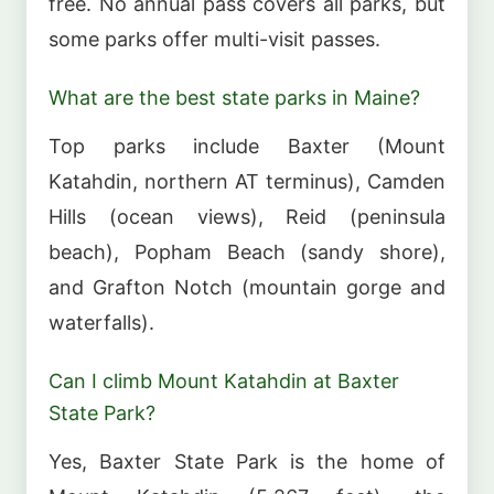
free. No annual pass covers all parks, but
some parks offer multi-visit passes.
What are the best state parks in Maine?
Top parks include Baxter (Mount
Katahdin, northern AT terminus), Camden
Hills (ocean views), Reid (peninsula
beach), Popham Beach (sandy shore),
and Grafton Notch (mountain gorge and
waterfalls).
Can I climb Mount Katahdin at Baxter
State Park?
Yes, Baxter State Park is the home of