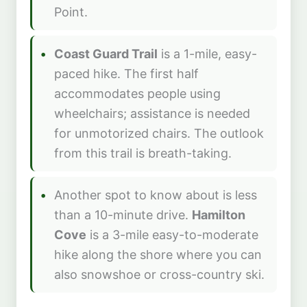
Point.
Coast Guard Trail
is a 1-mile, easy-
paced hike. The first half
accommodates people using
wheelchairs; assistance is needed
for unmotorized chairs. The outlook
from this trail is breath-taking.
Another spot to know about is less
than a 10-minute drive.
Hamilton
Cove
is a 3-mile easy-to-moderate
hike along the shore where you can
also snowshoe or cross-country ski.