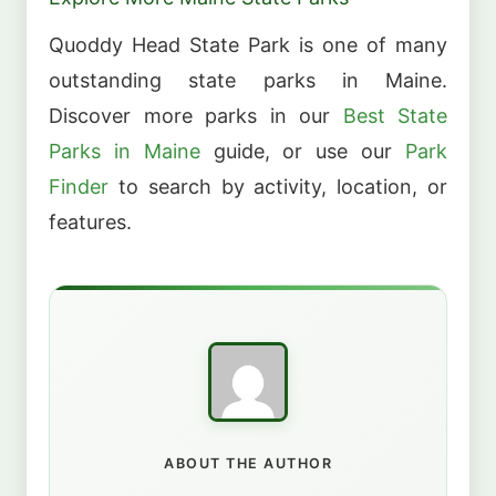
Quoddy Head State Park is one of many
outstanding state parks in Maine.
Discover more parks in our
Best State
Parks in Maine
guide, or use our
Park
Finder
to search by activity, location, or
features.
ABOUT THE AUTHOR