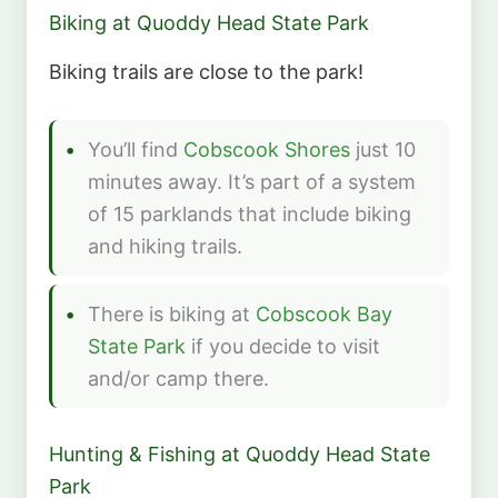
Biking at Quoddy Head State Park
Biking trails are close to the park!
You’ll find
Cobscook Shores
just 10
minutes away. It’s part of a system
of 15 parklands that include biking
and hiking trails.
There is biking at
Cobscook Bay
State Park
if you decide to visit
and/or camp there.
Hunting & Fishing at Quoddy Head State
Park