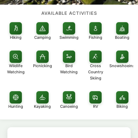
AVAILABLE ACTIVITIES
Hiking
Camping
Swimming
Fishing
Boating
Wildlife
Picnicking
Bird
Cross
Snowshoeing
Watching
Watching
Country
Skiing
Hunting
Kayaking
Canoeing
RV
Biking