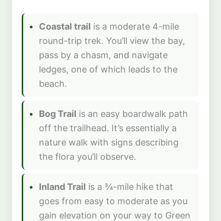
Coastal trail
is a moderate 4-mile
round-trip trek. You’ll view the bay,
pass by a chasm, and navigate
ledges, one of which leads to the
beach.
Bog Trail
is an easy boardwalk path
off the trailhead. It’s essentially a
nature walk with signs describing
the flora you’ll observe.
Inland Trail
is a ¾-mile hike that
goes from easy to moderate as you
gain elevation on your way to Green