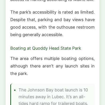
The park’s accessibility is rated as limited.
Despite that, parking and bay views have
good access, with the outhouse restroom
being generally accessible.
Boating at Quoddy Head State Park
The area offers multiple boating options,
although there aren’t any launch sites in
the park.
The Johnson Bay boat launch is 10
minutes away in Lubec. It’s an all-
tides hard ramp for trailered boats.