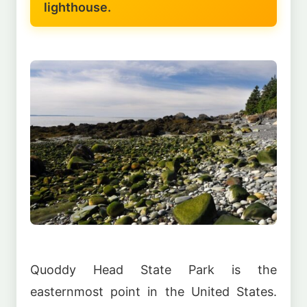
lighthouse.
Quoddy Head State Park is the
easternmost point in the United States.