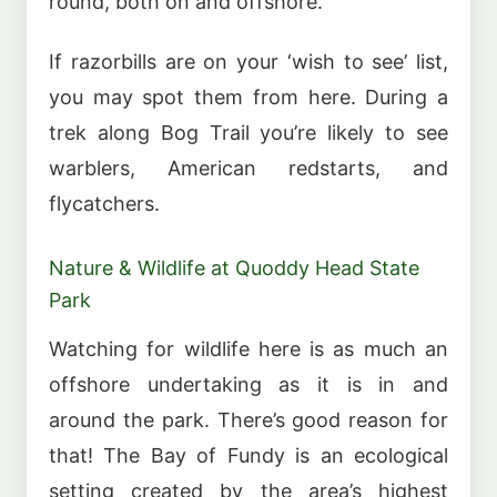
round, both on and offshore.
If razorbills are on your ‘wish to see’ list,
you may spot them from here. During a
trek along Bog Trail you’re likely to see
warblers, American redstarts, and
flycatchers.
Nature & Wildlife at Quoddy Head State
Park
Watching for wildlife here is as much an
offshore undertaking as it is in and
around the park. There’s good reason for
that! The Bay of Fundy is an ecological
setting created by the area’s highest