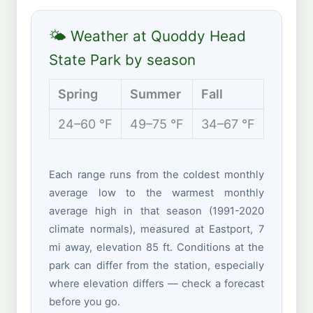
🌤 Weather at Quoddy Head
State Park by season
Spring
Summer
Fall
Winte
24–60 °F
49–75 °F
34–67 °F
15–37 
Each range runs from the coldest monthly
average low to the warmest monthly
average high in that season (1991-2020
climate normals), measured at Eastport, 7
mi away, elevation 85 ft. Conditions at the
park can differ from the station, especially
where elevation differs — check a forecast
before you go.