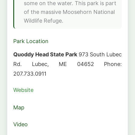
some on the water. This park is part
of the massive Moosehorn National
Wildlife Refuge.
Park Location
Quoddy Head State Park
973 South Lubec
Rd. Lubec, ME 04652 Phone:
207.733.0911
Website
Map
Video