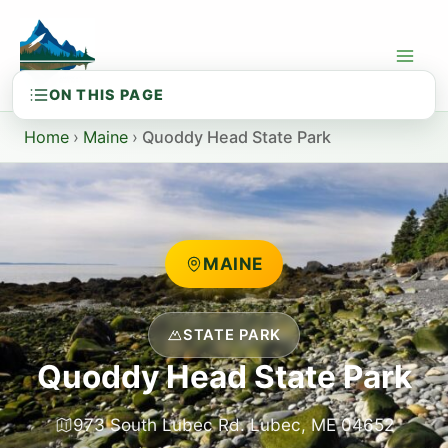
Skip
to
content
Home
›
Maine
›
Quoddy Head State Park
MAINE
STATE PARK
Quoddy Head State Park
973 South Lubec Rd. Lubec, ME 04652