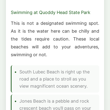
Swimming at Quoddy Head State Park
This is not a designated swimming spot.
As it is the water here can be chilly and
the tides require caution. These local
beaches will add to your adventures,
swimming or not.
South Lubec Beach is right up the
road and a place to stroll as you
view magnificent ocean scenery.
Jones Beach is a pebble and rock
crescent beach you’ll pass on your