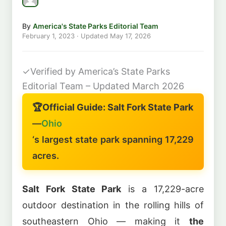
By
America's State Parks Editorial Team
February 1, 2023
· Updated
May 17, 2026
✓
Verified by America’s State Parks
Editorial Team – Updated March 2026
🏆
Official Guide: Salt Fork State Park
—
Ohio
‘s largest state park spanning 17,229
acres.
Salt Fork State Park
is a 17,229-acre
outdoor destination in the rolling hills of
southeastern Ohio — making it
the