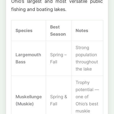
Ohio’s largest and most versatile public
fishing and boating lakes.
Best
Species
Notes
Season
Strong
Largemouth
Spring –
population
Bass
Fall
throughout
the lake
Trophy
potential —
Muskellunge
Spring &
one of
(Muskie)
Fall
Ohio’s best
muskie