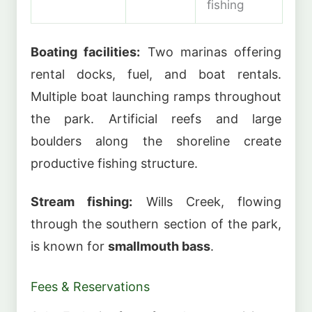
fishing
Boating facilities:
Two marinas offering
rental docks, fuel, and boat rentals.
Multiple boat launching ramps throughout
the park. Artificial reefs and large
boulders along the shoreline create
productive fishing structure.
Stream fishing:
Wills Creek, flowing
through the southern section of the park,
is known for
smallmouth bass
.
Fees & Reservations