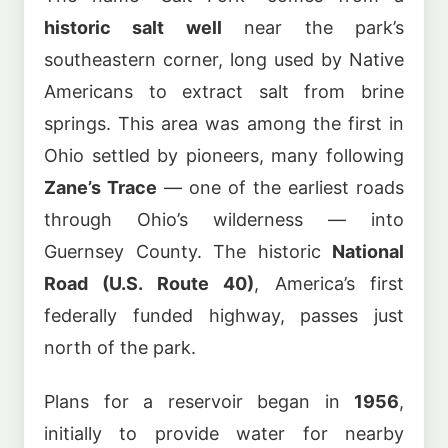
historic salt well
near the park’s
southeastern corner, long used by Native
Americans to extract salt from brine
springs. This area was among the first in
Ohio settled by pioneers, many following
Zane’s Trace
— one of the earliest roads
through Ohio’s wilderness — into
Guernsey County. The historic
National
Road (U.S. Route 40)
, America’s first
federally funded highway, passes just
north of the park.
Plans for a reservoir began in
1956
,
initially to provide water for nearby