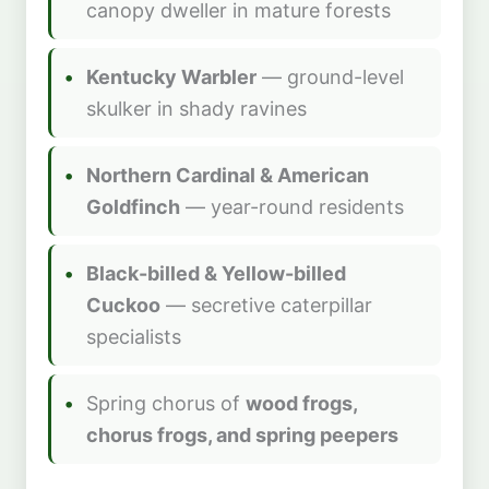
canopy dweller in mature forests
Kentucky Warbler
— ground-level
skulker in shady ravines
Northern Cardinal & American
Goldfinch
— year-round residents
Black-billed & Yellow-billed
Cuckoo
— secretive caterpillar
specialists
Spring chorus of
wood frogs,
chorus frogs, and spring peepers