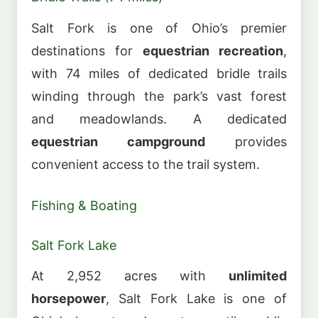
Salt Fork is one of Ohio’s premier
destinations for
equestrian recreation
,
with 74 miles of dedicated bridle trails
winding through the park’s vast forest
and meadowlands. A dedicated
equestrian campground
provides
convenient access to the trail system.
Fishing & Boating
Salt Fork Lake
At 2,952 acres with
unlimited
horsepower
, Salt Fork Lake is one of