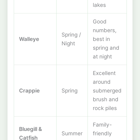
lakes
Good
numbers,
Spring /
Walleye
best in
Night
spring and
at night
Excellent
around
Crappie
Spring
submerged
brush and
rock piles
Family-
Bluegill &
Summer
friendly
Catfish