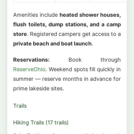
Amenities include
heated shower houses,
flush toilets, dump stations, and a camp
store
. Registered campers get access to a
private beach and boat launch
.
Reservations:
Book through
ReserveOhio
. Weekend spots fill quickly in
summer — reserve months in advance for
prime lakeside sites.
Trails
Hiking Trails (17 trails)