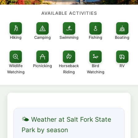
AVAILABLE ACTIVITIES
Hiking
Camping
Swimming
Fishing
Boating
Wildlife
Picnicking
Horseback
Bird
RV
Watching
Riding
Watching
🌤 Weather at Salt Fork State
Park by season