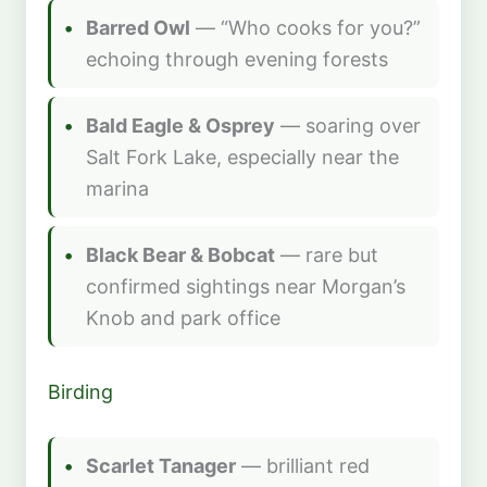
Barred Owl
— “Who cooks for you?”
echoing through evening forests
Bald Eagle & Osprey
— soaring over
Salt Fork Lake, especially near the
marina
Black Bear & Bobcat
— rare but
confirmed sightings near Morgan’s
Knob and park office
Birding
Scarlet Tanager
— brilliant red