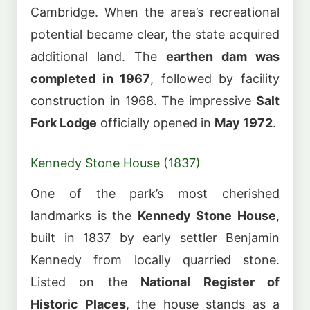
Cambridge. When the area’s recreational
potential became clear, the state acquired
additional land. The
earthen dam was
completed in 1967
, followed by facility
construction in 1968. The impressive
Salt
Fork Lodge
officially opened in
May 1972
.
Kennedy Stone House (1837)
One of the park’s most cherished
landmarks is the
Kennedy Stone House
,
built in 1837 by early settler Benjamin
Kennedy from locally quarried stone.
Listed on the
National Register of
Historic Places
, the house stands as a