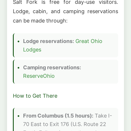
Salt Fork is free for day-use visitors.
Lodge, cabin, and camping reservations
can be made through:
Lodge reservations:
Great Ohio
Lodges
Camping reservations:
ReserveOhio
How to Get There
From Columbus (1.5 hours):
Take I-
70 East to Exit 176 (U.S. Route 22