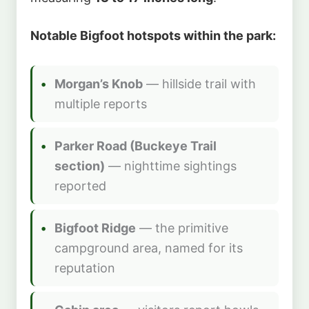
Notable Bigfoot hotspots within the park:
Morgan’s Knob
— hillside trail with
multiple reports
Parker Road (Buckeye Trail
section)
— nighttime sightings
reported
Bigfoot Ridge
— the primitive
campground area, named for its
reputation