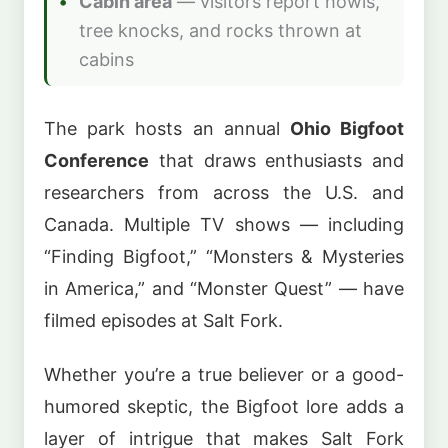
Cabin area
— visitors report howls,
tree knocks, and rocks thrown at
cabins
The park hosts an annual
Ohio Bigfoot
Conference
that draws enthusiasts and
researchers from across the U.S. and
Canada. Multiple TV shows — including
“Finding Bigfoot,” “Monsters & Mysteries
in America,” and “Monster Quest” — have
filmed episodes at Salt Fork.
Whether you’re a true believer or a good-
humored skeptic, the Bigfoot lore adds a
layer of intrigue that makes Salt Fork