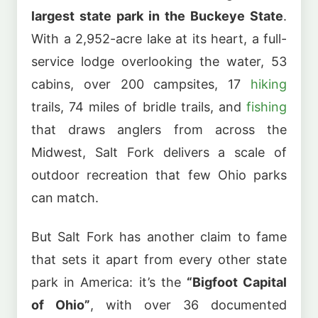
largest state park in the Buckeye State
.
With a 2,952-acre lake at its heart, a full-
service lodge overlooking the water, 53
cabins, over 200 campsites, 17
hiking
trails, 74 miles of bridle trails, and
fishing
that draws anglers from across the
Midwest, Salt Fork delivers a scale of
outdoor recreation that few Ohio parks
can match.
But Salt Fork has another claim to fame
that sets it apart from every other state
park in America: it’s the
“Bigfoot Capital
of Ohio”
, with over 36 documented