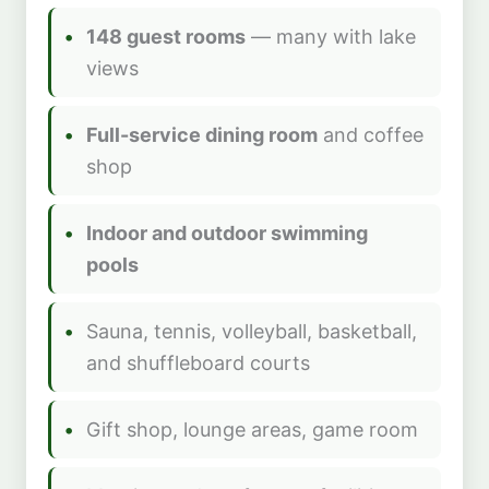
148 guest rooms
— many with lake
views
Full-service dining room
and coffee
shop
Indoor and outdoor swimming
pools
Sauna, tennis, volleyball, basketball,
and shuffleboard courts
Gift shop, lounge areas, game room