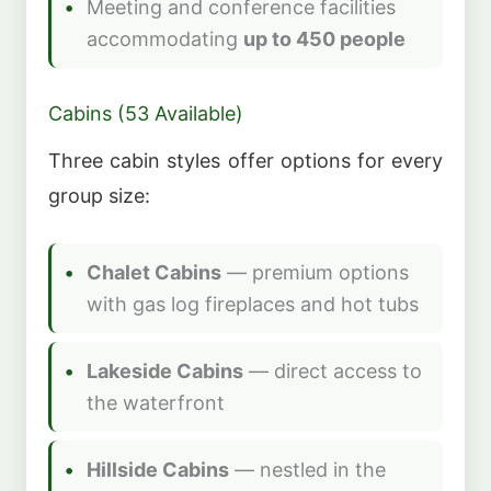
Meeting and conference facilities
accommodating
up to 450 people
Cabins (53 Available)
Three cabin styles offer options for every
group size:
Chalet Cabins
— premium options
with gas log fireplaces and hot tubs
Lakeside Cabins
— direct access to
the waterfront
Hillside Cabins
— nestled in the