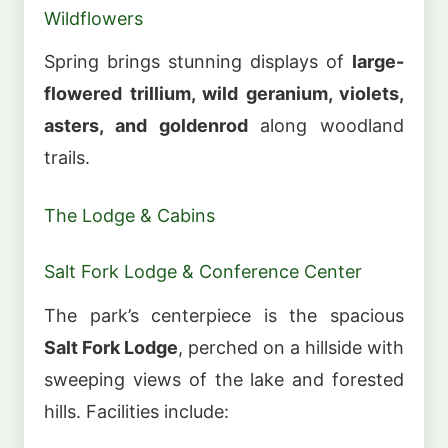
Wildflowers
Spring brings stunning displays of
large-
flowered trillium, wild geranium, violets,
asters, and goldenrod
along woodland
trails.
The Lodge & Cabins
Salt Fork Lodge & Conference Center
The park’s centerpiece is the spacious
Salt Fork Lodge
, perched on a hillside with
sweeping views of the lake and forested
hills. Facilities include: