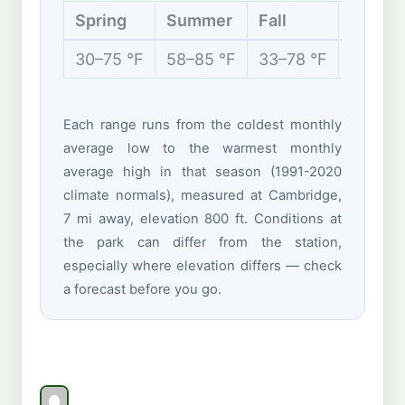
Spring
Summer
Fall
Winter
30–75 °F
58–85 °F
33–78 °F
21–42 
Each range runs from the coldest monthly
average low to the warmest monthly
average high in that season (1991-2020
climate normals), measured at Cambridge,
7 mi away, elevation 800 ft. Conditions at
the park can differ from the station,
especially where elevation differs — check
a forecast before you go.