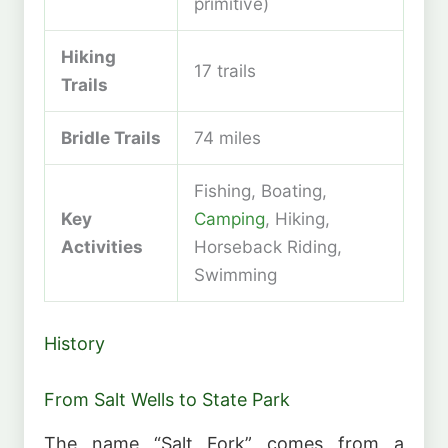
primitive)
Hiking
17 trails
Trails
Bridle Trails
74 miles
Fishing, Boating,
Key
Camping
, Hiking,
Activities
Horseback Riding,
Swimming
History
From Salt Wells to State Park
The name “Salt Fork” comes from a