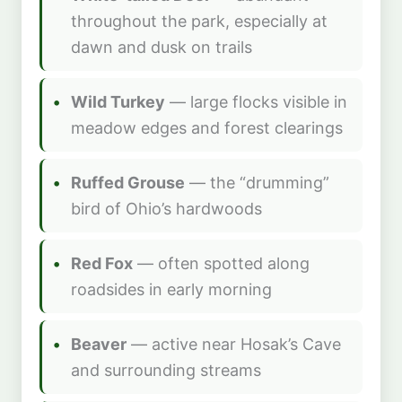
throughout the park, especially at
dawn and dusk on trails
Wild Turkey
— large flocks visible in
meadow edges and forest clearings
Ruffed Grouse
— the “drumming”
bird of Ohio’s hardwoods
Red Fox
— often spotted along
roadsides in early morning
Beaver
— active near Hosak’s Cave
and surrounding streams