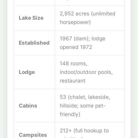
2,952 acres (unlimited
Lake Size
horsepower)
1967 (dam); lodge
Established
opened 1972
148 rooms,
Lodge
indoor/outdoor pools,
restaurant
53 (chalet, lakeside,
Cabins
hillside; some pet-
friendly)
212+ (full hookup to
Campsites