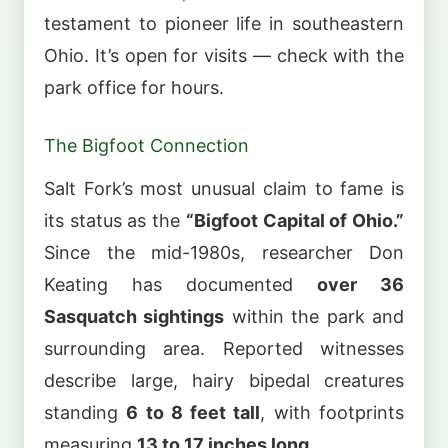
testament to pioneer life in southeastern
Ohio. It’s open for visits — check with the
park office for hours.
The Bigfoot Connection
Salt Fork’s most unusual claim to fame is
its status as the
“Bigfoot Capital of Ohio.”
Since the mid-1980s, researcher Don
Keating has documented
over 36
Sasquatch sightings
within the park and
surrounding area. Reported witnesses
describe large, hairy bipedal creatures
standing
6 to 8 feet tall
, with footprints
measuring
13 to 17 inches long
.