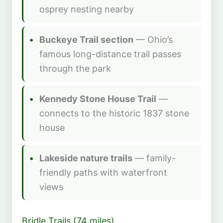
osprey nesting nearby
Buckeye Trail section
— Ohio’s
famous long-distance trail passes
through the park
Kennedy Stone House Trail
—
connects to the historic 1837 stone
house
Lakeside nature trails
— family-
friendly paths with waterfront
views
Bridle Trails (74 miles)