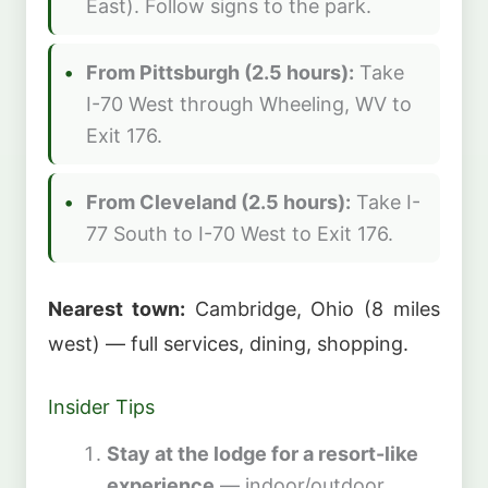
East). Follow signs to the park.
From Pittsburgh (2.5 hours):
Take
I-70 West through Wheeling, WV to
Exit 176.
From Cleveland (2.5 hours):
Take I-
77 South to I-70 West to Exit 176.
Nearest town:
Cambridge, Ohio (8 miles
west) — full services, dining, shopping.
Insider Tips
Stay at the lodge for a resort-like
experience
— indoor/outdoor