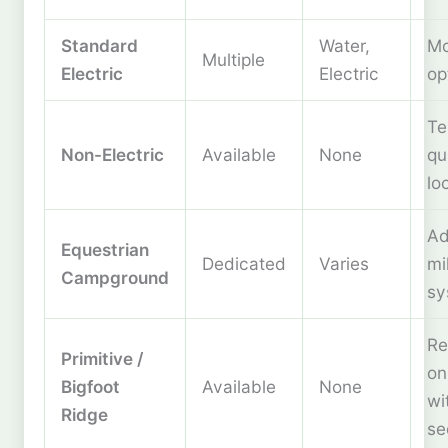
Standard
Water,
Mo
Multiple
Electric
Electric
op
Te
Non-Electric
Available
None
qu
lo
Ad
Equestrian
Dedicated
Varies
mil
Campground
sy
Re
Primitive /
on
Bigfoot
Available
None
wi
Ridge
se