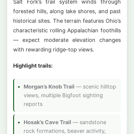
Salt Fork’s trail system winds through
forested hills, along lake shores, and past
historical sites. The terrain features Ohio’s
characteristic rolling Appalachian foothills
— expect moderate elevation changes
with rewarding ridge-top views.
Highlight trails:
Morgan’s Knob Trail
— scenic hilltop
views, multiple Bigfoot sighting
reports
Hosak’s Cave Trail
— sandstone
rock formations, beaver activity,