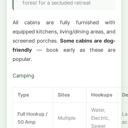
forest for a secluded retreat
All cabins are fully furnished with
equipped kitchens, living/dining areas, and
screened porches.
Some cabins are dog-
friendly
— book early as these are
popular.
Camping
Type
Sites
Hookups
De
Water,
Full Hookup /
La
Multiple
Electric,
50 Amp
a
Sewer