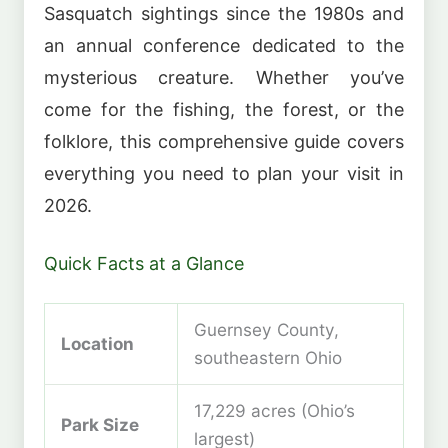
Sasquatch sightings since the 1980s and
an annual conference dedicated to the
mysterious creature. Whether you’ve
come for the fishing, the forest, or the
folklore, this comprehensive guide covers
everything you need to plan your visit in
2026.
Quick Facts at a Glance
Guernsey County,
Location
southeastern Ohio
17,229 acres (Ohio’s
Park Size
largest)