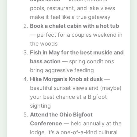
pools, restaurant, and lake views
make it feel like a true getaway
Book a chalet cabin with a hot tub
— perfect for a couples weekend in
the woods
Fish in May for the best muskie and
bass action
— spring conditions
bring aggressive feeding
Hike Morgan’s Knob at dusk
—
beautiful sunset views and (maybe)
your best chance at a Bigfoot
sighting
Attend the Ohio Bigfoot
Conference
— held annually at the
lodge, it’s a one-of-a-kind cultural