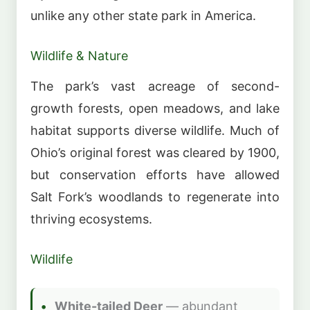
unlike any other state park in America.
Wildlife & Nature
The park’s vast acreage of second-
growth forests, open meadows, and lake
habitat supports diverse wildlife. Much of
Ohio’s original forest was cleared by 1900,
but conservation efforts have allowed
Salt Fork’s woodlands to regenerate into
thriving ecosystems.
Wildlife
White-tailed Deer
— abundant