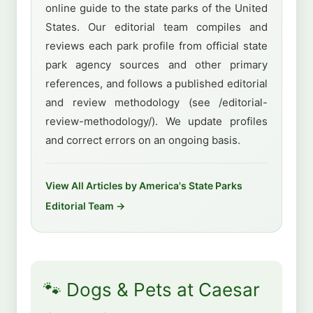
online guide to the state parks of the United
States. Our editorial team compiles and
reviews each park profile from official state
park agency sources and other primary
references, and follows a published editorial
and review methodology (see /editorial-
review-methodology/). We update profiles
and correct errors on an ongoing basis.
View All Articles by America's State Parks
Editorial Team →
🐾 Dogs & Pets at Caesar