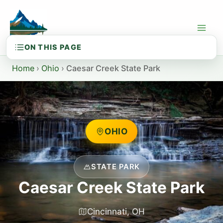
Skip
to
content
Home
›
Ohio
›
Caesar Creek State Park
OHIO
STATE PARK
Caesar Creek State Park
Cincinnati, OH