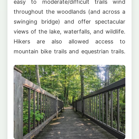
easy to moderate/difficult trails wind
throughout the woodlands (and across a
swinging bridge) and offer spectacular
views of the lake, waterfalls, and wildlife.
Hikers are also allowed access to
mountain bike trails and equestrian trails.