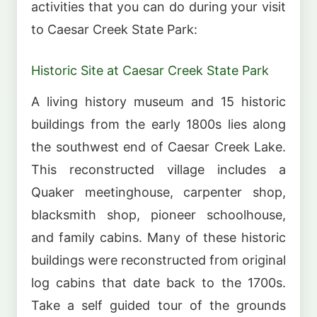
activities that you can do during your visit
to Caesar Creek State Park:
Historic Site at Caesar Creek State Park
A living history museum and 15 historic
buildings from the early 1800s lies along
the southwest end of Caesar Creek Lake.
This reconstructed village includes a
Quaker meetinghouse, carpenter shop,
blacksmith shop, pioneer schoolhouse,
and family cabins. Many of these historic
buildings were reconstructed from original
log cabins that date back to the 1700s.
Take a self guided tour of the grounds