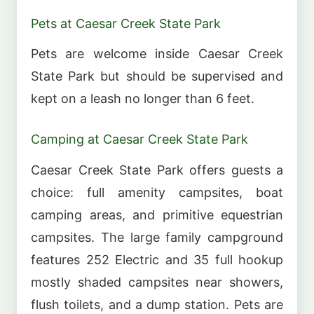
Pets at Caesar Creek State Park
Pets are welcome inside Caesar Creek
State Park but should be supervised and
kept on a leash no longer than 6 feet.
Camping at Caesar Creek State Park
Caesar Creek State Park offers guests a
choice: full amenity campsites, boat
camping areas, and primitive equestrian
campsites. The large family campground
features 252 Electric and 35 full hookup
mostly shaded campsites near showers,
flush toilets, and a dump station. Pets are