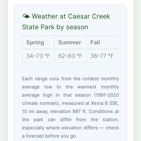
🌤 Weather at Caesar Creek
State Park by season
Spring
Summer
Fall
Winter
34–73 °F
62–83 °F
36–77 °F
23–42 
Each range runs from the coldest monthly
average low to the warmest monthly
average high in that season (1991-2020
climate normals), measured at Xenia 6 SSE,
10 mi away, elevation 997 ft. Conditions at
the park can differ from the station,
especially where elevation differs — check
a forecast before you go.