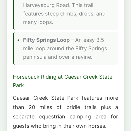
Harveysburg Road. This trail
features steep climbs, drops, and
many loops.
Fifty Springs Loop
– An easy 3.5
mile loop around the Fifty Springs
peninsula and over a ravine.
Horseback Riding at Caesar Creek State
Park
Caesar Creek State Park features more
than 20 miles of bridle trails plus a
separate equestrian camping area for
guests who bring in their own horses.