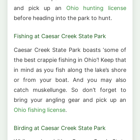
and pick up an
Ohio hunting license
before heading into the park to hunt.
Fishing at Caesar Creek State Park
Caesar Creek State Park boasts ‘some of
the best crappie fishing in Ohio’! Keep that
in mind as you fish along the lake’s shore
or from your boat. And you may also
catch muskellunge. So don’t forget to
bring your angling gear and pick up an
Ohio fishing license
.
Birding at Caesar Creek State Park