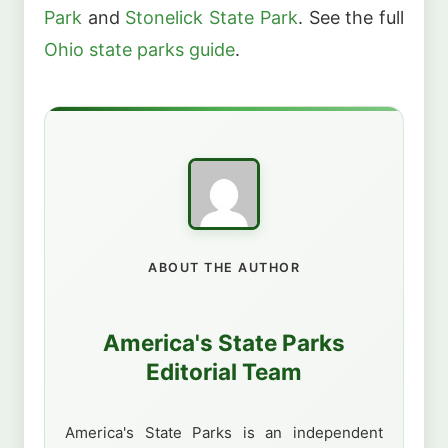
Park
and
Stonelick State Park
. See the full
Ohio state parks guide
.
ABOUT THE AUTHOR
America's State Parks
Editorial Team
America's State Parks is an independent