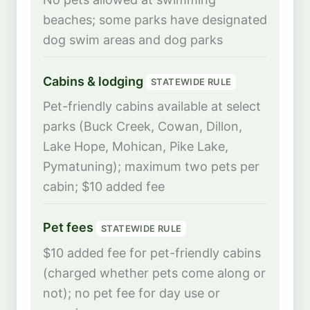
beaches; some parks have designated
dog swim areas and dog parks
Cabins & lodging
STATEWIDE RULE
Pet-friendly cabins available at select
parks (Buck Creek, Cowan, Dillon,
Lake Hope, Mohican, Pike Lake,
Pymatuning); maximum two pets per
cabin; $10 added fee
Pet fees
STATEWIDE RULE
$10 added fee for pet-friendly cabins
(charged whether pets come along or
not); no pet fee for day use or