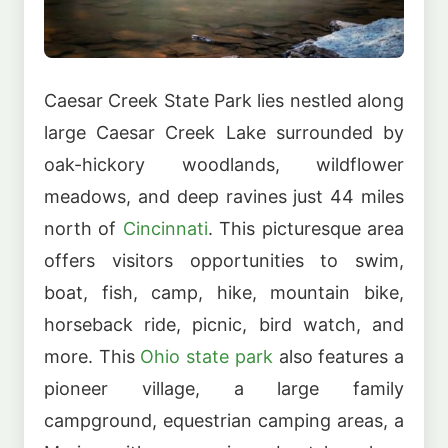
Caesar Creek State Park lies nestled along
large Caesar Creek Lake surrounded by
oak-hickory woodlands, wildflower
meadows, and deep ravines just 44 miles
north of
Cincinnati
. This picturesque area
offers visitors opportunities to swim,
boat, fish, camp, hike, mountain bike,
horseback ride, picnic, bird watch, and
more. This
Ohio state park
also features a
pioneer village, a large family
campground, equestrian camping areas, a