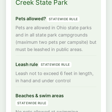
Creek State Park
Pets allowed?
STATEWIDE RULE
Pets are allowed in Ohio state parks
and in all state park campgrounds
(maximum two pets per campsite) but
must be leashed in public areas.
Leash rule
STATEWIDE RULE
Leash not to exceed 6 feet in length,
in hand and under control
Beaches & swim areas
STATEWIDE RULE
No pets allowed at swimming