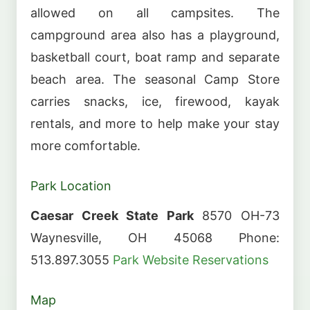
allowed on all campsites. The
campground area also has a playground,
basketball court, boat ramp and separate
beach area. The seasonal Camp Store
carries snacks, ice, firewood, kayak
rentals, and more to help make your stay
more comfortable.
Park Location
Caesar Creek State Park
8570 OH-73
Waynesville, OH 45068 Phone:
513.897.3055
Park Website
Reservations
Map