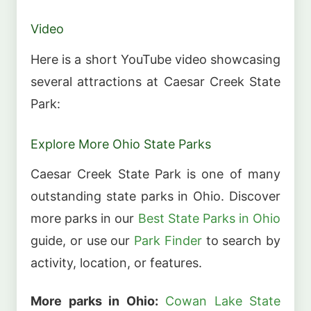
Video
Here is a short YouTube video showcasing
several attractions at Caesar Creek State
Park:
Explore More Ohio State Parks
Caesar Creek State Park is one of many
outstanding state parks in Ohio. Discover
more parks in our
Best State Parks in Ohio
guide, or use our
Park Finder
to search by
activity, location, or features.
More parks in Ohio:
Cowan Lake State