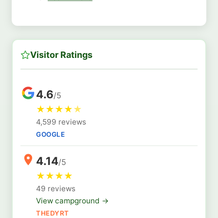
Visitor Ratings
4.6
/5
★
★
★
★
★
4,599 reviews
GOOGLE
4.14
/5
★
★
★
★
49 reviews
View campground →
THEDYRT