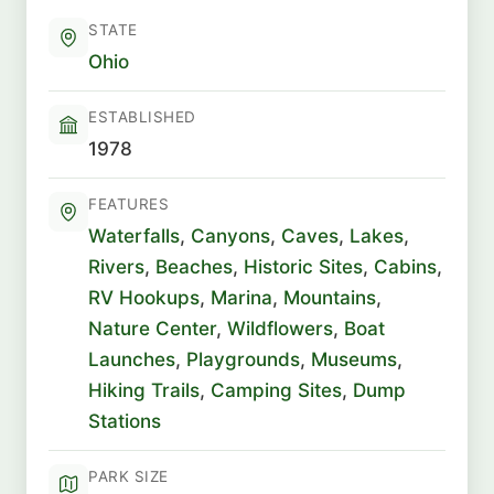
STATE
Ohio
ESTABLISHED
1978
FEATURES
Waterfalls
,
Canyons
,
Caves
,
Lakes
,
Rivers
,
Beaches
,
Historic Sites
,
Cabins
,
RV Hookups
,
Marina
,
Mountains
,
Nature Center
,
Wildflowers
,
Boat
Launches
,
Playgrounds
,
Museums
,
Hiking Trails
,
Camping Sites
,
Dump
Stations
PARK SIZE