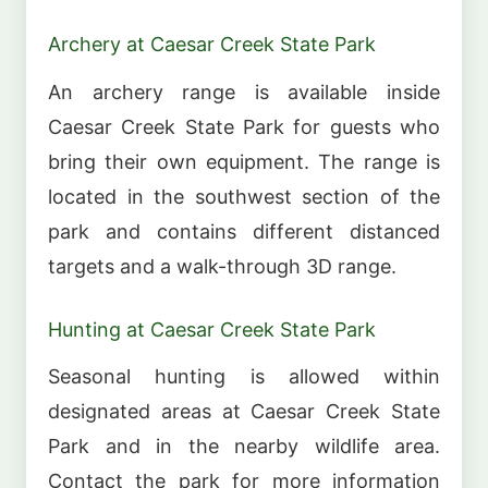
Archery at Caesar Creek State Park
An archery range is available inside
Caesar Creek State Park for guests who
bring their own equipment. The range is
located in the southwest section of the
park and contains different distanced
targets and a walk-through 3D range.
Hunting at Caesar Creek State Park
Seasonal hunting is allowed within
designated areas at Caesar Creek State
Park and in the nearby wildlife area.
Contact the park for more information