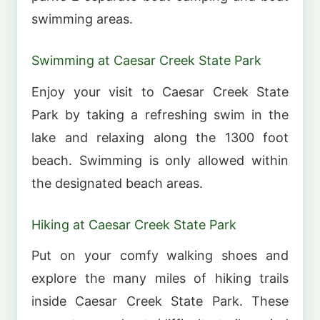
swimming areas.
Swimming at Caesar Creek State Park
Enjoy your visit to Caesar Creek State
Park by taking a refreshing swim in the
lake and relaxing along the 1300 foot
beach. Swimming is only allowed within
the designated beach areas.
Hiking at Caesar Creek State Park
Put on your comfy walking shoes and
explore the many miles of hiking trails
inside Caesar Creek State Park. These