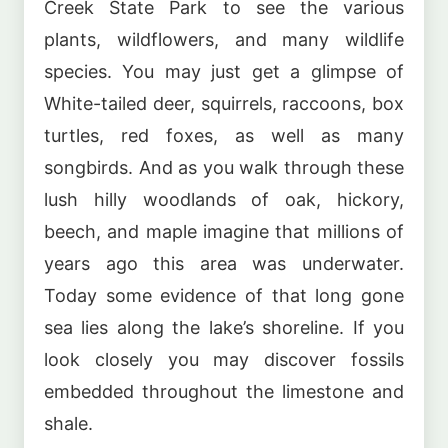
Creek State Park to see the various
plants, wildflowers, and many wildlife
species. You may just get a glimpse of
White-tailed deer, squirrels, raccoons, box
turtles, red foxes, as well as many
songbirds. And as you walk through these
lush hilly woodlands of oak, hickory,
beech, and maple imagine that millions of
years ago this area was underwater.
Today some evidence of that long gone
sea lies along the lake’s shoreline. If you
look closely you may discover fossils
embedded throughout the limestone and
shale.