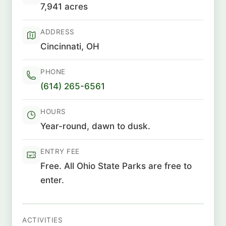
7,941 acres
ADDRESS
Cincinnati, OH
PHONE
(614) 265-6561
HOURS
Year-round, dawn to dusk.
ENTRY FEE
Free. All Ohio State Parks are free to
enter.
ACTIVITIES