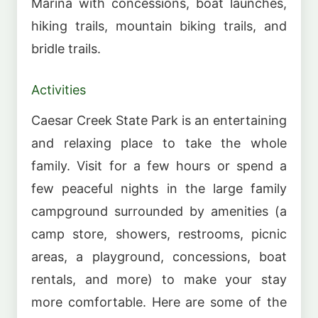
Marina with concessions, boat launches,
hiking trails, mountain biking trails, and
bridle trails.
Activities
Caesar Creek State Park is an entertaining
and relaxing place to take the whole
family. Visit for a few hours or spend a
few peaceful nights in the large family
campground surrounded by amenities (a
camp store, showers, restrooms, picnic
areas, a playground, concessions, boat
rentals, and more) to make your stay
more comfortable. Here are some of the