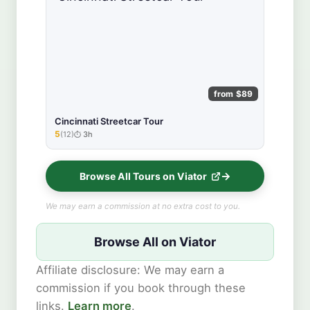
from $89
Cincinnati Streetcar Tour
5
(12)
3h
★★★★★
Browse All Tours on Viator
We may earn a commission at no extra cost to you.
Browse All on Viator
Affiliate disclosure: We may earn a
commission if you book through these
links.
Learn more
.