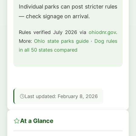
Individual parks can post stricter rules
— check signage on arrival.
Rules verified July 2026 via
ohiodnr.gov
.
More:
Ohio state parks guide
·
Dog rules
in all 50 states compared
Last updated: February 8, 2026
At a Glance