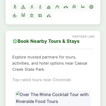
Book Nearby Tours & Stays
Explore trusted partners for tours,
activities, and hotel options near Caesar
Creek State Park.
Top-rated tours near Cincinnati