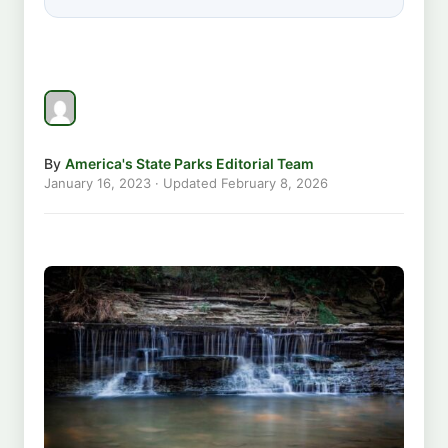
By
America's State Parks Editorial Team
January 16, 2023
· Updated
February 8, 2026