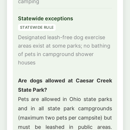
camping
Statewide exceptions
STATEWIDE RULE
Designated leash-free dog exercise
areas exist at some parks; no bathing
of pets in campground shower
houses
Are dogs allowed at Caesar Creek
State Park?
Pets are allowed in Ohio state parks
and in all state park campgrounds
(maximum two pets per campsite) but
must be leashed in public areas.