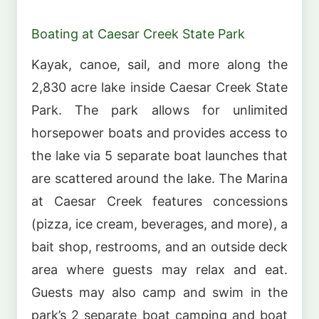
Boating at Caesar Creek State Park
Kayak, canoe, sail, and more along the
2,830 acre lake inside Caesar Creek State
Park. The park allows for unlimited
horsepower boats and provides access to
the lake via 5 separate boat launches that
are scattered around the lake. The Marina
at Caesar Creek features concessions
(pizza, ice cream, beverages, and more), a
bait shop, restrooms, and an outside deck
area where guests may relax and eat.
Guests may also camp and swim in the
park’s 2 separate boat camping and boat