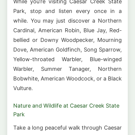
While you’re visiting Caesar Creek State
Park, stop and listen every once in a
while. You may just discover a Northern
Cardinal, American Robin, Blue Jay, Red-
bellied or Downy Woodpecker, Mourning
Dove, American Goldfinch, Song Sparrow,
Yellow-throated Warbler, Blue-winged
Warbler, Summer Tanager, Northern
Bobwhite, American Woodcock, or a Black
Vulture.
Nature and Wildlife at Caesar Creek State
Park
Take a long peaceful walk through Caesar