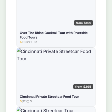
from $109
Over The Rhine Cocktail Tour with Riverside
Food Tours
5
(39)
2–3h
★★★★★
from $295
Cincinnati Private Streetcar Food Tour
5
(12)
3h
★★★★★