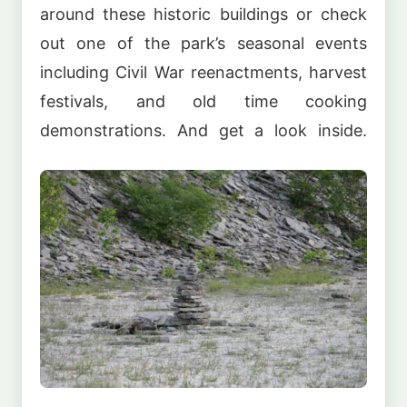
around these historic buildings or check
out one of the park’s seasonal events
including Civil War reenactments, harvest
festivals, and old time cooking
demonstrations. And get a look inside.