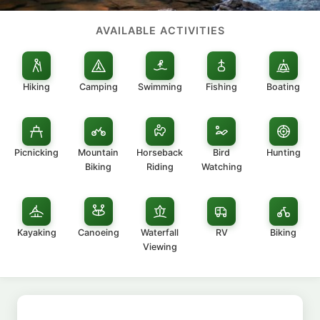
AVAILABLE ACTIVITIES
Hiking
Camping
Swimming
Fishing
Boating
Picnicking
Mountain
Horseback
Bird
Hunting
Biking
Riding
Watching
Kayaking
Canoeing
Waterfall
RV
Biking
Viewing