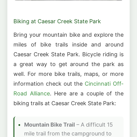
Biking at Caesar Creek State Park
Bring your mountain bike and explore the
miles of bike trails inside and around
Caesar Creek State Park. Bicycle riding is
a great way to get around the park as
well. For more bike trails, maps, or more
information check out the
Cincinnati Off-
Road Alliance
. Here are a couple of the
biking trails at Caesar Creek State Park:
Mountain Bike Trail
– A difficult 15
mile trail from the campground to