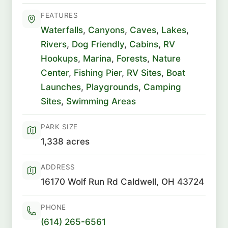
FEATURES
Waterfalls
,
Canyons
,
Caves
,
Lakes
,
Rivers
,
Dog Friendly
,
Cabins
,
RV
Hookups
,
Marina
,
Forests
,
Nature
Center
,
Fishing Pier
,
RV Sites
,
Boat
Launches
,
Playgrounds
,
Camping
Sites
,
Swimming Areas
PARK SIZE
1,338 acres
ADDRESS
16170 Wolf Run Rd Caldwell, OH 43724
PHONE
(614) 265-6561