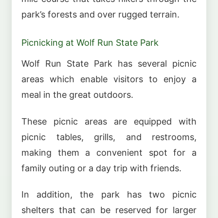
park’s forests and over rugged terrain.
Picnicking at Wolf Run State Park
Wolf Run State Park has several picnic
areas which enable visitors to enjoy a
meal in the great outdoors.
These picnic areas are equipped with
picnic tables, grills, and restrooms,
making them a convenient spot for a
family outing or a day trip with friends.
In addition, the park has two picnic
shelters that can be reserved for larger