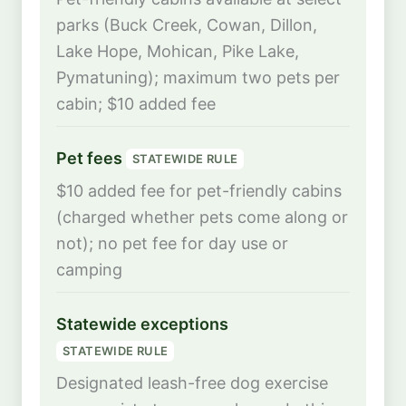
parks (Buck Creek, Cowan, Dillon,
Lake Hope, Mohican, Pike Lake,
Pymatuning); maximum two pets per
cabin; $10 added fee
Pet fees
STATEWIDE RULE
$10 added fee for pet-friendly cabins
(charged whether pets come along or
not); no pet fee for day use or
camping
Statewide exceptions
STATEWIDE RULE
Designated leash-free dog exercise