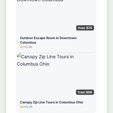
from $75
Outdoor Escape Room in Downtown
Columbus
5
(7)
2h
★★★★★
from $96
Canopy Zip Line Tours in Columbus Ohio
5
(4)
2h
★★★★★