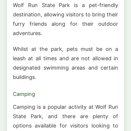
Wolf Run State Park is a pet-friendly
destination, allowing visitors to bring their
furry friends along for their outdoor
adventures.
Whilst at the park, pets must be on a
leash at all times and are not allowed in
designated swimming areas and certain
buildings.
Camping
Camping is a popular activity at Wolf Run
State Park, and there are plenty of
options available for visitors looking to