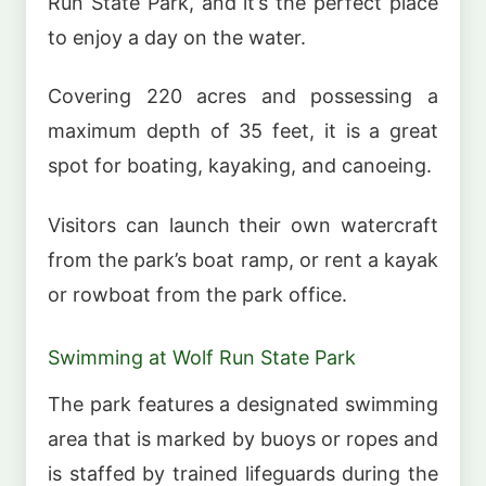
Run State Park, and it’s the perfect place
to enjoy a day on the water.
Covering 220 acres and possessing a
maximum depth of 35 feet, it is a great
spot for boating, kayaking, and canoeing.
Visitors can launch their own watercraft
from the park’s boat ramp, or rent a kayak
or rowboat from the park office.
Swimming at Wolf Run State Park
The park features a designated swimming
area that is marked by buoys or ropes and
is staffed by trained lifeguards during the