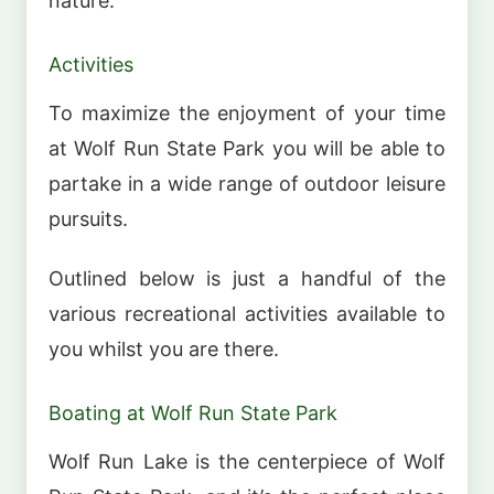
nature.
Activities
To maximize the enjoyment of your time
at Wolf Run State Park you will be able to
partake in a wide range of outdoor leisure
pursuits.
Outlined below is just a handful of the
various recreational activities available to
you whilst you are there.
Boating at Wolf Run State Park
Wolf Run Lake is the centerpiece of Wolf