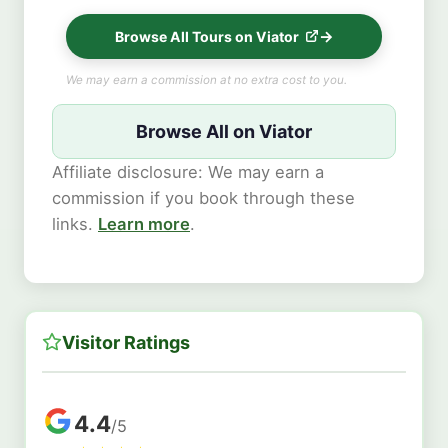
Browse All Tours on Viator
We may earn a commission at no extra cost to you.
Browse All on Viator
Affiliate disclosure: We may earn a
commission if you book through these
links.
Learn more
.
Visitor Ratings
4.4
/5