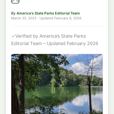
By
America's State Parks Editorial Team
March 25, 2023
· Updated
February 8, 2026
✓
Verified by America’s State Parks
Editorial Team – Updated February 2026