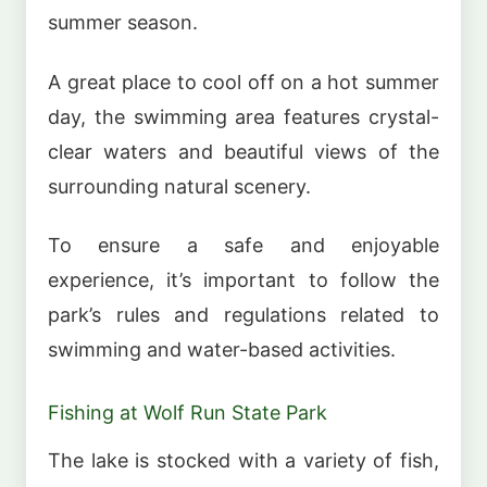
summer season.
A great place to cool off on a hot summer
day, the swimming area features crystal-
clear waters and beautiful views of the
surrounding natural scenery.
To ensure a safe and enjoyable
experience, it’s important to follow the
park’s rules and regulations related to
swimming and water-based activities.
Fishing at Wolf Run State Park
The lake is stocked with a variety of fish,