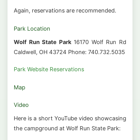
Again, reservations are recommended.
Park Location
Wolf Run State Park
16170 Wolf Run Rd
Caldwell, OH 43724 Phone: 740.732.5035
Park Website
Reservations
Map
Video
Here is a short YouTube video showcasing
the campground at Wolf Run State Park: