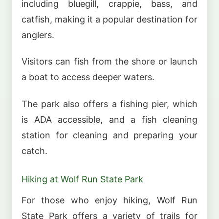
including bluegill, crappie, bass, and
catfish, making it a popular destination for
anglers.
Visitors can fish from the shore or launch
a boat to access deeper waters.
The park also offers a fishing pier, which
is ADA accessible, and a fish cleaning
station for cleaning and preparing your
catch.
Hiking at Wolf Run State Park
For those who enjoy hiking, Wolf Run
State Park offers a variety of trails for