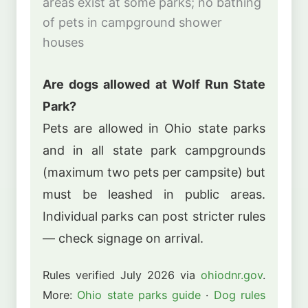
areas exist at some parks; no bathing
of pets in campground shower
houses
Are dogs allowed at Wolf Run State
Park?
Pets are allowed in Ohio state parks
and in all state park campgrounds
(maximum two pets per campsite) but
must be leashed in public areas.
Individual parks can post stricter rules
— check signage on arrival.
Rules verified July 2026 via
ohiodnr.gov
.
More:
Ohio state parks guide
·
Dog rules