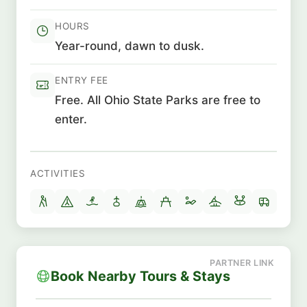
HOURS
Year-round, dawn to dusk.
ENTRY FEE
Free. All Ohio State Parks are free to
enter.
ACTIVITIES
Book Nearby Tours & Stays