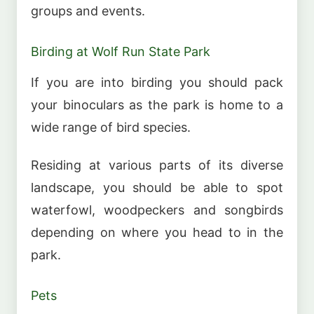
groups and events.
Birding at Wolf Run State Park
If you are into birding you should pack
your binoculars as the park is home to a
wide range of bird species.
Residing at various parts of its diverse
landscape, you should be able to spot
waterfowl, woodpeckers and songbirds
depending on where you head to in the
park.
Pets