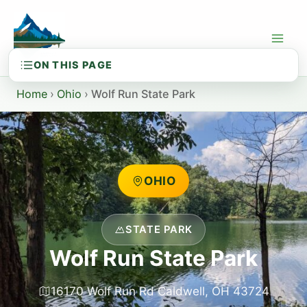
Skip
to
content
Home
›
Ohio
›
Wolf Run State Park
OHIO
STATE PARK
Wolf Run State Park
16170 Wolf Run Rd Caldwell, OH 43724