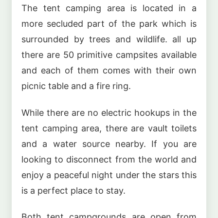
The tent camping area is located in a
more secluded part of the park which is
surrounded by trees and wildlife. all up
there are 50 primitive campsites available
and each of them comes with their own
picnic table and a fire ring.
While there are no electric hookups in the
tent camping area, there are vault toilets
and a water source nearby. If you are
looking to disconnect from the world and
enjoy a peaceful night under the stars this
is a perfect place to stay.
Both tent campgrounds are open from