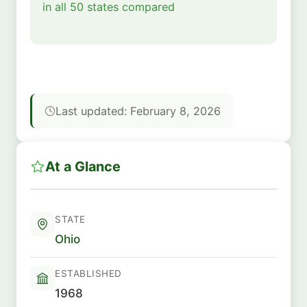
in all 50 states compared
Last updated: February 8, 2026
At a Glance
STATE
Ohio
ESTABLISHED
1968