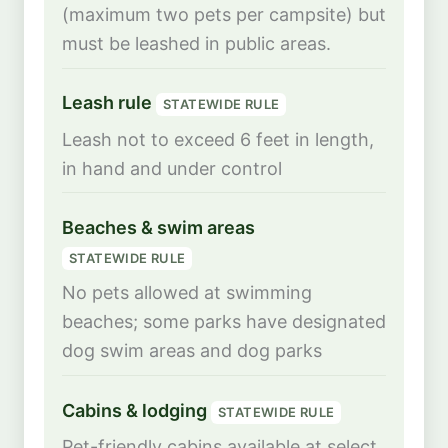
(maximum two pets per campsite) but
must be leashed in public areas.
Leash rule
STATEWIDE RULE
Leash not to exceed 6 feet in length,
in hand and under control
Beaches & swim areas
STATEWIDE RULE
No pets allowed at swimming
beaches; some parks have designated
dog swim areas and dog parks
Cabins & lodging
STATEWIDE RULE
Pet-friendly cabins available at select