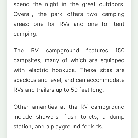
spend the night in the great outdoors.
Overall, the park offers two camping
areas: one for RVs and one for tent
camping.
The RV campground features 150
campsites, many of which are equipped
with electric hookups. These sites are
spacious and level, and can accommodate
RVs and trailers up to 50 feet long.
Other amenities at the RV campground
include showers, flush toilets, a dump
station, and a playground for kids.