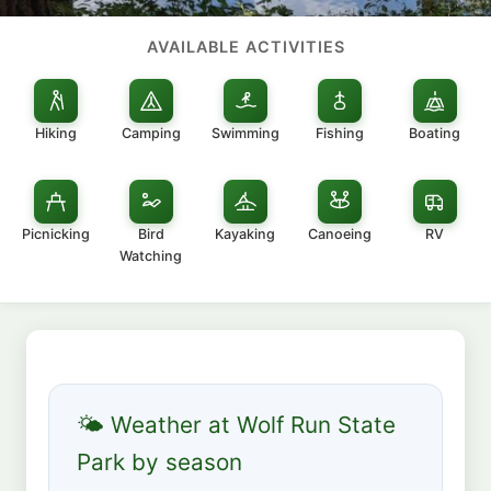
AVAILABLE ACTIVITIES
Hiking
Camping
Swimming
Fishing
Boating
Picnicking
Bird
Kayaking
Canoeing
RV
Watching
🌤 Weather at Wolf Run State
Park by season