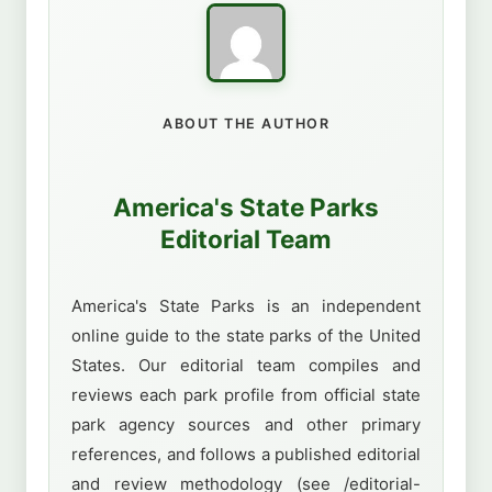
ABOUT THE AUTHOR
America's State Parks
Editorial Team
America's State Parks is an independent
online guide to the state parks of the United
States. Our editorial team compiles and
reviews each park profile from official state
park agency sources and other primary
references, and follows a published editorial
and review methodology (see /editorial-