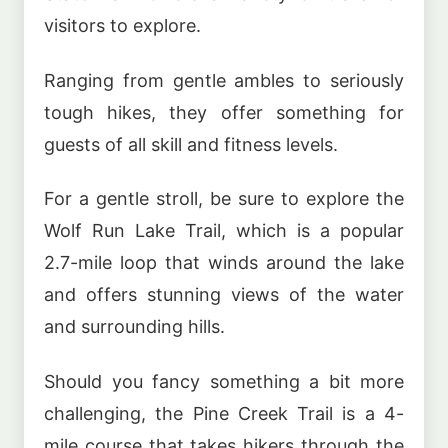
visitors to explore.
Ranging from gentle ambles to seriously
tough hikes, they offer something for
guests of all skill and fitness levels.
For a gentle stroll, be sure to explore the
Wolf Run Lake Trail, which is a popular
2.7-mile loop that winds around the lake
and offers stunning views of the water
and surrounding hills.
Should you fancy something a bit more
challenging, the Pine Creek Trail is a 4-
mile course that takes hikers through the