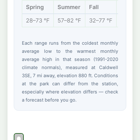
Spring
Summer
Fall
Winter
28–73 °F
57–82 °F
32–77 °F
20–44 
Each range runs from the coldest monthly
average low to the warmest monthly
average high in that season (1991-2020
climate normals), measured at Caldwell
3SE, 7 mi away, elevation 880 ft. Conditions
at the park can differ from the station,
especially where elevation differs — check
a forecast before you go.