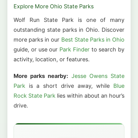
Explore More Ohio State Parks
Wolf Run State Park is one of many
outstanding state parks in Ohio. Discover
more parks in our
Best State Parks in Ohio
guide, or use our
Park Finder
to search by
activity, location, or features.
More parks nearby:
Jesse Owens State
Park
is a short drive away, while
Blue
Rock State Park
lies within about an hour’s
drive.