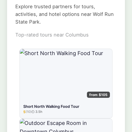
Explore trusted partners for tours,
activities, and hotel options near Wolf Run
State Park.
Top-rated tours near Columbus
from $105
Short North Walking Food Tour
5
(10)
3.5h
★★★★★