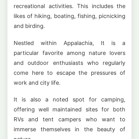
recreational activities. This includes the
likes of hiking, boating, fishing, picnicking
and birding.
Nestled within Appalachia, It is a
particular favorite among nature lovers
and outdoor enthusiasts who regularly
come here to escape the pressures of
work and city life.
It is also a noted spot for camping,
offering well maintained sites for both
RVs and tent campers who want to
immerse themselves in the beauty of