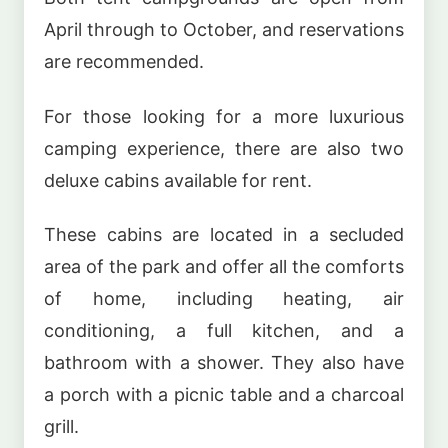
April through to October, and reservations
are recommended.
For those looking for a more luxurious
camping experience, there are also two
deluxe cabins available for rent.
These cabins are located in a secluded
area of the park and offer all the comforts
of home, including heating, air
conditioning, a full kitchen, and a
bathroom with a shower. They also have
a porch with a picnic table and a charcoal
grill.