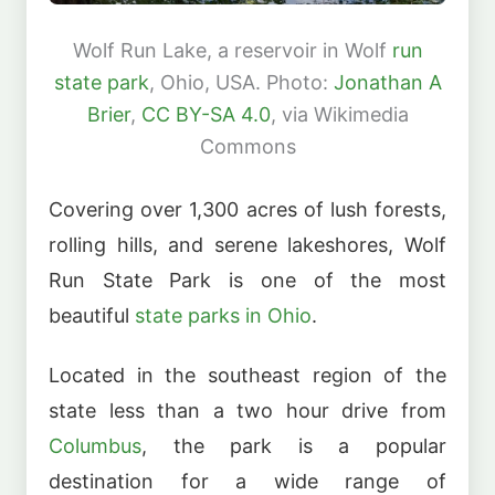
Wolf Run Lake, a reservoir in Wolf
run
state park
, Ohio, USA. Photo:
Jonathan A
Brier
,
CC BY-SA 4.0
, via Wikimedia
Commons
Covering over 1,300 acres of lush forests,
rolling hills, and serene lakeshores, Wolf
Run State Park is one of the most
beautiful
state parks in Ohio
.
Located in the southeast region of the
state less than a two hour drive from
Columbus
, the park is a popular
destination for a wide range of