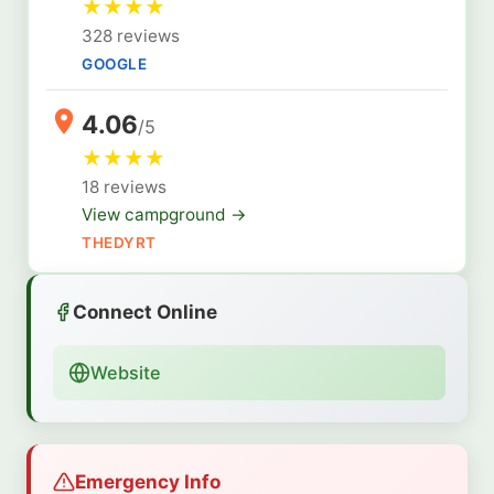
★
★
★
★
328 reviews
GOOGLE
4.06
/5
★
★
★
★
18 reviews
View campground →
THEDYRT
Connect Online
Website
Emergency Info