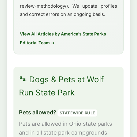
review-methodology/). We update profiles
and correct errors on an ongoing basis.
View All Articles by America's State Parks
Editorial Team →
🐾 Dogs & Pets at Wolf
Run State Park
Pets allowed?
STATEWIDE RULE
Pets are allowed in Ohio state parks
and in all state park campgrounds