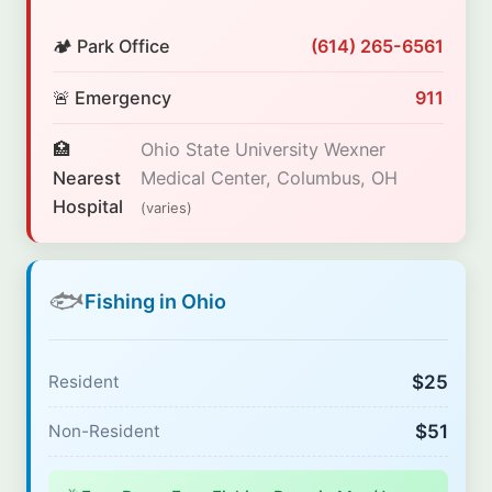
🏕️ Park Office
(614) 265-6561
🚨 Emergency
911
🏥
Ohio State University Wexner
Nearest
Medical Center, Columbus, OH
Hospital
(varies)
🐟
Fishing in Ohio
$25
Resident
$51
Non-Resident