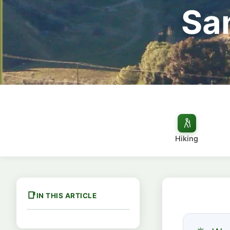
Sa
Hiking
IN THIS ARTICLE