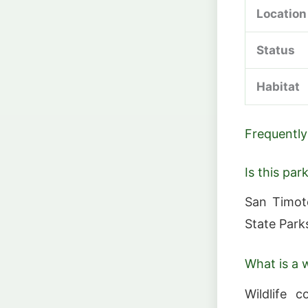
Location
Status
Habitat
Frequently
Is this par
San Timot
State Park
What is a w
Wildlife c