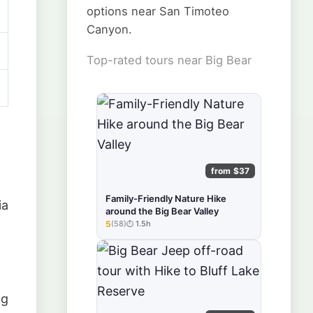
options near San Timoteo
Canyon.
Top-rated tours near Big Bear
from $37
Family-Friendly Nature Hike
ia
around the Big Bear Valley
5
(58)
1.5h
★★★★★
ng