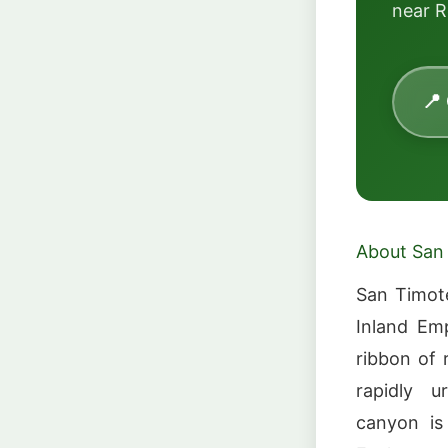
near R
📍
About San
San Timote
Inland Em
ribbon of 
rapidly u
canyon is 