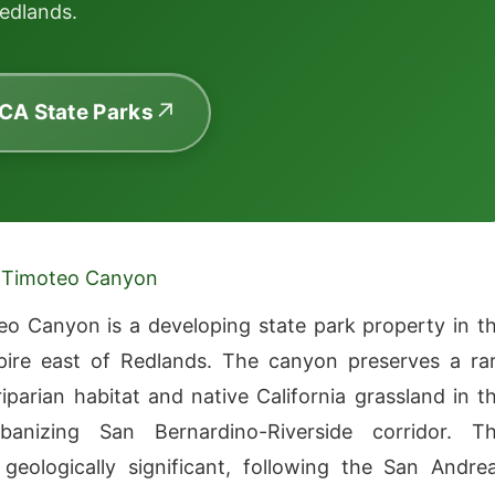
edlands.
 CA State Parks
 Timoteo Canyon
o Canyon is a developing state park property in t
pire east of Redlands. The canyon preserves a ra
riparian habitat and native California grassland in t
rbanizing San Bernardino-Riverside corridor. T
geologically significant, following the San Andre