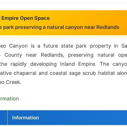
d Empire Open Space
 park preserving a natural canyon near Redlands
eo Canyon is a future state park property in S
o County near Redlands, preserving natural op
the rapidly developing Inland Empire. The cany
ative chaparral and coastal sage scrub habitat alo
eo Creek.
formation
Information