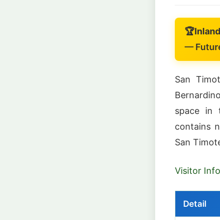
🏆
Inlan
— Future
San Timot
Bernardin
space in 
contains n
San Timot
Visitor In
Detail