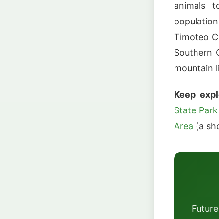
animals t
populatio
Timoteo Ca
Southern C
mountain li
Keep expl
State Park
Area
(a sho
Future