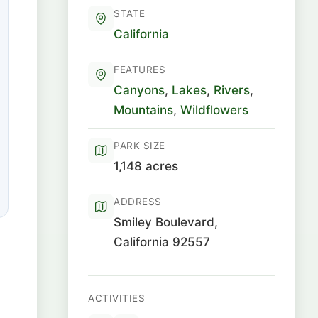
STATE
California
FEATURES
Canyons
,
Lakes
,
Rivers
,
Mountains
,
Wildflowers
PARK SIZE
1,148 acres
ADDRESS
Smiley Boulevard,
California 92557
ACTIVITIES