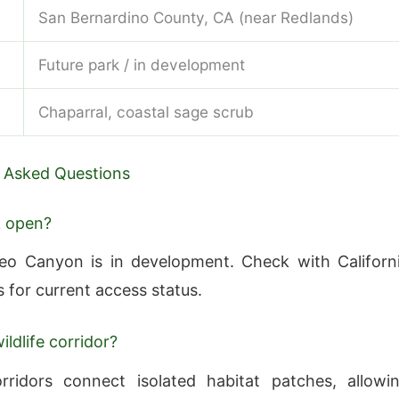
San Bernardino County, CA (near Redlands)
Future park / in development
Chaparral, coastal sage scrub
 Asked Questions
k open?
eo Canyon is in development. Check with Californ
s for current access status.
ildlife corridor?
orridors connect isolated habitat patches, allowi