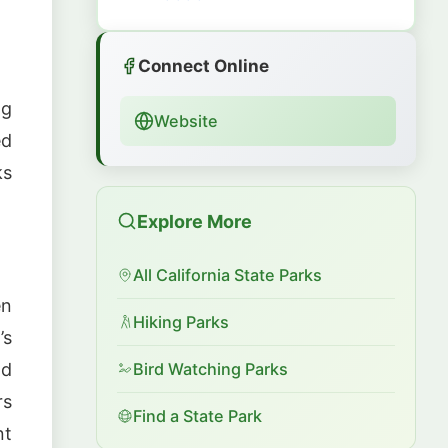
Connect Online
ng
Website
ed
ks
Explore More
All California State Parks
en
Hiking Parks
’s
Bird Watching Parks
nd
rs
Find a State Park
nt