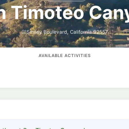
n Timoteo Can
Smiley Boulevard, California 92557
AVAILABLE ACTIVITIES