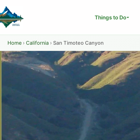
Skip
to
Things to Do
content
Home
›
California
›
San Timoteo Canyon