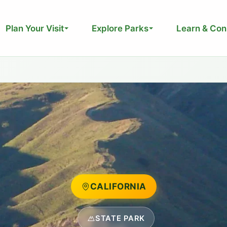
Plan Your Visit
Explore Parks
Learn & Con
CALIFORNIA
STATE PARK