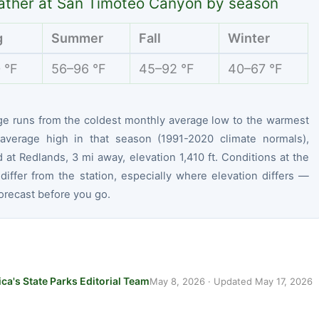
ther at San Timoteo Canyon by season
g
Summer
Fall
Winter
 °F
56–96 °F
45–92 °F
40–67 °F
ge runs from the coldest monthly average low to the warmest
average high in that season (1991-2020 climate normals),
at Redlands, 3 mi away, elevation 1,410 ft. Conditions at the
differ from the station, especially where elevation differs —
orecast before you go.
ca's State Parks Editorial Team
May 8, 2026
· Updated
May 17, 2026