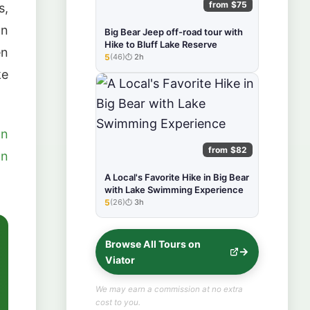
from $75
s,
an
Big Bear Jeep off-road tour with
Hike to Bluff Lake Reserve
en
5
(46)
2h
★★★★★
ke
on
from $82
on
A Local's Favorite Hike in Big Bear
with Lake Swimming Experience
5
(26)
3h
★★★★★
Browse All Tours on
Viator
We may earn a commission at no extra
cost to you.