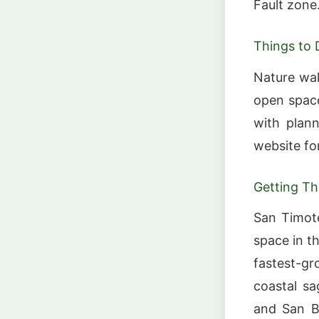
Fault zone
Things to 
Nature wal
open space
with plann
website fo
Getting Th
San Timot
space in t
fastest-g
coastal sa
and San B