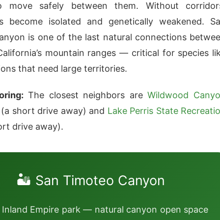
o move safely between them. Without corridor
ns become isolated and genetically weakened. S
nyon is one of the last natural connections betwe
alifornia’s mountain ranges — critical for species li
ons that need large territories.
oring:
The closest neighbors are
Wildwood Cany
(a short drive away) and
Lake Perris State Recreati
rt drive away).
🏜️ San Timoteo Canyon
 Inland Empire park — natural canyon open space