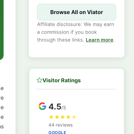
Browse All on Viator
Affiliate disclosure: We may earn
a commission if you book
through these links.
Learn more
.
Visitor Ratings
he
re
4.5
he
/5
he
★
★
★
★
★
44 reviews
as
GOOGLE