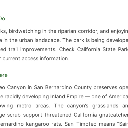
.
Do
ks, birdwatching in the riparian corridor, and enjoyi
 in the urban landscape. The park is being develop
ed trail improvements. Check California State Par
r current access information.
ere
eo Canyon in San Bernardino County preserves op
he rapidly developing Inland Empire — one of America
rowing metro areas. The canyon’s grasslands a
ge scrub support threatened California gnatcatche
ernardino kangaroo rats. San Timoteo means “Sai