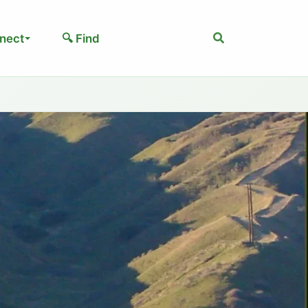
Search
nect
🔍 Find