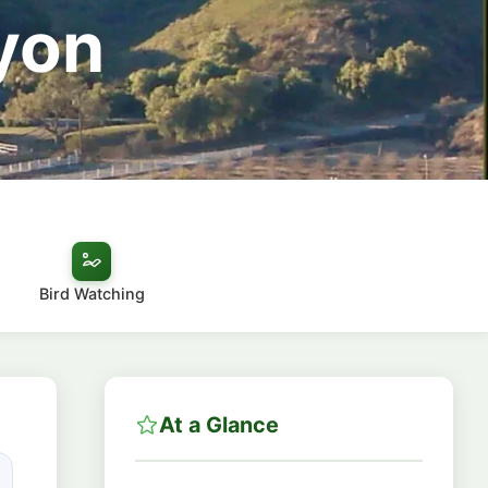
yon
Bird Watching
At a Glance