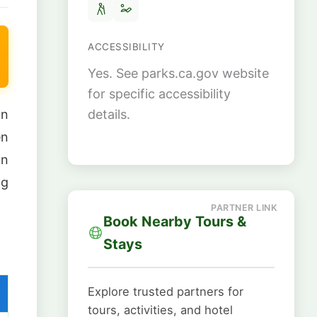
ACCESSIBILITY
Yes. See parks.ca.gov website
for specific accessibility
details.
an
en
on
ng
Book Nearby Tours &
Stays
Explore trusted partners for
tours, activities, and hotel