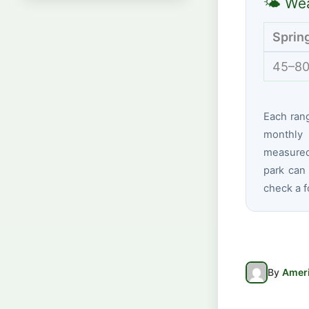
🌤 Wea
Sprin
45–80
Each ran
monthly 
measured 
park can 
check a f
By
Ameri