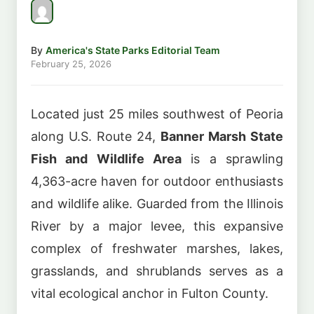
By
America's State Parks Editorial Team
February 25, 2026
Located just 25 miles southwest of Peoria
along U.S. Route 24,
Banner Marsh State
Fish and Wildlife Area
is a sprawling
4,363-acre haven for outdoor enthusiasts
and wildlife alike. Guarded from the Illinois
River by a major levee, this expansive
complex of freshwater marshes, lakes,
grasslands, and shrublands serves as a
vital ecological anchor in Fulton County.