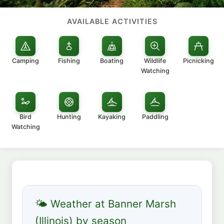
AVAILABLE ACTIVITIES
Camping
Fishing
Boating
Wildlife
Picnicking
Watching
Bird
Hunting
Kayaking
Paddling
Watching
🌤 Weather at Banner Marsh
(Illinois) by season