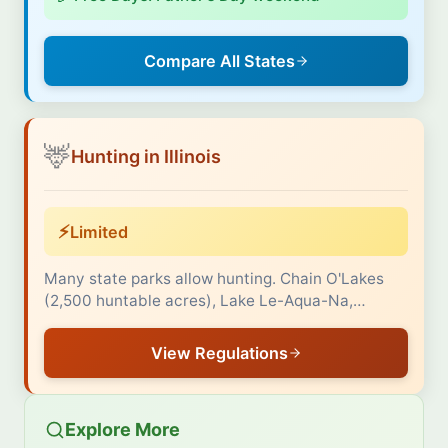
Compare All States
🦌
Hunting in Illinois
⚡
Limited
Many state parks allow hunting. Chain O'Lakes
(2,500 huntable acres), Lake Le-Aqua-Na,…
View Regulations
Explore More