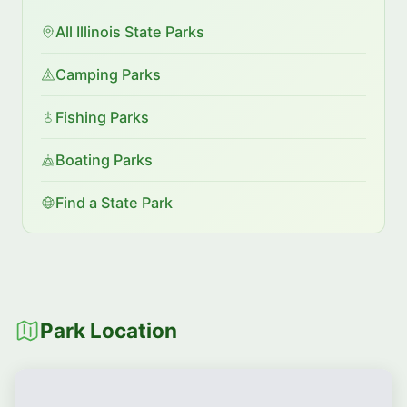
All Illinois State Parks
Camping Parks
Fishing Parks
Boating Parks
Find a State Park
Park Location