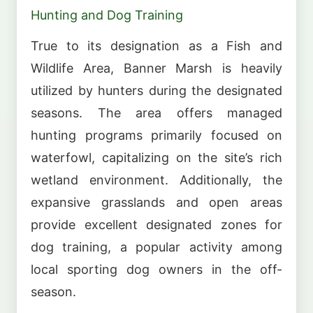
Hunting and Dog Training
True to its designation as a Fish and
Wildlife Area, Banner Marsh is heavily
utilized by hunters during the designated
seasons. The area offers managed
hunting programs primarily focused on
waterfowl, capitalizing on the site’s rich
wetland environment. Additionally, the
expansive grasslands and open areas
provide excellent designated zones for
dog training, a popular activity among
local sporting dog owners in the off-
season.