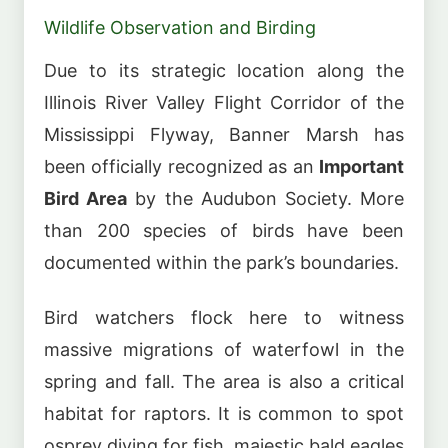
Wildlife Observation and Birding
Due to its strategic location along the
Illinois River Valley Flight Corridor of the
Mississippi Flyway, Banner Marsh has
been officially recognized as an
Important
Bird Area
by the Audubon Society. More
than 200 species of birds have been
documented within the park’s boundaries.
Bird watchers flock here to witness
massive migrations of waterfowl in the
spring and fall. The area is also a critical
habitat for raptors. It is common to spot
osprey diving for fish, majestic bald eagles