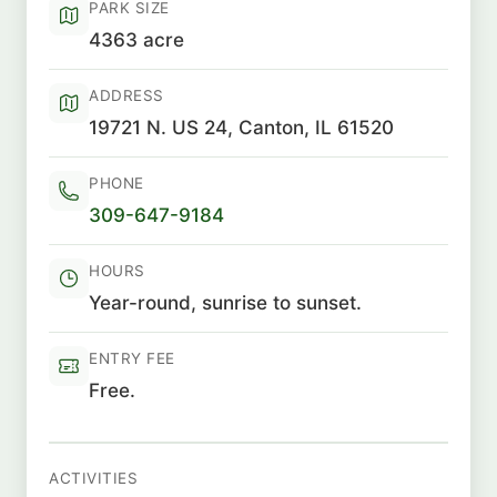
PARK SIZE
4363 acre
ADDRESS
19721 N. US 24, Canton, IL 61520
PHONE
309-647-9184
HOURS
Year-round, sunrise to sunset.
ENTRY FEE
Free.
ACTIVITIES