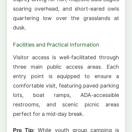
soaring overhead, and short-eared owls
quartering low over the grasslands at
dusk.
Facilities and Practical Information
Visitor access is well-facilitated through
three main public access areas. Each
entry point is equipped to ensure a
comfortable visit, featuring paved parking
lots, boat ramps, ADA-accessible
restrooms, and scenic picnic areas
perfect for a mid-day break.
Pro Tip:
While youth group camping is