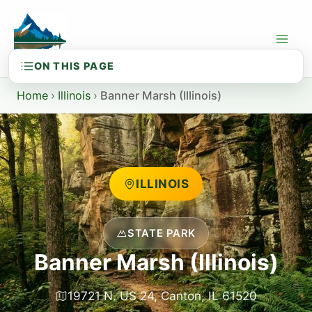
Skip
to
content
Home
›
Illinois
›
Banner Marsh (Illinois)
ILLINOIS
STATE PARK
Banner Marsh (Illinois)
19721 N. US 24, Canton, IL 61520