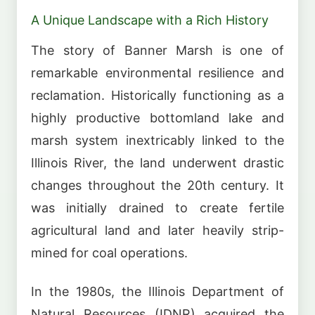
A Unique Landscape with a Rich History
The story of Banner Marsh is one of
remarkable environmental resilience and
reclamation. Historically functioning as a
highly productive bottomland lake and
marsh system inextricably linked to the
Illinois River, the land underwent drastic
changes throughout the 20th century. It
was initially drained to create fertile
agricultural land and later heavily strip-
mined for coal operations.
In the 1980s, the Illinois Department of
Natural Resources (IDNR) acquired the