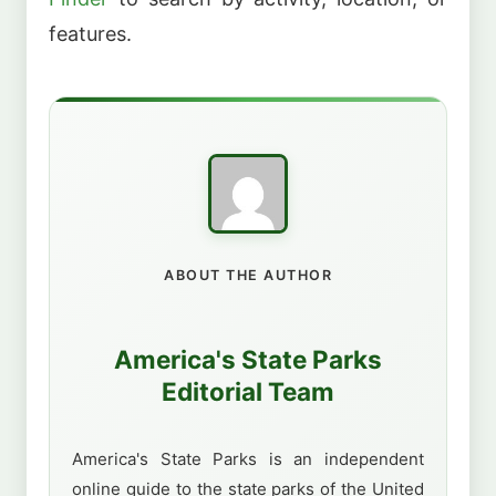
features.
ABOUT THE AUTHOR
America's State Parks
Editorial Team
America's State Parks is an independent
online guide to the state parks of the United