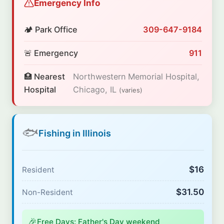
Emergency Info
🏕️ Park Office
309-647-9184
🚨 Emergency
911
🏥 Nearest
Northwestern Memorial Hospital,
Hospital
Chicago, IL
(varies)
🐟
Fishing in Illinois
$16
Resident
$31.50
Non-Resident
🎉
Free Days: Father's Day weekend