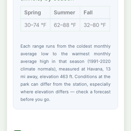
Spring
Summer
Fall
Winter
30–74 °F
62–88 °F
32–80 °F
16–39 
Each range runs from the coldest monthly
average low to the warmest monthly
average high in that season (1991-2020
climate normals), measured at Havana, 13
mi away, elevation 463 ft. Conditions at the
park can differ from the station, especially
where elevation differs — check a forecast
before you go.