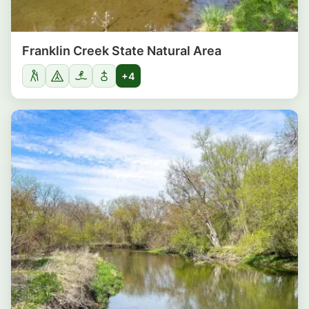
Franklin Creek State Natural Area
+4