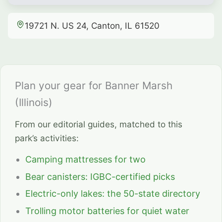
19721 N. US 24, Canton, IL 61520
Plan your gear for Banner Marsh
(Illinois)
From our editorial guides, matched to this
park’s activities:
Camping mattresses for two
Bear canisters: IGBC-certified picks
Electric-only lakes: the 50-state directory
Trolling motor batteries for quiet water