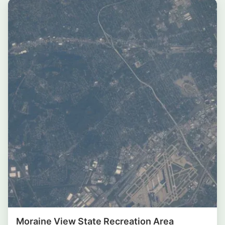
Moraine View State Recreation Area