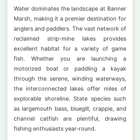
Water dominates the landscape at Banner
Marsh, making it a premier destination for
anglers and paddlers. The vast network of
reclaimed strip-mine lakes provides
excellent habitat for a variety of game
fish. Whether you are launching a
motorized boat or paddling a kayak
through the serene, winding waterways,
the interconnected lakes offer miles of
explorable shoreline. State species such
as largemouth bass, bluegill, crappie, and
channel catfish are plentiful, drawing
fishing enthusiasts year-round.