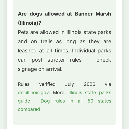
Are dogs allowed at Banner Marsh
(Illinois)?
Pets are allowed in Illinois state parks
and on trails as long as they are
leashed at all times. Individual parks
can post stricter rules — check
signage on arrival.
Rules verified July 2026 via
dnr.illinois.gov
. More:
Illinois state parks
guide
·
Dog rules in all 50 states
compared