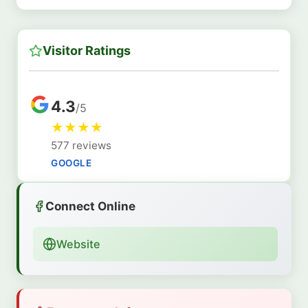
Visitor Ratings
4.3
/5
★
★
★
★
577 reviews
GOOGLE
Connect Online
Website