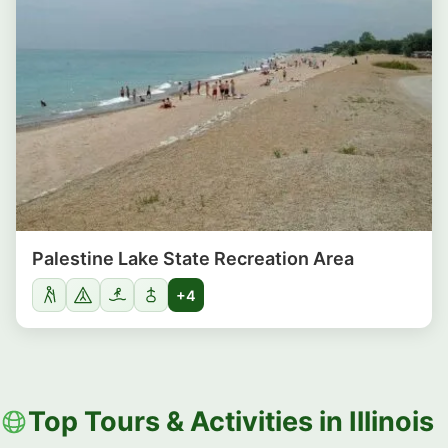
Palestine Lake State Recreation Area
+4
Top Tours & Activities in Illinois