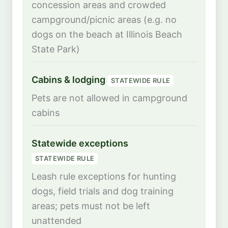
concession areas and crowded
campground/picnic areas (e.g. no
dogs on the beach at Illinois Beach
State Park)
Cabins & lodging
STATEWIDE RULE
Pets are not allowed in campground
cabins
Statewide exceptions
STATEWIDE RULE
Leash rule exceptions for hunting
dogs, field trials and dog training
areas; pets must not be left
unattended