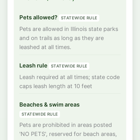
Pets allowed?
STATEWIDE RULE
Pets are allowed in Illinois state parks
and on trails as long as they are
leashed at all times.
Leash rule
STATEWIDE RULE
Leash required at all times; state code
caps leash length at 10 feet
Beaches & swim areas
STATEWIDE RULE
Pets are prohibited in areas posted
'NO PETS', reserved for beach areas,