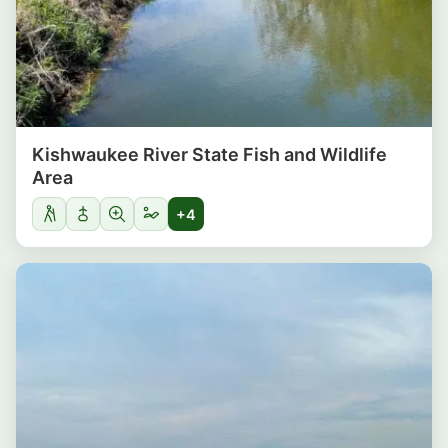
Kishwaukee River State Fish and Wildlife
Area
+4