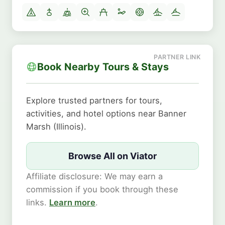
Book Nearby Tours & Stays
Explore trusted partners for tours,
activities, and hotel options near Banner
Marsh (Illinois).
Browse All on Viator
Affiliate disclosure: We may earn a
commission if you book through these
links.
Learn more
.