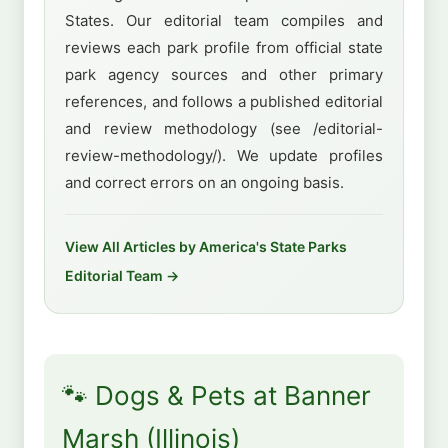
States. Our editorial team compiles and
reviews each park profile from official state
park agency sources and other primary
references, and follows a published editorial
and review methodology (see /editorial-
review-methodology/). We update profiles
and correct errors on an ongoing basis.
View All Articles by America's State Parks
Editorial Team →
🐾 Dogs & Pets at Banner
Marsh (Illinois)