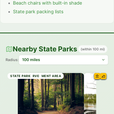
Beach chairs with built-in shade
State park packing lists
Nearby State Parks
(within 100 mi)
Radius:
WILDLIFE MANAGEMENT AREA
WILDLIFE MANAGEMENT AREA
STATE FOREST
WILDLIFE MANAGEMENT AREA
WILDLIFE MANAGEMENT AREA
WILDLIFE MANAGEMENT AREA
STATE PRESERVE
STATE PARK