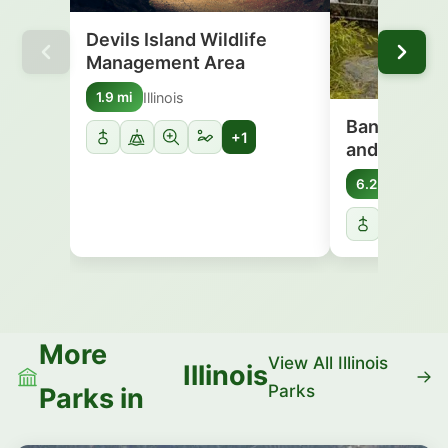
Devils Island Wildlife
Management Area
Illinois
1.9 mi
Banner Mars
+1
and Wildlif
Illinois
6.2 mi
More
View All Illinois
Illinois
Parks
Parks in