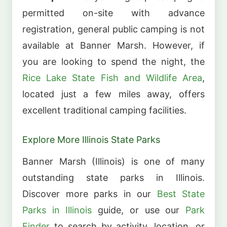
permitted on-site with advance
registration, general public camping is not
available at Banner Marsh. However, if
you are looking to spend the night, the
Rice Lake State Fish and Wildlife Area
,
located just a few miles away, offers
excellent traditional camping facilities.
Explore More Illinois State Parks
Banner Marsh (Illinois) is one of many
outstanding state parks in Illinois.
Discover more parks in our
Best State
Parks in Illinois
guide, or use our
Park
Finder
to search by activity, location, or