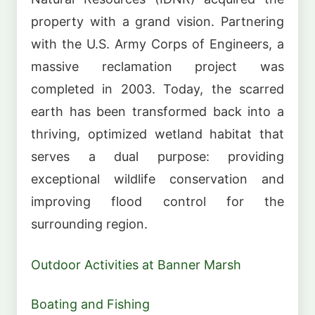
property with a grand vision. Partnering
with the U.S. Army Corps of Engineers, a
massive reclamation project was
completed in 2003. Today, the scarred
earth has been transformed back into a
thriving, optimized wetland habitat that
serves a dual purpose: providing
exceptional wildlife conservation and
improving flood control for the
surrounding region.
Outdoor Activities at Banner Marsh
Boating and Fishing