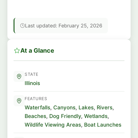
Last updated: February 25, 2026
At a Glance
STATE
Illinois
FEATURES
Waterfalls
,
Canyons
,
Lakes
,
Rivers
,
Beaches
,
Dog Friendly
,
Wetlands
,
Wildlife Viewing Areas
,
Boat Launches