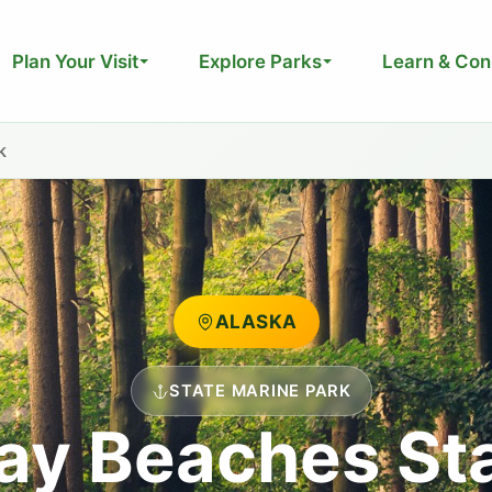
Plan Your Visit
Explore Parks
Learn & Con
k
ALASKA
STATE MARINE PARK
ay Beaches St