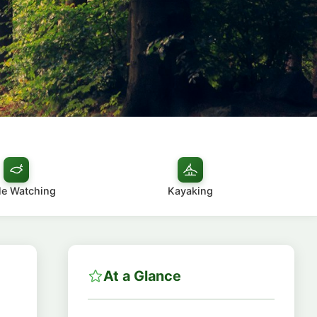
e Watching
Kayaking
At a Glance