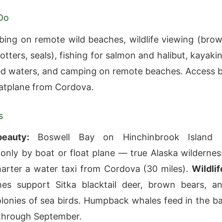
Do
ng on remote wild beaches, wildlife viewing (bro
otters, seals), fishing for salmon and halibut, kayaki
ed waters, and camping on remote beaches. Access 
oatplane from Cordova.
s
eauty:
Boswell Bay on Hinchinbrook Island 
 only by boat or float plane — true Alaska wildernes
rter a water taxi from Cordova (30 miles).
Wildlif
es support Sitka blacktail deer, brown bears, a
lonies of sea birds. Humpback whales feed in the b
through September.