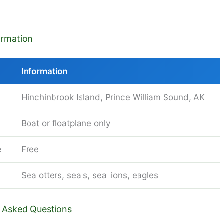
formation
Information
Hinchinbrook Island, Prince William Sound, AK
Boat or floatplane only
e
Free
Sea otters, seals, sea lions, eagles
 Asked Questions