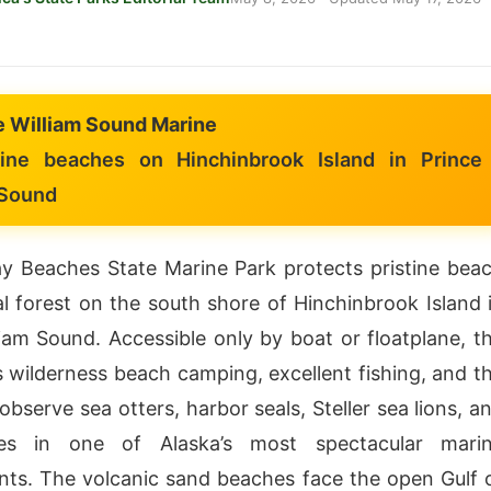
e William Sound Marine
ine beaches on Hinchinbrook Island in Prince
 Sound
y Beaches State Marine Park protects pristine bea
l forest on the south shore of Hinchinbrook Island 
liam Sound. Accessible only by boat or floatplane, t
s wilderness beach camping, excellent fishing, and t
bserve sea otters, harbor seals, Steller sea lions, a
es in one of Alaska’s most spectacular mari
ts. The volcanic sand beaches face the open Gulf 