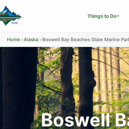
Skip
to
Things to Do
content
Home
›
Alaska
›
Boswell Bay Beaches State Marine Par
Boswell B