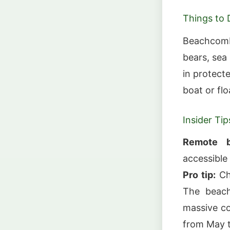
Things to 
Beachcombi
bears, sea 
in protect
boat or fl
Insider Tip
Remote b
accessible
Pro tip:
Cha
The beach
massive co
from May 