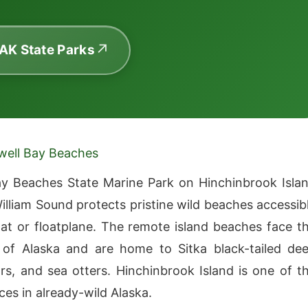
 AK State Parks
well Bay Beaches
y Beaches State Marine Park on Hinchinbrook Isla
William Sound protects pristine wild beaches accessib
at or floatplane. The remote island beaches face t
of Alaska and are home to Sitka black-tailed dee
s, and sea otters. Hinchinbrook Island is one of t
ces in already-wild Alaska.