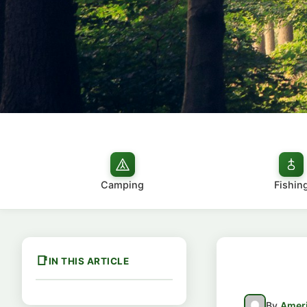
Camping
Fishin
IN THIS ARTICLE
By
Ameri