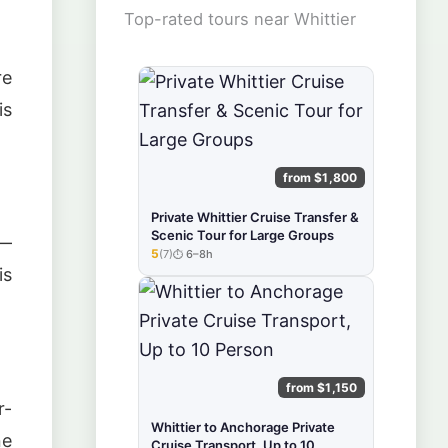
Top-rated tours near Whittier
re
is
from $1,800
Private Whittier Cruise Transfer &
Scenic Tour for Large Groups
 —
5
(7)
6–8h
★★★★★
is
from $1,150
r-
Whittier to Anchorage Private
ne
Cruise Transport, Up to 10