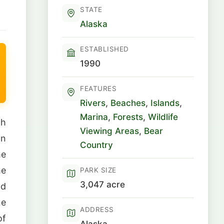
STATE
Alaska
ESTABLISHED
1990
FEATURES
Rivers
,
Beaches
,
Islands
,
Marina
,
Forests
,
Wildlife
ch
Viewing Areas
,
Bear
in
Country
he
he
PARK SIZE
3,047 acre
nd
ne
ADDRESS
of
Alaska