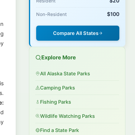
$20
Resident
$100
Non-Resident
wn
Compare All States
ng
by
Explore More
All Alaska State Parks
is
Camping Parks
s.
Fishing Parks
e:
nd
Wildlife Watching Parks
ay
Find a State Park