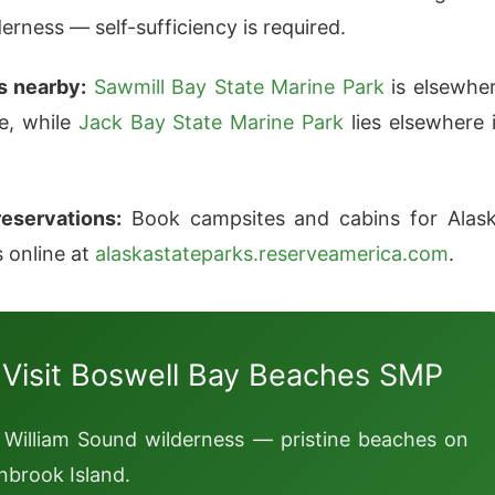
erness — self-sufficiency is required.
s nearby:
Sawmill Bay State Marine Park
is elsewhe
te, while
Jack Bay State Marine Park
lies elsewhere 
eservations:
Book campsites and cabins for Alas
s online at
alaskastateparks.reserveamerica.com
.
 Visit Boswell Bay Beaches SMP
 William Sound wilderness — pristine beaches on
nbrook Island.