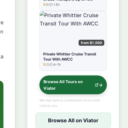
Person
5
(6)
1.5h
★★★★★
re
in
from $1,000
Private Whittier Cruise Transit
ka
Tour With AWCC
5
(3)
6–7h
★★★★★
Browse All Tours on
Viator
We may earn a commission at no extra
cost to you.
Browse All on Viator