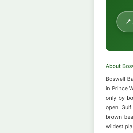
📍
About Bos
Boswell Ba
in Prince 
only by bo
open Gulf 
brown bear
wildest pla