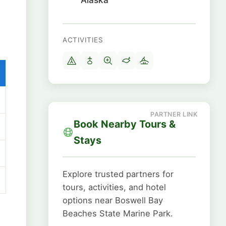
ACTIVITIES
Book Nearby Tours &
Stays
Explore trusted partners for
tours, activities, and hotel
options near Boswell Bay
Beaches State Marine Park.