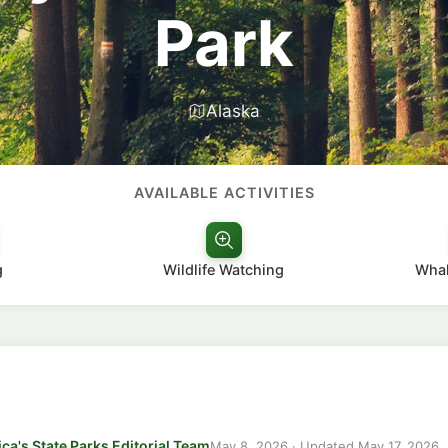
Park
Alaska
AVAILABLE ACTIVITIES
g
Wildlife Watching
Whal
ca's State Parks Editorial Team
May 8, 2026
· Updated
May 17, 2026