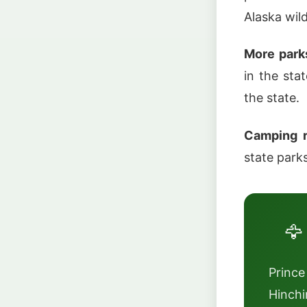
Alaska wild
More park
in the sta
the state.
Camping r
state park
🦅
Prince
Hinchi