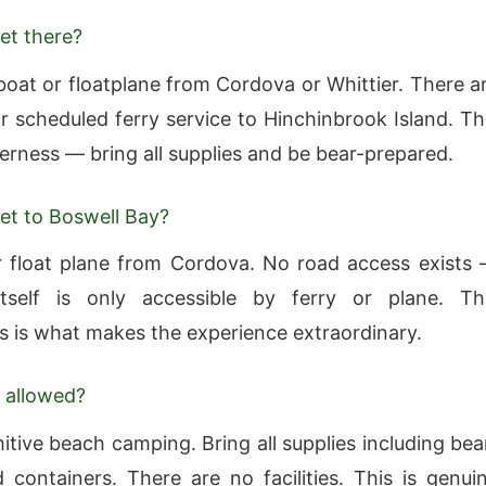
et there?
boat or floatplane from Cordova or Whittier. There a
r scheduled ferry service to Hinchinbrook Island. Th
derness — bring all supplies and be bear-prepared.
et to Boswell Bay?
 float plane from Cordova. No road access exists
tself is only accessible by ferry or plane. Th
 is what makes the experience extraordinary.
 allowed?
itive beach camping. Bring all supplies including bea
 containers. There are no facilities. This is genui