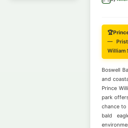
🏆
Princ
— Prist
William
Boswell Ba
and coasta
Prince Wil
park offer
chance to o
bald eagl
environmen