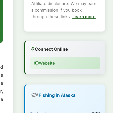
Affiliate disclosure: We may earn
a commission if you book
through these links.
Learn more
.
Connect Online
Website
nd
le
he
r,
🐟
Fishing in Alaska
he