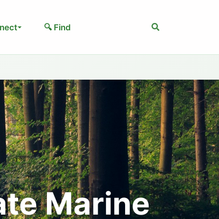
Search
nect
🔍 Find
ate Marine