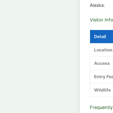
Alaska.
Visitor In
Detail
Location
Access
Entry Fe
Wildlife
Frequently