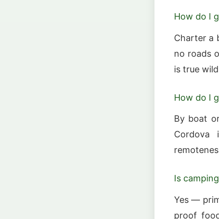
How do I g
Charter a 
no roads o
is true wil
How do I g
By boat or
Cordova i
remoteness
Is camping
Yes — prim
proof food