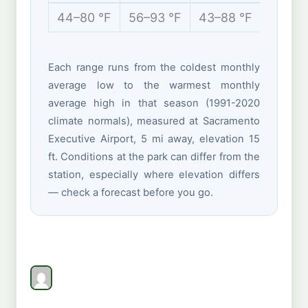
44–80 °F
56–93 °F
43–88 °F
38–61 
Each range runs from the coldest monthly
average low to the warmest monthly
average high in that season (1991-2020
climate normals), measured at Sacramento
Executive Airport, 5 mi away, elevation 15
ft. Conditions at the park can differ from the
station, especially where elevation differs
— check a forecast before you go.