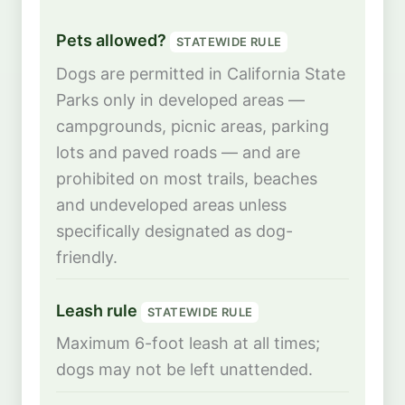
Pets allowed?
STATEWIDE RULE
Dogs are permitted in California State
Parks only in developed areas —
campgrounds, picnic areas, parking
lots and paved roads — and are
prohibited on most trails, beaches
and undeveloped areas unless
specifically designated as dog-
friendly.
Leash rule
STATEWIDE RULE
Maximum 6-foot leash at all times;
dogs may not be left unattended.