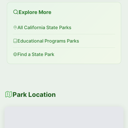
Explore More
All California State Parks
Educational Programs Parks
Find a State Park
Park Location