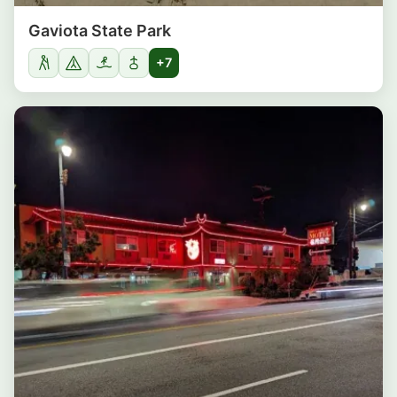
Gaviota State Park
+7