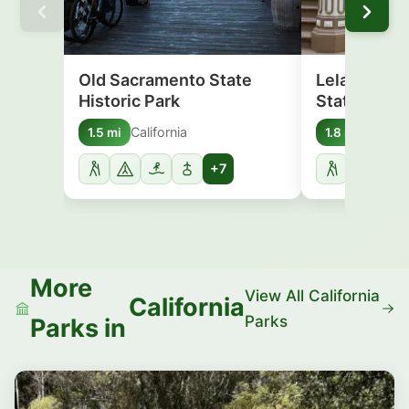
Old Sacramento State
Leland Sta
Historic Park
State Histo
California
Califor
1.5 mi
1.8 mi
+7
More
View All California
California
Parks
Parks in