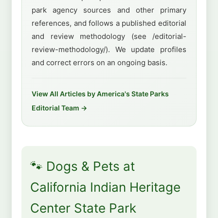
park agency sources and other primary
references, and follows a published editorial
and review methodology (see /editorial-
review-methodology/). We update profiles
and correct errors on an ongoing basis.
View All Articles by America's State Parks
Editorial Team →
🐾 Dogs & Pets at
California Indian Heritage
Center State Park