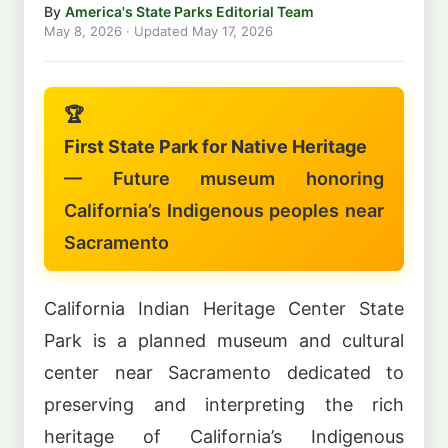
By
America's State Parks Editorial Team
May 8, 2026
· Updated
May 17, 2026
🏆
First State Park for Native Heritage
— Future museum honoring
California’s Indigenous peoples near
Sacramento
California Indian Heritage Center State
Park is a planned museum and cultural
center near Sacramento dedicated to
preserving and interpreting the rich
heritage of California’s Indigenous