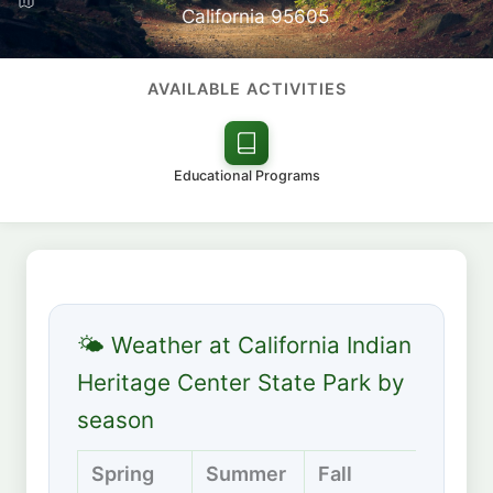
California 95605
AVAILABLE ACTIVITIES
Educational Programs
🌤 Weather at California Indian
Heritage Center State Park by
season
Spring
Summer
Fall
Winte