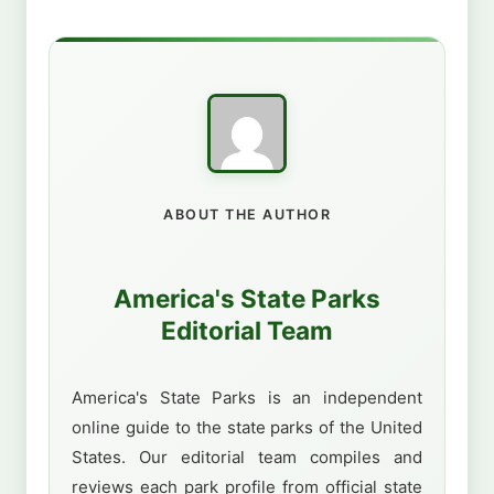
ABOUT THE AUTHOR
America's State Parks
Editorial Team
America's State Parks is an independent
online guide to the state parks of the United
States. Our editorial team compiles and
reviews each park profile from official state