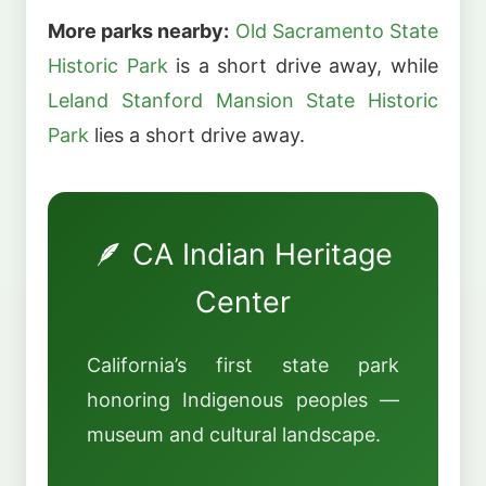
More parks nearby:
Old Sacramento State
Historic Park
is a short drive away, while
Leland Stanford Mansion State Historic
Park
lies a short drive away.
🪶 CA Indian Heritage
Center
California’s first state park
honoring Indigenous peoples —
museum and cultural landscape.