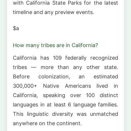
with California State Parks for the latest
timeline and any preview events.
$a
How many tribes are in California?
California has 109 federally recognized
tribes — more than any other state.
Before colonization, an estimated
300,000+ Native Americans lived in
California, speaking over 100 distinct
languages in at least 6 language families.
This linguistic diversity was unmatched
anywhere on the continent.