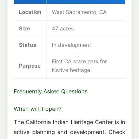
Location
West Sacramento, CA
Size
47 acres
Status
In development
First CA state park for
Purpose
Native heritage
Frequently Asked Questions
When will it open?
The California Indian Heritage Center is in
active planning and development. Check