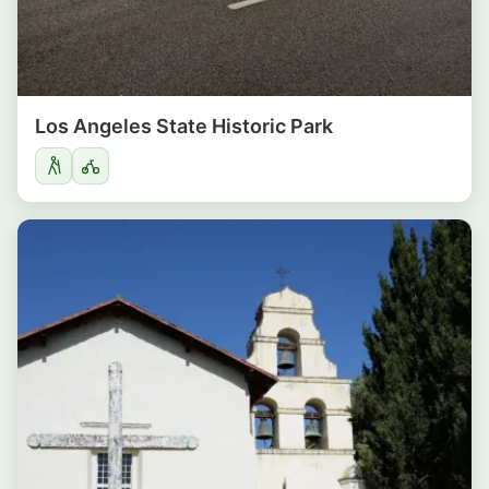
Los Angeles State Historic Park