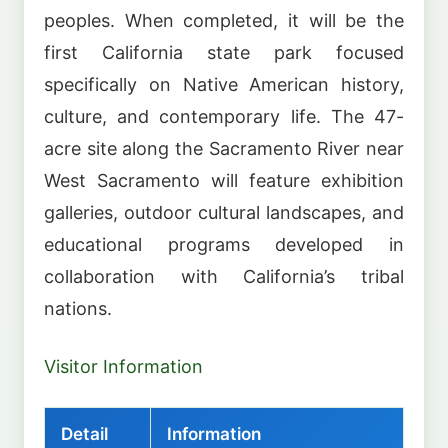
peoples. When completed, it will be the
first California state park focused
specifically on Native American history,
culture, and contemporary life. The 47-
acre site along the Sacramento River near
West Sacramento will feature exhibition
galleries, outdoor cultural landscapes, and
educational programs developed in
collaboration with California’s tribal
nations.
Visitor Information
Detail
Information