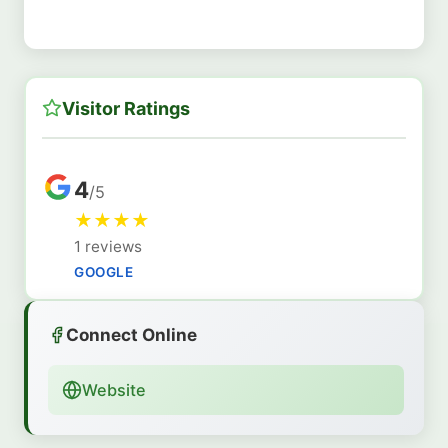
Visitor Ratings
4
/5
★
★
★
★
1 reviews
GOOGLE
Connect Online
Website