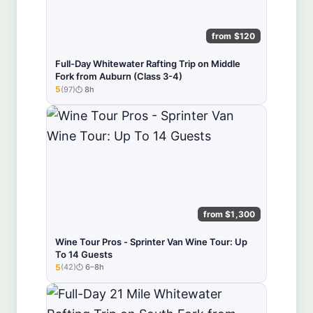
from $120
Full-Day Whitewater Rafting Trip on Middle
Fork from Auburn (Class 3-4)
5
(97)
8h
★★★★★
from $1,300
Wine Tour Pros - Sprinter Van Wine Tour: Up
To 14 Guests
5
(42)
6–8h
★★★★★