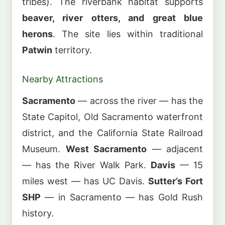
tribes). The riverbank habitat supports
beaver, river otters, and great blue
herons
. The site lies within traditional
Patwin
territory.
Nearby Attractions
Sacramento
— across the river — has the
State Capitol, Old Sacramento waterfront
district, and the California State Railroad
Museum.
West Sacramento
— adjacent
— has the River Walk Park.
Davis
— 15
miles west — has UC Davis.
Sutter’s Fort
SHP
— in Sacramento — has Gold Rush
history.