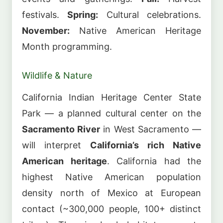
festivals.
Spring:
Cultural celebrations.
November:
Native American Heritage
Month programming.
Wildlife & Nature
California Indian Heritage Center State
Park — a planned cultural center on the
Sacramento River
in West Sacramento —
will interpret
California’s rich Native
American heritage
. California had the
highest Native American population
density north of Mexico at European
contact (~300,000 people, 100+ distinct