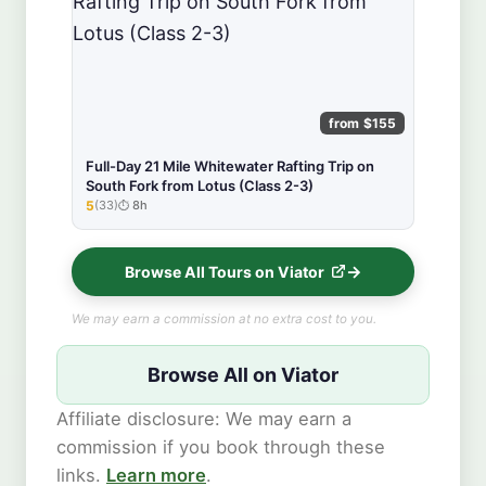
from $155
Full-Day 21 Mile Whitewater Rafting Trip on
South Fork from Lotus (Class 2-3)
5
(33)
8h
★★★★★
Browse All Tours on Viator
We may earn a commission at no extra cost to you.
Browse All on Viator
Affiliate disclosure: We may earn a
commission if you book through these
links.
Learn more
.