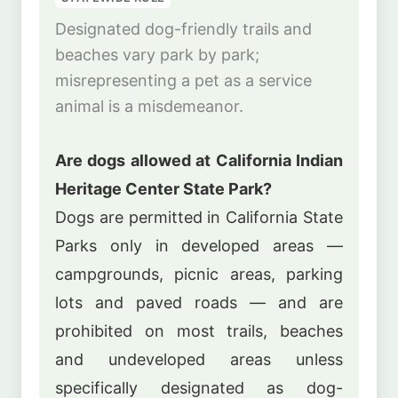
Designated dog-friendly trails and
beaches vary park by park;
misrepresenting a pet as a service
animal is a misdemeanor.
Are dogs allowed at California Indian
Heritage Center State Park?
Dogs are permitted in California State
Parks only in developed areas —
campgrounds, picnic areas, parking
lots and paved roads — and are
prohibited on most trails, beaches
and undeveloped areas unless
specifically designated as dog-