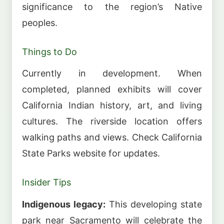
significance to the region’s Native
peoples.
Things to Do
Currently in development. When
completed, planned exhibits will cover
California Indian history, art, and living
cultures. The riverside location offers
walking paths and views. Check California
State Parks website for updates.
Insider Tips
Indigenous legacy:
This developing state
park near Sacramento will celebrate the