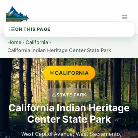
Skip
to
content
Home
›
California
›
California Indian Heritage Center State Park
CALIFORNIA
STATE PARK
California Indian Heritage
Center State Park
West Capitol Avenue, West Sacramento,