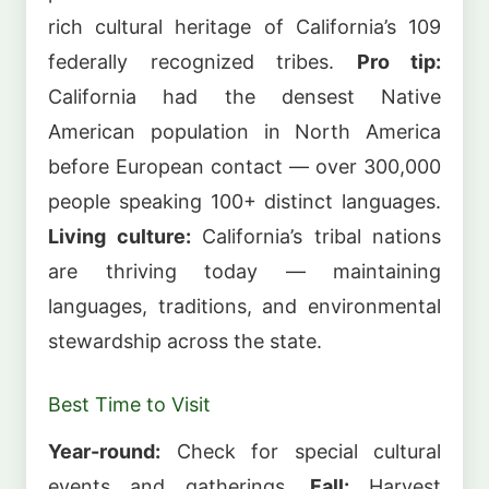
rich cultural heritage of California’s 109
federally recognized tribes.
Pro tip:
California had the densest Native
American population in North America
before European contact — over 300,000
people speaking 100+ distinct languages.
Living culture:
California’s tribal nations
are thriving today — maintaining
languages, traditions, and environmental
stewardship across the state.
Best Time to Visit
Year-round:
Check for special cultural
events and gatherings.
Fall:
Harvest