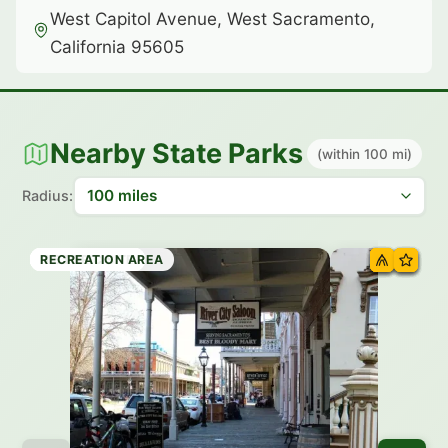
West Capitol Avenue, West Sacramento,
California 95605
Nearby State Parks
(within 100 mi)
Radius:
HISTORIC SITE
HISTORIC SITE
HISTORIC SITE
HISTORIC SITE
HISTORIC SITE
HISTORIC SITE
HISTORIC SITE
RECREATION AREA