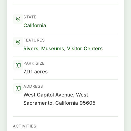
STATE
California
FEATURES
Rivers
,
Museums
,
Visitor Centers
PARK SIZE
7.91 acres
ADDRESS
West Capitol Avenue, West
Sacramento, California 95605
ACTIVITIES