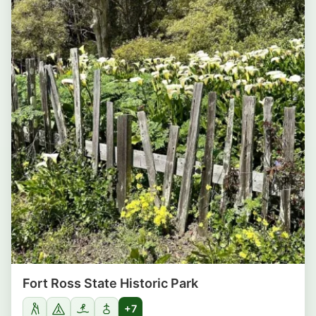
Fort Ross State Historic Park
+7