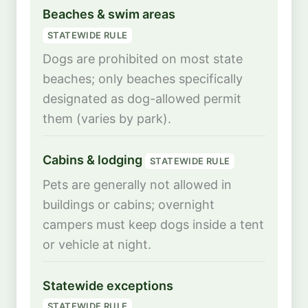
Beaches & swim areas
STATEWIDE RULE
Dogs are prohibited on most state
beaches; only beaches specifically
designated as dog-allowed permit
them (varies by park).
Cabins & lodging
STATEWIDE RULE
Pets are generally not allowed in
buildings or cabins; overnight
campers must keep dogs inside a tent
or vehicle at night.
Statewide exceptions
STATEWIDE RULE