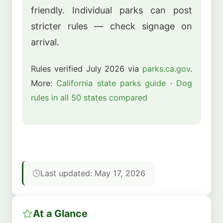
friendly. Individual parks can post
stricter rules — check signage on
arrival.
Rules verified July 2026 via
parks.ca.gov
.
More:
California state parks guide
·
Dog
rules in all 50 states compared
Last updated: May 17, 2026
At a Glance