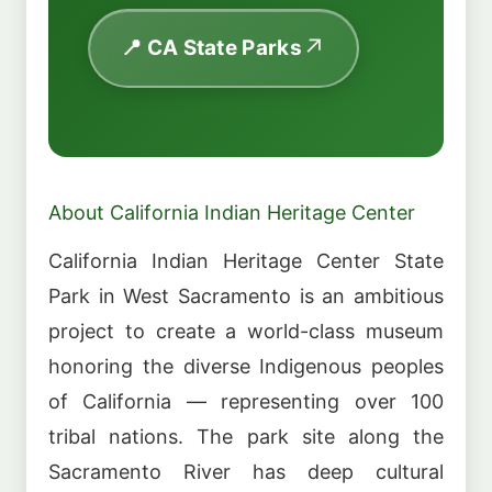
📍 CA State Parks
About California Indian Heritage Center
California Indian Heritage Center State
Park in West Sacramento is an ambitious
project to create a world-class museum
honoring the diverse Indigenous peoples
of California — representing over 100
tribal nations. The park site along the
Sacramento River has deep cultural