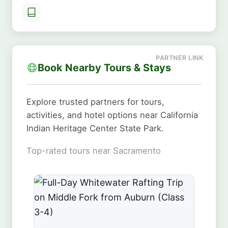
Book Nearby Tours & Stays
Explore trusted partners for tours,
activities, and hotel options near California
Indian Heritage Center State Park.
Top-rated tours near Sacramento